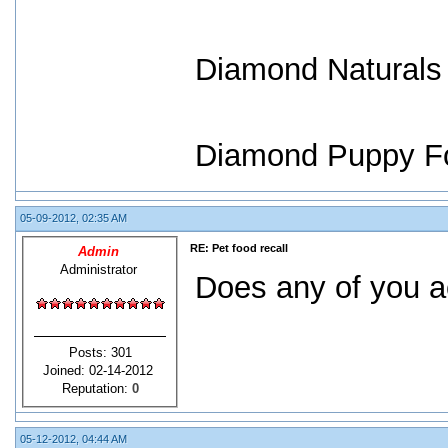
Diamond Naturals
Diamond Puppy F
05-09-2012, 02:35 AM
RE: Pet food recall
Admin
Administrator
Does any of you ac
Posts: 301
Joined: 02-14-2012
Reputation:
0
05-12-2012, 04:44 AM