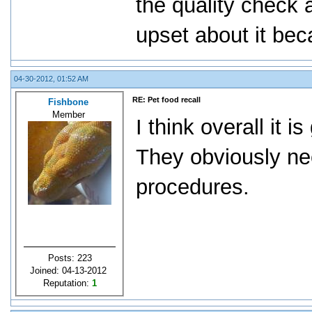
the quality check 
upset about it be
04-30-2012, 01:52 AM
RE: Pet food recall
Fishbone
Member
I think overall it i
They obviously nee
procedures.
Posts: 223
Joined: 04-13-2012
Reputation:
1