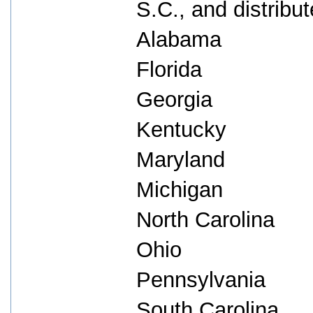
S.C., and distribut
Alabama
Florida
Georgia
Kentucky
Maryland
Michigan
North Carolina
Ohio
Pennsylvania
South Carolina