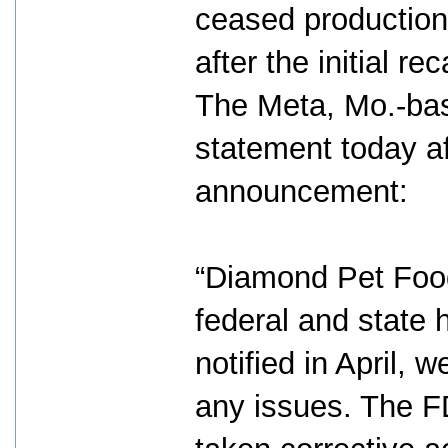
ceased production 
after the initial reca
The Meta, Mo.-bas
statement today af
announcement:
“Diamond Pet Food
federal and state 
notified in April,
any issues. The 