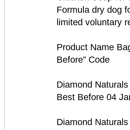
Formula dry dog fo
limited voluntary r
Product Name Bag
Before” Code
Diamond Natural
Best Before 04 Ja
Diamond Naturals