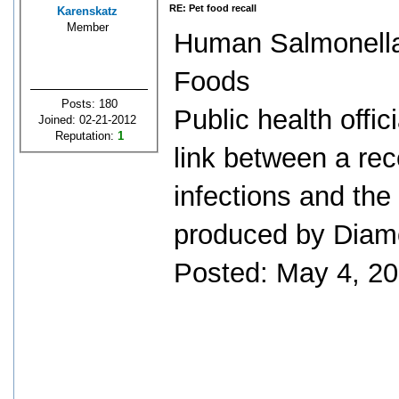
RE: Pet food recall
Karenskatz
Member
Human Salmonella
Foods
Posts: 180
Public health offic
Joined: 02-21-2012
Reputation:
1
link between a re
infections and the
produced by Diam
Posted: May 4, 2