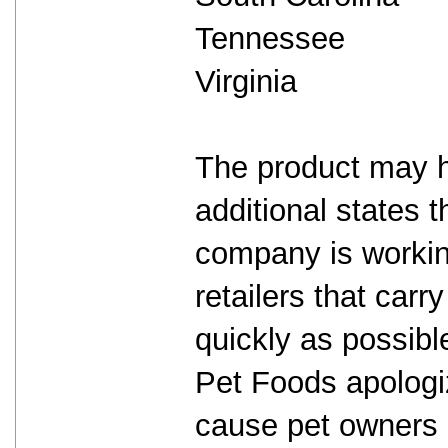
Tennessee
Virginia
The product may ha
additional states 
company is working
retailers that car
quickly as possib
Pet Foods apologiz
cause pet owners 