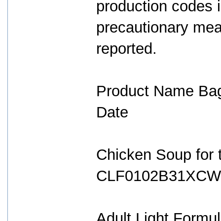
production codes 
precautionary mea
reported.
Product Name Bag
Date
Chicken Soup for t
CLF0102B31XCW 
Adult Light Form