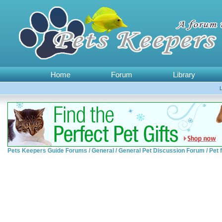
Home
Forum
Library
Pets Keepers Guide Forums
/
General
/
General Pet Discussion Forum
/
Pet 