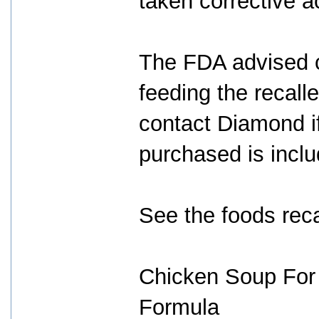
taken corrective a
The FDA advised c
feeding the recalle
contact Diamond if
purchased is includ
See the foods rec
Chicken Soup For 
Formula