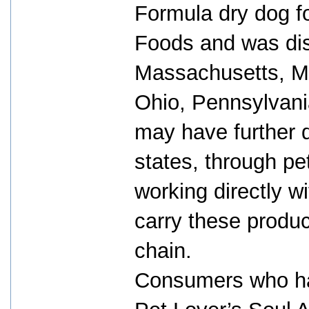
Formula dry dog f
Foods and was dist
Massachusetts, Mi
Ohio, Pennsylvani
may have further d
states, through p
working directly wi
carry these produ
chain.
Consumers who ha