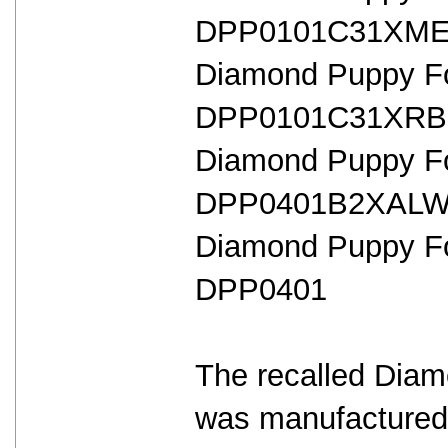
DPP0101C31XME 
Diamond Puppy For
DPP0101C31XRB 
Diamond Puppy For
DPP0401B2XALW 
Diamond Puppy Fo
DPP0401
The recalled Dia
was manufactured