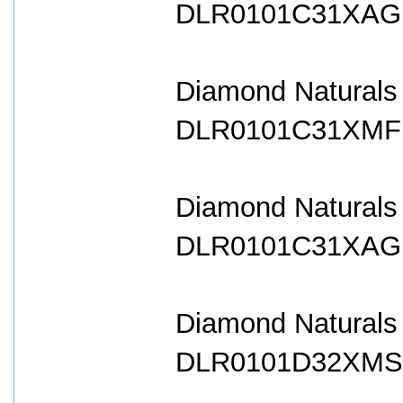
DLR0101C31XAG B
Diamond Naturals
DLR0101C31XMF B
Diamond Naturals
DLR0101C31XAG B
Diamond Naturals
DLR0101D32XMS B