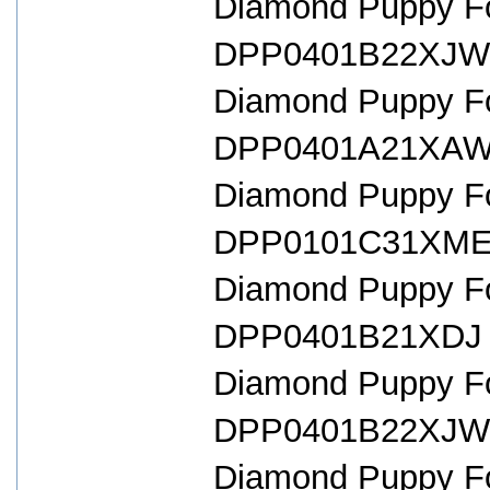
Diamond Puppy For
DPP0401B22XJW 
Diamond Puppy For
DPP0401A21XAW 
Diamond Puppy For
DPP0101C31XME 
Diamond Puppy For
DPP0401B21XDJ 
Diamond Puppy For
DPP0401B22XJW 
Diamond Puppy For