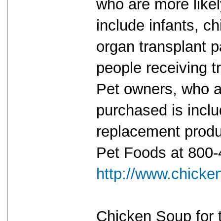
who are more likel
include infants, c
organ transplant 
people receiving t
Pet owners, who ar
purchased is inclu
replacement produ
Pet Foods at 800-4
http://www.chicke
Chicken Soup for t