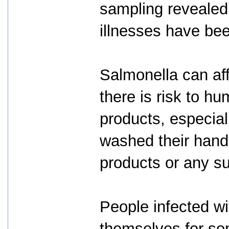
sampling revealed
illnesses have bee
Salmonella can af
there is risk to h
products, especial
washed their hands
products or any s
People infected w
themselves for som