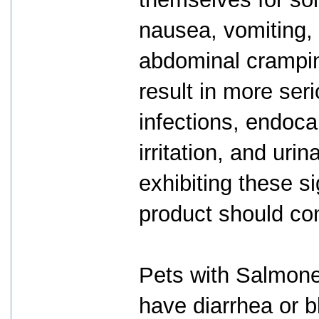
nausea, vomiting, 
abdominal crampin
result in more seri
infections, endocar
irritation, and ur
exhibiting these si
product should con
Pets with Salmonel
have diarrhea or b