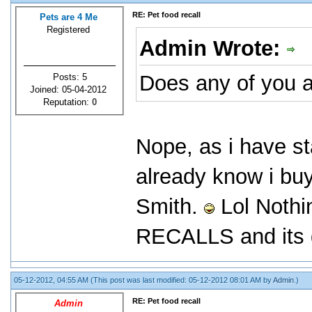
RE: Pet food recall
Pets are 4 Me
Registered
Admin Wrote:
Does any of you a
Posts: 5
Joined: 05-04-2012
Reputation:
0
Nope, as i have st
already know i bu
Smith.
Lol Nothi
RECALLS and its g
05-12-2012, 04:55 AM
(This post was last modified: 05-12-2012 08:01 AM by
Admin
.)
RE: Pet food recall
Admin