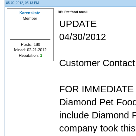
05-02-2012, 05:13 PM
RE: Pet food recall
Karenskatz
Member
UPDATE
04/30/2012
Posts: 180
Joined: 02-21-2012
Reputation:
1
Customer Contact
FOR IMMEDIATE R
Diamond Pet Foods
include Diamond 
company took thi