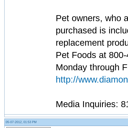
Pet owners, who ar
purchased is inclu
replacement produ
Pet Foods at 800-
Monday through Fri
http://www.diamon
Media Inquiries: 
05-07-2012, 01:53 PM