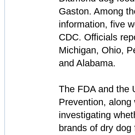
Gaston. Among the 
information, five 
CDC. Officials repo
Michigan, Ohio, Pe
and Alabama.
The FDA and the U
Prevention, along w
investigating wheth
brands of dry dog