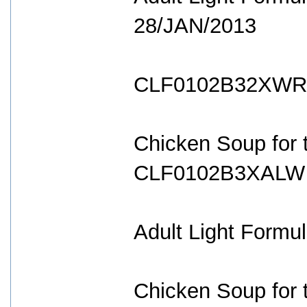
28/JAN/2013
CLF0102B32XWR 
Chicken Soup for t
CLF0102B3XALW 
Adult Light Formul
Chicken Soup for t