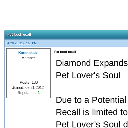
Pet food recall
04-28-2012, 07:16 PM
Pet food recall
Karenskatz
Member
Diamond Expands I
Pet Lover's Soul
Posts: 180
Joined: 02-21-2012
Reputation:
1
Due to a Potential
Recall is limited 
Pet Lover’s Soul d