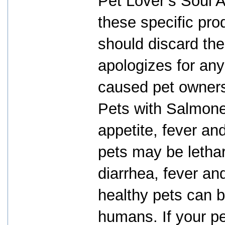
Pet Lover’s Soul A
these specific pro
should discard th
apologizes for any
caused pet owners
Pets with Salmone
appetite, fever and
pets may be letha
diarrhea, fever an
healthy pets can b
humans. If your p