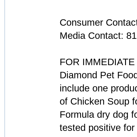
Consumer Contact
Media Contact: 8
FOR IMMEDIATE R
Diamond Pet Foods
include one produ
of Chicken Soup fo
Formula dry dog f
tested positive for