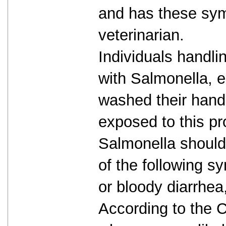
and has these sym
veterinarian.
Individuals handli
with Salmonella, e
washed their hands
exposed to this pr
Salmonella should
of the following s
or bloody diarrhe
According to the C