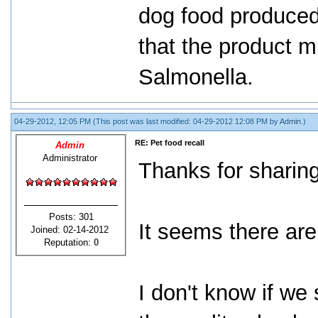
dog food produced 
that the product m
Salmonella.
04-29-2012, 12:05 PM
(This post was last modified: 04-29-2012 12:08 PM by
Admin
.)
RE: Pet food recall
Admin
Administrator
Thanks for sharing
Posts: 301
It seems there are 
Joined: 02-14-2012
Reputation:
0
I don't know if we