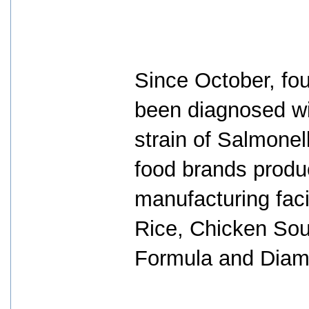
Since October, fou
been diagnosed wi
strain of Salmone
food brands produc
manufacturing fac
Rice, Chicken Soup
Formula and Diam