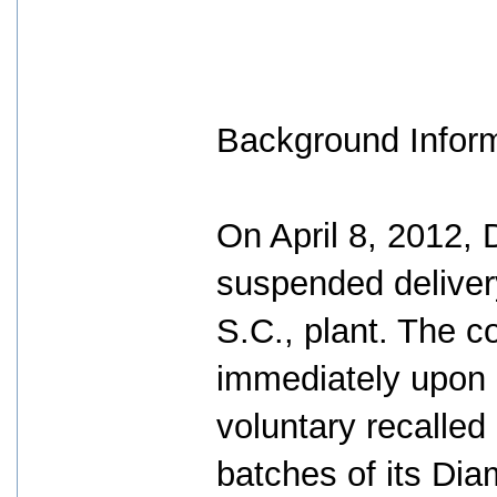
Background Infor
On April 8, 2012,
suspended delivery
S.C., plant. The c
immediately upon d
voluntary recalled
batches of its Di