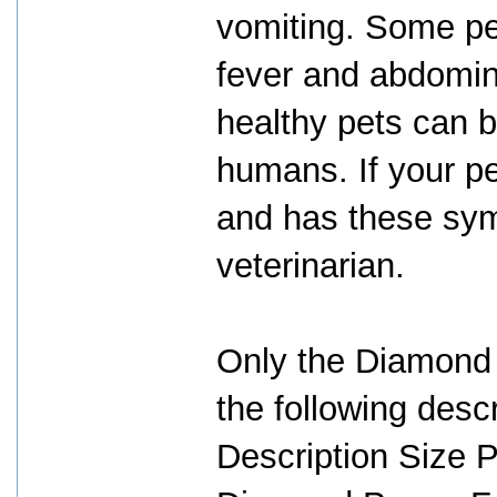
vomiting. Some pet
fever and abdomina
healthy pets can b
humans. If your p
and has these sym
veterinarian.
Only the Diamond
the following descr
Description Size 