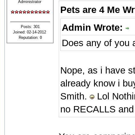
Administrator
Pets are 4 Me W
Admin Wrote:
Posts: 301
Joined: 02-14-2012
Reputation:
0
Does any of you a
Nope, as i have s
already know i bu
Smith.
Lol Nothi
no RECALLS and it