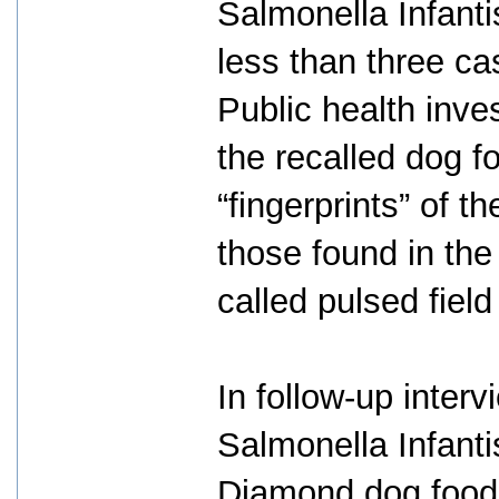
Salmonella Infanti
less than three ca
Public health inves
the recalled dog 
“fingerprints” of t
those found in the
called pulsed field
In follow-up interv
Salmonella Infanti
Diamond dog food