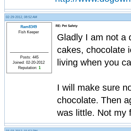
02-29-2012, 08:52 AM
RE: Pet Safety
Ram8349
Fish Keeper
Gladly I am not a 
cakes, chocolate i
Posts: 445
living when you ca
Joined: 02-20-2012
Reputation:
1
I will make sure n
chocolate. Then ag
was little. Not my 