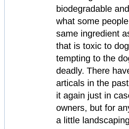
biodegradable and 
what some people d
same ingredient a
that is toxic to d
tempting to the do
deadly. There hav
articals in the pas
it again just in ca
owners, but for an
a little landscapi