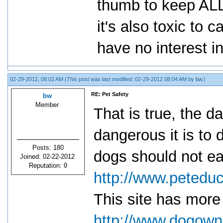
thumb to keep ALL
it's also toxic to 
have no interest in
02-29-2012, 08:02 AM
(This post was last modified: 02-29-2012 08:04 AM by
bw
.)
RE: Pet Safety
bw
Member
That is true, the d
dangerous it is to d
Posts: 180
dogs should not ea
Joined: 02-22-2012
Reputation:
0
http://www.peteduc
This site has more
http://www.dogowne