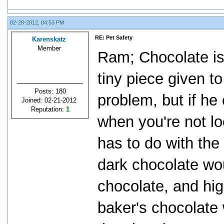
02-28-2012, 04:53 PM
RE: Pet Safety
Karenskatz
Member
Ram; Chocolate is 
tiny piece given t
Posts: 180
problem, but if he
Joined: 02-21-2012
Reputation:
1
when you're not loo
has to do with the
dark chocolate wo
chocolate, and hi
baker's chocolate w