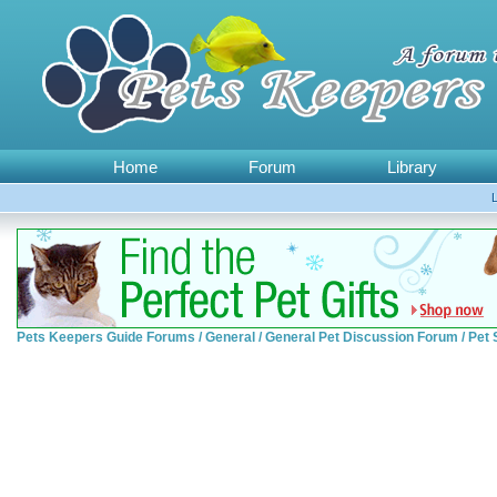
Home
Forum
Library
Pets Keepers Guide Forums
/
General
/
General Pet Discussion Forum
/
Pet 