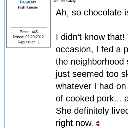
RE: Pet Safety
Ram8349
Fish Keeper
Ah, so chocolate i
Posts: 445
I didn't know that
Joined: 02-20-2012
Reputation:
1
occasion, I fed a 
the neighborhood 
just seemed too sk
whatever I had on 
of cooked pork... 
She definitely liv
right now.