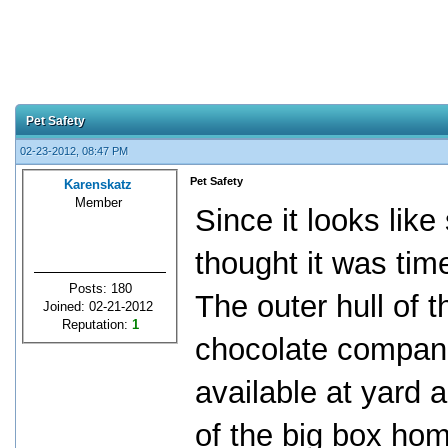
Pet Safety
02-23-2012, 08:47 PM
Pet Safety
Karenskatz
Member
Since it looks like 
thought it was ti
Posts: 180
The outer hull of 
Joined: 02-21-2012
Reputation:
1
chocolate compani
available at yard 
of the big box hom