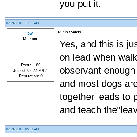
you put it.
02-24-2012, 12:35 AM
RE: Pet Safety
bw
Member
Yes, and this is j
on lead when walki
Posts: 180
observant enough t
Joined: 02-22-2012
Reputation:
0
and most dogs are
together leads to
and teach the"leav
02-24-2012, 05:07 AM