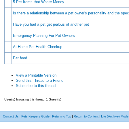
5 Pet Items that Waste Money
Is there a relationship between a pet owner's personality and the spec
Have you had a pet get jealous of another pet
Emergency Planning For Pet Owners
At Home Pet-Health Checkup
Pet food
View a Printable Version
Send this Thread to a Friend
Subscribe to this thread
User(s) browsing this thread: 1 Guest(s)
Contact Us
|
Pets Keepers Guide
|
Return to Top
|
Return to Content
|
Lite (Archive) Mode