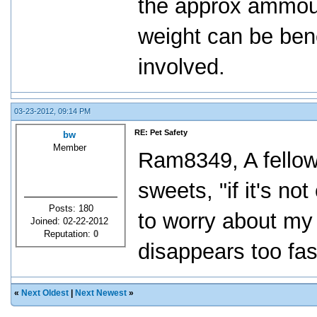
the approx ammoun
weight can be bene
involved.
03-23-2012, 09:14 PM
RE: Pet Safety
bw
Member
Ram8349, A fellow
sweets, "if it's no
Posts: 180
to worry about my d
Joined: 02-22-2012
Reputation:
0
disappears too fas
«
Next Oldest
|
Next Newest
»