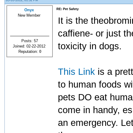
03-03-2012, 01:52 PM
RE: Pet Safety
Onyx
New Member
It is the theobromi
caffiene- or just t
Posts: 57
toxicity in dogs.
Joined: 02-22-2012
Reputation:
0
This Link
is a pret
to human foods wit
pets DO eat human
come in handy, espe
an emergency. Let