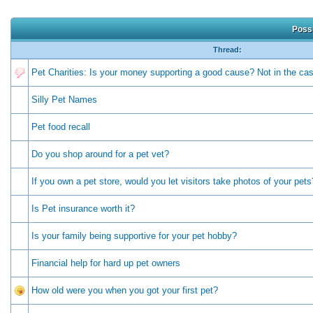
Possi
Thread:
Pet Charities: Is your money supporting a good cause? Not in the c
Silly Pet Names
Pet food recall
Do you shop around for a pet vet?
If you own a pet store, would you let visitors take photos of your pets
Is Pet insurance worth it?
Is your family being supportive for your pet hobby?
Financial help for hard up pet owners
How old were you when you got your first pet?