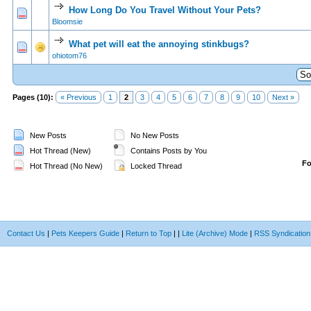
How Long Do You Travel Without Your Pets?
1 Vote(s) - 5 out of 5 in Average
1
2
3
4
5
Bloomsie
What pet will eat the annoying stinkbugs?
0 Vote(s) - 0 out of 5 in Average
1
2
3
4
5
ohiotom76
Pages (10):
« Previous
1
2
3
4
5
6
7
8
9
10
Next »
New Posts
No New Posts
Hot Thread (New)
Contains Posts by You
F
Hot Thread (No New)
Locked Thread
Contact Us
|
Pets Keepers Guide
|
Return to Top
|
|
Lite (Archive) Mode
|
RSS Syndication