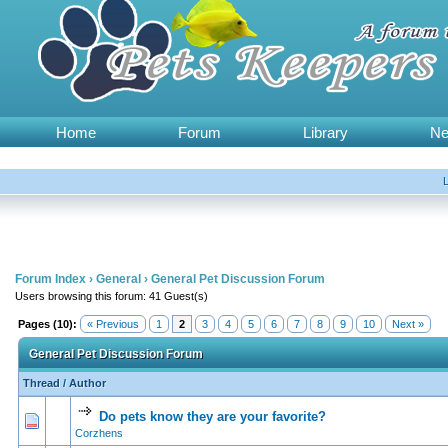
Home
Forum
Library
N
Forum Index
›
General
›
General Pet Discussion Forum
Users browsing this forum: 41 Guest(s)
Pages (10):
« Previous
1
2
3
4
5
6
7
8
9
10
Next »
General Pet Discussion Forum
Thread
/
Author
Do pets know they are your favorite?
0 Vote(s) - 0 out of 5 in Average
1
2
3
4
5
Corzhens