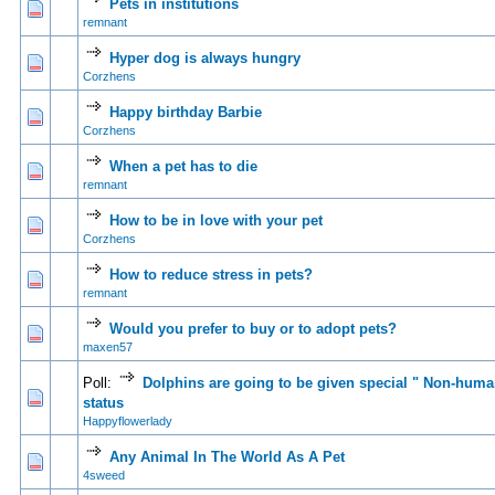
Pets in institutions
0 Vote(s) - 0 out of 5 in Average
1
2
3
4
5
remnant
Hyper dog is always hungry
0 Vote(s) - 0 out of 5 in Average
1
2
3
4
5
Corzhens
Happy birthday Barbie
0 Vote(s) - 0 out of 5 in Average
1
2
3
4
5
Corzhens
When a pet has to die
0 Vote(s) - 0 out of 5 in Average
1
2
3
4
5
remnant
How to be in love with your pet
0 Vote(s) - 0 out of 5 in Average
1
2
3
4
5
Corzhens
How to reduce stress in pets?
0 Vote(s) - 0 out of 5 in Average
1
2
3
4
5
remnant
Would you prefer to buy or to adopt pets?
0 Vote(s) - 0 out of 5 in Average
1
2
3
4
5
maxen57
Poll:
Dolphins are going to be given special " Non-hum
0 Vote(s) - 0 out of 5 in Average
1
2
3
4
5
status
Happyflowerlady
Any Animal In The World As A Pet
1 Vote(s) - 3 out of 5 in Average
1
2
3
4
5
4sweed