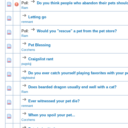
Poll:
Do you think people who abandon their pets should
0 Vote(s) - 0 out of 5 in Average
1
2
3
4
5
Ram
Letting go
0 Vote(s) - 0 out of 5 in Average
1
2
3
4
5
remnant
Poll:
Would you "rescue" a pet from the pet store?
0 Vote(s) - 0 out of 5 in Average
1
2
3
4
5
Ram
Pet Blessing
0 Vote(s) - 0 out of 5 in Average
1
2
3
4
5
Corzhens
Craigslist rant
0 Vote(s) - 0 out of 5 in Average
1
2
3
4
5
pugskjj
Do you ever catch yourself playing favorites with your p
1 Vote(s) - 5 out of 5 in Average
1
2
3
4
5
niightwind
Does bearded dragon usually end well with a cat?
0 Vote(s) - 0 out of 5 in Average
1
2
3
4
5
Ram
Ever witnessed your pet die?
0 Vote(s) - 0 out of 5 in Average
1
2
3
4
5
remnant
When you spoil your pet...
0 Vote(s) - 0 out of 5 in Average
1
2
3
4
5
Corzhens