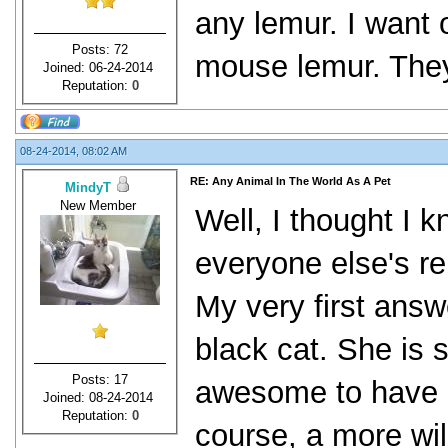
any lemur. I want o
Posts: 72
mouse lemur. They
Joined: 06-24-2014
Reputation:
0
08-24-2014, 08:02 AM
RE: Any Animal In The World As A Pet
MindyT
New Member
Well, I thought I 
everyone else's r
My very first answ
black cat. She is s
Posts: 17
awesome to have a
Joined: 08-24-2014
Reputation:
0
course, a more wil