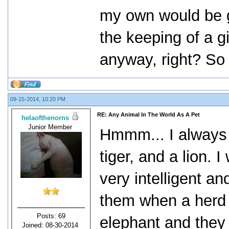
my own would be g
the keeping of a gir
anyway, right? So 
09-15-2014, 10:20 PM
RE: Any Animal In The World As A Pet
helaofthenorns
Junior Member
Hmmm... I always 
tiger, and a lion.
very intelligent a
them when a herd 
Posts: 69
elephant and they 
Joined: 08-30-2014