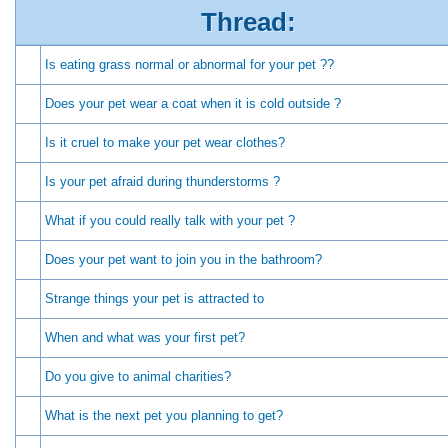
Thread:
Is eating grass normal or abnormal for your pet ??
Does your pet wear a coat when it is cold outside ?
Is it cruel to make your pet wear clothes?
Is your pet afraid during thunderstorms ?
What if you could really talk with your pet ?
Does your pet want to join you in the bathroom?
Strange things your pet is attracted to
When and what was your first pet?
Do you give to animal charities?
What is the next pet you planning to get?