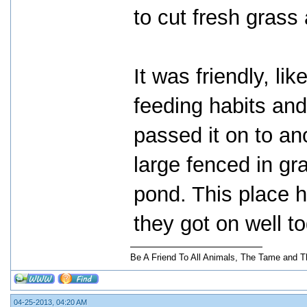
to cut fresh grass
It was friendly, li
feeding habits and
passed it on to an
large fenced in gr
pond. This place 
they got on well t
Be A Friend To All Animals, The Tame and T
04-25-2013, 04:20 AM