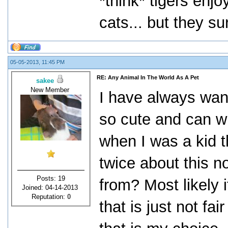
*think* tigers enj
cats... but they sur
05-05-2013, 11:45 PM
RE: Any Animal In The World As A Pet
sakee
New Member
I have always wan
so cute and can w
when I was a kid th
twice about this 
Posts: 19
from? Most likely 
Joined: 04-14-2013
Reputation:
0
that is just not fai