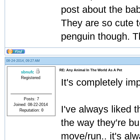
post about the ba
They are so cute t
penguin though. T
08-24-2014, 09:27 AM
RE: Any Animal In The World As A Pet
sbnufc
Registered
It's completely imp
Posts: 7
Joined: 08-22-2014
I've always liked 
Reputation:
0
the way they're bu
move/run.. it's a