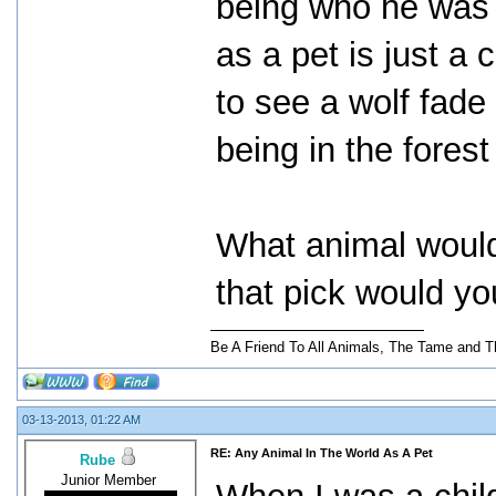
being who he was m
as a pet is just a 
to see a wolf fade
being in the forest
What animal would
that pick would yo
Be A Friend To All Animals, The Tame and T
03-13-2013, 01:22 AM
RE: Any Animal In The World As A Pet
Rube
Junior Member