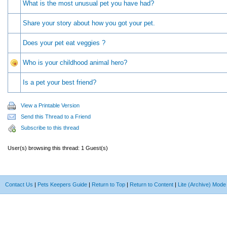
What is the most unusual pet you have had?
Share your story about how you got your pet.
Does your pet eat veggies ?
Who is your childhood animal hero?
Is a pet your best friend?
View a Printable Version
Send this Thread to a Friend
Subscribe to this thread
User(s) browsing this thread: 1 Guest(s)
Contact Us
|
Pets Keepers Guide
|
Return to Top
|
Return to Content
|
Lite (Archive) Mode