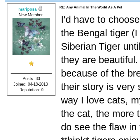
RE: Any Animal In The World As A Pet
mariposa
New Member
I'd have to choose
the Bengal tiger (
Siberian Tiger unt
they are beautiful.
because of the br
Posts: 33
their story is very
Joined: 04-18-2013
Reputation:
0
way I love cats, my
the cat, the more t
do see the flaw in