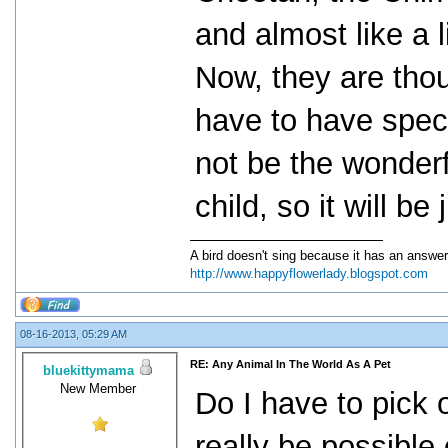
and almost like a l
Now, they are thou
have to have speci
not be the wonderf
child, so it will b
A bird doesn't sing because it has an answer
http://www.happyflowerlady.blogspot.com
08-16-2013, 05:29 AM
RE: Any Animal In The World As A Pet
bluekittymama
New Member
Do I have to pick
really be possible 