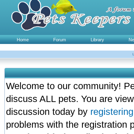
Home
Forum
Library
N
Welcome to our community! Pet
discuss ALL pets. You are view
discussion today by
registerin
problems with the registration