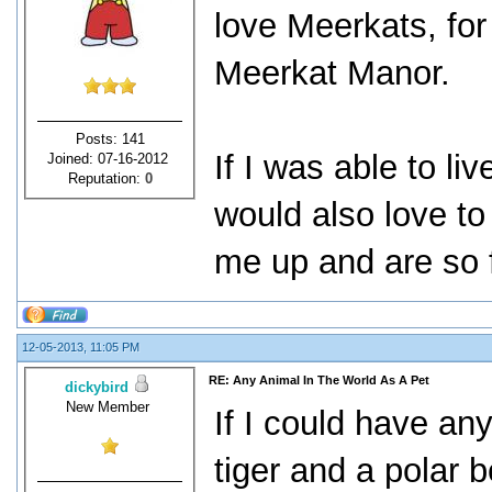
love Meerkats, for
Meerkat Manor.
Posts: 141
If I was able to li
Joined: 07-16-2012
Reputation:
0
would also love t
me up and are so fu
12-05-2013, 11:05 PM
RE: Any Animal In The World As A Pet
dickybird
New Member
If I could have an
tiger and a polar