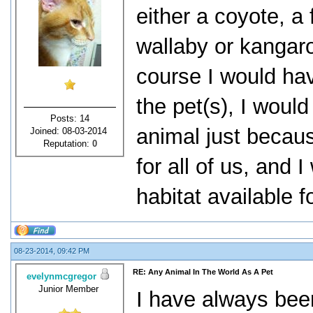
either a coyote, a 
wallaby or kangaro
course I would hav
the pet(s), I woul
Posts: 14
animal just becaus
Joined: 08-03-2014
Reputation:
0
for all of us, and
habitat available f
08-23-2014, 09:42 PM
RE: Any Animal In The World As A Pet
evelynmcgregor
Junior Member
I have always been