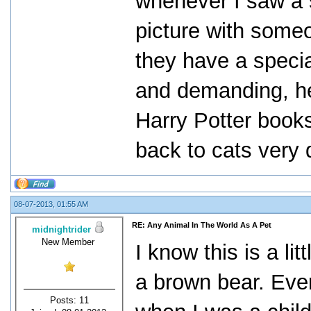
whenever I saw a s
picture with someo
they have a specia
and demanding, he 
Harry Potter books
back to cats very 
08-07-2013, 01:55 AM
RE: Any Animal In The World As A Pet
midnightrider
New Member
I know this is a li
a brown bear. Eve
Posts: 11