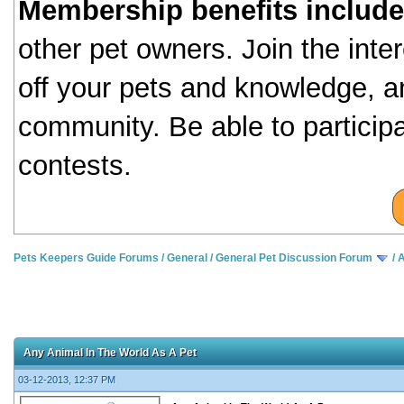
Membership benefits include
other pet owners. Join the inte
off your pets and knowledge, a
community. Be able to particip
contests.
Pets Keepers Guide Forums
/
General
/
General Pet Discussion Forum
/
A
Any Animal In The World As A Pet
03-12-2013, 12:37 PM