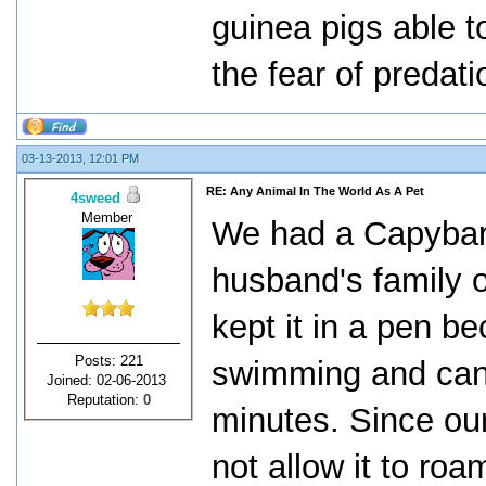
guinea pigs able t
the fear of predati
03-13-2013, 12:01 PM
RE: Any Animal In The World As A Pet
4sweed
Member
We had a Capybara
husband's family o
kept it in a pen b
Posts: 221
swimming and can 
Joined: 02-06-2013
Reputation:
0
minutes. Since our 
not allow it to ro