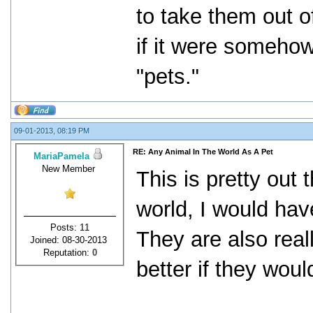
to take them out of
if it were someho
"pets."
09-01-2013, 08:19 PM
RE: Any Animal In The World As A Pet
MariaPamela
New Member
This is pretty out 
world, I would hav
Posts: 11
They are also real
Joined: 08-30-2013
Reputation:
0
better if they wou