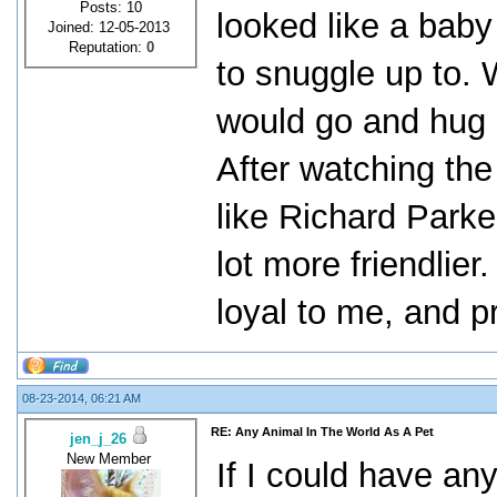
Posts: 10
looked like a baby
Joined: 12-05-2013
Reputation:
0
to snuggle up to. 
would go and hug 
After watching the 
like Richard Parker
lot more friendlier
loyal to me, and 
08-23-2014, 06:21 AM
RE: Any Animal In The World As A Pet
jen_j_26
New Member
If I could have any