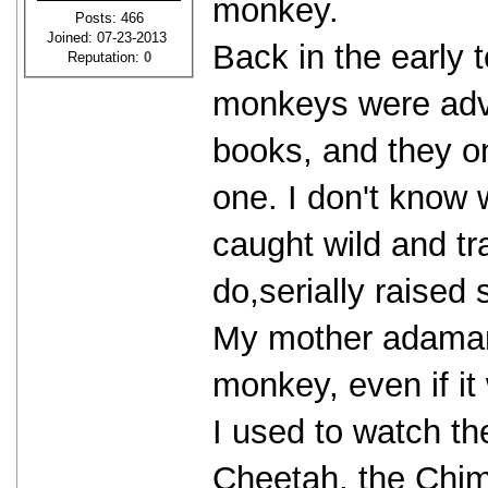
monkey.
Posts: 466
Joined: 07-23-2013
Back in the early t
Reputation:
0
monkeys were adve
books, and they on
one. I don't know 
caught wild and t
do,serially raised
My mother adamant
monkey, even if i
I used to watch t
Cheetah, the Chim