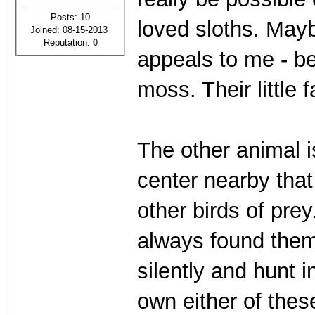
Posts: 10
loved sloths. Mayb
Joined: 08-15-2013
Reputation:
0
appeals to me - bei
moss. Their little 
The other animal i
center nearby that
other birds of prey
always found them 
silently and hunt i
own either of thes