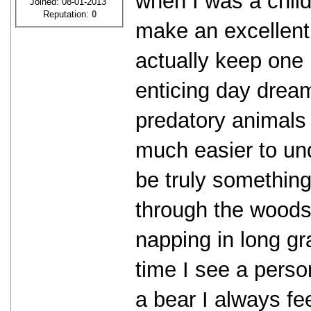
when I was a child
Joined: 08-01-2013
Reputation:
0
make an excellent
actually keep one i
enticing day dream
predatory animals 
much easier to un
be truly something
through the woods 
napping in long gr
time I see a perso
a bear I always fe