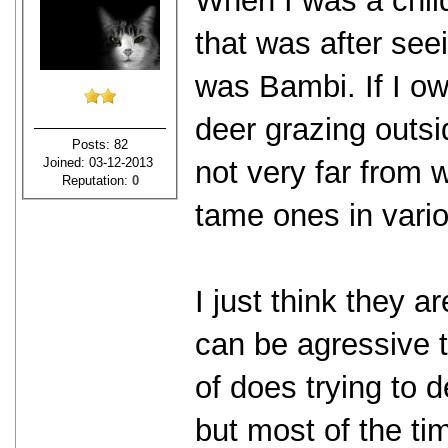
When I was a child
that was after see
was Bambi. If I ow
deer grazing outs
Posts: 82
Joined: 03-12-2013
not very far from 
Reputation:
0
tame ones in vari
I just think they a
can be agressive 
of does trying to
but most of the ti