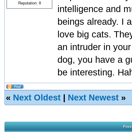
Reputation:
0
intelligence and m
beings already. I 
love big cats. They
an intruder in you
dog, you have a gu
be interesting. Ha
«
Next Oldest
|
Next Newest
»
Possi