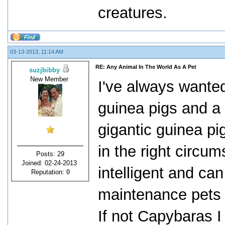
creatures.
03-13-2013, 11:14 AM
RE: Any Animal In The World As A Pet
suzjbibby
New Member
I've always wante
guinea pigs and a
gigantic guinea pi
in the right circu
Posts: 29
Joined: 02-24-2013
intelligent and ca
Reputation:
0
maintenance pets i
If not Capybaras I