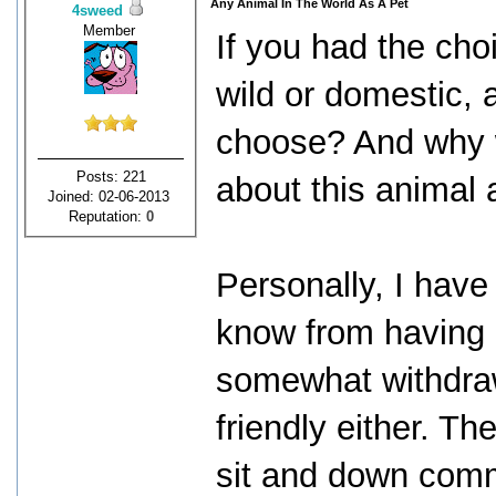
Any Animal In The World As A Pet
4sweed
Member
If you had the cho
wild or domestic, 
choose? And why w
Posts: 221
about this animal 
Joined: 02-06-2013
Reputation:
0
Personally, I have
know from having a
somewhat withdrawn
friendly either. T
sit and down comm