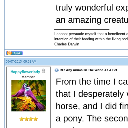
truly wonderful ex
an amazing creatu
I cannot persuade myself that a beneficent 
intention of their feeding within the living bod
Charles Darwin
08-07-2013, 09:51 AM
RE: Any Animal In The World As A Pet
Happyflowerlady
Member
From the time I c
that I desperately
horse, and I did f
a pony. The second