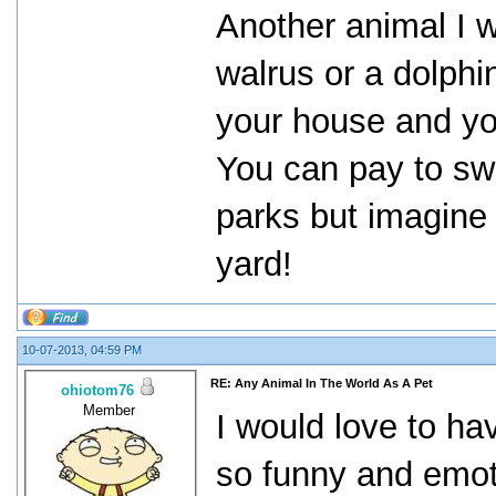
Another animal I w
walrus or a dolphi
your house and yo
You can pay to sw
parks but imagine 
yard!
10-07-2013, 04:59 PM
RE: Any Animal In The World As A Pet
ohiotom76
Member
I would love to ha
so funny and emoti