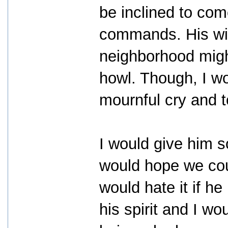
be inclined to com
commands. His wild
neighborhood migh
howl. Though, I wo
mournful cry and 
I would give him 
would hope we cou
would hate it if he
his spirit and I w