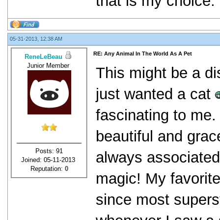
that is my choice.
05-31-2013, 12:38 AM
RE: Any Animal In The World As A Pet
ReneLeBeau
Junior Member
This might be a di
just wanted a cat
fascinating to me
beautiful and grac
Posts: 91
always associated 
Joined: 05-11-2013
Reputation:
0
magic! My favorite
since most supers