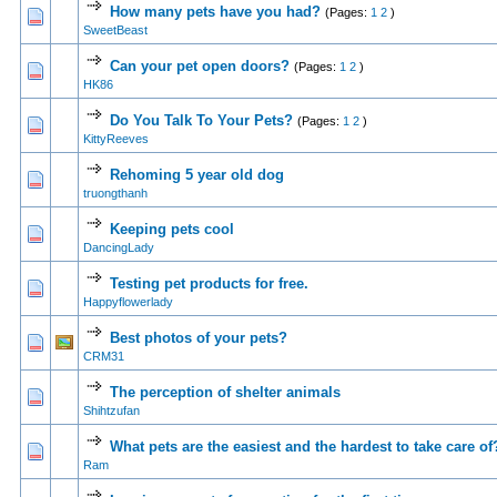
How many pets have you had?
(Pages:
1
2
)
1 Vote(s) - 5 out of 5 in Average
1
2
3
4
5
SweetBeast
Can your pet open doors?
(Pages:
1
2
)
1 Vote(s) - 5 out of 5 in Average
1
2
3
4
5
HK86
Do You Talk To Your Pets?
(Pages:
1
2
)
1 Vote(s) - 5 out of 5 in Average
1
2
3
4
5
KittyReeves
Rehoming 5 year old dog
1 Vote(s) - 5 out of 5 in Average
1
2
3
4
5
truongthanh
Keeping pets cool
1 Vote(s) - 5 out of 5 in Average
1
2
3
4
5
DancingLady
Testing pet products for free.
1 Vote(s) - 5 out of 5 in Average
1
2
3
4
5
Happyflowerlady
Best photos of your pets?
1 Vote(s) - 5 out of 5 in Average
1
2
3
4
5
CRM31
The perception of shelter animals
1 Vote(s) - 5 out of 5 in Average
1
2
3
4
5
Shihtzufan
What pets are the easiest and the hardest to take care of
1 Vote(s) - 5 out of 5 in Average
1
2
3
4
5
Ram