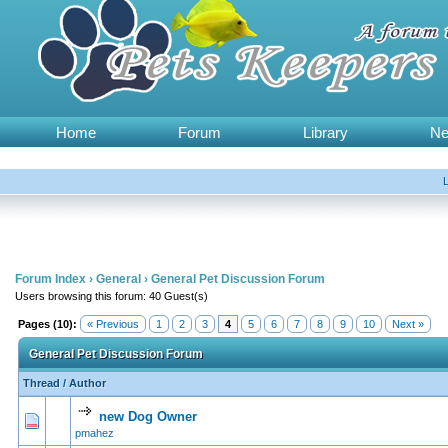
Home
Forum
Library
N
Forum Index
›
General
›
General Pet Discussion Forum
Users browsing this forum: 40 Guest(s)
Pages (10):
« Previous
1
2
3
4
5
6
7
8
9
10
Next »
General Pet Discussion Forum
Thread
/
Author
new Dog Owner
1 Vote(s) - 5 out of 5 in Average
1
2
3
4
5
pmahez