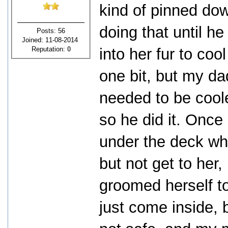
kind of pinned do
doing that until h
Posts: 56
Joined: 11-08-2014
Reputation:
0
into her fur to cool 
one bit, but my d
needed to be coole
so he did it. Onc
under the deck whe
but not get to her,
groomed herself to
just come inside, 