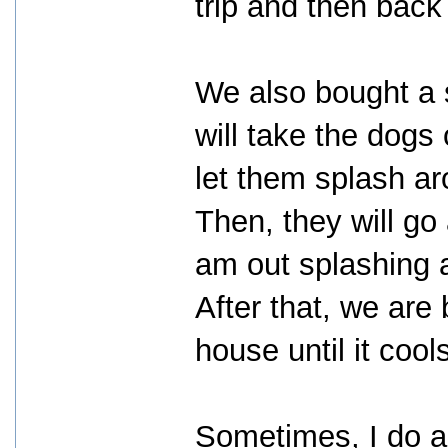
trip and then back 
We also bought a 
will take the dogs
let them splash aro
Then, they will go 
am out splashing ar
After that, we are
house until it cool
Sometimes, I do al