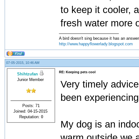
to keep it cooler, 
fresh water more o
A bird doesn't sing because it has an answer
http://www.happyflowerlady.blogspot.com
07-05-2015, 10:46 AM
RE: Keeping pets cool
Shihtzufan
Junior Member
Very timely advice 
been experiencing
Posts: 71
Joined: 04-15-2015
Reputation:
0
My dog is an indo
warm outside we a