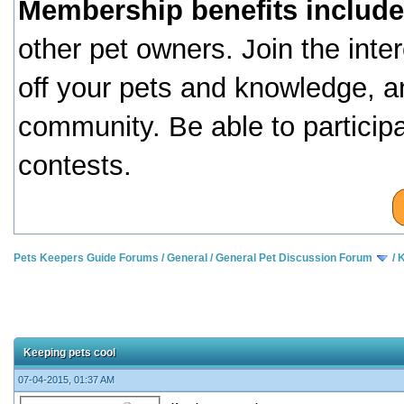
Membership benefits include
other pet owners. Join the inte
off your pets and knowledge, a
community. Be able to particip
contests.
Pets Keepers Guide Forums
/
General
/
General Pet Discussion Forum
/
K
Keeping pets cool
07-04-2015, 01:37 AM