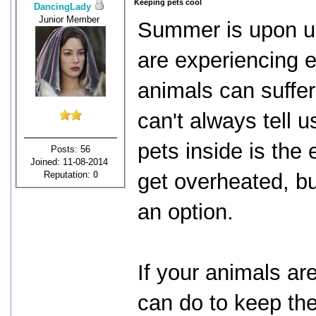
Keeping pets cool
DancingLady
Junior Member
Summer is upon us
are experiencing 
animals can suffer
can't always tell 
pets inside is the
Posts: 56
Joined: 11-08-2014
Reputation:
0
get overheated, b
an option.
If your animals ar
can do to keep th