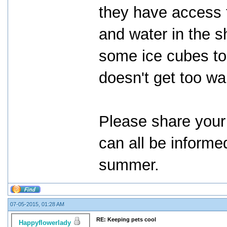
they have access 
and water in the s
some ice cubes to 
doesn't get too w
Please share your 
can all be informe
summer.
07-05-2015, 01:28 AM
RE: Keeping pets cool
Happyflowerlady