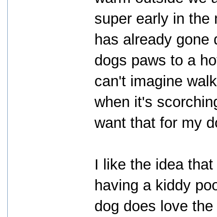
super early in the
has already gone 
dogs paws to a hot
can't imagine wal
when it's scorchin
want that for my d
I like the idea th
having a kiddy poo
dog does love the 