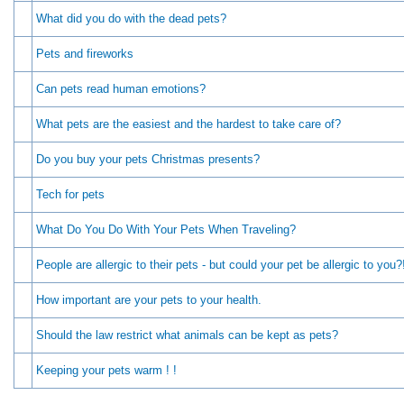
What did you do with the dead pets?
Pets and fireworks
Can pets read human emotions?
What pets are the easiest and the hardest to take care of?
Do you buy your pets Christmas presents?
Tech for pets
What Do You Do With Your Pets When Traveling?
People are allergic to their pets - but could your pet be allergic to you?
How important are your pets to your health.
Should the law restrict what animals can be kept as pets?
Keeping your pets warm ! !