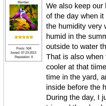
Member
We also keep our l
of the day when it 
the humidity very 
humid in the summ
outside to water t
Posts: 504
Joined: 07-23-2013
That is also when 
Reputation:
0
cooler at that tii
time in the yard,
inside before the h
During the day, I 