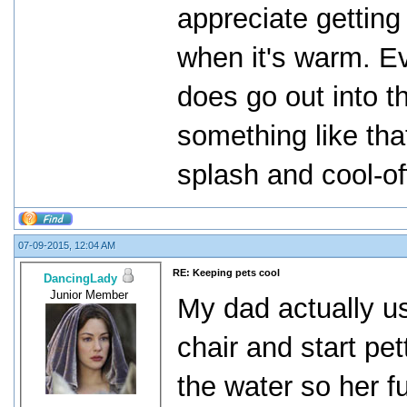
appreciate getting
when it's warm. E
does go out into th
something like tha
splash and cool-of
07-09-2015, 12:04 AM
RE: Keeping pets cool
DancingLady
Junior Member
My dad actually us
chair and start pet
the water so her f