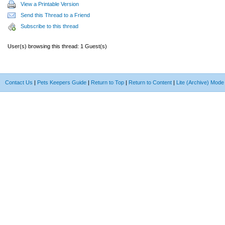
View a Printable Version
Send this Thread to a Friend
Subscribe to this thread
User(s) browsing this thread: 1 Guest(s)
Contact Us
|
Pets Keepers Guide
|
Return to Top
|
Return to Content
|
Lite (Archive) Mode