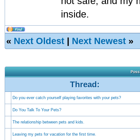
not safe, and my 
inside.
«
Next Oldest
|
Next Newest
»
Possi
Thread:
Do you ever catch yourself playing favorites with your pets?
Do You Talk To Your Pets?
The relationship between pets and kids.
Leaving my pets for vacation for the first time.