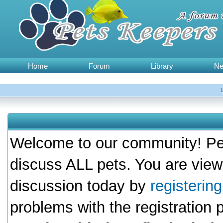
Home
Forum
Library
N
Welcome to our community! Pet
discuss ALL pets. You are view
discussion today by
registerin
problems with the registration