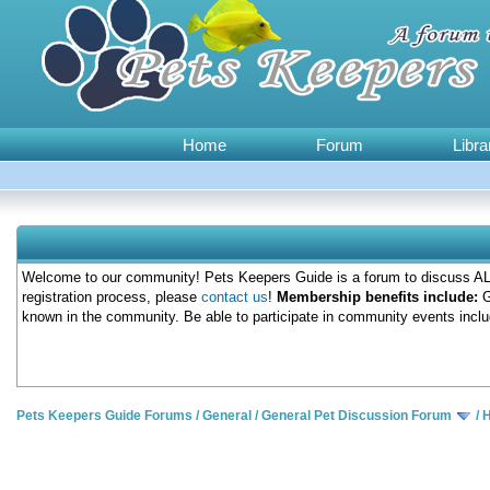
Home
Forum
Libra
Welcome to our community! Pets Keepers Guide is a forum to discuss ALL
registration process, please
contact us
!
Membership benefits include:
G
known in the community. Be able to participate in community events inclu
Pets Keepers Guide Forums
/
General
/
General Pet Discussion Forum
/
H
0 Votes - 0 Average
1
2
3
4
5