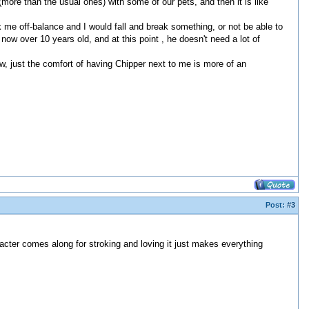
(more than the usual ones) with some of our pets, and then it is like
 me off-balance and I would fall and break something, or not be able to
now over 10 years old, and at this point , he doesn't need a lot of
ow, just the comfort of having Chipper next to me is more of an
Post:
#3
racter comes along for stroking and loving it just makes everything