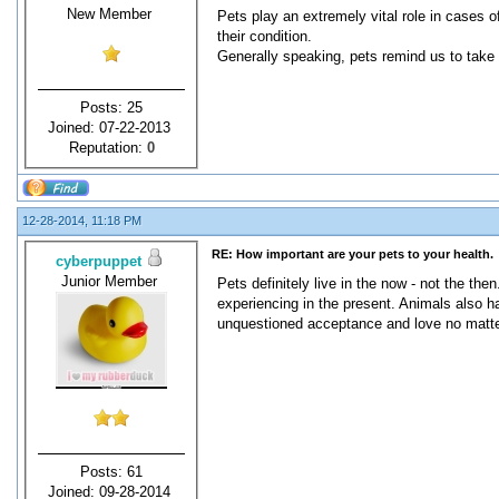
New Member
Pets play an extremely vital role in cases 
their condition.
Generally speaking, pets remind us to take i
Posts: 25
Joined: 07-22-2013
Reputation:
0
12-28-2014, 11:18 PM
RE: How important are your pets to your health.
cyberpuppet
Junior Member
Pets definitely live in the now - not the th
experiencing in the present. Animals also ha
unquestioned acceptance and love no matte
Posts: 61
Joined: 09-28-2014