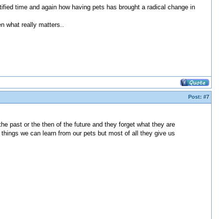
tified time and again how having pets has brought a radical change in
n what really matters..
Post:
#7
the past or the then of the future and they forget what they are
 things we can learn from our pets but most of all they give us