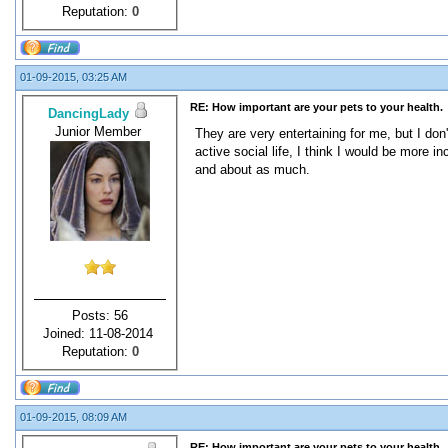
Reputation:
0
01-09-2015, 03:25 AM
RE: How important are your pets to your health.
DancingLady
Junior Member
They are very entertaining for me, but I don
active social life, I think I would be more 
and about as much.
Posts: 56
Joined: 11-08-2014
Reputation:
0
01-09-2015, 08:09 AM
RE: How important are your pets to your health.