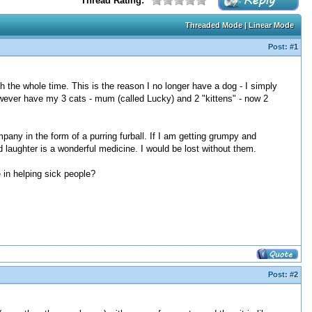
Thread Rating:
Threaded Mode
|
Linear Mode
Post:
#1
 the whole time. This is the reason I no longer have a dog - I simply
however have my 3 cats - mum (called Lucky) and 2 "kittens" - now 2
ny in the form of a purring furball. If I am getting grumpy and
laughter is a wonderful medicine. I would be lost without them.
 in helping sick people?
Post:
#2