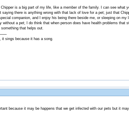
Chipper is a big part of my life, like a member of the family. I can see what y
saying there is anything wrong with that lack of love for a pet; just that Chippe
a special companion, and I enjoy his being there beside me, or sleeping on my l
hy without a pet; I do think that when person does have health problems that s
y something that helps out.
, it sings because it has a song.
mportant because it may be happens that we get infected with our pets but it 