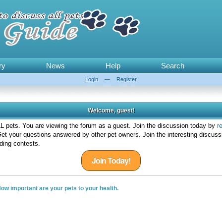
ry
News
Help
Search
Login
—
Register
Welcome, guest!
 pets. You are viewing the forum as a guest. Join the discussion today by
r
et your questions answered by other pet owners. Join the interesting discuss
ding contests.
Join Today!
ow important are your pets to your health.