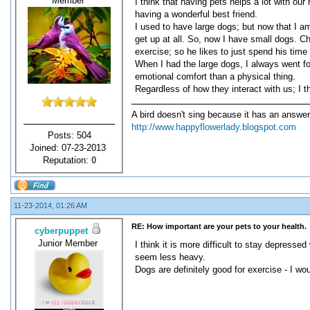
Member
I think that having pets helps a lot with ou
having a wonderful best friend.
I used to have large dogs; but now that I a
get up at all. So, now I have small dogs. Ch
exercise; so he likes to just spend his time
When I had the large dogs, I always went for
emotional comfort than a physical thing.
Regardless of how they interact with us; I th
A bird doesn't sing because it has an answer
http://www.happyflowerlady.blogspot.com
Posts: 504
Joined: 07-23-2013
Reputation:
0
11-23-2014, 01:26 AM
RE: How important are your pets to your health.
cyberpuppet
Junior Member
I think it is more difficult to stay depress
seem less heavy.
Dogs are definitely good for exercise - I wou