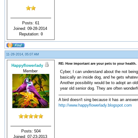
Posts: 61
Joined: 09-28-2014
Reputation:
0
11-28-2014, 05:07 AM
RE: How important are your pets to your health.
Happyflowerlady
Member
Cyber, I can understand about the not being
basically an inside dog, and he gets whate
Another possibility would be to adopt an ol
year old senior dog. They are often wonderf
A bird doesn't sing because it has an answer
http://www.happyflowerlady.blogspot.com
Posts: 504
Joined: 07-23-2013