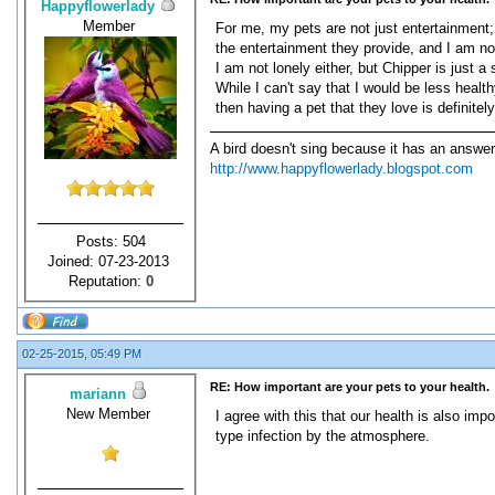
Happyflowerlady
Member
For me, my pets are not just entertainment; 
the entertainment they provide, and I am not 
I am not lonely either, but Chipper is just 
While I can't say that I would be less healt
then having a pet that they love is definitel
A bird doesn't sing because it has an answer
http://www.happyflowerlady.blogspot.com
Posts: 504
Joined: 07-23-2013
Reputation:
0
02-25-2015, 05:49 PM
RE: How important are your pets to your health.
mariann
New Member
I agree with this that our health is also i
type infection by the atmosphere.