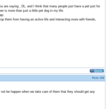
ou are saying , DL, and I think that many people just have a pet just for
r is more than just a little pet dog in my life.
ap.
top them from having an active life and interacting more with friends,
Post:
#10
may not be happen when we take care of them that they should get any