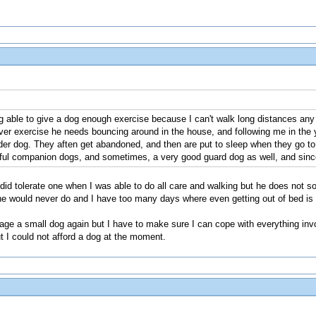
 able to give a dog enough exercise because I can't walk long distances any m
ever exercise he needs bouncing around in the house, and following me in the
lder dog. They aften get abandoned, and then are put to sleep when they go t
ful companion dogs, and sometimes, a very good guard dog as well, and since th
id tolerate one when I was able to do all care and walking but he does not so 
 he would never do and I have too many days where even getting out of bed is 
ge a small dog again but I have to make sure I can cope with everything invol
ut I could not afford a dog at the moment.