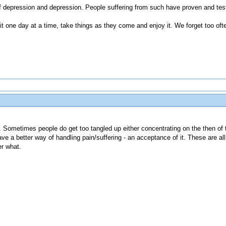
of depression and depression. People suffering from such have proven and tes
t one day at a time, take things as they come and enjoy it. We forget too ofte
en. Sometimes people do get too tangled up either concentrating on the then of 
ve a better way of handling pain/suffering - an acceptance of it. These are all
r what.