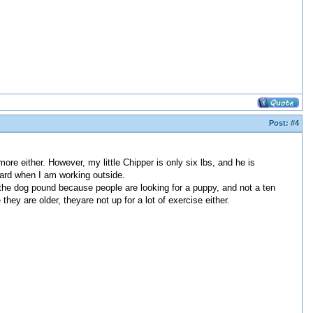
Post:
#4
re either. However, my little Chipper is only six lbs, and he is
yard when I am working outside.
 the dog pound because people are looking for a puppy, and not a ten
y are older, theyare not up for a lot of exercise either.