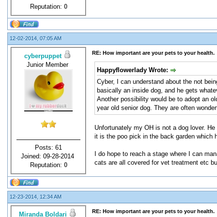
Reputation:
0
12-02-2014, 07:05 AM
RE: How important are your pets to your health.
cyberpuppet
Junior Member
Happyflowerlady Wrote:
Cyber, I can understand about the not being
basically an inside dog, and he gets what
Another possibility would be to adopt an o
year old senior dog. They are often wonder
Unfortunately my OH is not a dog lover. He d
it is the poo pick in the back garden which
Posts: 61
I do hope to reach a stage where I can mana
Joined: 09-28-2014
cats are all covered for vet treatment etc b
Reputation:
0
12-23-2014, 12:34 AM
RE: How important are your pets to your health.
Miranda Boldari