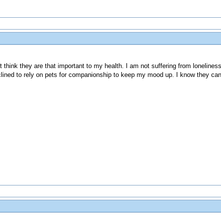
't think they are that important to my health. I am not suffering from lonelines
inclined to rely on pets for companionship to keep my mood up. I know they can