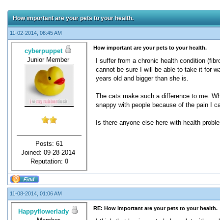
How important are your pets to your health.
11-02-2014, 08:45 AM
How important are your pets to your health.
cyberpuppet
Junior Member
I suffer from a chronic health condition (f
cannot be sure I will be able to take it fo
years old and bigger than she is.
The cats make such a difference to me. When
snappy with people because of the pain I ca
Is there anyone else here with health prob
Posts: 61
Joined: 09-28-2014
Reputation:
0
11-08-2014, 01:06 AM
RE: How important are your pets to your health.
Happyflowerlady