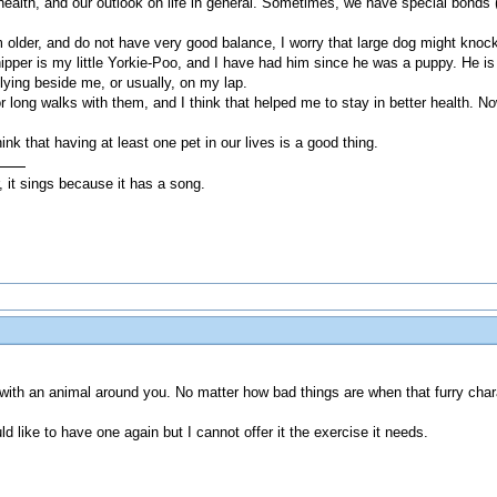
r health, and our outlook on life in general. Sometimes, we have special bonds 
m older, and do not have very good balance, I worry that large dog might knock
ipper is my little Yorkie-Poo, and I have had him since he was a puppy. He is 
 lying beside me, or usually, on my lap.
 long walks with them, and I think that helped me to stay in better health. N
ink that having at least one pet in our lives is a good thing.
, it sings because it has a song.
ed with an animal around you. No matter how bad things are when that furry cha
ld like to have one again but I cannot offer it the exercise it needs.