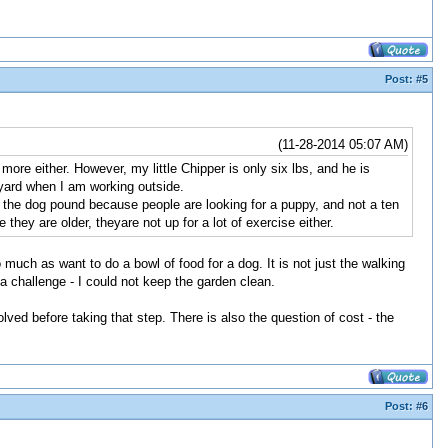
Post:
#5
(11-28-2014 05:07 AM)
ore either. However, my little Chipper is only six lbs, and he is
 yard when I am working outside.
o the dog pound because people are looking for a puppy, and not a ten
ey are older, theyare not up for a lot of exercise either.
much as want to do a bowl of food for a dog. It is not just the walking
a challenge - I could not keep the garden clean.
ved before taking that step. There is also the question of cost - the
Post:
#6