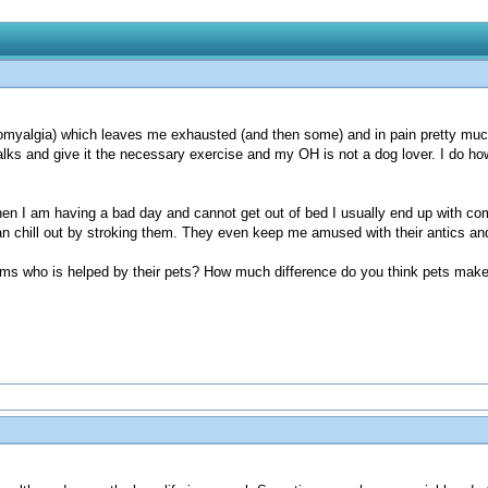
ibromyalgia) which leaves me exhausted (and then some) and in pain pretty much
r walks and give it the necessary exercise and my OH is not a dog lover. I do 
 I am having a bad day and cannot get out of bed I usually end up with compa
n chill out by stroking them. They even keep me amused with their antics and 
lems who is helped by their pets? How much difference do you think pets make