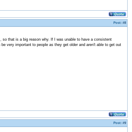
Post:
#8
s, so that is a big reason why. If I was unable to have a consistent
 be very important to people as they get older and aren't able to get out
Post:
#9