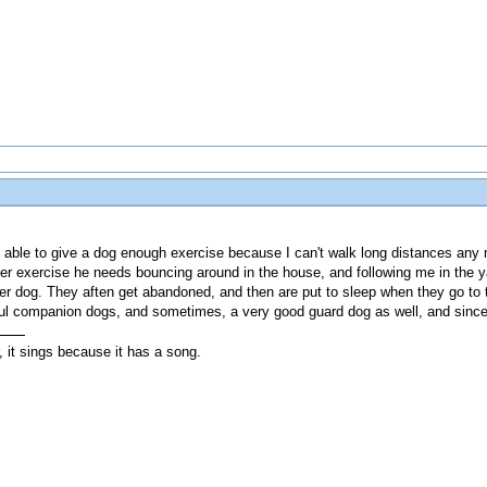
 able to give a dog enough exercise because I can't walk long distances any mo
ver exercise he needs bouncing around in the house, and following me in the 
der dog. They aften get abandoned, and then are put to sleep when they go to
ul companion dogs, and sometimes, a very good guard dog as well, and since the
, it sings because it has a song.