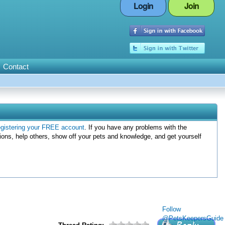
Login
Join
Contact
egistering your FREE account
. If you have any problems with the
ions, help others, show off your pets and knowledge, and get yourself
Follow
@PetsKeepersGuide