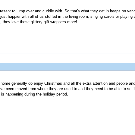
resent to jump over and cuddle with. So that's what they get in heaps on va
st happier with all of us stuffed in the living room, singing carols or playing 
, they love those glittery gift-wrappers more!
 home generally do enjoy Christmas and all the extra attention and people and t
e been moved from where they are used to and they need to be able to settle
 is happening during the holiday period.