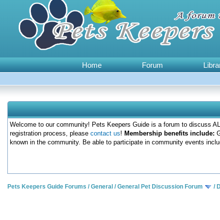
Home
Forum
Libra
Welcome to our community! Pets Keepers Guide is a forum to discuss ALL
registration process, please
contact us
!
Membership benefits include:
G
known in the community. Be able to participate in community events inclu
Pets Keepers Guide Forums
/
General
/
General Pet Discussion Forum
/
D
0 Votes - 0 Average
1
2
3
4
5