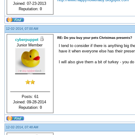
Joined: 07-23-2013
Reputation:
0
12-02-2014, 07:00 AM
RE: Do you buy your pets Christmas presents?
cyberpuppet
Junior Member
I tend to consider if there is anything big 
have it when everyone else has their presen
I will also give them a bit of turkey - you 
Posts: 61
Joined: 09-28-2014
Reputation:
0
12-02-2014, 07:48 AM