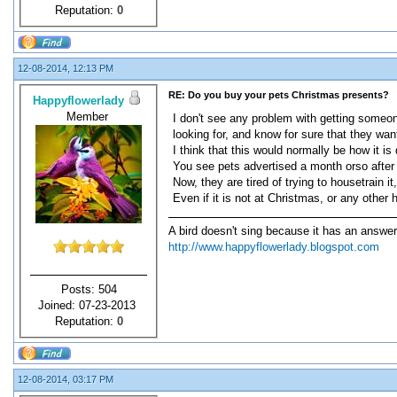
Reputation:
0
12-08-2014, 12:13 PM
RE: Do you buy your pets Christmas presents?
Happyflowerlady
Member
I don't see any problem with getting someone
looking for, and know for sure that they want
I think that this would normally be how it is
You see pets advertised a month orso after 
Now, they are tired of trying to housetrain 
Even if it is not at Christmas, or any other 
A bird doesn't sing because it has an answer
http://www.happyflowerlady.blogspot.com
Posts: 504
Joined: 07-23-2013
Reputation:
0
12-08-2014, 03:17 PM