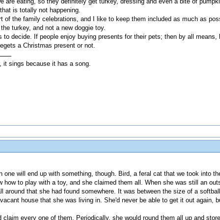
are eating, so they definitely get turkey, dressing and even a bite of pumpkin
that is totally not happening.
rt of the family celebrations, and I like to keep them included as much as po
t the turkey, and not a new doggie toy.
s to decide. If people enjoy buying presents for their pets; then by all means, 
hegets a Christmas present or not.
, it sings because it has a song.
ne will end up with something, though. Bird, a feral cat that we took into th
ew how to play with a toy, and she claimed them all. When she was still an outsi
 ball around that she had found somewhere. It was between the size of a softb
 vacant house that she was living in. She'd never be able to get it out again, b
 claim every one of them. Periodically, she would round them all up and stor