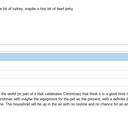
le bit of turkey, maybe a tiny bit of beef jerky.
n the world (or part of it that celebrates Christmas) that think it is a good time
ristmas with maybe the equipment for the pet as the present, with a definite da
ne. The household will be up in the air with no routine and no chance for an ani