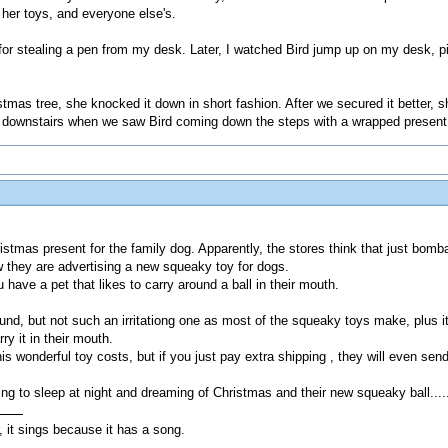
 her toys, and everyone else's.
r stealing a pen from my desk. Later, I watched Bird jump up on my desk, pic
stmas tree, she knocked it down in short fashion. After we secured it better, s
e downstairs when we saw Bird coming down the steps with a wrapped present 
istmas present for the family dog. Apparently, the stores think that just bomba
 they are advertising a new squeaky toy for dogs.
ou have a pet that likes to carry around a ball in their mouth.
d, but not such an irritationg one as most of the squeaky toys make, plus it h
ry it in their mouth.
is wonderful toy costs, but if you just pay extra shipping , they will even se
ing to sleep at night and dreaming of Christmas and their new squeaky ball....
, it sings because it has a song.