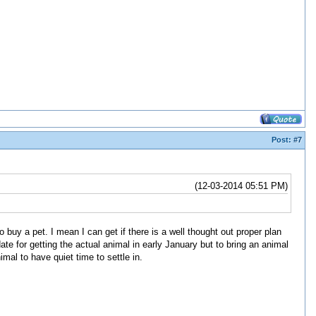
Post:
#7
(12-03-2014 05:51 PM)
 to buy a pet. I mean I can get if there is a well thought out proper plan
te for getting the actual animal in early January but to bring an animal
mal to have quiet time to settle in.