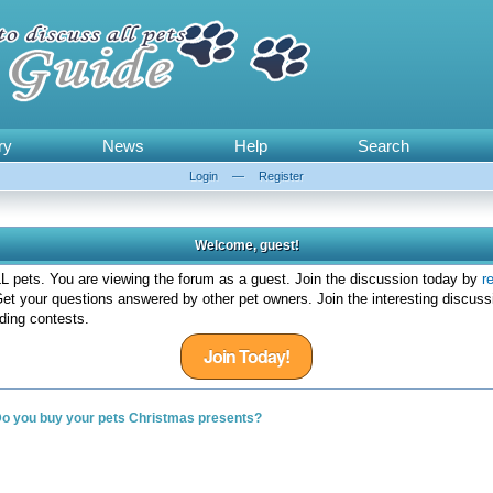
ry
News
Help
Search
Login
—
Register
Welcome, guest!
 pets. You are viewing the forum as a guest. Join the discussion today by
r
et your questions answered by other pet owners. Join the interesting discuss
ding contests.
Join Today!
o you buy your pets Christmas presents?