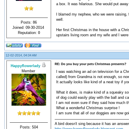
a box. It was hilarious. She would put away
I blamed my nephew, who we were raising, fo
well.
Posts: 86
Joined: 09-30-2014
Her first Christmas in the house with a Chri
Reputation:
0
upstairs living room and my wife and I wer
12-02-2014, 04:04 AM
RE: Do you buy your pets Christmas presents?
Happyflowerlady
Member
I was watching an ad on television for a Chr
called) from Grandma is not enough, so now
It actually looks like kind of a neat toy if y
What it does, is make kind of a squeaky soun
of dog could easily play with the ball and car
I am not even sure if they said how much th
What a wonderful Christmas surprise !
I am sure that all of our doggies are now go
A bird doesn't sing because it has an answer
Posts: 504
http://www.happyflowerlady.blogspot.com