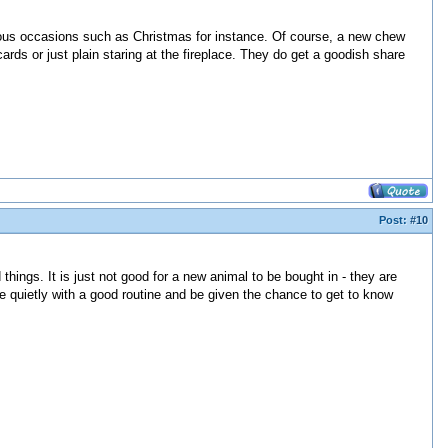
rious occasions such as Christmas for instance. Of course, a new chew
cards or just plain staring at the fireplace. They do get a goodish share
Post:
#10
hings. It is just not good for a new animal to be bought in - they are
 quietly with a good routine and be given the chance to get to know