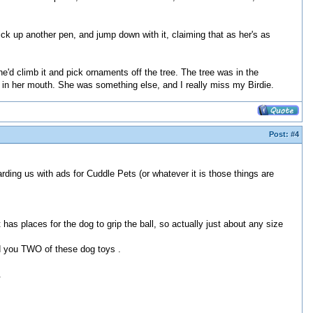
k up another pen, and jump down with it, claiming that as her's as
he'd climb it and pick ornaments off the tree. The tree was in the
in her mouth. She was something else, and I really miss my Birdie.
Post:
#4
rding us with ads for Cuddle Pets (or whatever it is those things are
as places for the dog to grip the ball, so actually just about any size
nd you TWO of these dog toys .
.