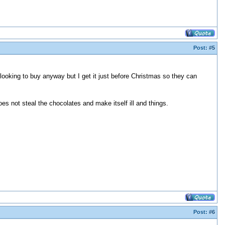
Post:
#5
 looking to buy anyway but I get it just before Christmas so they can
es not steal the chocolates and make itself ill and things.
Post:
#6