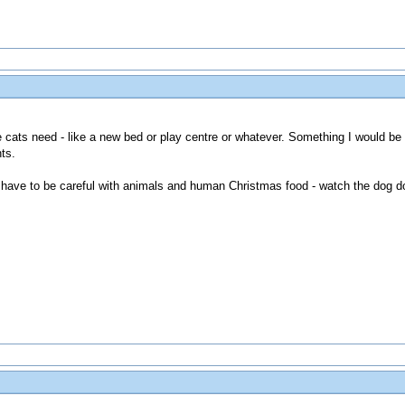
the cats need - like a new bed or play centre or whatever. Something I would be
ts.
do have to be careful with animals and human Christmas food - watch the dog do