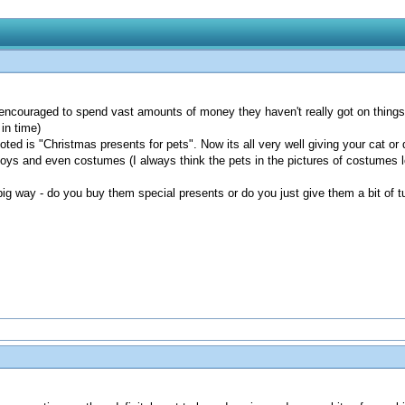
 encouraged to spend vast amounts of money they haven't really got on things 
in time)
ted is "Christmas presents for pets". Now its all very well giving your cat o
oys and even costumes (I always think the pets in the pictures of costumes l
ig way - do you buy them special presents or do you just give them a bit of t