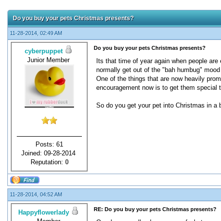
Do you buy your pets Christmas presents?
11-28-2014, 02:49 AM
Do you buy your pets Christmas presents?
cyberpuppet
Junior Member
Its that time of year again when people are
normally get out of the "bah humbug" mood 
One of the things that are now heavily promo
encouragement now is to get them special t
So do you get your pet into Christmas in a b
Posts: 61
Joined: 09-28-2014
Reputation:
0
11-28-2014, 04:52 AM
RE: Do you buy your pets Christmas presents?
Happyflowerlady