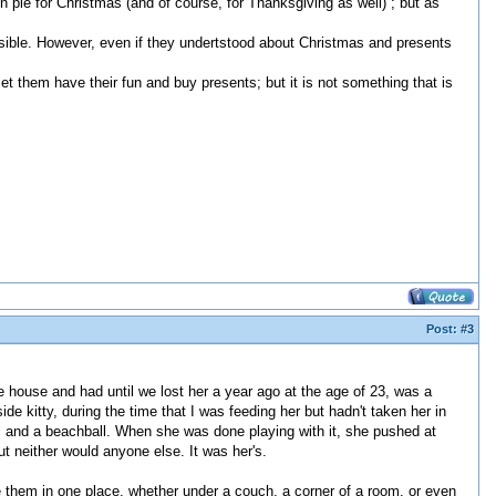
 pie for Christmas (and of course, for Thanksgiving as well) ; but as
ssible. However, even if they undertstood about Christmas and presents
let them have their fun and buy presents; but it is not something that is
Post:
#3
e house and had until we lost her a year ago at the age of 23, was a
de kitty, during the time that I was feeding her but hadn't taken her in
all and a beachball. When she was done playing with it, she pushed at
ut neither would anyone else. It was her's.
e them in one place, whether under a couch, a corner of a room, or even