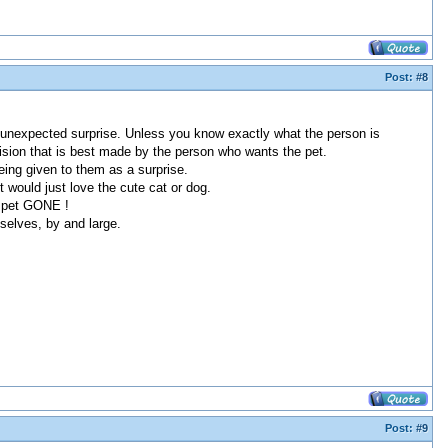
Post:
#8
tal unexpected surprise. Unless you know exactly what the person is
decision that is best made by the person who wants the pet.
being given to them as a surprise.
 would just love the cute cat or dog.
he pet GONE !
mselves, by and large.
Post:
#9