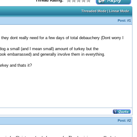
Thread Rating:
Threaded Mode
|
Linear Mode
Post:
#1
they dont really need for a few days of total debauchery (Dont worry I
r dog a small (and I mean small) amount of turkey but the
ook embarrassed) and generally involve them in everything.
urkey and thats it?
Post:
#2