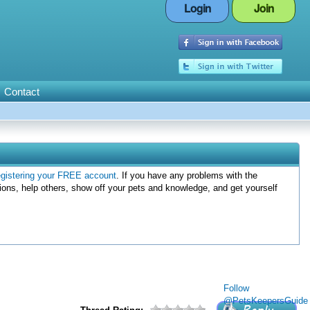
Login
Join
Contact
egistering your FREE account
. If you have any problems with the
ions, help others, show off your pets and knowledge, and get yourself
Follow
@PetsKeepersGuide