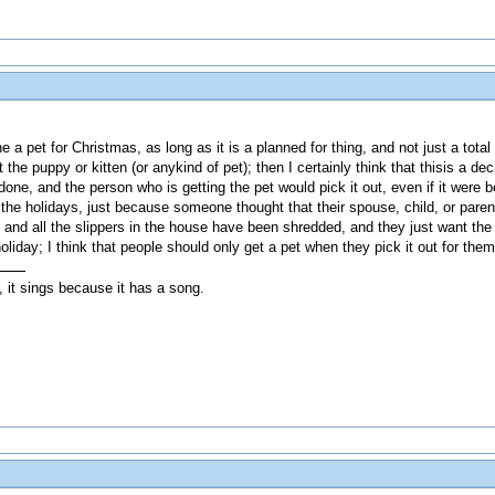
 a pet for Christmas, as long as it is a planned for thing, and not just a to
 the puppy or kitten (or anykind of pet); then I certainly think that thisis a 
 done, and the person who is getting the pet would pick it out, even if it were 
the holidays, just because someone thought that their spouse, child, or parent
it, and all the slippers in the house have been shredded, and they just want t
holiday; I think that people should only get a pet when they pick it out for the
, it sings because it has a song.