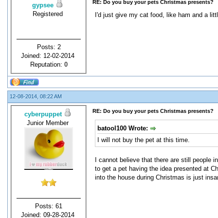
RE: Do you buy your pets Christmas presents?
gypsee
Registered
I'd just give my cat food, like ham and a litt
Posts: 2
Joined: 12-02-2014
Reputation:
0
12-08-2014, 08:22 AM
RE: Do you buy your pets Christmas presents?
cyberpuppet
Junior Member
batool100 Wrote:
I will not buy the pet at this time.
I cannot believe that there are still people i
to get a pet having the idea presented at Ch
into the house during Christmas is just insa
Posts: 61
Joined: 09-28-2014