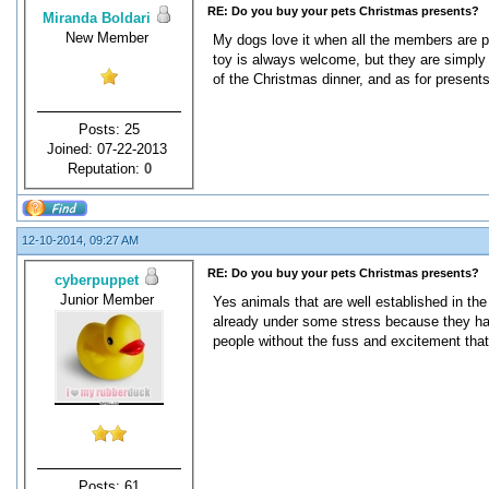
RE: Do you buy your pets Christmas presents?
Miranda Boldari
New Member
My dogs love it when all the members are p
toy is always welcome, but they are simply ju
of the Christmas dinner, and as for presents
Posts: 25
Joined: 07-22-2013
Reputation:
0
12-10-2014, 09:27 AM
RE: Do you buy your pets Christmas presents?
cyberpuppet
Junior Member
Yes animals that are well established in the
already under some stress because they hav
people without the fuss and excitement that
Posts: 61