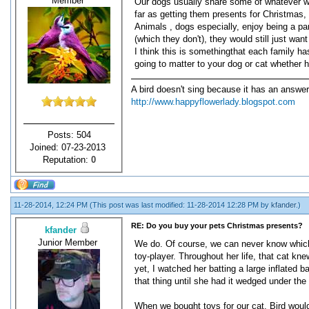
Member
Our dogs usually share some of whatever we 
far as getting them presents for Christmas, 
Animals , dogs especially, enjoy being a pa
(which they don't), they would still just wan
I think this is somethingthat each family ha
going to matter to your dog or cat whether 
A bird doesn't sing because it has an answer
http://www.happyflowerlady.blogspot.com
Posts: 504
Joined: 07-23-2013
Reputation:
0
11-28-2014, 12:24 PM
(This post was last modified: 11-28-2014 12:28 PM by
kfander
.)
RE: Do you buy your pets Christmas presents?
kfander
Junior Member
We do. Of course, we can never know which o
toy-player. Throughout her life, that cat kn
yet, I watched her batting a large inflated
that thing until she had it wedged under the
When we bought toys for our cat, Bird would