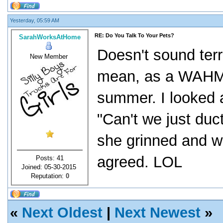
Yesterday, 05:59 AM
RE: Do You Talk To Your Pets?
SarahWorksAtHome
Doesn't sound terri
New Member
mean, as a WAHM w
summer. I looked a
"Can't we just duc
she grinned and w
agreed. LOL
Posts: 41
Joined: 05-30-2015
Reputation:
0
«
Next Oldest
|
Next Newest
»