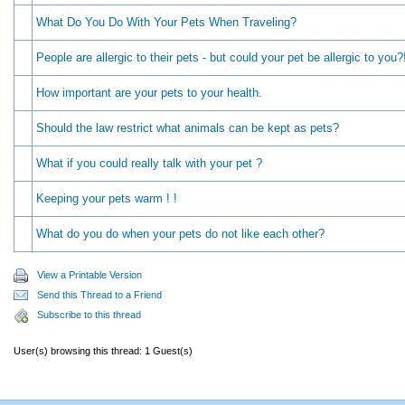
What Do You Do With Your Pets When Traveling?
People are allergic to their pets - but could your pet be allergic to you?
How important are your pets to your health.
Should the law restrict what animals can be kept as pets?
What if you could really talk with your pet ?
Keeping your pets warm ! !
What do you do when your pets do not like each other?
View a Printable Version
Send this Thread to a Friend
Subscribe to this thread
User(s) browsing this thread: 1 Guest(s)