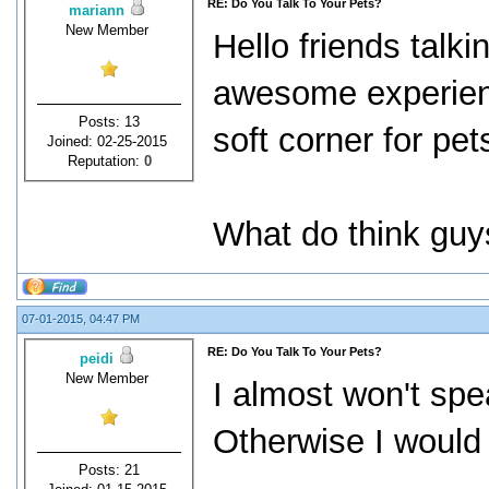
RE: Do You Talk To Your Pets?
mariann
New Member
Hello friends talki
awesome experien
Posts: 13
soft corner for pet
Joined: 02-25-2015
Reputation:
0
What do think guys
07-01-2015, 04:47 PM
RE: Do You Talk To Your Pets?
peidi
New Member
I almost won't spe
Otherwise I would 
Posts: 21