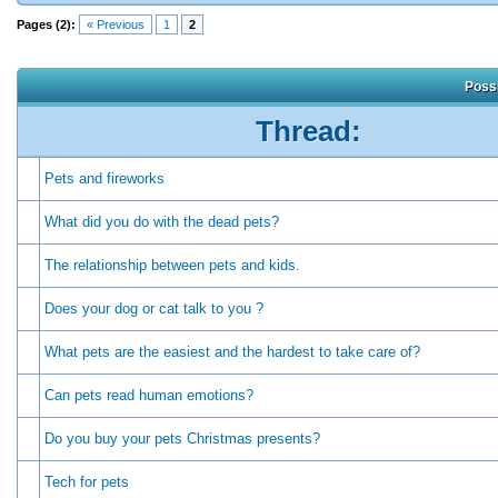
Pages (2):
« Previous
1
2
Possi
Thread:
Pets and fireworks
What did you do with the dead pets?
The relationship between pets and kids.
Does your dog or cat talk to you ?
What pets are the easiest and the hardest to take care of?
Can pets read human emotions?
Do you buy your pets Christmas presents?
Tech for pets