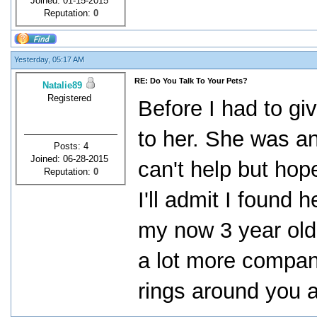
Joined: 01-15-2015
Reputation:
0
Yesterday, 05:17 AM
RE: Do You Talk To Your Pets?
Natalie89
Registered
Before I had to gi
to her. She was an i
Posts: 4
Joined: 06-28-2015
can't help but hop
Reputation:
0
I'll admit I found
my now 3 year old,
a lot more compan
rings around you a