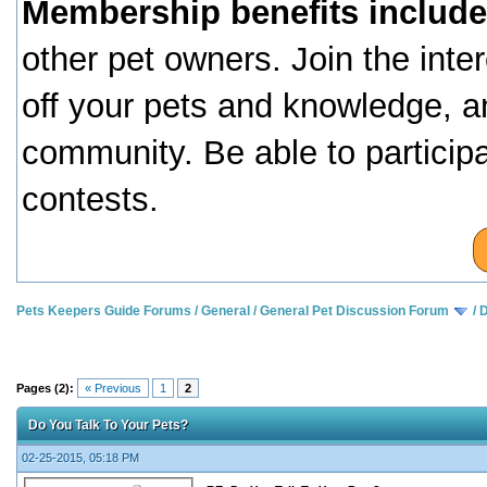
Membership benefits include
other pet owners. Join the inte
off your pets and knowledge, a
community. Be able to particip
contests.
Pets Keepers Guide Forums
/
General
/
General Pet Discussion Forum
/
D
Pages (2):
« Previous
1
2
Do You Talk To Your Pets?
02-25-2015, 05:18 PM