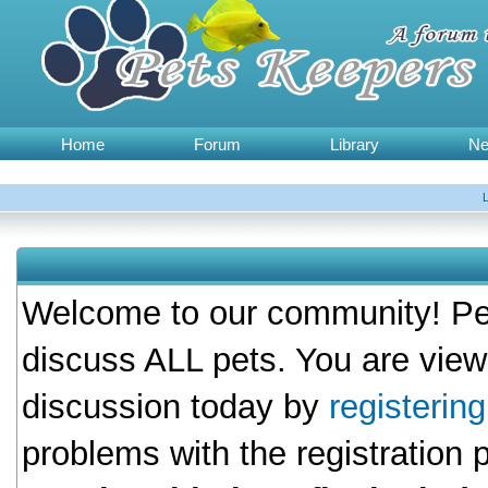
Home
Forum
Library
N
Welcome to our community! Pet
discuss ALL pets. You are view
discussion today by
registerin
problems with the registration