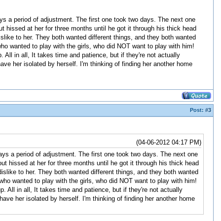
ys a period of adjustment. The first one took two days. The next one
hissed at her for three months until he got it through his thick head
islike to her. They both wanted different things, and they both wanted
who wanted to play with the girls, who did NOT want to play with him!
All in all, It takes time and patience, but if they're not actually
 have her isolated by herself. I'm thinking of finding her another home
Post:
#3
(04-06-2012 04:17 PM)
ys a period of adjustment. The first one took two days. The next one
 hissed at her for three months until he got it through his thick head
islike to her. They both wanted different things, and they both wanted
who wanted to play with the girls, who did NOT want to play with him!
All in all, It takes time and patience, but if they're not actually
 have her isolated by herself. I'm thinking of finding her another home