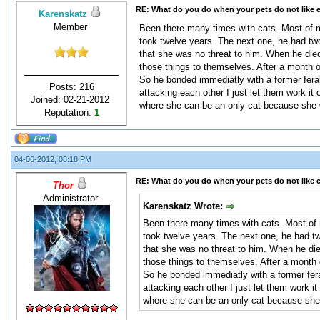
RE: What do you do when your pets do not like 
Karenskatz
Member
Been there many times with cats. Most of m
took twelve years. The next one, he had two
that she was no threat to him. When he died,
those things to themselves. After a month o
So he bonded immediatly with a former feral m
Posts: 216
attacking each other I just let them work it 
Joined: 02-21-2012
where she can be an only cat because she w
Reputation:
1
04-06-2012, 08:18 PM
RE: What do you do when your pets do not like 
Thor
Administrator
Karenskatz Wrote:
Been there many times with cats. Most of m
took twelve years. The next one, he had tw
that she was no threat to him. When he died
those things to themselves. After a month 
So he bonded immediatly with a former feral 
attacking each other I just let them work it
where she can be an only cat because she 