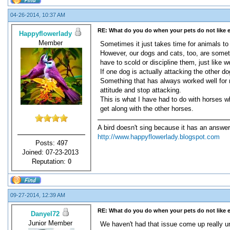
04-26-2014, 10:37 AM
RE: What do you do when your pets do not like 
Happyflowerlady
Member
Sometimes it just takes time for animals to a
However, our dogs and cats, too, are sometim
have to scold or discipline them, just like we
If one dog is actually attacking the other d
Something that has always worked well for m
attitude and stop attacking.
This is what I have had to do with horses wh
get along with the other horses.
A bird doesn't sing because it has an answer
http://www.happyflowerlady.blogspot.com
Posts: 497
Joined: 07-23-2013
Reputation:
0
09-27-2014, 12:39 AM
RE: What do you do when your pets do not like 
Danyel72
Junior Member
We haven't had that issue come up really u