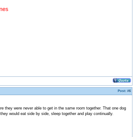
ines
Post:
#6
re they were never able to get in the same room together. That one dog
they would eat side by side, sleep together and play continually.