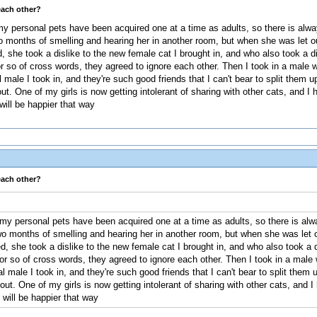
each other?
y personal pets have been acquired one at a time as adults, so there is alwa
 months of smelling and hearing her in another room, but when she was let out 
 she took a dislike to the new female cat I brought in, and who also took a d
r so of cross words, they agreed to ignore each other. Then I took in a male 
ale I took in, and they're such good friends that I can't bear to split them up. 
out. One of my girls is now getting intolerant of sharing with other cats, and I
ill be happier that way
each other?
y personal pets have been acquired one at a time as adults, so there is alwa
o months of smelling and hearing her in another room, but when she was let out
, she took a dislike to the new female cat I brought in, and who also took a d
or so of cross words, they agreed to ignore each other. Then I took in a male 
male I took in, and they're such good friends that I can't bear to split them up. 
 out. One of my girls is now getting intolerant of sharing with other cats, and I
will be happier that way