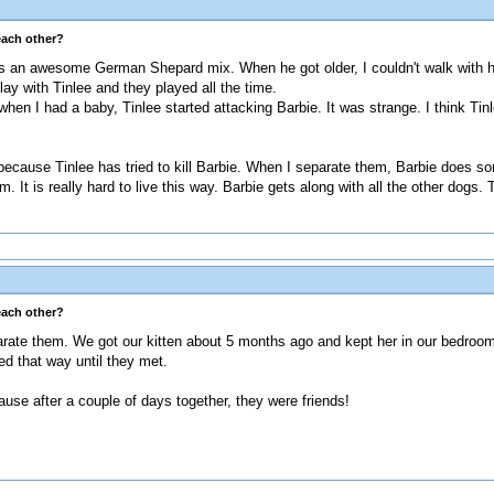
each other?
 an awesome German Shepard mix. When he got older, I couldn't walk with hi
lay with Tinlee and they played all the time.
hen I had a baby, Tinlee started attacking Barbie. It was strange. I think Tinl
, because Tinlee has tried to kill Barbie. When I separate them, Barbie does som
m. It is really hard to live this way. Barbie gets along with all the other dogs
each other?
ate them. We got our kitten about 5 months ago and kept her in our bedroom fo
ed that way until they met.
cause after a couple of days together, they were friends!