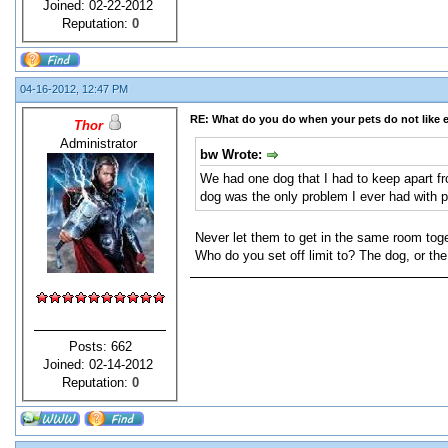
Joined: 02-22-2012
Reputation:
0
04-16-2012, 12:47 PM
RE: What do you do when your pets do not like 
Thor
Administrator
bw Wrote:
We had one dog that I had to keep apart f
dog was the only problem I ever had with p
Never let them to get in the same room toge
Who do you set off limit to? The dog, or th
Posts: 662
Joined: 02-14-2012
Reputation:
0