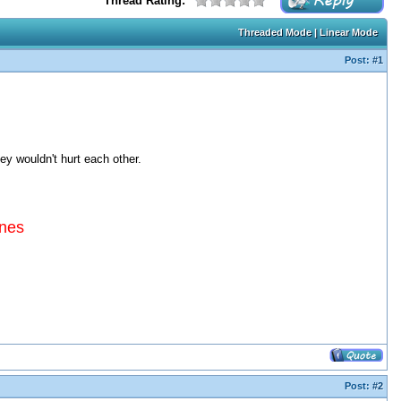
Thread Rating:
Threaded Mode
|
Linear Mode
Post:
#1
hey wouldn't hurt each other.
ines
Post:
#2