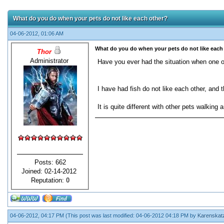
What do you do when your pets do not like each other?
04-06-2012, 01:06 AM
What do you do when your pets do not like each
Thor
Administrator
Have you ever had the situation when one o
I have had fish do not like each other, and t
It is quite different with other pets walking
Posts: 662
Joined: 02-14-2012
Reputation:
0
04-06-2012, 04:17 PM
(This post was last modified: 04-06-2012 04:18 PM by
Karenskat