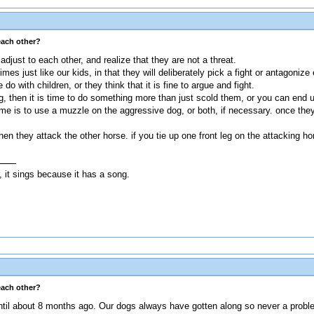
each other?
djust to each other, and realize that they are not a threat.
es just like our kids, in that they will deliberately pick a fight or antagoniz
 do with children, or they think that it is fine to argue and fight.
og, then it is time to do something more than just scold them, or you can end
e is to use a muzzle on the aggressive dog, or both, if necessary. once they 
en they attack the other horse. if you tie up one front leg on the attacking h
, it sings because it has a song.
each other?
ntil about 8 months ago. Our dogs always have gotten along so never a probl