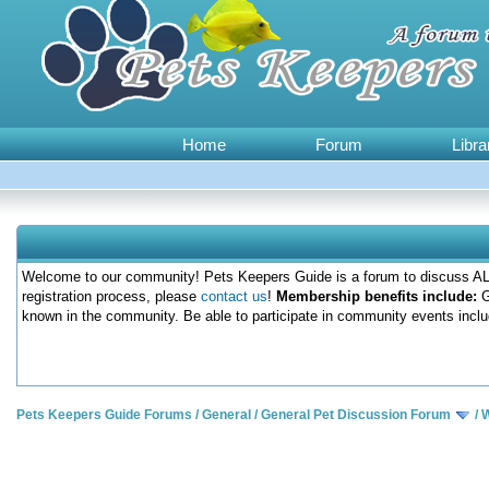
Home
Forum
Libra
Welcome to our community! Pets Keepers Guide is a forum to discuss ALL
registration process, please
contact us
!
Membership benefits include:
G
known in the community. Be able to participate in community events inclu
Pets Keepers Guide Forums
/
General
/
General Pet Discussion Forum
/
W
0 Votes - 0 Average
1
2
3
4
5