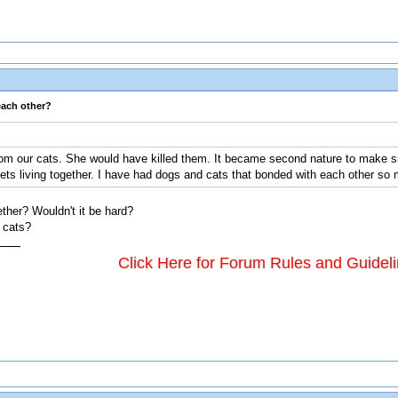
each other?
rom our cats. She would have killed them. It became second nature to make su
ets living together. I have had dogs and cats that bonded with each other so 
ther? Wouldn't it be hard?
e cats?
Click Here for Forum Rules and Guidel