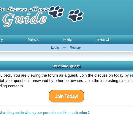
ry
News
Help
Search
Login
—
Register
Welcome, guest!
 pets. You are viewing the forum as a guest. Join the discussion today by
r
et your questions answered by other pet owners. Join the interesting discuss
ding contests.
Join Today!
hat do you do when your pets do not like each other?