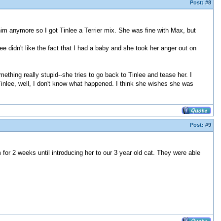
Post:
#8
m anymore so I got Tinlee a Terrier mix. She was fine with Max, but
ee didn't like the fact that I had a baby and she took her anger out on
ething really stupid--she tries to go back to Tinlee and tease her. I
. Tinlee, well, I don't know what happened. I think she wishes she was
Post:
#9
r 2 weeks until introducing her to our 3 year old cat. They were able