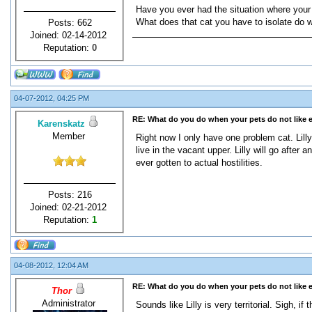
Have you ever had the situation where your 
What does that cat you have to isolate do w
Posts: 662
Joined: 02-14-2012
Reputation:
0
04-07-2012, 04:25 PM
RE: What do you do when your pets do not like 
Karenskatz
Member
Right now I only have one problem cat. Lill
live in the vacant upper. Lilly will go after
ever gotten to actual hostilities.
Posts: 216
Joined: 02-21-2012
Reputation:
1
04-08-2012, 12:04 AM
RE: What do you do when your pets do not like 
Thor
Administrator
Sounds like Lilly is very territorial. Sigh, 