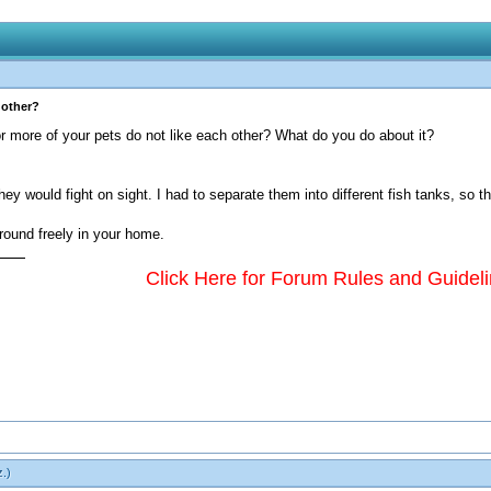
 other?
r more of your pets do not like each other? What do you do about it?
hey would fight on sight. I had to separate them into different fish tanks, so t
 around freely in your home.
Click Here for Forum Rules and Guidel
z
.)