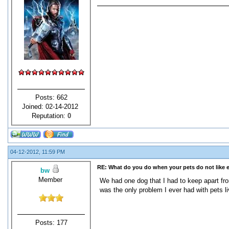
Posts: 662
Joined: 02-14-2012
Reputation:
0
04-12-2012, 11:59 PM
RE: What do you do when your pets do not like 
bw
Member
We had one dog that I had to keep apart fr
was the only problem I ever had with pets l
Posts: 177