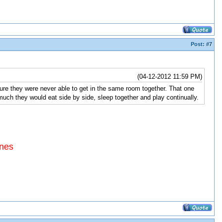
Post:
#7
(04-12-2012 11:59 PM)
re they were never able to get in the same room together. That one
much they would eat side by side, sleep together and play continually.
ines