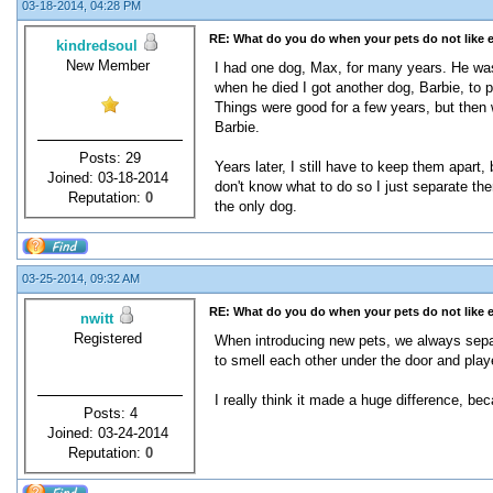
03-18-2014, 04:28 PM
RE: What do you do when your pets do not like 
kindredsoul
New Member
I had one dog, Max, for many years. He was
when he died I got another dog, Barbie, to p
Things were good for a few years, but then w
Barbie.
Posts: 29
Years later, I still have to keep them apart
Joined: 03-18-2014
don't know what to do so I just separate the
Reputation:
0
the only dog.
03-25-2014, 09:32 AM
RE: What do you do when your pets do not like 
nwitt
Registered
When introducing new pets, we always separ
to smell each other under the door and play
I really think it made a huge difference, be
Posts: 4
Joined: 03-24-2014
Reputation:
0