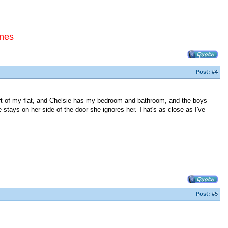
ines
Post:
#4
part of my flat, and Chelsie has my bedroom and bathroom, and the boys
e stays on her side of the door she ignores her. That's as close as I've
Post:
#5