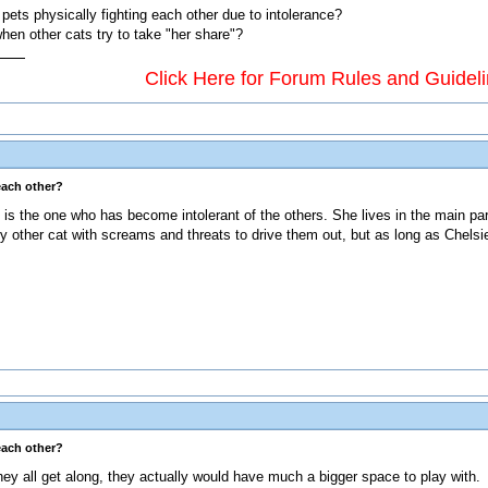
pets physically fighting each other due to intolerance?
hen other cats try to take "her share"?
Click Here for Forum Rules and Guidel
each other?
y is the one who has become intolerant of the others. She lives in the main 
 any other cat with screams and threats to drive them out, but as long as Chelsi
each other?
if they all get along, they actually would have much a bigger space to play with.