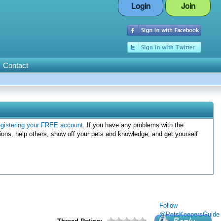
Login
Join
Contact
egistering your FREE account
. If you have any problems with the
ions, help others, show off your pets and knowledge, and get yourself
Follow
@PetsKeepersGuide