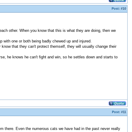
Post:
#10
e each other. When you know that this is what they are doing, then we
 up with one or both being badly chewed up and injured.
know that they can't protect themself, they will usually change their
orse, he knows he can't fight and win, so he settles down and starts to
Post:
#11
em there. Even the numerous cats we have had in the past never really