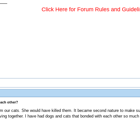
Click Here for Forum Rules and Guidel
each other?
om our cats. She would have killed them. It became second nature to make su
iving together. I have had dogs and cats that bonded with each other so much 