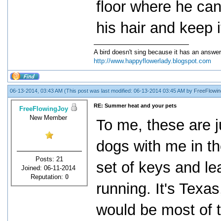
floor where he can s
his hair and keep i
A bird doesn't sing because it has an answer
http://www.happyflowerlady.blogspot.com
06-13-2014, 03:43 AM
(This post was last modified: 06-13-2014 03:45 AM by
FreeFlowin
RE: Summer heat and your pets
FreeFlowingJoy
New Member
To me, these are 
dogs with me in t
Posts: 21
set of keys and le
Joined: 06-11-2014
Reputation:
0
running. It's Texas
would be most of 