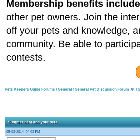
Membership benefits include
other pet owners. Join the inte
off your pets and knowledge, a
community. Be able to particip
contests.
Pets Keepers Guide Forums
/
General
/
General Pet Discussion Forum
/
S
Summer heat and your pets
05-03-2014, 04:03 PM