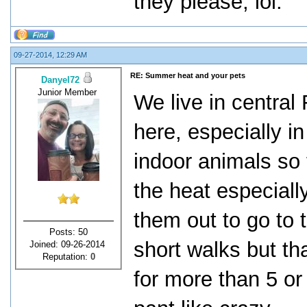
they please, lol.
09-27-2014, 12:29 AM
RE: Summer heat and your pets
Danyel72
Junior Member
We live in central
here, especially i
indoor animals so 
the heat especiall
them out to go to
Posts: 50
short walks but that
Joined: 09-26-2014
Reputation:
0
for more than 5 or