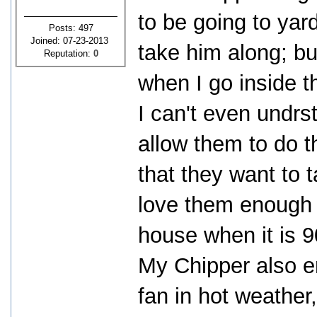
to be going to yard
Posts: 497
Joined: 07-23-2013
take him along; bu
Reputation:
0
when I go inside t
I can't even undr
allow them to do t
that they want to 
love them enough 
house when it is 
My Chipper also enjo
fan in hot weather