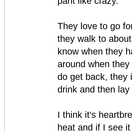
pant like crazy.
They love to go fo
they walk to abou
know when they ha
around when they 
do get back, they 
drink and then lay 
I think it's heartbr
heat and if I see 