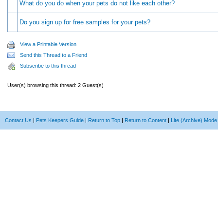
What do you do when your pets do not like each other?
Do you sign up for free samples for your pets?
View a Printable Version
Send this Thread to a Friend
Subscribe to this thread
User(s) browsing this thread: 2 Guest(s)
Contact Us
|
Pets Keepers Guide
|
Return to Top
|
Return to Content
|
Lite (Archive) Mode