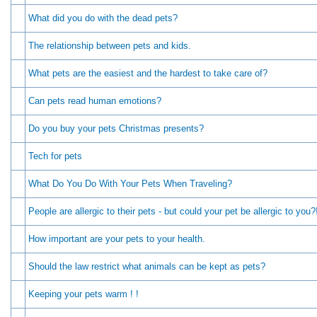
What did you do with the dead pets?
The relationship between pets and kids.
What pets are the easiest and the hardest to take care of?
Can pets read human emotions?
Do you buy your pets Christmas presents?
Tech for pets
What Do You Do With Your Pets When Traveling?
People are allergic to their pets - but could your pet be allergic to you?
How important are your pets to your health.
Should the law restrict what animals can be kept as pets?
Keeping your pets warm ! !