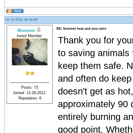
05-16-2014, 06:38 AM
RE: Summer heat and your pets
Bloomsie
Junior Member
Thank you for your
to saving animals
keep them safe. No
and often do keep t
Posts: 73
doesn't get as ho
Joined: 11-26-2012
Reputation:
0
approximately 90 d
entirely burning an
good point. Wheth