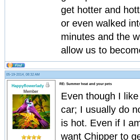
get hotter and hott
or even walked int
minutes and the wh
allow us to becom
05-19-2014, 08:32 AM
RE: Summer heat and your pets
Happyflowerlady
Member
Even though I like
car; I usually do 
is hot. Even if I am
want Chipper to ge