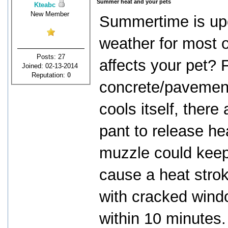
Summer heat and your pets
Kteabc
New Member
Summertime is up
weather for most 
Posts: 27
affects your pet? 
Joined: 02-13-2014
Reputation:
0
concrete/pavement
cools itself, ther
pant to release he
muzzle could keep 
cause a heat strok
with cracked wind
within 10 minutes.