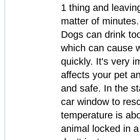
1 thing and leaving
matter of minutes.
Dogs can drink to
which can cause w
quickly. It's very
affects your pet a
and safe. In the st
car window to res
temperature is abo
animal locked in a