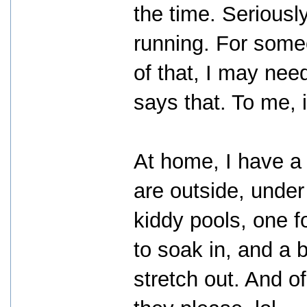
the time. Seriousl
running. For someo
of that, I may nee
says that. To me, i
At home, I have a 
are outside, under
kiddy pools, one f
to soak in, and a 
stretch out. And o