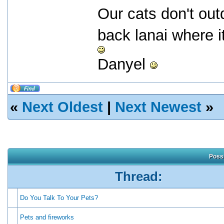
Our cats don't outd
back lanai where i
Danyel
«
Next Oldest
|
Next Newest
»
Possi
Thread:
Do You Talk To Your Pets?
Pets and fireworks