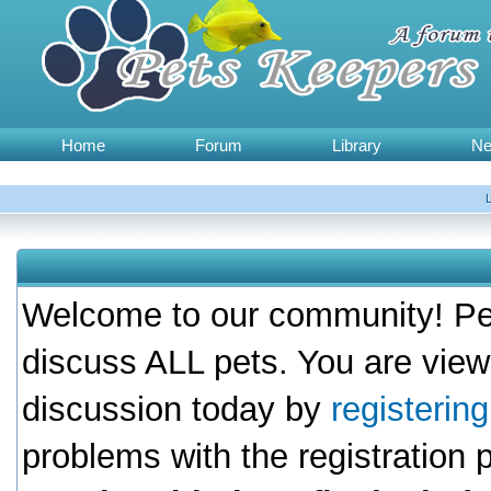
Home
Forum
Library
N
Welcome to our community! Pet
discuss ALL pets. You are view
discussion today by
registerin
problems with the registration