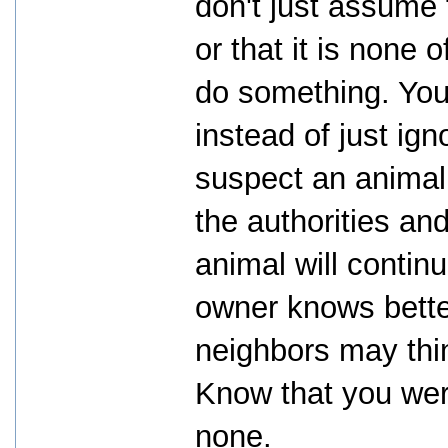
don't just assume t
or that it is none
do something. You 
instead of just ign
suspect an animal 
the authorities and
animal will continu
owner knows bette
neighbors may thin
Know that you wer
none.