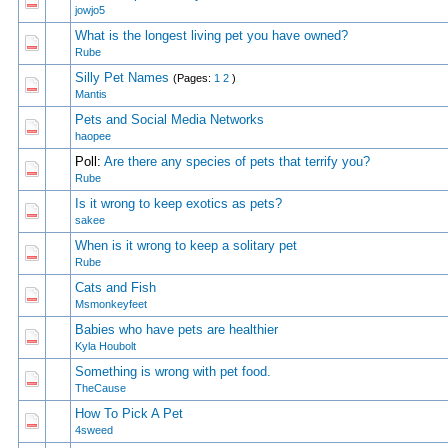
0 Vote(s) - 0 out of 5 in Average
1
2
3
4
5
jowjo5
What is the longest living pet you have owned?
0 Vote(s) - 0 out of 5 in Average
1
2
3
4
5
Rube
Silly Pet Names
(Pages:
1
2
)
0 Vote(s) - 0 out of 5 in Average
1
2
3
4
5
Mantis
Pets and Social Media Networks
0 Vote(s) - 0 out of 5 in Average
1
2
3
4
5
haopee
Poll:
Are there any species of pets that terrify you?
0 Vote(s) - 0 out of 5 in Average
1
2
3
4
5
Rube
Is it wrong to keep exotics as pets?
0 Vote(s) - 0 out of 5 in Average
1
2
3
4
5
sakee
When is it wrong to keep a solitary pet
0 Vote(s) - 0 out of 5 in Average
1
2
3
4
5
Rube
Cats and Fish
0 Vote(s) - 0 out of 5 in Average
1
2
3
4
5
Msmonkeyfeet
Babies who have pets are healthier
0 Vote(s) - 0 out of 5 in Average
1
2
3
4
5
Kyla Houbolt
Something is wrong with pet food.
0 Vote(s) - 0 out of 5 in Average
1
2
3
4
5
TheCause
How To Pick A Pet
0 Vote(s) - 0 out of 5 in Average
1
2
3
4
5
4sweed