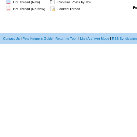
Hot Thread (New)
Contains Posts by You
F
Hot Thread (No New)
Locked Thread
Contact Us
|
Pets Keepers Guide
|
Return to Top
|
|
Lite (Archive) Mode
|
RSS Syndication