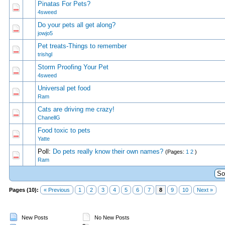
Pinatas For Pets?
0 Vote(s) - 0 out of 5 in Average
1
2
3
4
5
4sweed
Do your pets all get along?
0 Vote(s) - 0 out of 5 in Average
1
2
3
4
5
jowjo5
Pet treats-Things to remember
0 Vote(s) - 0 out of 5 in Average
1
2
3
4
5
trishgl
Storm Proofing Your Pet
0 Vote(s) - 0 out of 5 in Average
1
2
3
4
5
4sweed
Universal pet food
0 Vote(s) - 0 out of 5 in Average
1
2
3
4
5
Ram
Cats are driving me crazy!
0 Vote(s) - 0 out of 5 in Average
1
2
3
4
5
ChanellG
Food toxic to pets
0 Vote(s) - 0 out of 5 in Average
1
2
3
4
5
Yatte
Poll:
Do pets really know their own names?
(Pages:
1
2
)
0 Vote(s) - 0 out of 5 in Average
1
2
3
4
5
Ram
Pages (10):
« Previous
1
2
3
4
5
6
7
8
9
10
Next »
New Posts
No New Posts