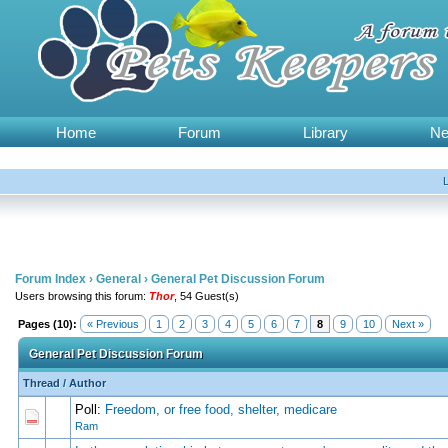
Home
Forum
Library
N
Forum Index
›
General
›
General Pet Discussion Forum
Users browsing this forum:
Thor
, 54 Guest(s)
Pages (10):
« Previous
1
2
3
4
5
6
7
8
9
10
Next »
General Pet Discussion Forum
Thread
/
Author
Poll:
Freedom, or free food, shelter, medicare
0 Vote(s) - 0 out of 5 in Average
1
2
3
4
5
Ram