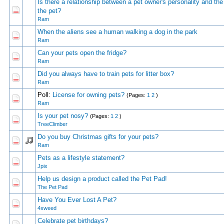
Is there a relationship between a pet owner's personality and the
0 Vote(s) - 0 out of 5 in Average
1
2
3
4
5
the pet?
Ram
When the aliens see a human walking a dog in the park
0 Vote(s) - 0 out of 5 in Average
1
2
3
4
5
Ram
Can your pets open the fridge?
0 Vote(s) - 0 out of 5 in Average
1
2
3
4
5
Ram
Did you always have to train pets for litter box?
0 Vote(s) - 0 out of 5 in Average
1
2
3
4
5
Ram
Poll:
License for owning pets?
(Pages:
1
2
)
0 Vote(s) - 0 out of 5 in Average
1
2
3
4
5
Ram
Is your pet nosy?
(Pages:
1
2
)
0 Vote(s) - 0 out of 5 in Average
1
2
3
4
5
TreeClimber
Do you buy Christmas gifts for your pets?
0 Vote(s) - 0 out of 5 in Average
1
2
3
4
5
Ram
Pets as a lifestyle statement?
0 Vote(s) - 0 out of 5 in Average
1
2
3
4
5
Jpix
Help us design a product called the Pet Pad!
0 Vote(s) - 0 out of 5 in Average
1
2
3
4
5
The Pet Pad
Have You Ever Lost A Pet?
0 Vote(s) - 0 out of 5 in Average
1
2
3
4
5
4sweed
Celebrate pet birthdays?