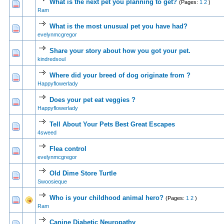
What is the next pet you planning to get?
(Pages:
1
2
)
0 Vote(s) - 0 out of 5 in Average
1
2
3
4
5
Ram
What is the most unusual pet you have had?
0 Vote(s) - 0 out of 5 in Average
1
2
3
4
5
evelynmcgregor
Share your story about how you got your pet.
0 Vote(s) - 0 out of 5 in Average
1
2
3
4
5
kindredsoul
Where did your breed of dog originate from ?
0 Vote(s) - 0 out of 5 in Average
1
2
3
4
5
Happyflowerlady
Does your pet eat veggies ?
0 Vote(s) - 0 out of 5 in Average
1
2
3
4
5
Happyflowerlady
Tell About Your Pets Best Great Escapes
1 Vote(s) - 4 out of 5 in Average
1
2
3
4
5
4sweed
Flea control
0 Vote(s) - 0 out of 5 in Average
1
2
3
4
5
evelynmcgregor
Old Dime Store Turtle
0 Vote(s) - 0 out of 5 in Average
1
2
3
4
5
Swoosieque
Who is your childhood animal hero?
(Pages:
1
2
)
0 Vote(s) - 0 out of 5 in Average
1
2
3
4
5
Ram
Canine Diabetic Neuropathy