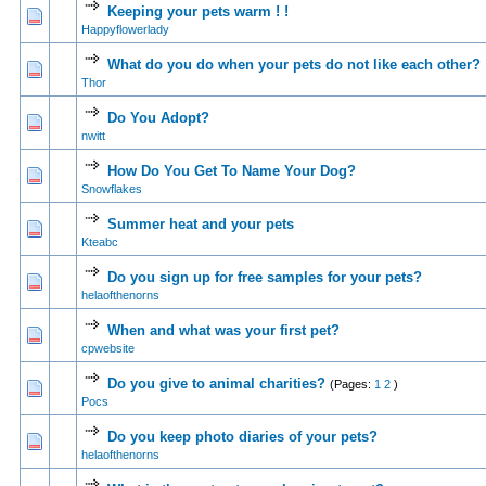
Keeping your pets warm ! !
1 Vote(s) - 5 out of 5 in Average
1
2
3
4
5
Happyflowerlady
What do you do when your pets do not like each other?
0 Vote(s) - 0 out of 5 in Average
1
2
3
4
5
Thor
Do You Adopt?
0 Vote(s) - 0 out of 5 in Average
1
2
3
4
5
nwitt
How Do You Get To Name Your Dog?
0 Vote(s) - 0 out of 5 in Average
1
2
3
4
5
Snowflakes
Summer heat and your pets
0 Vote(s) - 0 out of 5 in Average
1
2
3
4
5
Kteabc
Do you sign up for free samples for your pets?
0 Vote(s) - 0 out of 5 in Average
1
2
3
4
5
helaofthenorns
When and what was your first pet?
1 Vote(s) - 4 out of 5 in Average
1
2
3
4
5
cpwebsite
Do you give to animal charities?
(Pages:
1
2
)
0 Vote(s) - 0 out of 5 in Average
1
2
3
4
5
Pocs
Do you keep photo diaries of your pets?
0 Vote(s) - 0 out of 5 in Average
1
2
3
4
5
helaofthenorns