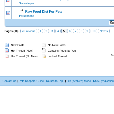
0 Vote(s) - 0 out of 5 in Average
1
2
3
4
5
Swoosieque
Raw Food Diet For Pets
0 Vote(s) - 0 out of 5 in Average
1
2
3
4
5
Persephone
Pages (10):
« Previous
1
2
3
4
5
6
7
8
9
10
Next »
New Posts
No New Posts
Hot Thread (New)
Contains Posts by You
F
Hot Thread (No New)
Locked Thread
Contact Us
|
Pets Keepers Guide
|
Return to Top
|
|
Lite (Archive) Mode
|
RSS Syndication