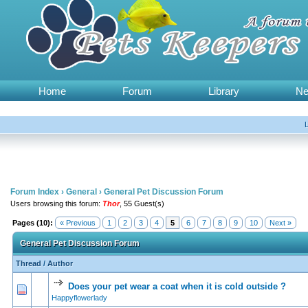
Home
Forum
Library
N
Forum Index
›
General
›
General Pet Discussion Forum
Users browsing this forum:
Thor
, 55 Guest(s)
Pages (10):
« Previous
1
2
3
4
5
6
7
8
9
10
Next »
General Pet Discussion Forum
Thread
/
Author
Does your pet wear a coat when it is cold outside ?
0 Vote(s) - 0 out of 5 in Average
1
2
3
4
5
Happyflowerlady