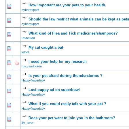
How important are your pets to your health.
0 Vote(s) - 0 out of 5 in Average
1
2
3
4
5
cyberpuppet
Should the law restrict what animals can be kept as pet
1 Vote(s) - 4 out of 5 in Average
1
2
3
4
5
cyberpuppet
What kind of Flea and Tick medicines/shampoos?
0 Vote(s) - 0 out of 5 in Average
1
2
3
4
5
PrideKidd
My cat caught a bat
0 Vote(s) - 0 out of 5 in Average
1
2
3
4
5
letpet
I need your help for my research
0 Vote(s) - 0 out of 5 in Average
1
2
3
4
5
roy.vandooren
Is your pet afraid during thunderstorms ?
0 Vote(s) - 0 out of 5 in Average
1
2
3
4
5
Happyflowerlady
Lost puppy ad on superbowl
0 Vote(s) - 0 out of 5 in Average
1
2
3
4
5
Happyflowerlady
What if you could really talk with your pet ?
0 Vote(s) - 0 out of 5 in Average
1
2
3
4
5
Happyflowerlady
Does your pet want to join you in the bathroom?
0 Vote(s) - 0 out of 5 in Average
1
2
3
4
5
lily_lover