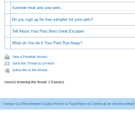
Summer heat and your pets
Do you sign up for free samples for your pets?
Tell About Your Pets Best Great Escapes
What do You do if Your Pets Run Away?
View a Printable Version
Send this Thread to a Friend
Subscribe to this thread
User(s) browsing this thread: 1 Guest(s)
Contact Us
|
Pets Keepers Guide
|
Return to Top
|
Return to Content
|
Lite (Archive) Mode