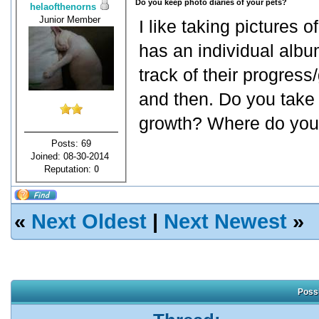
Do you keep photo diaries of your pets?
helaofthenorns
Junior Member
I like taking pictures 
has an individual albu
track of their progres
and then. Do you take 
growth? Where do you
Posts: 69
Joined: 08-30-2014
Reputation:
0
«
Next Oldest
|
Next Newest
»
Possi