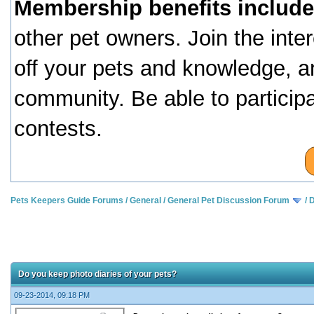
Membership benefits include
other pet owners. Join the inte
off your pets and knowledge, a
community. Be able to particip
contests.
Pets Keepers Guide Forums
/
General
/
General Pet Discussion Forum
/
D
Do you keep photo diaries of your pets?
09-23-2014, 09:18 PM