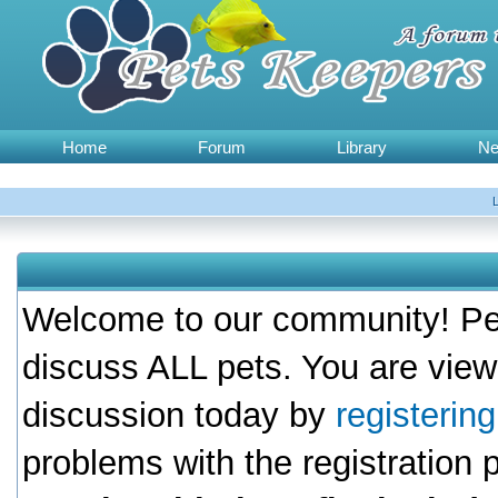
Home
Forum
Library
N
Welcome to our community! Pet
discuss ALL pets. You are view
discussion today by
registerin
problems with the registration