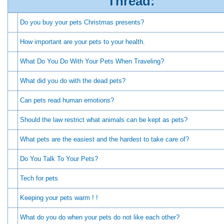
Thread:
Do you buy your pets Christmas presents?
How important are your pets to your health.
What Do You Do With Your Pets When Traveling?
What did you do with the dead pets?
Can pets read human emotions?
Should the law restrict what animals can be kept as pets?
What pets are the easiest and the hardest to take care of?
Do You Talk To Your Pets?
Tech for pets
Keeping your pets warm ! !
What do you do when your pets do not like each other?