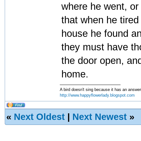
where he went, or
that when he tired
house he found an
they must have th
the door open, and
home.
A bird doesn't sing because it has an answer
http://www.happyflowerlady.blogspot.com
«
Next Oldest
|
Next Newest
»