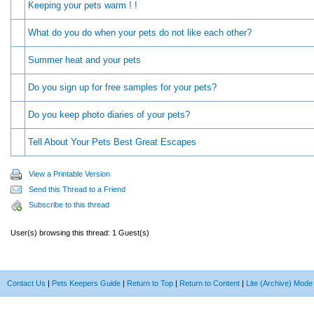
Keeping your pets warm ! !
What do you do when your pets do not like each other?
Summer heat and your pets
Do you sign up for free samples for your pets?
Do you keep photo diaries of your pets?
Tell About Your Pets Best Great Escapes
View a Printable Version
Send this Thread to a Friend
Subscribe to this thread
User(s) browsing this thread: 1 Guest(s)
Contact Us
|
Pets Keepers Guide
|
Return to Top
|
Return to Content
|
Lite (Archive) Mode