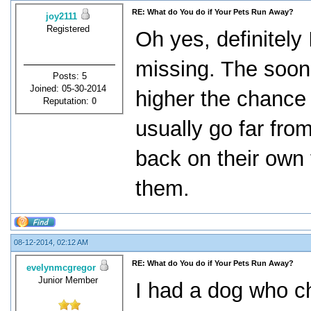
RE: What do You do if Your Pets Run Away?
joy2111
Registered
Oh yes, definitely 
missing. The soon
Posts: 5
Joined: 05-30-2014
higher the chance
Reputation:
0
usually go far fro
back on their own
them.
08-12-2014, 02:12 AM
RE: What do You do if Your Pets Run Away?
evelynmcgregor
Junior Member
I had a dog who c