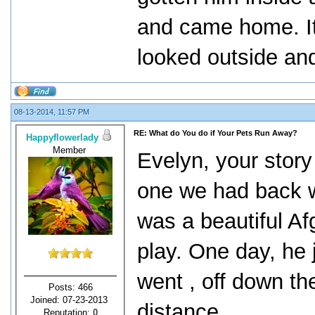
and came home. It
looked outside an
08-13-2014, 11:57 PM
RE: What do You do if Your Pets Run Away?
Happyflowerlady
Member
Evelyn, your story
one we had back w
was a beautiful A
play. One day, he
went , off down th
Posts: 466
Joined: 07-23-2013
distance.
Reputation:
0