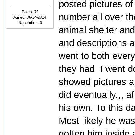
posted pictures o
Posts: 72
number all over th
Joined: 06-24-2014
Reputation:
0
animal shelter and
and descriptions a
went to both every
they had. I went 
showed pictures an
did eventually,,, 
his own. To this d
Most likely he was
gotten him inside