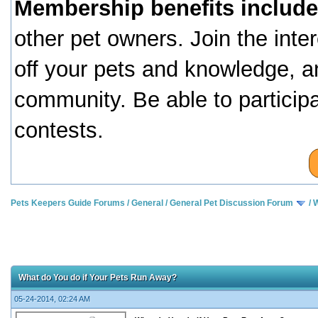
Membership benefits include
other pet owners. Join the inte
off your pets and knowledge, a
community. Be able to particip
contests.
Pets Keepers Guide Forums
/
General
/
General Pet Discussion Forum
/
W
What do You do if Your Pets Run Away?
05-24-2014, 02:24 AM