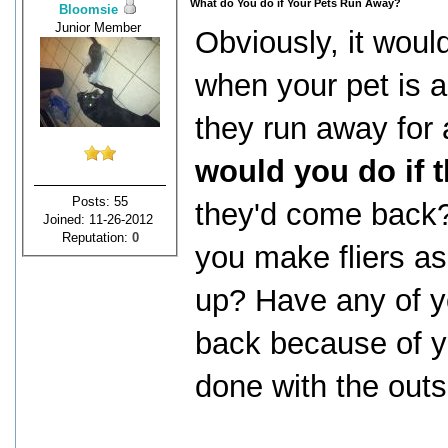
What do You do if Your Pets Run Away?
Bloomsie
Junior Member
Obviously, it woul
when your pet is a
they run away for
would you do if 
Posts: 55
they'd come back
Joined: 11-26-2012
Reputation:
0
you make fliers a
up? Have any of y
back because of yo
done with the outs