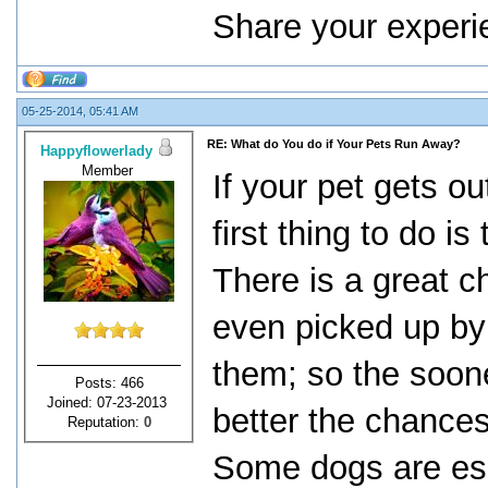
Share your experi
05-25-2014, 05:41 AM
RE: What do You do if Your Pets Run Away?
Happyflowerlady
Member
If your pet gets ou
first thing to do i
There is a great ch
even picked up by
them; so the soone
Posts: 466
Joined: 07-23-2013
better the chances
Reputation:
0
Some dogs are esc