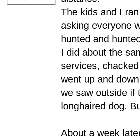
The kids and I ran
asking everyone w
hunted and hunted,
I did about the sa
services, chacked 
went up and down 
we saw outside if
longhaired dog. But
About a week later