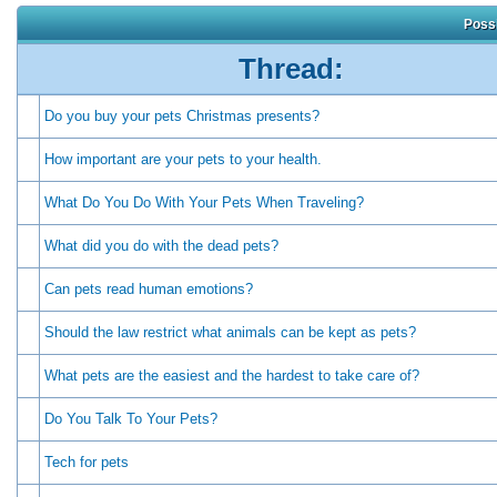
Possi
Thread:
Do you buy your pets Christmas presents?
How important are your pets to your health.
What Do You Do With Your Pets When Traveling?
What did you do with the dead pets?
Can pets read human emotions?
Should the law restrict what animals can be kept as pets?
What pets are the easiest and the hardest to take care of?
Do You Talk To Your Pets?
Tech for pets