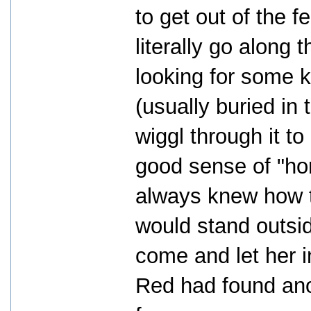
to get out of the 
literally go along 
looking for some k
(usually buried in
wiggl through it to
good sense of "ho
always knew how t
would stand outsid
come and let her i
Red had found ano