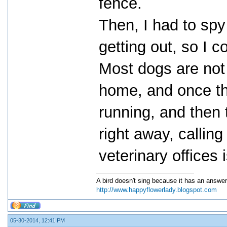
fence.
Then, I had to sp
getting out, so I c
Most dogs are not 
home, and once the
running, and then t
right away, callin
veterinary offices 
A bird doesn't sing because it has an answer
http://www.happyflowerlady.blogspot.com
05-30-2014, 12:41 PM