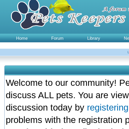
Home
Forum
Library
N
Welcome to our community! Pet
discuss ALL pets. You are view
discussion today by
registerin
problems with the registration