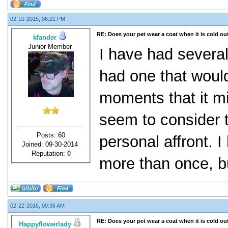
02-10-2015, 06:21 PM
RE: Does your pet wear a coat when it is cold ou
kfander
Junior Member
I have had several
had one that would
moments that it m
seem to consider t
Posts: 60
personal affront. I
Joined: 09-30-2014
Reputation:
0
more than once, bu
02-22-2015, 09:36 AM
RE: Does your pet wear a coat when it is cold ou
Happyflowerlady