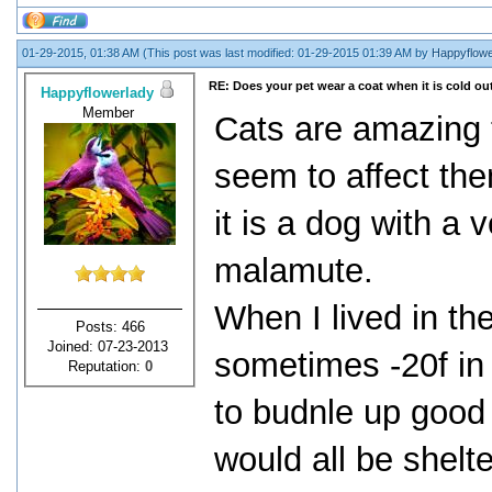
01-29-2015, 01:38 AM
(This post was last modified: 01-29-2015 01:39 AM by
Happyflowe
RE: Does your pet wear a coat when it is cold ou
Happyflowerlady
Member
Cats are amazing 
seem to affect th
it is a dog with a 
malamute.
When I lived in the
Posts: 466
Joined: 07-23-2013
sometimes -20f in 
Reputation:
0
to budnle up good
would all be shelt