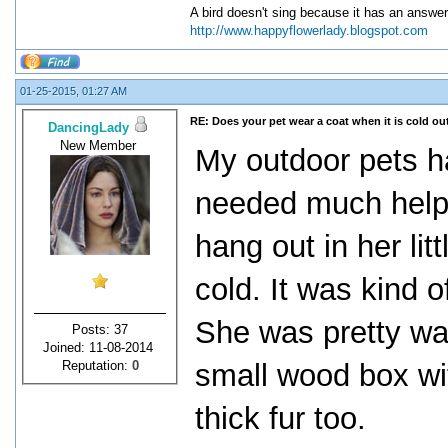
A bird doesn't sing because it has an answer
http://www.happyflowerlady.blogspot.com
01-25-2015, 01:27 AM
RE: Does your pet wear a coat when it is cold ou
DancingLady
New Member
My outdoor pets h
needed much help 
hang out in her lit
cold. It was kind 
She was pretty wa
Posts: 37
Joined: 11-08-2014
Reputation:
0
small wood box wit
thick fur too.