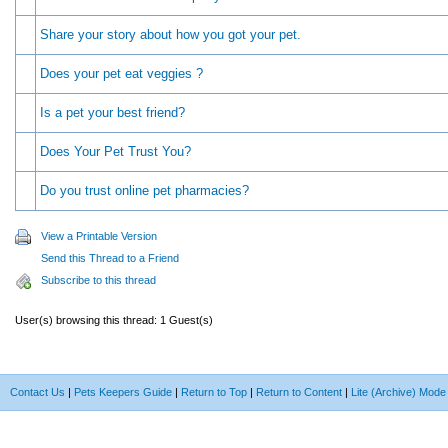
Share your story about how you got your pet.
Does your pet eat veggies ?
Is a pet your best friend?
Does Your Pet Trust You?
Do you trust online pet pharmacies?
View a Printable Version
Send this Thread to a Friend
Subscribe to this thread
User(s) browsing this thread: 1 Guest(s)
Contact Us
|
Pets Keepers Guide
|
Return to Top
|
Return to Content
|
Lite (Archive) Mode