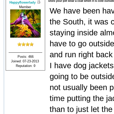
Does your pet wear a coat when it is cold outsid
Happyflowerlady
Member
We have been havin
the South, it was 
staying inside alm
have to go outside 
and run right back
Posts: 466
Joined: 07-23-2013
I have dog jackets
Reputation:
0
going to be outsid
not usually been p
time putting the j
than to just let the