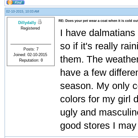
02-10-2015, 10:03 AM
RE: Does your pet wear a coat when it is cold ou
Dillydally
Registered
I have dalmatians 
so if it's really ra
Posts: 7
Joined: 02-10-2015
them. The weather 
Reputation:
0
have a few differe
season. My only co
colors for my girl d
ugly and masculin
good stores I ma