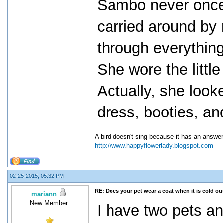
Sambo never once 
carried around by
through everythin
She wore the little
Actually, she looke
dress, booties, an
A bird doesn't sing because it has an answer
http://www.happyflowerlady.blogspot.com
02-25-2015, 05:32 PM
RE: Does your pet wear a coat when it is cold ou
mariann
New Member
I have two pets an