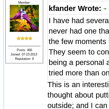
Member
kfander Wrote:
I have had several
never had one that
the few moments t
They seem to cons
Posts: 466
Joined: 07-23-2013
Reputation:
0
being a personal a
tried more than on
This is an interest
thought about putt
outside; and I can