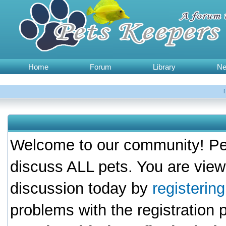
Home
Forum
Library
N
Welcome to our community! Pet
discuss ALL pets. You are view
discussion today by
registerin
problems with the registration