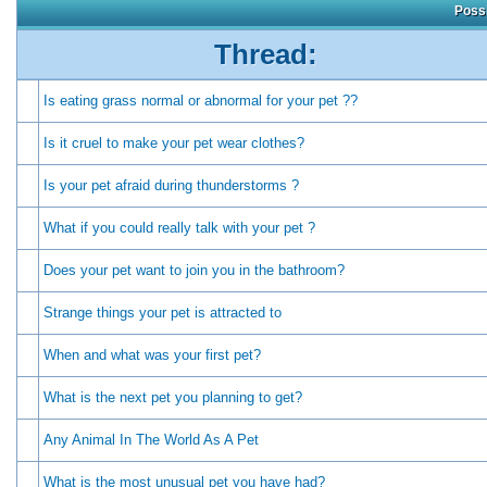
Possi
Thread:
Is eating grass normal or abnormal for your pet ??
Is it cruel to make your pet wear clothes?
Is your pet afraid during thunderstorms ?
What if you could really talk with your pet ?
Does your pet want to join you in the bathroom?
Strange things your pet is attracted to
When and what was your first pet?
What is the next pet you planning to get?
Any Animal In The World As A Pet
What is the most unusual pet you have had?