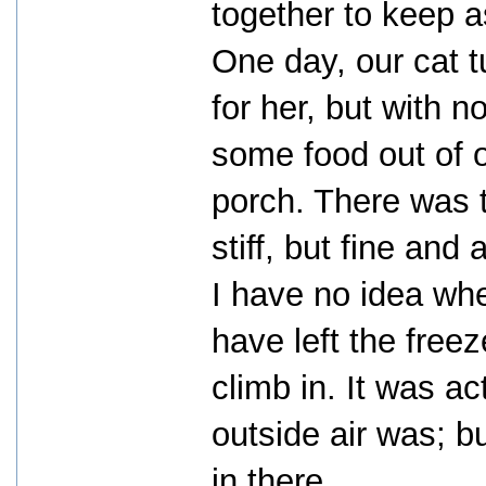
together to keep 
One day, our cat t
for her, but with n
some food out of 
porch. There was th
stiff, but fine and 
I have no idea whe
have left the free
climb in. It was ac
outside air was; b
in there.