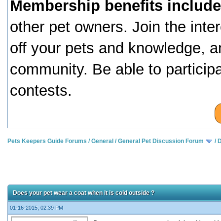
Membership benefits include
other pet owners. Join the inte
off your pets and knowledge, a
community. Be able to particip
contests.
Pets Keepers Guide Forums
/
General
/
General Pet Discussion Forum
/
D
Does your pet wear a coat when it is cold outside ?
01-16-2015, 02:39 PM