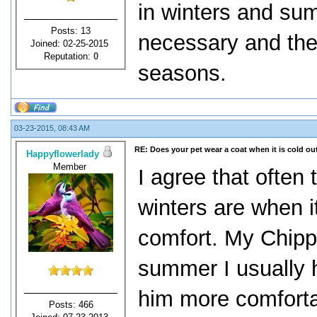
in winters and su
Posts: 13
necessary and the
Joined: 02-25-2015
Reputation:
0
seasons.
03-23-2015, 08:43 AM
RE: Does your pet wear a coat when it is cold ou
Happyflowerlady
Member
I agree that often
winters are when i
comfort. My Chippe
summer I usually 
him more comfortab
Posts: 466