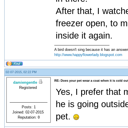
After that, I watc
freezer open, to m
inside it again.
A bird doesn't sing because it has an answer
http://www.happyflowerlady.blogspot.com
02-07-2015, 02:22 PM
RE: Does your pet wear a coat when it is cold ou
damiengentle
Registered
Yes, I prefer that
he is going outsid
Posts: 1
Joined: 02-07-2015
pet.
Reputation:
0