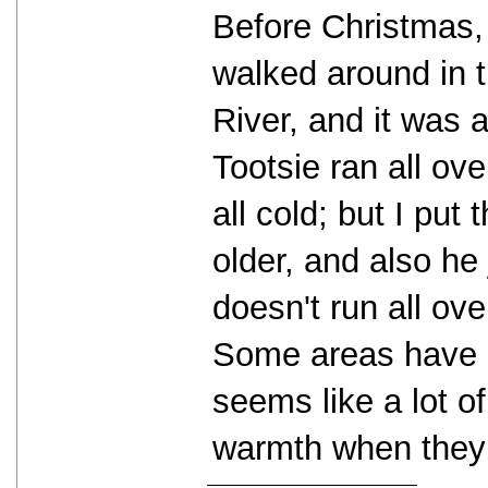
Before Christmas,
walked around in
River, and it was a 
Tootsie ran all ov
all cold; but I put 
older, and also he
doesn't run all ove
Some areas have b
seems like a lot o
warmth when they 