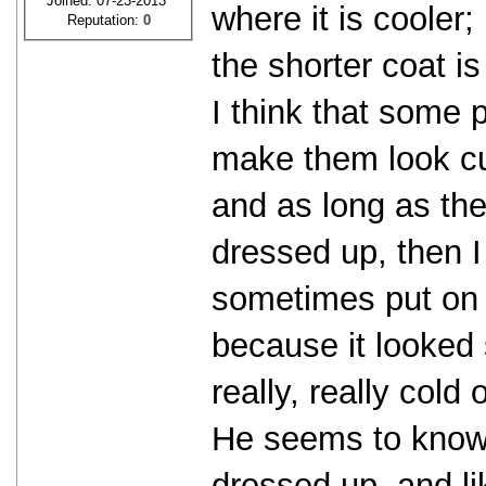
Joined: 07-23-2013
where it is cooler
Reputation:
0
the shorter coat is
I think that some 
make them look cu
and as long as the
dressed up, then I 
sometimes put on a
because it looked
really, really cold 
He seems to know 
dressed up, and li