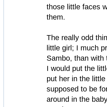
those little faces 
them.
The really odd thi
little girl; I much 
Sambo, than with t
I would put the li
put her in the litt
supposed to be for
around in the bab