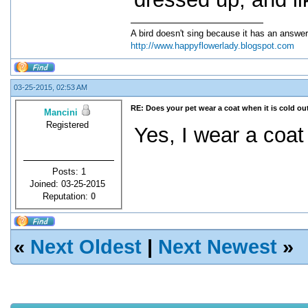
A bird doesn't sing because it has an answer
http://www.happyflowerlady.blogspot.com
03-25-2015, 02:53 AM
RE: Does your pet wear a coat when it is cold ou
Mancini
Registered
Yes, I wear a coat
Posts: 1
Joined: 03-25-2015
Reputation:
0
«
Next Oldest
|
Next Newest
»