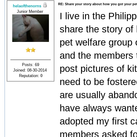
RE: Share your story about how you got your pet
helaofthenorns
Junior Member
I live in the Philip
share the story of
pet welfare group
and the members t
Posts: 69
post pictures of ki
Joined: 08-30-2014
Reputation:
0
need to be foster
are usually abando
have always wante
adopted my first c
members asked for