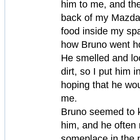
him to me, and the
back of my Mazda 
food inside my spar
how Bruno went h
He smelled and loo
dirt, so I put him 
hoping that he wo
me.
Bruno seemed to kn
him, and he often
someplace in the p