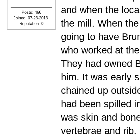
and when the loca
Posts: 466
Joined: 07-23-2013
the mill. When the
Reputation:
0
going to have Brun
who worked at the 
They had owned Br
him. It was early 
chained up outside
had been spilled i
was skin and bone
vertebrae and rib.