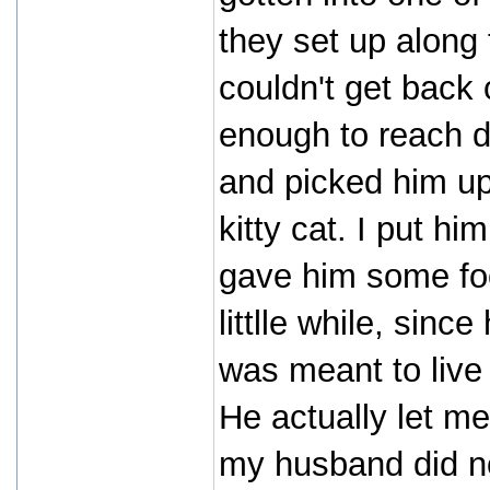
they set up along 
couldn't get back 
enough to reach d
and picked him up
kitty cat. I put h
gave him some foo
littlle while, sinc
was meant to live
He actually let me
my husband did no