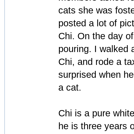
cats she was foste
posted a lot of pict
Chi. On the day of
pouring. I walked 
Chi, and rode a ta
surprised when he f
a cat.
Chi is a pure whit
he is three years 