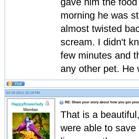
gave him the food
morning he was st
almost twisted bac
scream. I didn't k
few minutes and t
any other pet. He 
03-18-2014, 02:18 PM
RE: Share your story about how you got your
Happyflowerlady
Member
That is a beautiful
were able to save t