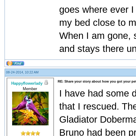
goes where ever I 
my bed close to me 
When I am gone, s
and stays there un
08-24-2014, 10:22 AM
RE: Share your story about how you got your pet
Happyflowerlady
Member
I have had some d
that I rescued. T
Gladiator Doberm
Bruno had been pr