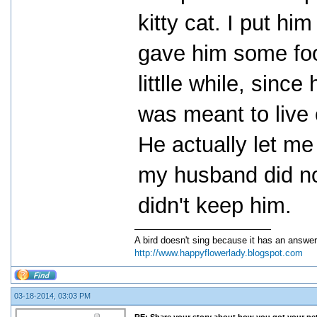
kitty cat. I put h
gave him some foo
littlle while, sinc
was meant to live 
He actually let me
my husband did not
didn't keep him.
A bird doesn't sing because it has an answer
http://www.happyflowerlady.blogspot.com
03-18-2014, 03:03 PM