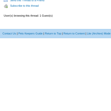
Send this Thread to a Friend
Subscribe to this thread
User(s) browsing this thread: 1 Guest(s)
Contact Us
|
Pets Keepers Guide
|
Return to Top
|
Return to Content
|
Lite (Archive) Mode