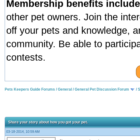
Membership benefits include
other pet owners. Join the inte
off your pets and knowledge, a
community. Be able to particip
contests.
Pets Keepers Guide Forums
/
General
/
General Pet Discussion Forum
/
S
Share your story about how you got your pet.
03-18-2014, 10:59 AM