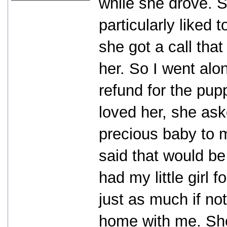
while she drove. Sh
particularly liked 
she got a call th
her. So I went alo
refund for the pu
loved her, she ask
precious baby to m
said that would be
had my little girl 
just as much if no
home with me. She