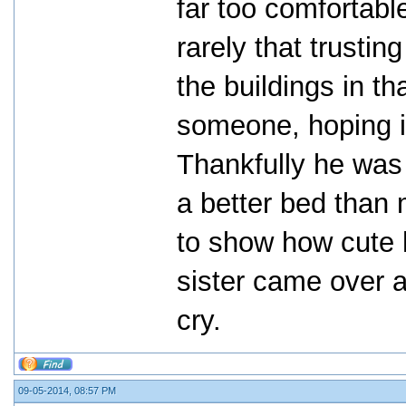
far too comfortabl
rarely that trustin
the buildings in th
someone, hoping i
Thankfully he was
a better bed than 
to show how cute h
sister came over 
cry.
09-05-2014, 08:57 PM