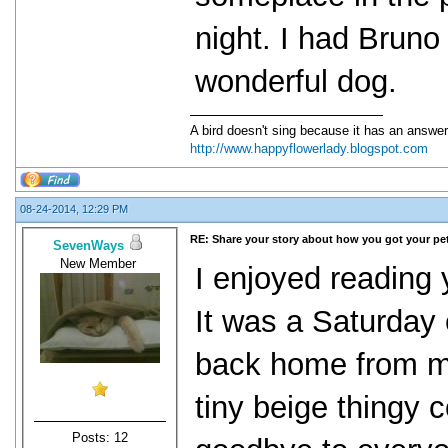
night. I had Brun
wonderful dog.
A bird doesn't sing because it has an answer
http://www.happyflowerlady.blogspot.com
08-24-2014, 12:29 PM
RE: Share your story about how you got your pet
SevenWays
New Member
I enjoyed reading 
It was a Saturday 
back home from my 
tiny beige thingy 
Posts: 12