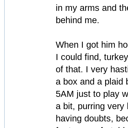
in my arms and th
behind me.
When I got him hom
I could find, turk
of that. I very ha
a box and a plaid b
5AM just to play w
a bit, purring very
having doubts, be