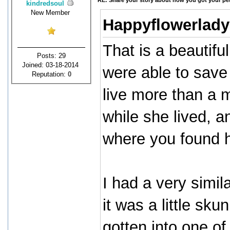
RE: Share your story about how you got your pet
kindredsoul
New Member
Happyflowerlady
That is a beautifu
Posts: 29
Joined: 03-18-2014
were able to save 
Reputation:
0
live more than a m
while she lived, a
where you found h
I had a very simi
it was a little sk
gotten into one of