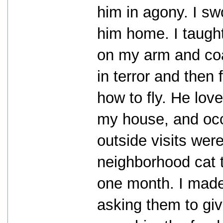
him in agony. I sw
him home. I taught
on my arm and coa
in terror and then
how to fly. He lo
my house, and occa
outside visits wer
neighborhood cat t
one month. I made
asking them to gi