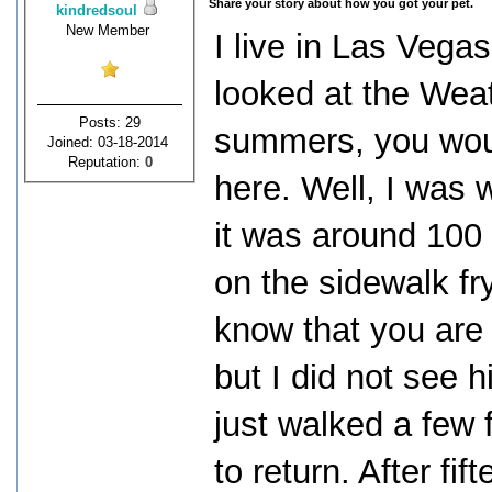
Share your story about how you got your pet.
kindredsoul
New Member
I live in Las Vega
looked at the Wea
Posts: 29
summers, you would
Joined: 03-18-2014
Reputation:
0
here. Well, I was 
it was around 100
on the sidewalk fry
know that you are 
but I did not see h
just walked a few 
to return. After fi