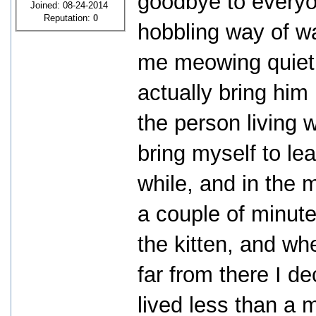
goodbye to everyon
Joined: 08-24-2014
Reputation:
0
hobbling way of wa
me meowing quietly
actually bring him
the person living 
bring myself to lea
while, and in the m
a couple of minute
the kitten, and wh
far from there I de
lived less than a m