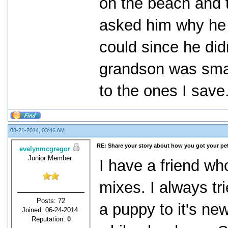
on the beach and 
asked him why he 
could since he didn
grandson was smar
to the ones I save
08-21-2014, 03:46 AM
RE: Share your story about how you got your pet
evelynmcgregor
Junior Member
I have a friend who
mixes. I always tr
Posts: 72
a puppy to it's new
Joined: 06-24-2014
Reputation:
0