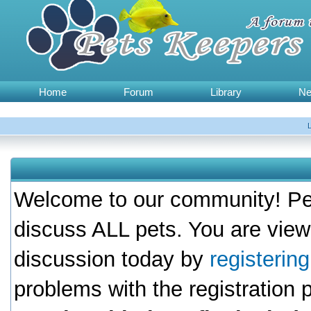
Home
Forum
Library
N
Welcome to our community! Pet
discuss ALL pets. You are view
discussion today by
registerin
problems with the registration