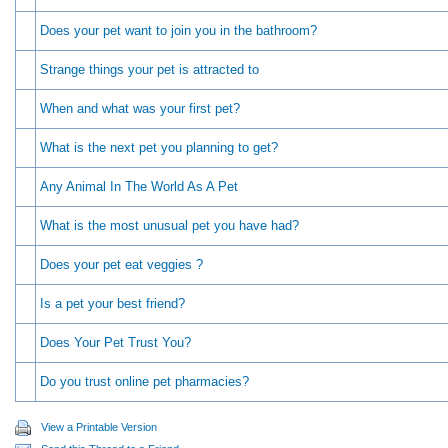
Does your pet want to join you in the bathroom?
Strange things your pet is attracted to
When and what was your first pet?
What is the next pet you planning to get?
Any Animal In The World As A Pet
What is the most unusual pet you have had?
Does your pet eat veggies ?
Is a pet your best friend?
Does Your Pet Trust You?
Do you trust online pet pharmacies?
View a Printable Version