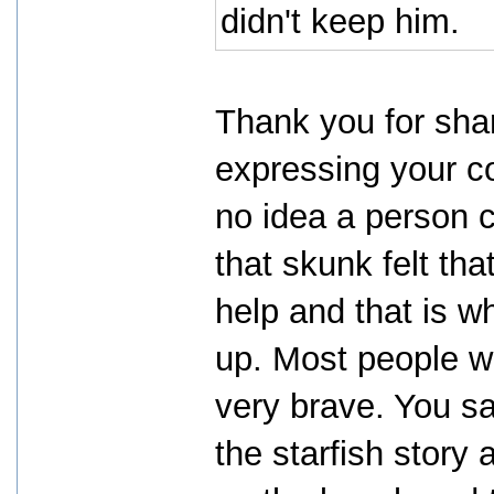
didn't keep him.
Thank you for shar
expressing your co
no idea a person c
that skunk felt tha
help and that is w
up. Most people w
very brave. You sa
the starfish story