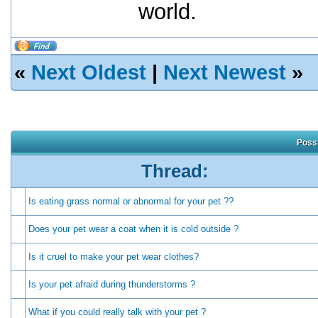
world.
«
Next Oldest
|
Next Newest
»
Possi
Thread:
Is eating grass normal or abnormal for your pet ??
Does your pet wear a coat when it is cold outside ?
Is it cruel to make your pet wear clothes?
Is your pet afraid during thunderstorms ?
What if you could really talk with your pet ?