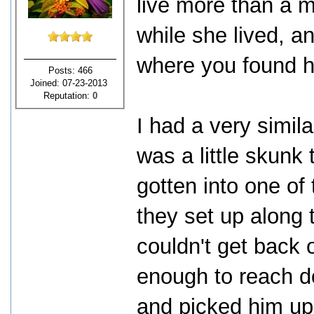
live more than a m
while she lived, an
where you found h
Posts: 466
Joined: 07-23-2013
Reputation:
0
I had a very simil
was a little skunk
gotten into one of
they set up along 
couldn't get back o
enough to reach do
and picked him up 