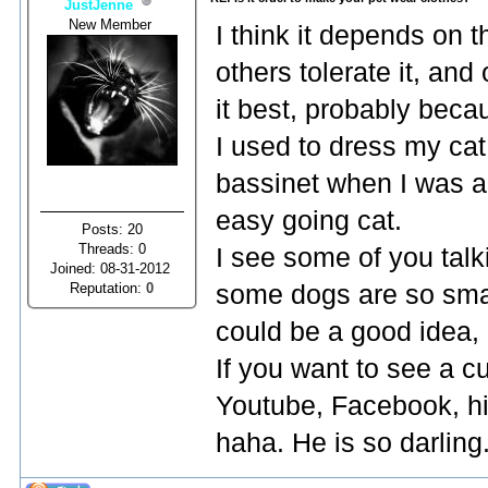
JustJenne
New Member
I think it depends on 
others tolerate it, and
it best, probably becau
I used to dress my cat 
bassinet when I was a 
easy going cat.
Posts: 20
Threads: 0
I see some of you tal
Joined: 08-31-2012
Reputation:
0
some dogs are so smal
could be a good idea, 
If you want to see a c
Youtube, Facebook, hi
haha. He is so darling