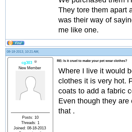
They tore them apart an
was their way of sayin
me like one.
08-18-2013, 10:21 AM,
RE: Is it cruel to make your pet wear clothes?
cg303
New Member
Where I live it would 
clothes it is very hot.
coats to add a fabric c
Even though they are da
that .
Posts: 10
Threads: 1
Joined: 08-18-2013