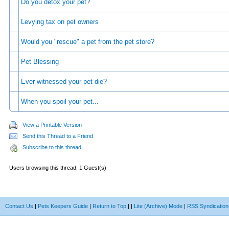
Do you detox your pet?
Levying tax on pet owners
Would you "rescue" a pet from the pet store?
Pet Blessing
Ever witnessed your pet die?
When you spoil your pet...
View a Printable Version
Send this Thread to a Friend
Subscribe to this thread
Users browsing this thread: 1 Guest(s)
Contact Us
|
Pets Keepers Guide
|
Return to Top
|
|
Lite (Archive) Mode
|
RSS Syndication