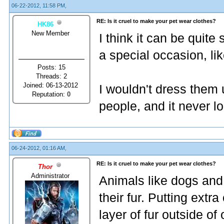
06-22-2012, 11:58 PM,
RE: Is it cruel to make your pet wear clothes?
HK86
New Member
I think it can be quite
a special occasion, li
Posts: 15
Threads: 2
Joined: 06-13-2012
I wouldn't dress them 
Reputation:
0
people, and it never l
06-24-2012, 01:16 AM,
RE: Is it cruel to make your pet wear clothes?
Thor
Administrator
Animals like dogs and c
their fur. Putting extr
layer of fur outside of