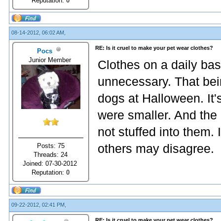
Reputation:
0
08-14-2012, 06:02 AM,
RE: Is it cruel to make your pet wear clothes?
Pocs
Junior Member
Clothes on a daily basis
unnecessary. That bei
dogs at Halloween. It'
were smaller. And the
not stuffed into them. 
Posts: 75
others may disagree.
Threads: 24
Joined: 07-30-2012
Reputation:
0
09-22-2012, 02:41 PM,
RE: Is it cruel to make your pet wear clothes?