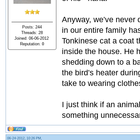
Anyway, we've never d
Posts: 244
in our entire family h
Threads: 28
Joined: 06-06-2012
Tonkinese cat a coat t
Reputation:
0
inside the house. He ha
shedding down to a ba
the bird's heater durin
take to wearing clothe
I just think if an ani
something unnecessary t
06-24-2012, 10:26 PM,