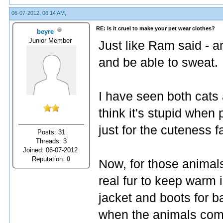
06-07-2012, 06:14 AM,
RE: Is it cruel to make your pet wear clothes?
beyre
Junior Member
Just like Ram said - a
and be able to sweat.
I have seen both cats 
think it's stupid when
just for the cuteness f
Posts: 31
Threads: 3
Joined: 06-07-2012
Reputation:
0
Now, for those animal
real fur to keep warm i
jacket and boots for b
when the animals come