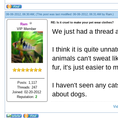
06-06-2012, 06:30 AM,
(This post was last modified: 06-06-2012, 06:31 AM by
Ram
.)
RE: Is it cruel to make your pet wear clothes?
Ram
VIP Member
We just had a thread
I think it is quite unn
animals can't sweat li
fur, it's just easier t
Posts: 1,117
I haven't seen any cat
Threads: 247
Joined: 02-20-2012
about dogs.
Reputation:
2
Vi