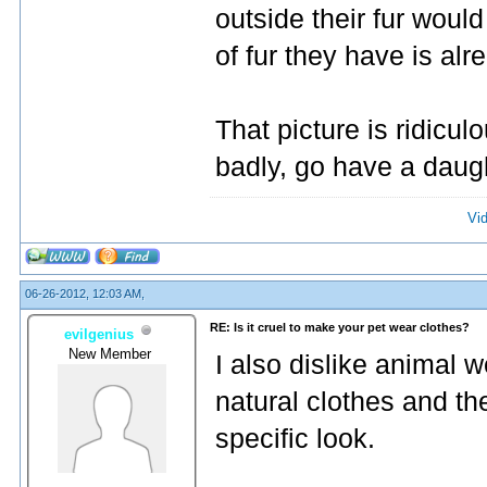
outside their fur woul
of fur they have is alr
That picture is ridiculo
badly, go have a daug
Vi
06-26-2012, 12:03 AM,
RE: Is it cruel to make your pet wear clothes?
evilgenius
New Member
I also dislike animal 
natural clothes and th
specific look.