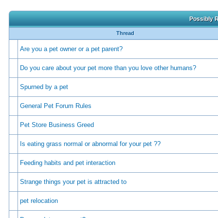
Possibly R
Thread
Are you a pet owner or a pet parent?
Do you care about your pet more than you love other humans?
Spurned by a pet
General Pet Forum Rules
Pet Store Business Greed
Is eating grass normal or abnormal for your pet ??
Feeding habits and pet interaction
Strange things your pet is attracted to
pet relocation