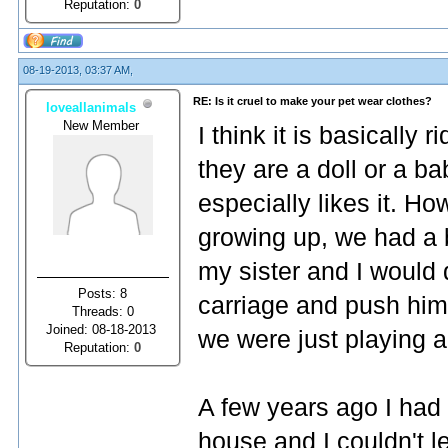
Reputation:
0
08-19-2013, 03:37 AM,
RE: Is it cruel to make your pet wear clothes?
loveallanimals
New Member
I think it is basically 
they are a doll or a ba
especially likes it. H
growing up, we had a 
my sister and I would 
Posts: 8
carriage and push hi
Threads: 0
Joined: 08-18-2013
we were just playing 
Reputation:
0
A few years ago I had a
house and I couldn't l