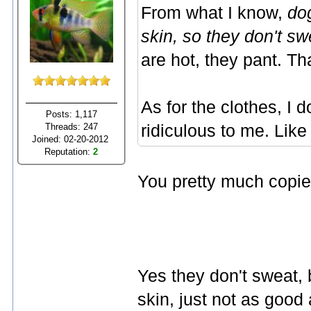
From what I know,
do
skin, so they don't sw
are hot, they pant. Th
As for the clothes, I do
Posts: 1,117
Threads: 247
ridiculous to me. Like 
Joined: 02-20-2012
Reputation:
2
You pretty much copie
Yes they don't sweat, b
skin, just not as good