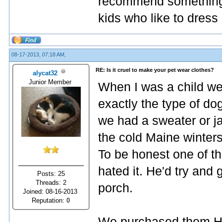
recommend something li
kids who like to dress
08-17-2013, 07:18 AM,
RE: Is it cruel to make your pet wear clothes?
alycat32
Junior Member
When I was a child we
exactly the type of do
we had a sweater or ja
the cold Maine winters
To be honest one of t
hated it. He'd try and 
Posts: 25
Threads: 2
porch.
Joined: 08-16-2013
Reputation:
0
We purchased them H