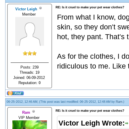
RE: Is it cruel to make your pet wear clothes?
Victor Leigh
Member
From what I know, dog
skin, so they don't sw
hot, they pant. That's
As for the clothes, I do 
ridiculous to me. Like t
Posts: 239
Threads: 19
Joined: 06-09-2012
Reputation:
0
06-25-2012, 12:46 AM,
(This post was last modified: 06-25-2012, 12:48 AM by
Ram
.)
RE: Is it cruel to make your pet wear clothes?
Ram
VIP Member
Victor Leigh Wrote: