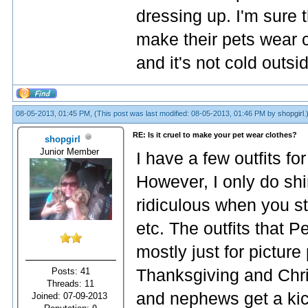
dressing up. I'm sure 
make their pets wear c
and it's not cold outsi
08-05-2013, 01:45 PM,
(This post was last modified: 08-05-2013, 01:46 PM by
shopgirl
.
RE: Is it cruel to make your pet wear clothes?
shopgirl
Junior Member
I have a few outfits f
However, I only do shir
ridiculous when you st
etc. The outfits that 
mostly just for pictur
Posts: 41
Thanksgiving and Chr
Threads: 11
and nephews get a kick 
Joined: 07-09-2013