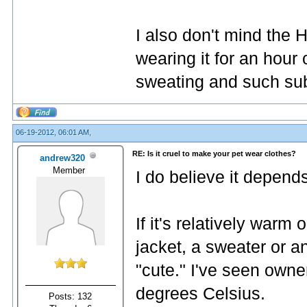
I also don't mind the 
wearing it for an hour
sweating and such sub
06-19-2012, 06:01 AM,
RE: Is it cruel to make your pet wear clothes?
andrew320
Member
I do believe it depend
If it's relatively warm
jacket, a sweater or 
"cute." I've seen owne
degrees Celsius.
Posts: 132