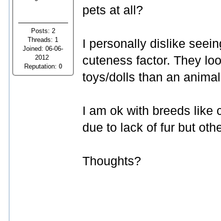
pets at all?
Posts: 2
Threads: 1
I personally dislike seein
Joined: 06-06-
2012
cuteness factor. They lo
Reputation:
0
toys/dolls than an animal
I am ok with breeds like 
due to lack of fur but oth
Thoughts?