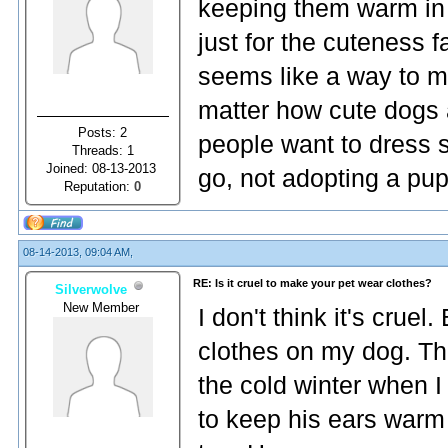
keeping them warm in th
just for the cuteness fa
seems like a way to m
matter how cute dogs ar
Posts: 2
people want to dress s
Threads: 1
Joined: 08-13-2013
go, not adopting a pu
Reputation:
0
08-14-2013, 09:04 AM,
RE: Is it cruel to make your pet wear clothes?
Silverwolve
New Member
I don't think it's cruel.
clothes on my dog. Th
the cold winter when I
to keep his ears warm