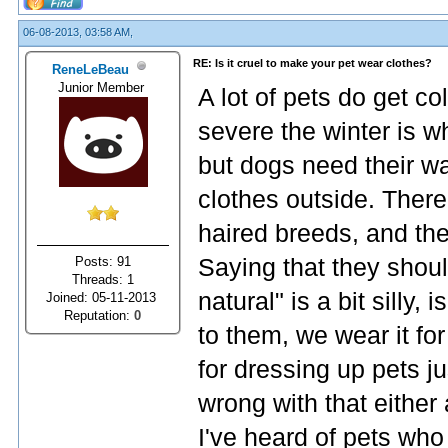
06-08-2013, 03:58 AM,
RE: Is it cruel to make your pet wear clothes?
ReneLeBeau
Junior Member
A lot of pets do get c
severe the winter is w
but dogs need their w
clothes outside. There
haired breeds, and thei
Posts: 91
Saying that they shoul
Threads: 1
natural" is a bit silly, 
Joined: 05-11-2013
Reputation:
0
to them, we wear it fo
for dressing up pets j
wrong with that either
I've heard of pets who