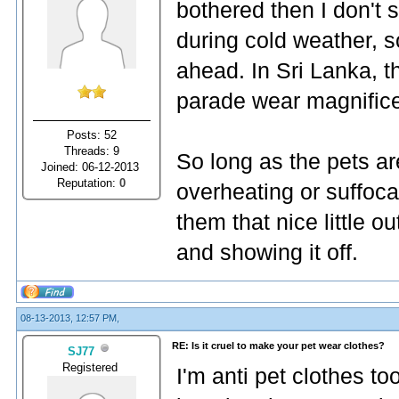
bothered then I don't 
during cold weather, s
ahead. In Sri Lanka, 
parade wear magnificen
Posts: 52
Threads: 9
So long as the pets are
Joined: 06-12-2013
Reputation:
0
overheating or suffoca
them that nice little 
and showing it off.
08-13-2013, 12:57 PM,
RE: Is it cruel to make your pet wear clothes?
SJ77
Registered
I'm anti pet clothes too.