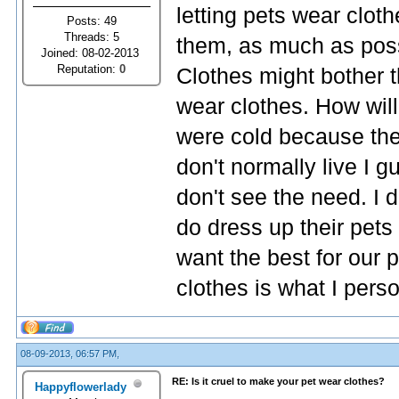
letting pets wear cloth
Posts: 49
Threads: 5
them, as much as possib
Joined: 08-02-2013
Reputation:
0
Clothes might bother 
wear clothes. How will
were cold because the
don't normally live I g
don't see the need. I 
do dress up their pets 
want the best for our 
clothes is what I perso
08-09-2013, 06:57 PM,
RE: Is it cruel to make your pet wear clothes?
Happyflowerlady