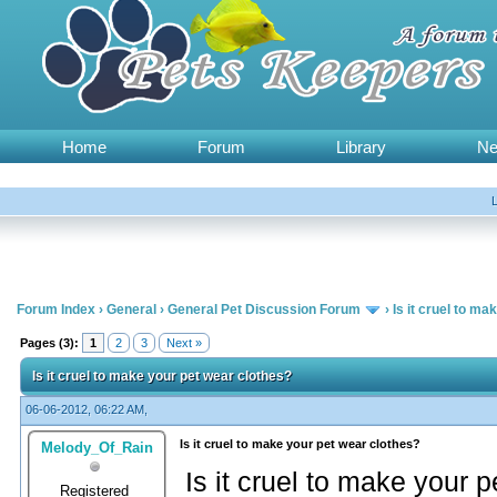
Home
Forum
Library
N
Forum Index
›
General
›
General Pet Discussion Forum
›
Is it cruel to m
Pages (3):
1
2
3
Next »
Is it cruel to make your pet wear clothes?
06-06-2012, 06:22 AM,
Is it cruel to make your pet wear clothes?
Melody_Of_Rain
Is it cruel to make your 
Registered