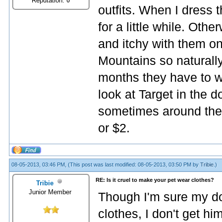
Reputation:
0
outfits. When I dress 
for a little while. Othe
and itchy with them o
Mountains so naturall
months they have to we
look at Target in the d
sometimes around the h
or $2.
08-05-2013, 03:46 PM,
(This post was last modified: 08-05-2013, 03:50 PM by
Tribie
.)
RE: Is it cruel to make your pet wear clothes?
Tribie
Junior Member
Though I'm sure my d
clothes, I don't get him