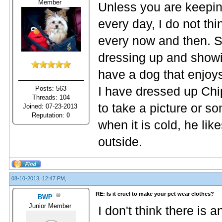
Member
Unless you are keeping
every day, I do not thin
every now and then. 
dressing up and showing
have a dog that enjoys 
Posts: 563
I have dressed up Chip
Threads: 104
to take a picture or so
Joined: 07-23-2013
Reputation:
0
when it is cold, he li
outside.
08-10-2013, 12:47 PM,
RE: Is it cruel to make your pet wear clothes?
BWP
Junior Member
I don't think there is a