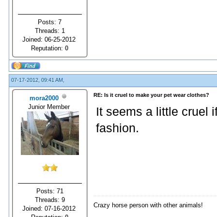
Posts: 7
Threads: 1
Joined: 06-25-2012
Reputation:
0
07-17-2012, 09:41 AM,
RE: Is it cruel to make your pet wear clothes?
mora2000
Junior Member
It seems a little cruel 
fashion.
Posts: 71
Threads: 9
Crazy horse person with other animals!
Joined: 07-16-2012