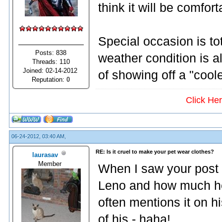
think it will be comfo
Special occasion is to
Posts: 838
weather condition is al
Threads: 110
Joined: 02-14-2012
of showing off a "cool
Reputation:
0
Click He
06-24-2012, 03:40 AM,
RE: Is it cruel to make your pet wear clothes?
laurasav
Member
When I saw your post 
Leno and how much he
often mentions it on h
of his - haha!