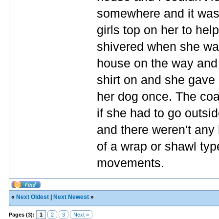
somewhere and it was f
girls top on her to h
shivered when she was
house on the way and t
shirt on and she gave 
her dog once. The coat 
if she had to go outsid
and there weren't any l
of a wrap or shawl type
movements.
«
Next Oldest
|
Next Newest
»
Pages (3):
1
2
3
Next »