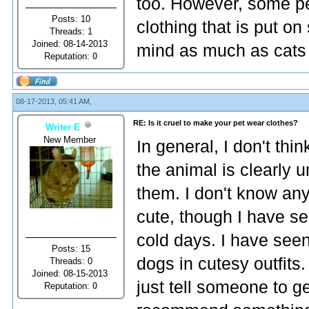
too. However, some pe
Posts: 10
clothing that is put o
Threads: 1
Joined: 08-14-2013
mind as much as cats
Reputation:
0
08-17-2013, 05:41 AM,
RE: Is it cruel to make your pet wear clothes?
Writer E
New Member
In general, I don't thin
the animal is clearly u
them. I don't know an
cute, though I have se
cold days. I have seen
Posts: 15
dogs in cutesy outfits.
Threads: 0
Joined: 08-15-2013
just tell someone to get
Reputation:
0