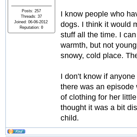
Posts: 257
I know people who hav
Threads: 37
Joined: 06-06-2012
dogs. I think it would
Reputation:
0
stuff all the time. I 
warmth, but not young 
snowy, cold place. The
I don't know if anyon
there was an episode
of clothing for her litt
thought it was a bit di
child.