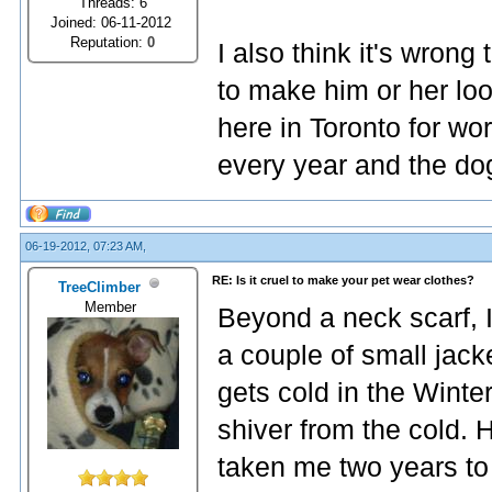
Threads: 6
Joined: 06-11-2012
Reputation:
0
I also think it's wrong
to make him or her loo
here in Toronto for wo
every year and the do
06-19-2012, 07:23 AM,
RE: Is it cruel to make your pet wear clothes?
TreeClimber
Member
Beyond a neck scarf, I
a couple of small jac
gets cold in the Winte
shiver from the cold. 
taken me two years to 