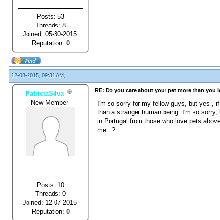
Posts: 53
Threads: 8
Joined: 05-30-2015
Reputation:
0
12-08-2015, 09:31 AM,
RE: Do you care about your pet more than you 
PatriciaSilva
New Member
I'm so sorry for my fellow guys, but yes , i
than a stranger human being. I'm so sorry,
in Portugal from those who love pets abov
me...?
Posts: 10
Threads: 0
Joined: 12-07-2015
Reputation:
0