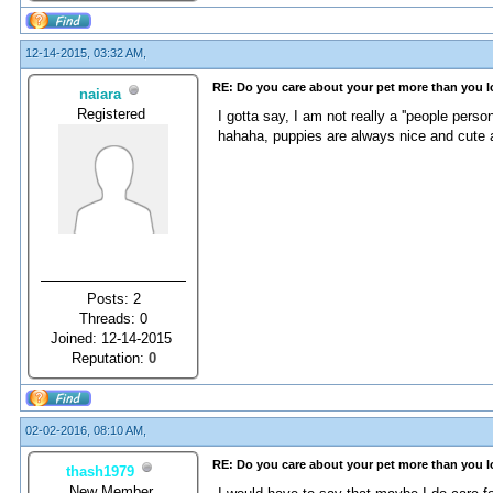
12-14-2015, 03:32 AM,
RE: Do you care about your pet more than you 
naiara
Registered
I gotta say, I am not really a ''people pers
hahaha, puppies are always nice and cute a
Posts: 2
Threads: 0
Joined: 12-14-2015
Reputation:
0
02-02-2016, 08:10 AM,
RE: Do you care about your pet more than you 
thash1979
New Member