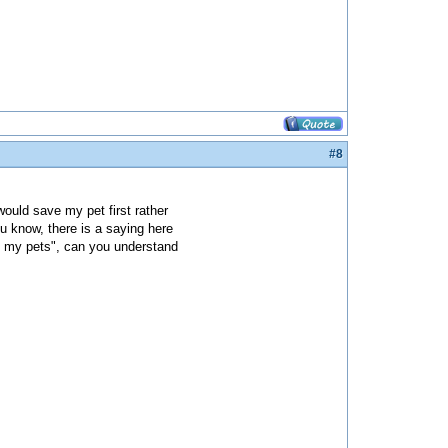
#8
 would save my pet first rather
u know, there is a saying here
e my pets", can you understand