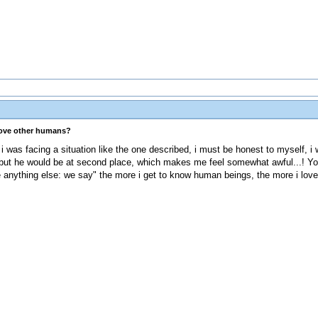
love other humans?
f i was facing a situation like the one described, i must be honest to myself, i
 but he would be at second place, which makes me feel somewhat awful...! Yo
e anything else: we say" the more i get to know human beings, the more i lov