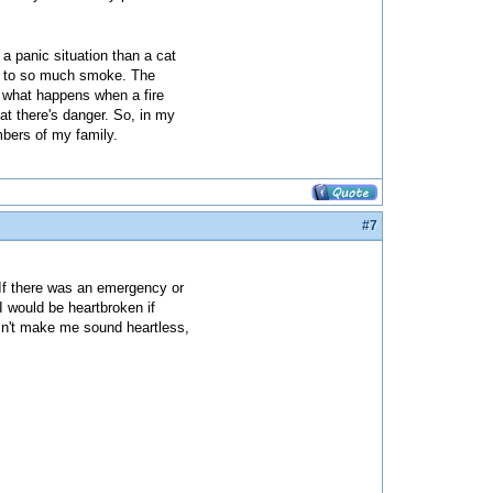
a panic situation than a cat
ed to so much smoke. The
f what happens when a fire
at there's danger. So, in my
mbers of my family.
#7
 If there was an emergency or
I would be heartbroken if
esn't make me sound heartless,