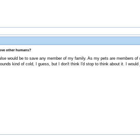
love other humans?
pulse would be to save any member of my family. As my pets are members of m
unds kind of cold, I guess, but I don't think I'd stop to think about it. I would 