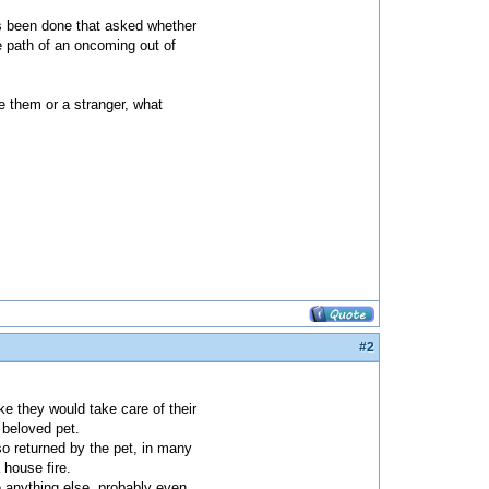
as been done that asked whether
e path of an oncoming out of
ve them or a stranger, what
#2
ike they would take care of their
 beloved pet.
lso returned by the pet, in many
house fire.
e anything else, probably even