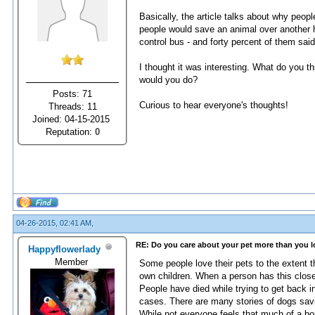
Basically, the article talks about why peo
people would save an animal over another h
control bus - and forty percent of them said
I thought it was interesting. What do you t
would you do?
Posts: 71
Curious to hear everyone's thoughts!
Threads: 11
Joined: 04-15-2015
Reputation:
0
04-26-2015, 02:41 AM,
RE: Do you care about your pet more than you 
Happyflowerlady
Member
Some people love their pets to the extent th
own children. When a person has this close o
People have died while trying to get back in
cases. There are many stories of dogs sav
While not everyone feels that much of a bo