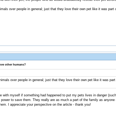
nimals over people in general; just that they love their own pet like it was part
love other humans?
animals over people in general; just that they love their own pet like it was par
live with myself if something had happened to put my pets lives in danger (such
y power to save them. They really are as much a part of the family as anyone 
hem. I appreciate your perspective on the article - thank you!