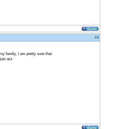
#4
y family, I am pretty sure that
just act.