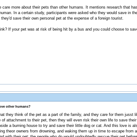
ple care more about their pets than other humans. It mentions research that h
uman. In a certain study, participants were asked who they would save in th
 they'd save their own personal pet at the expense of a foreign tourist.
hink? If your pet was at risk of being hit by a bus and you could choose to sa
love other humans?
at they think of the pet as a part of the family, and they care for them jusst l
f attachment to their pet, then they will even risk their own life to save their
side a burning house to try and save their little dog or cat. And this love is a
ing theor owners from drowning, and waking them up in time to escape from a 
nd with their pet; the people who do would undoubtedly rescue their pet befor