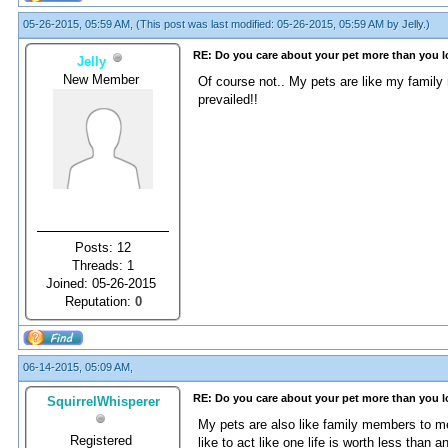
05-26-2015, 05:59 AM,
(This post was last modified: 05-26-2015, 05:59 AM by
Jelly
.)
RE: Do you care about your pet more than you 
Jelly
New Member
Of course not.. My pets are like my famil
prevailed!!
Posts: 12
Threads: 1
Joined: 05-26-2015
Reputation:
0
06-14-2015, 05:09 AM,
RE: Do you care about your pet more than you 
SquirrelWhisperer
My pets are also like family members to me,
Registered
like to act like one life is worth less than