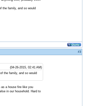
 of the family, and so would
#3
(04-26-2015, 02:41 AM)
t of the family, and so would
 as a house fire like you
else in our household. Hard to