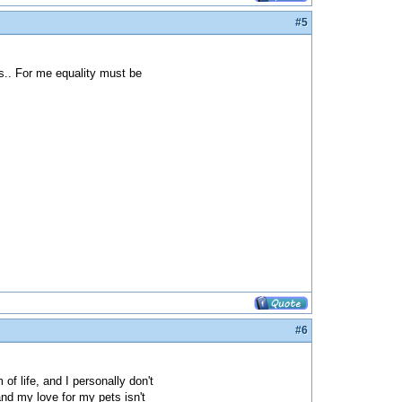
#5
s.. For me equality must be
#6
f life, and I personally don't
 and my love for my pets isn't