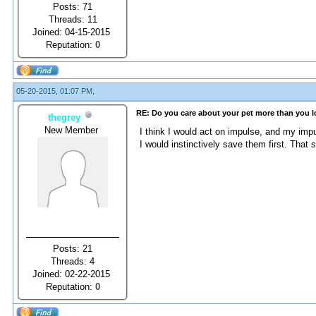
Posts: 71
Threads: 11
Joined: 04-15-2015
Reputation:
0
05-20-2015, 01:07 PM,
RE: Do you care about your pet more than you 
thegrey
New Member
I think I would act on impulse, and my im
I would instinctively save them first. That so
Posts: 21
Threads: 4
Joined: 02-22-2015
Reputation:
0