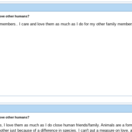
love other humans?
y members.. I care and love them as much as I do for my other family member
love other humans?
 I love them as much as I do close human friends/family. Animals are a form o
 another just because of a difference in species. I can't put a measure on love,