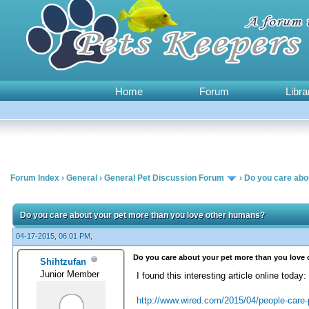
Home
Forum
Libra
Forum Index
›
General
›
General Pet Discussion Forum
›
Do you care abo
1 Vote(s) - 5 Average
1
2
3
4
5
Do you care about your pet more than you love other humans?
04-17-2015, 06:01 PM,
Do you care about your pet more than you love
Shihtzufan
Junior Member
I found this interesting article online today:
http://www.wired.com/2015/04/people-care