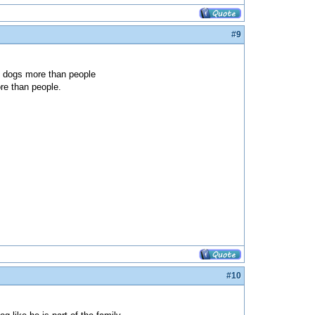
#9
ve dogs more than people
re than people.
#10