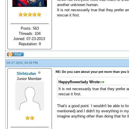
another unknown human.
It is not necessarily true that they prefer a
rescue it first.
Posts: 563
Threads: 104
Joined: 07-23-2013
Reputation:
0
04-27-2015, 04:29 PM,
RE: Do you care about your pet more than you 
Shihtzufan
Junior Member
Happyflowerlady Wrote:
It is not necessarily true that they prefer 
rescue it first.
That's a good point. I wouldn't be able to 
mentioned) and I didn't try everything in m
imagine anything other than doing that for t