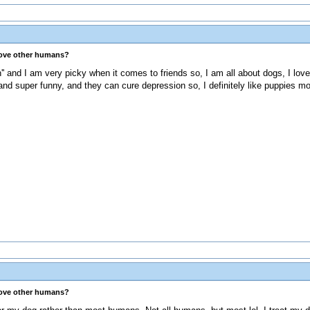
love other humans?
on'' and I am very picky when it comes to friends so, I am all about dogs, I lo
nd super funny, and they can cure depression so, I definitely like puppies mo
love other humans?