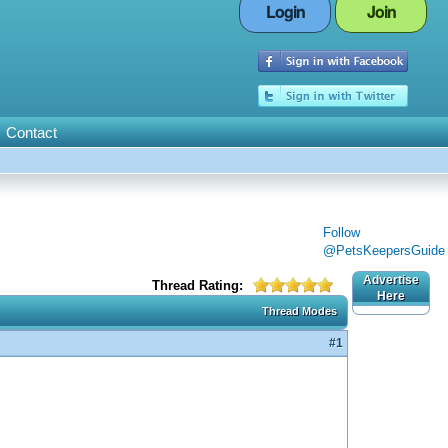
Login
Join
Contact
Follow
@PetsKeepersGuide
Advertise
Thread Rating:
Here
Thread Modes
#1