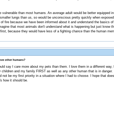
re vulnerable than most humans. An average adult would be better equipped in 
ve smaller lungs than us, so would be unconscious pretty quickly when expos
t of fire because we have been informed about it and understand the basics o
imagine that most animals don't understand what is happening but just know th
 first, because they would have less of a fighting chance than the human me
love other humans?
could say I care more about my pets than them. I love them in a different way,
y children and my family FIRST as well as any other human that is in danger. 
not be my first priority in a situation where I had to choose. I hope that do
's how it should be.