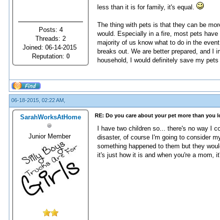
less than it is for family, it's equal.
The thing with pets is that they can be mo
Posts: 4
would. Especially in a fire, most pets ha
Threads: 2
majority of us know what to do in the even
Joined: 06-14-2015
breaks out. We are better prepared, and I 
Reputation:
0
household, I would definitely save my pets
06-18-2015, 02:22 AM,
RE: Do you care about your pet more than you 
SarahWorksAtHome
I have two children so... there's no way I 
Junior Member
disaster, of course I'm going to consider m
something happened to them but they would 
it's just how it is and when you're a mom, it