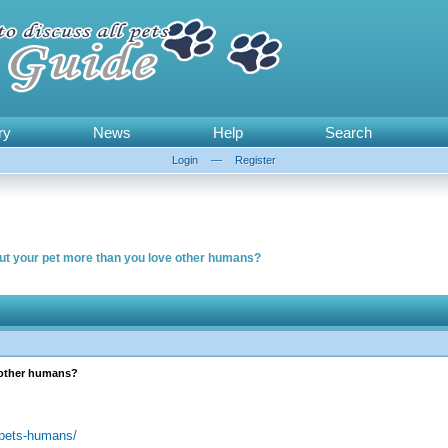
ry
News
Help
Search
Login
—
Register
ut your pet more than you love other humans?
 other humans?
-pets-humans/