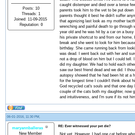
caught distemper and died over a tense few
Posts: 10
parents took him to the vet to be put down
Threads: 1
parents thought it best he didn't suffer any
Joined: 11-09-2015
that agonizing last look as my mother tactf
Reputation:
0
wrenching and painful death to go through
year old and he was hit by a car on a busy
his private shortcut to and from our home,
break and she went to look for him because
birthday. She came running back from looki
was dead. I went back out with her and sure 
not a drop of blood on him but I could tell.
did my daughter. We had to hold each othe
saw our best friend dead and we did. I thou
autopsy showed that he had been hit at a h
for the longest time I couldn't think about 
God recycled cat's souls and that one day h
couple of the cats both my daughter, now gr
and intuitiveness, and I'm sure if its not 
06-01-2016, 11:30 PM,
RE: Ever witnessed your pet die?
maryannballeras
New Member
Not yet. However, I had one cat before who