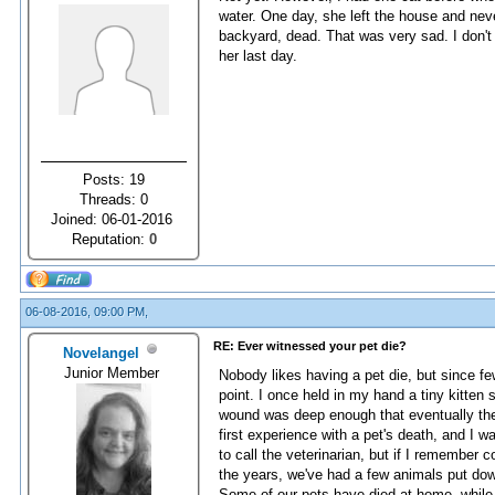
water. One day, she left the house and nev
backyard, dead. That was very sad. I don't
her last day.
Posts: 19
Threads: 0
Joined: 06-01-2016
Reputation:
0
06-08-2016, 09:00 PM,
RE: Ever witnessed your pet die?
Novelangel
Junior Member
Nobody likes having a pet die, but since fe
point. I once held in my hand a tiny kitten su
wound was deep enough that eventually the l
first experience with a pet's death, and I 
to call the veterinarian, but if I remember c
the years, we've had a few animals put down
Some of our pets have died at home, whil