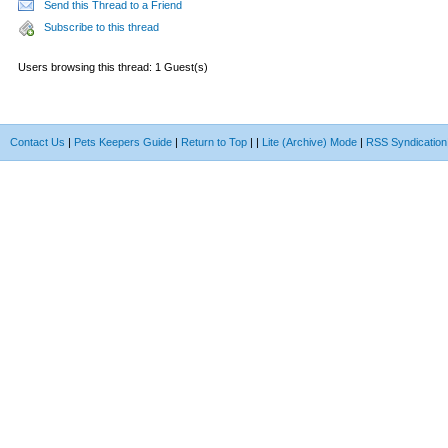
Send this Thread to a Friend
Subscribe to this thread
Users browsing this thread: 1 Guest(s)
Contact Us
|
Pets Keepers Guide
|
Return to Top
|
|
Lite (Archive) Mode
|
RSS Syndication