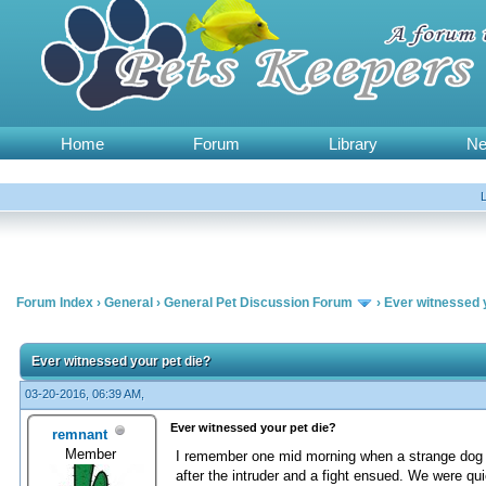
Home
Forum
Library
N
Forum Index
›
General
›
General Pet Discussion Forum
›
Ever witnessed 
Ever witnessed your pet die?
03-20-2016, 06:39 AM,
Ever witnessed your pet die?
remnant
Member
I remember one mid morning when a strange dog i
after the intruder and a fight ensued. We were qu