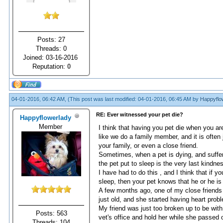
Posts: 27
Threads: 0
Joined: 03-16-2016
Reputation:
0
04-01-2016, 06:42 AM,
(This post was last modified: 04-01-2016, 06:45 AM by
Happyflo
RE: Ever witnessed your pet die?
Happyflowerlady
Member
I think that having you pet die when you are
like we do a family member, and it is often
your family, or even a close friend.
Sometimes, when a pet is dying, and suffere
the pet put to sleep is the very last kindne
I have had to do this , and I think that if 
sleep, then your pet knows that he or he is b
A few months ago, one of my close friends 
just old, and she started having heart prob
My friend was just too broken up to be with
Posts: 563
vet's office and hold her while she passed
Threads: 104