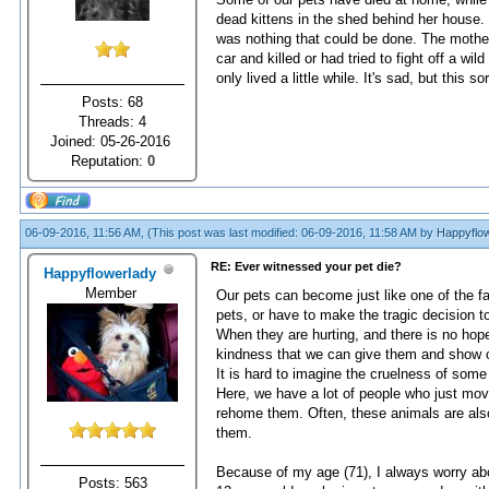
dead kittens in the shed behind her house. I
was nothing that could be done. The mother
car and killed or had tried to fight off a wi
only lived a little while. It's sad, but this s
Posts: 68
Threads: 4
Joined: 05-26-2016
Reputation:
0
06-09-2016, 11:56 AM,
(This post was last modified: 06-09-2016, 11:58 AM by
Happyflow
RE: Ever witnessed your pet die?
Happyflowerlady
Member
Our pets can become just like one of the fa
pets, or have to make the tragic decision t
When they are hurting, and there is no hop
kindness that we can give them and show o
It is hard to imagine the cruelness of some
Here, we have a lot of people who just move
rehome them. Often, these animals are also
them.
Because of my age (71), I always worry abo
Posts: 563