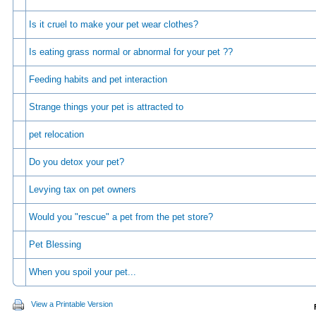
Is it cruel to make your pet wear clothes?
Is eating grass normal or abnormal for your pet ??
Feeding habits and pet interaction
Strange things your pet is attracted to
pet relocation
Do you detox your pet?
Levying tax on pet owners
Would you "rescue" a pet from the pet store?
Pet Blessing
When you spoil your pet...
View a Printable Version