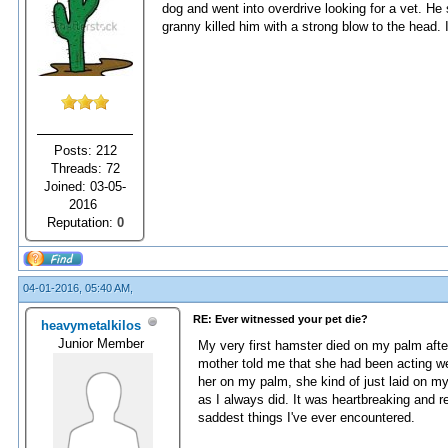
dog and went into overdrive looking for a vet. H
granny killed him with a strong blow to the head. 
Posts: 212
Threads: 72
Joined: 03-05-
2016
Reputation:
0
04-01-2016, 05:40 AM,
RE: Ever witnessed your pet die?
heavymetalkilos
Junior Member
My very first hamster died on my palm afte
mother told me that she had been acting we
her on my palm, she kind of just laid on my
as I always did. It was heartbreaking and r
saddest things I've ever encountered.