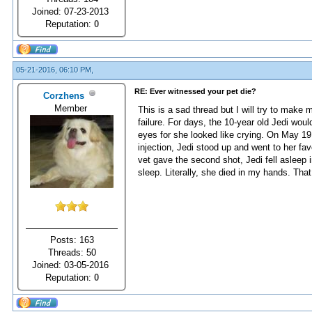
Joined: 07-23-2013
Reputation:
0
05-21-2016, 06:10 PM,
RE: Ever witnessed your pet die?
Corzhens
Member
This is a sad thread but I will try to make 
failure. For days, the 10-year old Jedi wou
eyes for she looked like crying. On May 19 
injection, Jedi stood up and went to her fav
vet gave the second shot, Jedi fell asleep i
sleep. Literally, she died in my hands. Tha
Posts: 163
Threads: 50
Joined: 03-05-2016
Reputation:
0