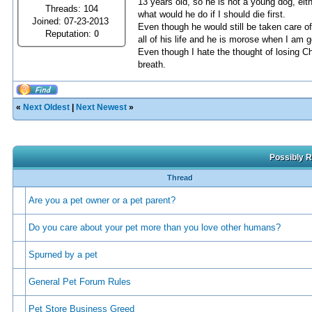
13 years old, so he is not a young dog, eit
Threads: 104
what would he do if I should die first.
Joined: 07-23-2013
Even though he would still be taken care of
Reputation:
0
all of his life and he is morose when I am go
Even though I hate the thought of losing Ch
breath.
«
Next Oldest
|
Next Newest
»
Possibly R
Thread
Are you a pet owner or a pet parent?
Do you care about your pet more than you love other humans?
Spurned by a pet
General Pet Forum Rules
Pet Store Business Greed