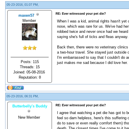
05-23-2016, 01:07 PM,
RE: Ever witnessed your pet die?
maxen57
Member
When I was a kid, animal rights hasn't ye
nose, which was rare for us. We've had her
robbed twice and never once had we heard h
saying she's full of ticks and fleas anyway.
Back then, there were no veterinary clinics
a two-hour travel. She stayed just outside o
I'm embarrassed to say that I couldn't do 
Posts: 115
just makes me sad because I did love her.
Threads: 15
Joined: 05-08-2016
Reputation:
0
05-23-2016, 06:31 PM,
RE: Ever witnessed your pet die?
Butterbelly's Buddy
I agree that watching a pet die has got to
New Member
feel so darn helpless, here's this sufferin
do to save or even really comfort them) tho
death. The closest times I've come to it h