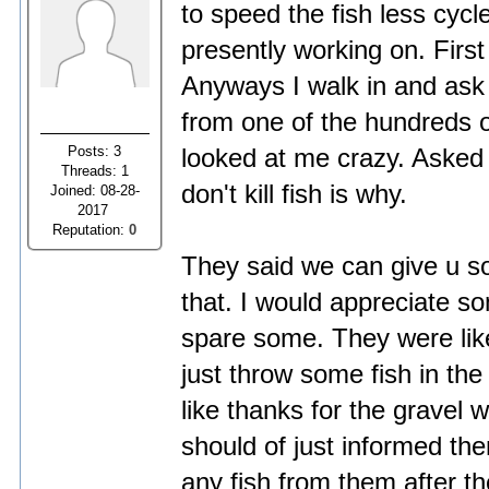
to speed the fish less cycle
presently working on. First
Anyways I walk in and ask 
from one of the hundreds o
Posts: 3
looked at me crazy. Asked 
Threads: 1
don't kill fish is why.
Joined: 08-28-
2017
Reputation:
0
They said we can give u so
that. I would appreciate so
spare some. They were lik
just throw some fish in the 
like thanks for the gravel w
should of just informed the
any fish from them after th