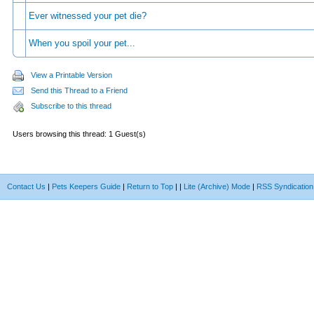
Ever witnessed your pet die?
When you spoil your pet...
View a Printable Version
Send this Thread to a Friend
Subscribe to this thread
Users browsing this thread: 1 Guest(s)
Contact Us
|
Pets Keepers Guide
|
Return to Top
|
|
Lite (Archive) Mode
|
RSS Syndication