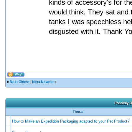
kinds of accessory's for 
would think. They sat and t
tanks I was speechless hell
disgusted with it. Thank Y
«
Next Oldest
|
Next Newest
»
Possibly R
Thread
How to Make an Expedition Packaging adapted to your Pet Product?