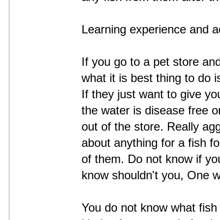
Learning experience and a
If you go to a pet store a
what it is best thing to do i
If they just want to give y
the water is disease free 
out of the store. Really a
about anything for a fish 
of them. Do not know if yo
know shouldn't you, One w
You do not know what fish l