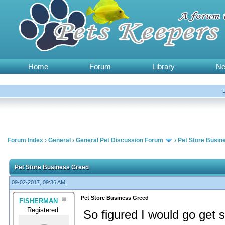
Home
Forum
Library
N
Forum Index
›
General
›
General Pet Discussion Forum
›
Pet Store Busin
Pet Store Business Greed
09-02-2017, 09:36 AM,
Pet Store Business Greed
FISHERMAN
Registered
So figured I would go get 