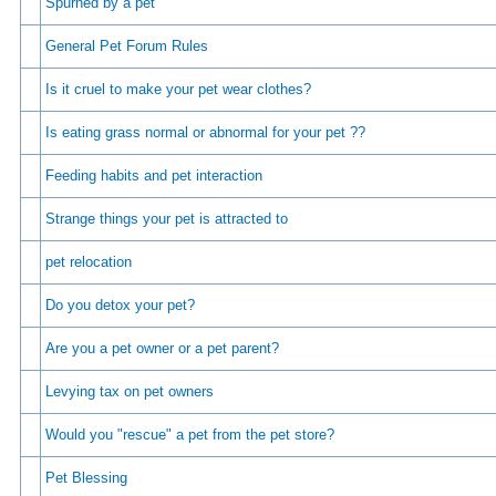
Spurned by a pet
General Pet Forum Rules
Is it cruel to make your pet wear clothes?
Is eating grass normal or abnormal for your pet ??
Feeding habits and pet interaction
Strange things your pet is attracted to
pet relocation
Do you detox your pet?
Are you a pet owner or a pet parent?
Levying tax on pet owners
Would you "rescue" a pet from the pet store?
Pet Blessing