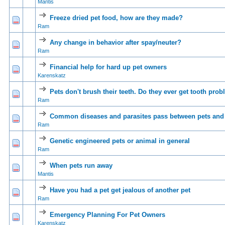
Mantis
Freeze dried pet food, how are they made?
0 Vote(s) - 0 out of 5 in Average
1
2
3
4
5
Ram
Any change in behavior after spay/neuter?
0 Vote(s) - 0 out of 5 in Average
1
2
3
4
5
Ram
Financial help for hard up pet owners
0 Vote(s) - 0 out of 5 in Average
1
2
3
4
5
Karenskatz
Pets don't brush their teeth. Do they ever get tooth pro
0 Vote(s) - 0 out of 5 in Average
1
2
3
4
5
Ram
Common diseases and parasites pass between pets an
0 Vote(s) - 0 out of 5 in Average
1
2
3
4
5
Ram
Genetic engineered pets or animal in general
0 Vote(s) - 0 out of 5 in Average
1
2
3
4
5
Ram
When pets run away
0 Vote(s) - 0 out of 5 in Average
1
2
3
4
5
Mantis
Have you had a pet get jealous of another pet
0 Vote(s) - 0 out of 5 in Average
1
2
3
4
5
Ram
Emergency Planning For Pet Owners
1 Vote(s) - 5 out of 5 in Average
1
2
3
4
5
Karenskatz