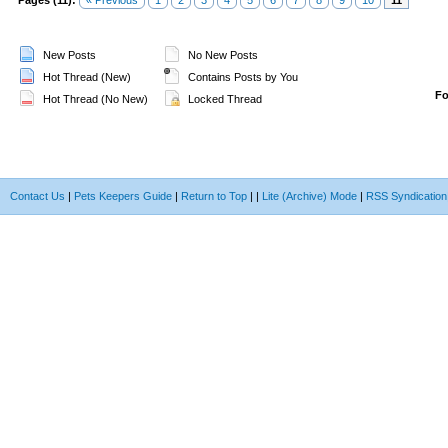
Pages (11):
« Previous
1
2
3
4
5
6
7
8
9
10
11
New Posts
No New Posts
Hot Thread (New)
Contains Posts by You
F
Hot Thread (No New)
Locked Thread
Contact Us
|
Pets Keepers Guide
|
Return to Top
|
|
Lite (Archive) Mode
|
RSS Syndication