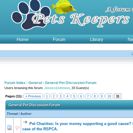
Home
Forum
Library
N
Forum Index
›
General
›
General Pet Discussion Forum
Users browsing this forum:
JessiccdJohnson
, 33 Guest(s)
Pages (11):
« Previous
1
2
3
4
5
6
7
8
9
10
11
General Pet Discussion Forum
Thread
/
Author
Pet Charities: Is your money supporting a good cause? 
0 Vote(s) - 0 out of 5 in Average
1
2
3
4
5
case of the RSPCA.