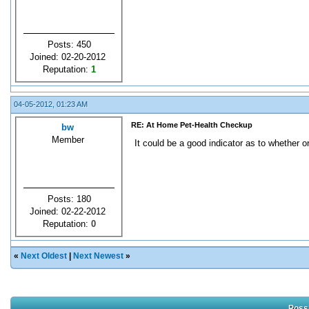
Posts: 450
Joined: 02-20-2012
Reputation:
1
04-05-2012, 01:23 AM
RE: At Home Pet-Health Checkup
bw
Member
It could be a good indicator as to whether or
Posts: 180
Joined: 02-22-2012
Reputation:
0
«
Next Oldest
|
Next Newest
»
Possi