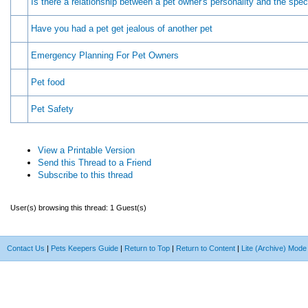
Is there a relationship between a pet owner's personality and the spec
Have you had a pet get jealous of another pet
Emergency Planning For Pet Owners
Pet food
Pet Safety
View a Printable Version
Send this Thread to a Friend
Subscribe to this thread
User(s) browsing this thread: 1 Guest(s)
Contact Us
|
Pets Keepers Guide
|
Return to Top
|
Return to Content
|
Lite (Archive) Mode