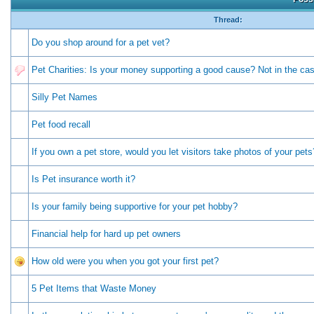
Thread:
Do you shop around for a pet vet?
Pet Charities: Is your money supporting a good cause? Not in the c
Silly Pet Names
Pet food recall
If you own a pet store, would you let visitors take photos of your pets
Is Pet insurance worth it?
Is your family being supportive for your pet hobby?
Financial help for hard up pet owners
How old were you when you got your first pet?
5 Pet Items that Waste Money