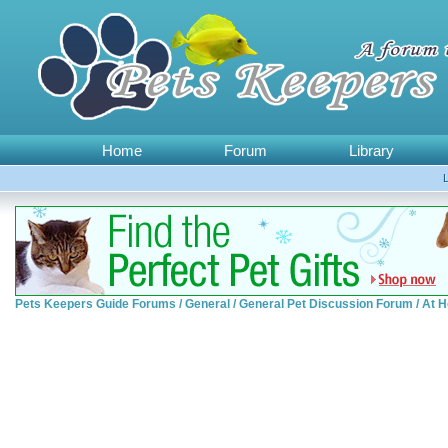
Home
Forum
Library
Pets Keepers Guide Forums
/
General
/
General Pet Discussion Forum
/
At H