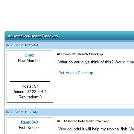
At Home Pet-Health Checkup
02-23-2012, 10:26 AM
At Home Pet-Health Checkup
Onyx
New Member
What do you guys think of this? Would it be 
Pet Health Checkup
Posts: 57
Joined: 02-22-2012
Reputation:
0
02-23-2012, 11:00 AM
RE: At Home Pet-Health Checkup
Ram8349
Fish Keeper
Very doubtful it will help my tropical fish. W