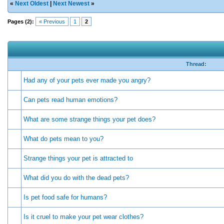
«
Next Oldest
|
Next Newest
»
Pages (2):
« Previous
1
2
Thread:
Had any of your pets ever made you angry?
Can pets read human emotions?
What are some strange things your pet does?
What do pets mean to you?
Strange things your pet is attracted to
What did you do with the dead pets?
Is pet food safe for humans?
Is it cruel to make your pet wear clothes?