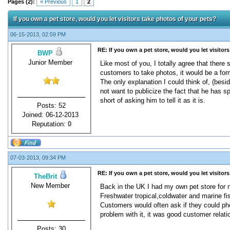
Pages (2):
« Previous
1
2
If you own a pet store, would you let visitors take photos of your pets?
06-15-2013, 02:59 PM
RE: If you own a pet store, would you let visitor
BWP
Junior Member
Like most of you, I totally agree that there
customers to take photos, it would be a form
The only explanation I could think of, (besi
not want to publicize the fact that he has s
short of asking him to tell it as it is.
Posts: 52
Joined: 06-12-2013
Reputation:
0
07-03-2013, 09:34 PM
RE: If you own a pet store, would you let visitor
TheBrit
New Member
Back in the UK I had my own pet store for n
Freshwater tropical,coldwater and marine fi
Customers would often ask if they could pho
problem with it, it was good customer relat
Posts: 30