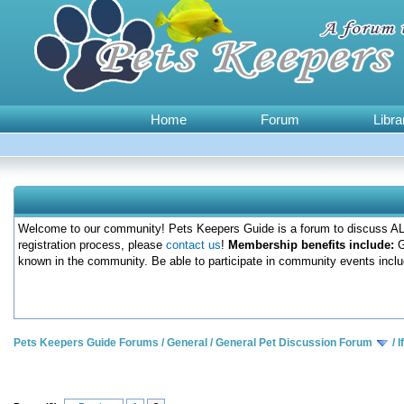
Home
Forum
Libra
Welcome to our community! Pets Keepers Guide is a forum to discuss ALL
registration process, please
contact us
!
Membership benefits include:
G
known in the community. Be able to participate in community events inclu
Pets Keepers Guide Forums
/
General
/
General Pet Discussion Forum
/
I
0 Votes - 0 Average
1
2
3
4
5