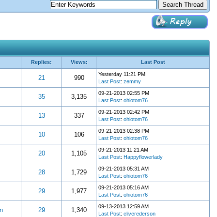
Replies:
Views:
Last Post
Yesterday 11:21 PM
21
990
Last Post
:
zemmy
09-21-2013 02:55 PM
35
3,135
Last Post
:
ohiotom76
09-21-2013 02:42 PM
13
337
Last Post
:
ohiotom76
09-21-2013 02:38 PM
10
106
Last Post
:
ohiotom76
09-21-2013 11:21 AM
20
1,105
Last Post
:
Happyflowerlady
09-21-2013 05:31 AM
28
1,729
Last Post
:
ohiotom76
09-21-2013 05:16 AM
29
1,977
Last Post
:
ohiotom76
09-13-2013 12:59 AM
n
29
1,340
Last Post
:
cliverederson