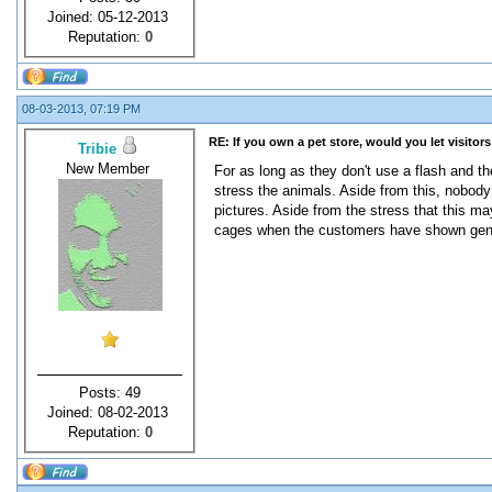
Joined: 05-12-2013
Reputation:
0
08-03-2013, 07:19 PM
RE: If you own a pet store, would you let visitor
Tribie
New Member
For as long as they don't use a flash and th
stress the animals. Aside from this, nobody 
pictures. Aside from the stress that this may
cages when the customers have shown genuine
Posts: 49
Joined: 08-02-2013
Reputation:
0