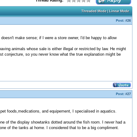
Thread Rating:
Threaded Mode
|
Linear Mode
Post:
#26
 doesn't make sense; if I were a store owner, I'd be happy to allow
aving animals whose sale is either illegal or restricted by law. He might
 just conjecture, so you never know what the true explanation might be
Post:
#27
 pet foods,medications, and equipement, I specialised in aquatics.
one of the display showtanks dotted around the fish room. I never had a
one of the tanks at home. I considered that to be a big compliment.