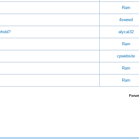
Ram
4sweed
ehold?
alycat32
Ram
cpwebsite
Ram
Ram
Foru