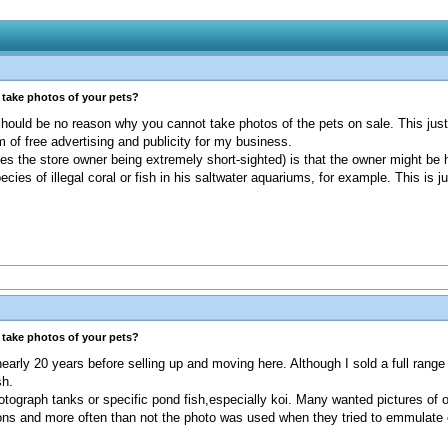
s take photos of your pets?
 should be no reason why you cannot take photos of the pets on sale. This just
 of free advertising and publicity for my business.
des the store owner being extremely short-sighted) is that the owner might be h
pecies of illegal coral or fish in his saltwater aquariums, for example. This is
s take photos of your pets?
early 20 years before selling up and moving here. Although I sold a full range
sh.
tograph tanks or specific pond fish,especially koi. Many wanted pictures of 
ions and more often than not the photo was used when they tried to emmulate 