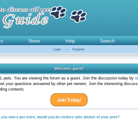
ry
News
Help
Search
Login
—
Register
Welcome, guest!
 pets. You are viewing the forum as a guest. Join the discussion today by
r
et your questions answered by other pet owners. Join the interesting discuss
ding contests.
Join Today!
f you own a pet store, would you let visitors take photos of your pets?