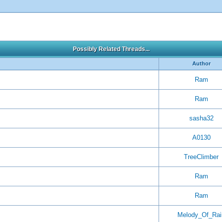
Possibly Related Threads...
Author
Ram
Ram
sasha32
A0130
TreeClimber
Ram
Ram
Melody_Of_Rai