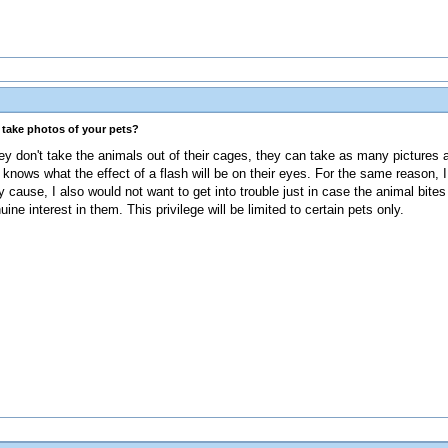
s take photos of your pets?
ey don't take the animals out of their cages, they can take as many pictures a
knows what the effect of a flash will be on their eyes. For the same reason, I 
 cause, I also would not want to get into trouble just in case the animal bites 
 interest in them. This privilege will be limited to certain pets only.