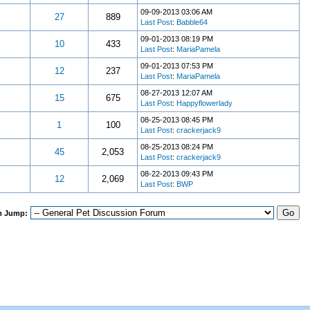
09-09-2013 03:06 AM
27
889
Last Post
:
Babble64
09-01-2013 08:19 PM
10
433
Last Post
:
MariaPamela
09-01-2013 07:53 PM
12
237
Last Post
:
MariaPamela
08-27-2013 12:07 AM
15
675
Last Post
:
Happyflowerlady
08-25-2013 08:45 PM
1
100
Last Post
:
crackerjack9
08-25-2013 08:24 PM
45
2,053
Last Post
:
crackerjack9
08-22-2013 09:43 PM
12
2,069
Last Post
:
BWP
m Jump: