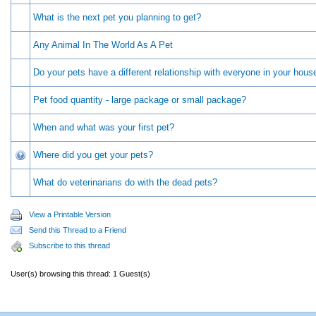
What is the next pet you planning to get?
Any Animal In The World As A Pet
Do your pets have a different relationship with everyone in your hous
Pet food quantity - large package or small package?
When and what was your first pet?
Where did you get your pets?
What do veterinarians do with the dead pets?
View a Printable Version
Send this Thread to a Friend
Subscribe to this thread
User(s) browsing this thread: 1 Guest(s)