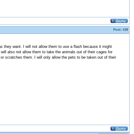
Post:
#28
s they want. I will not allow them to use a flash because it might
will also not allow them to take the animals out of their cages for
or scratches them. I will only allow the pets to be taken out of their