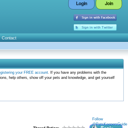
Login
Join
Contact
egistering your FREE account
. If you have any problems with the
ions, help others, show off your pets and knowledge, and get yourself
Follow
@PetsKeepersGuide