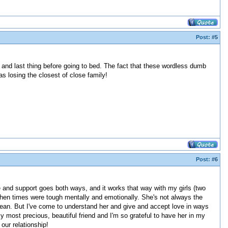
Post:
#5
 and last thing before going to bed. The fact that these wordless dumb
s losing the closest of close family!
Post:
#6
e and support goes both ways, and it works that way with my girls (two
 when times were tough mentally and emotionally. She's not always the
ean. But I've come to understand her and give and accept love in ways
my most precious, beautiful friend and I'm so grateful to have her in my
 our relationship!