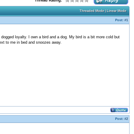
Thread Rating:
Threaded Mode
|
Linear Mode
Post:
#1
dogged loyalty. I own a bird and a dog. My bird is a bit more cold but
next to me in bed and snoozes away.
Post:
#2