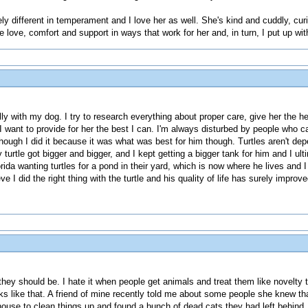
ly different in temperament and I love her as well. She's kind and cuddly, cur
 love, comfort and support in ways that work for her and, in turn, I put up wi
ally with my dog. I try to research everything about proper care, give her the he
I want to provide for her the best I can. I'm always disturbed by people who ca
s though I did it because it was what was best for him though. Turtles aren't d
turtle got bigger and bigger, and I kept getting a bigger tank for him and I ul
ida wanting turtles for a pond in their yard, which is now where he lives and I 
eve I did the right thing with the turtle and his quality of life has surely impr
ast they should be. I hate it when people get animals and treat them like novelt
ks like that. A friend of mine recently told me about some people she knew tha
ouse to clean things up and found a bunch of dead cats they had left behind. M