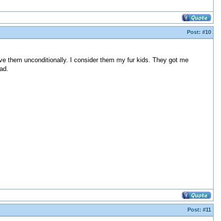
Post:
#10
ve them unconditionally. I consider them my fur kids. They got me
ad.
Post:
#11