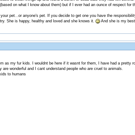
based on what I know about them) but if I ever had an ounce of respect for t
your pet...or anyone's pet. If you decide to get one you have the responsibility 
 try. She is happy, healthy and loved and she knows it.
And she is my best 
hem as my fur kids. I wouldnt be here if it wasnt for them, I have had a pret
y are wonderful and I cant understand people who are cruel to animals.
kids to humans