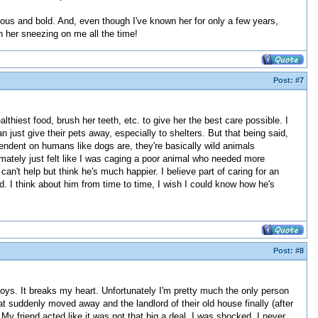
ious and bold. And, even though I've known her for only a few years,
th her sneezing on me all the time!
Post:
#7
althiest food, brush her teeth, etc. to give her the best care possible. I
n just give their pets away, especially to shelters. But that being said,
ependent on humans like dogs are, they're basically wild animals
timately just felt like I was caging a poor animal who needed more
can't help but think he's much happier. I believe part of caring for an
oved. I think about him from time to time, I wish I could know how he's
Post:
#8
y toys. It breaks my heart. Unfortunately I'm pretty much the only person
t suddenly moved away and the landlord of their old house finally (after
y friend acted like it was not that big a deal. I was shocked. I never