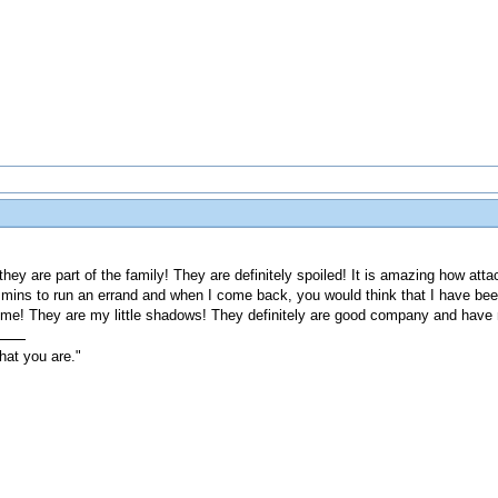
they are part of the family! They are definitely spoiled! It is amazing how at
 mins to run an errand and when I come back, you would think that I have been
me! They are my little shadows! They definitely are good company and have 
hat you are."