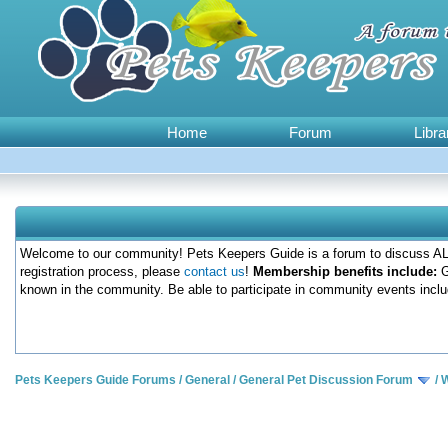
Home
Forum
Libra
Welcome to our community! Pets Keepers Guide is a forum to discuss ALL
registration process, please
contact us
!
Membership benefits include:
G
known in the community. Be able to participate in community events inclu
Pets Keepers Guide Forums
/
General
/
General Pet Discussion Forum
/
W
0 Votes - 0 Average
1
2
3
4
5