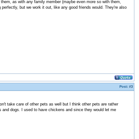
tect them, as with any family member (maybe even more so with them,
perfectly, but we work it out, like any good friends would. They're also
Post:
#3
't take care of other pets as well but I think other pets are rather
cats and dogs. I used to have chickens and since they would let me