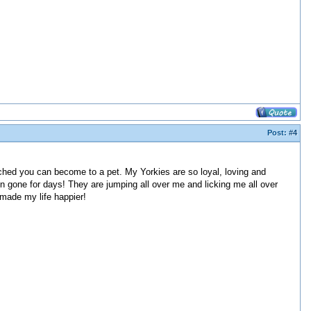
Post:
#4
tached you can become to a pet. My Yorkies are so loyal, loving and
 gone for days! They are jumping all over me and licking me all over
made my life happier!