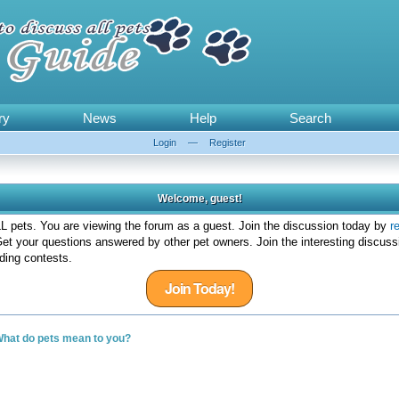
ry
News
Help
Search
Login
—
Register
Welcome, guest!
 pets. You are viewing the forum as a guest. Join the discussion today by
r
et your questions answered by other pet owners. Join the interesting discuss
ding contests.
Join Today!
hat do pets mean to you?