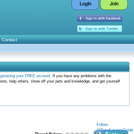
Login
Join
Contact
egistering your FREE account
. If you have any problems with the
ions, help others, show off your pets and knowledge, and get yourself
Follow
@PetsKeepersGuide