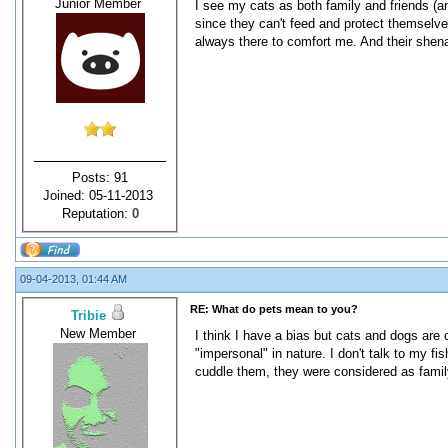
Junior Member
I see my cats as both family and friends (
since they can't feed and protect themselves
always there to comfort me. And their shenan
Posts: 91
Joined: 05-11-2013
Reputation:
0
09-04-2013, 01:44 AM
RE: What do pets mean to you?
Tribie
New Member
I think I have a bias but cats and dogs are 
"impersonal" in nature. I don't talk to my f
cuddle them, they were considered as family