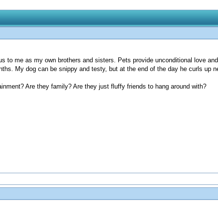
us to me as my own brothers and sisters. Pets provide unconditional love and 
ths. My dog can be snippy and testy, but at the end of the day he curls up 
nment? Are they family? Are they just fluffy friends to hang around with?