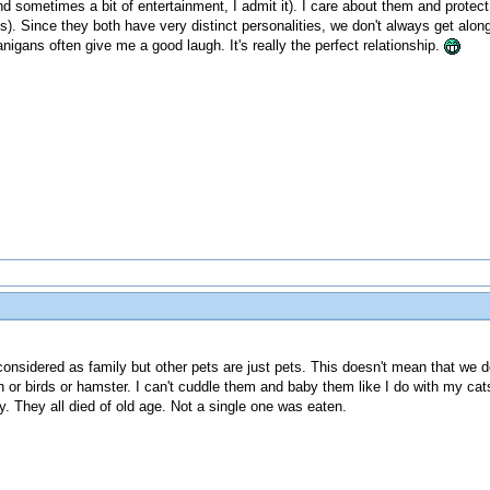
and sometimes a bit of entertainment, I admit it). I care about them and pro
). Since they both have very distinct personalities, we don't always get along 
igans often give me a good laugh. It's really the perfect relationship.
considered as family but other pets are just pets. This doesn't mean that we don
ish or birds or hamster. I can't cuddle them and baby them like I do with my 
. They all died of old age. Not a single one was eaten.