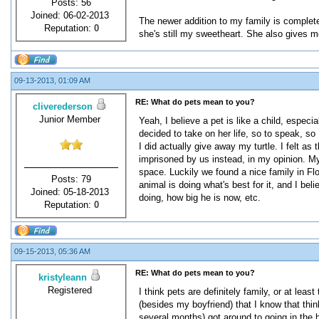
Posts: 56
Joined: 06-02-2013
The newer addition to my family is complete
Reputation:
0
she's still my sweetheart. She also gives me
09-13-2013, 01:09 AM
RE: What do pets mean to you?
cliverederson
Junior Member
Yeah, I believe a pet is like a child, especi
decided to take on her life, so to speak, so 
I did actually give away my turtle. I felt a
imprisoned by us instead, in my opinion. My 
space. Luckily we found a nice family in Flor
Posts: 79
animal is doing what's best for it, and I beli
Joined: 05-18-2013
doing, how big he is now, etc.
Reputation:
0
09-15-2013, 05:36 AM
RE: What do pets mean to you?
kristyleann
Registered
I think pets are definitely family, or at le
(besides my boyfriend) that I know that thin
several months) got around to going in the h