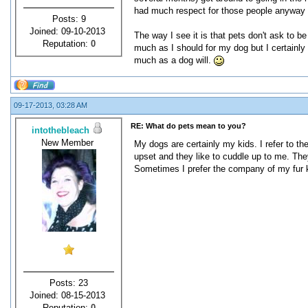
had much respect for those people anyway (
Posts: 9
Joined: 09-10-2013
The way I see it is that pets don't ask to be 
Reputation:
0
much as I should for my dog but I certainly
much as a dog will.
09-17-2013, 03:28 AM
RE: What do pets mean to you?
intothebleach
New Member
My dogs are certainly my kids. I refer to t
upset and they like to cuddle up to me. The
Sometimes I prefer the company of my fur 
Posts: 23
Joined: 08-15-2013
Reputation:
0