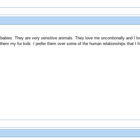
 babies. They are very sensitive animals. They love me uncontionally and I lo
them my fur kids. I prefer them over some of the human relationships that I h