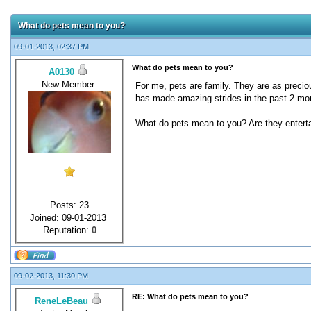
What do pets mean to you?
09-01-2013, 02:37 PM
What do pets mean to you?
A0130
New Member
For me, pets are family. They are as precio
has made amazing strides in the past 2 mon
What do pets mean to you? Are they entertai
Posts: 23
Joined: 09-01-2013
Reputation:
0
09-02-2013, 11:30 PM
RE: What do pets mean to you?
ReneLeBeau