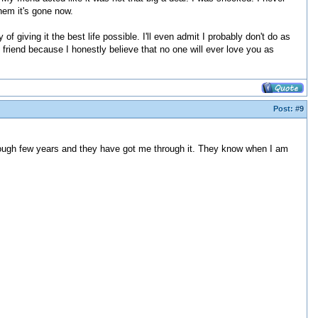
hem it's gone now.
of giving it the best life possible. I'll even admit I probably don't do as
friend because I honestly believe that no one will ever love you as
Post:
#9
ty rough few years and they have got me through it. They know when I am