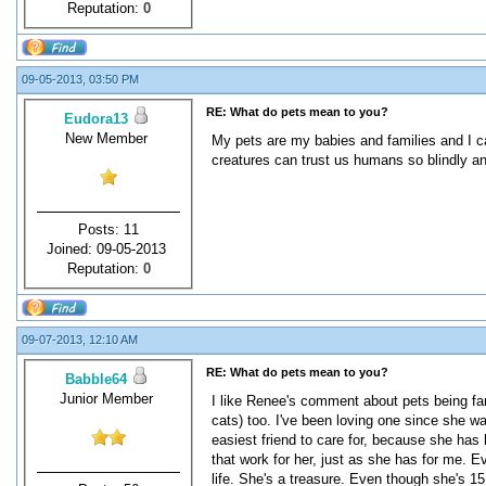
Reputation:
0
09-05-2013, 03:50 PM
RE: What do pets mean to you?
Eudora13
New Member
My pets are my babies and families and I ca
creatures can trust us humans so blindly an
Posts: 11
Joined: 09-05-2013
Reputation:
0
09-07-2013, 12:10 AM
RE: What do pets mean to you?
Babble64
Junior Member
I like Renee's comment about pets being fam
cats) too. I've been loving one since she w
easiest friend to care for, because she ha
that work for her, just as she has for me. E
life. She's a treasure. Even though she's 15 