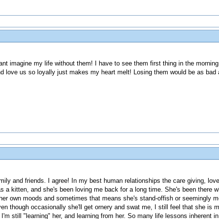
nt imagine my life without them! I have to see them first thing in the morning
d love us so loyally just makes my heart melt! Losing them would be as bad a
ily and friends. I agree! In my best human relationships the care giving, lov
as a kitten, and she's been loving me back for a long time. She's been there
s her own moods and sometimes that means she's stand-offish or seemingly m
ven though occasionally she'll get ornery and swat me, I still feel that she is 
I'm still "learning" her, and learning from her. So many life lessons inherent in