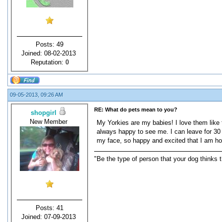
Posts: 49
Joined: 08-02-2013
Reputation:
0
09-05-2013, 09:26 AM
RE: What do pets mean to you?
shopgirl
New Member
My Yorkies are my babies! I love them like 
always happy to see me. I can leave for 30
my face, so happy and excited that I am ho
"Be the type of person that your dog thinks t
Posts: 41
Joined: 07-09-2013