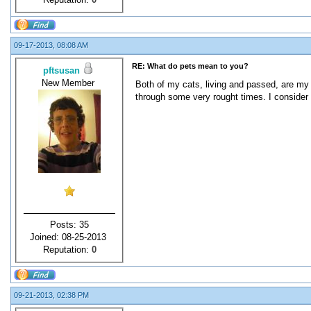
09-17-2013, 08:08 AM
RE: What do pets mean to you?
pftsusan
New Member
Both of my cats, living and passed, are my
through some very rought times. I consider 
Posts: 35
Joined: 08-25-2013
Reputation:
0
09-21-2013, 02:38 PM