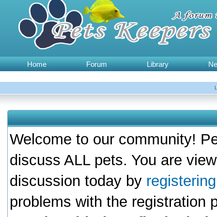
Home
Forum
Library
N
Welcome to our community! Pet
discuss ALL pets. You are view
discussion today by
registerin
problems with the registration