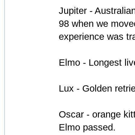
Jupiter - Australi
98 when we moved
experience was tr
Elmo - Longest liv
Lux - Golden retrie
Oscar - orange kit
Elmo passed.