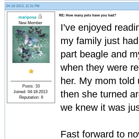
04-18-2013, 11:31 PM
RE: How many pets have you had?
mariposa
New Member
I've enjoyed readi
my family just ha
part beagle and m
when they were re
her. My mom told 
Posts: 33
then she turned ar
Joined: 04-18-2013
Reputation:
0
we knew it was just
Fast forward to no