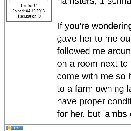
hamsters, 1 schna
Posts: 14
Joined: 04-15-2013
Reputation:
0
If you're wonderi
gave her to me ou
followed me around
on a room next to 
come with me so b
to a farm owning l
have proper condit
for her, but lambs