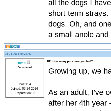
all the dogs I hav
short-term strays.
dogs. Oh, and one 
a small anole and 
03-24-2014, 08:26 AM
RE: How many pets have you had?
nwitt
Registered
Growing up, we ha
Posts: 4
Joined: 03-24-2014
As an adult, I've 
Reputation:
0
after her 4th year