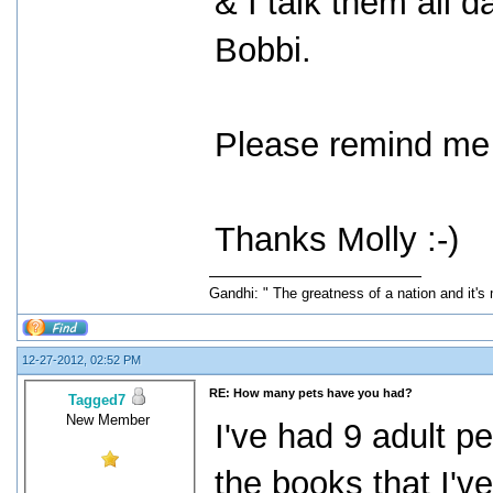
& I talk them all d
Bobbi.
Please remind me o
Thanks Molly :-)
Gandhi: " The greatness of a nation and it's
12-27-2012, 02:52 PM
RE: How many pets have you had?
Tagged7
New Member
I've had 9 adult pe
the books that I've