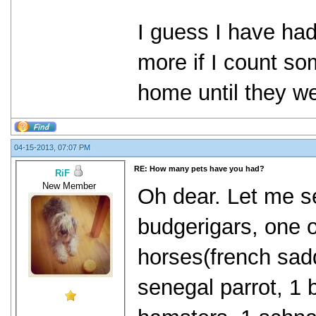
I guess I have had 
more if I count so
home until they w
04-15-2013, 07:07 PM
RE: How many pets have you had?
RiF
New Member
Oh dear. Let me s
budgerigars, one o
horses(french sadd
senegal parrot, 1