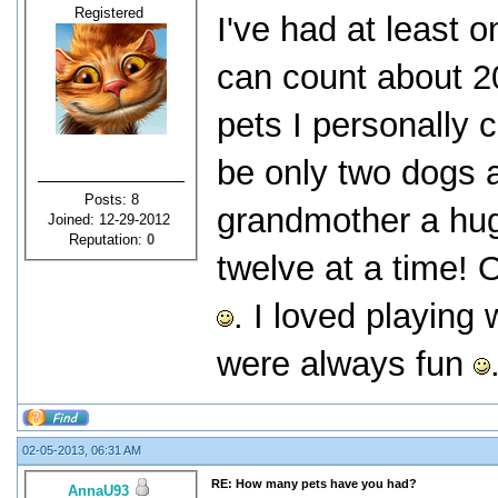
Registered
I've had at least o
can count about 20
pets I personally c
be only two dogs 
Posts: 8
grandmother a hug
Joined: 12-29-2012
Reputation:
0
twelve at a time! 
. I loved playing
were always fun
02-05-2013, 06:31 AM
RE: How many pets have you had?
AnnaU93