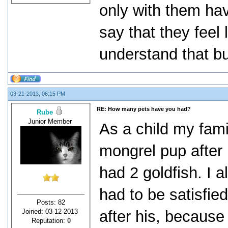
only with them hav
say that they feel
understand that but
03-21-2013, 06:15 PM
RE: How many pets have you had?
Rube
Junior Member
As a child my fam
mongrel pup after 
had 2 goldfish. I 
had to be satisfie
Posts: 82
Joined: 03-12-2013
after his, becaus
Reputation:
0