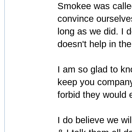
Smokee was called
convince ourselve
long as we did. I do
doesn't help in the
I am so glad to k
keep you company,
forbid they would 
I do believe we wil