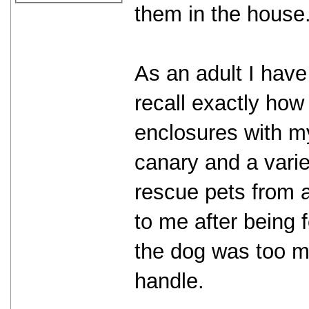
them in the house
As an adult I hav
recall exactly ho
enclosures with my
canary and a varie
rescue pets from a
to me after being
the dog was too m
handle.