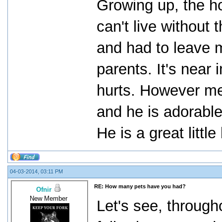
Growing up, the h
can't live without
and had to leave 
parents. It's near 
hurts. However m
and he is adorable
He is a great little
04-03-2014, 03:11 PM
RE: How many pets have you had?
Ofnir
New Member
Let's see, througho