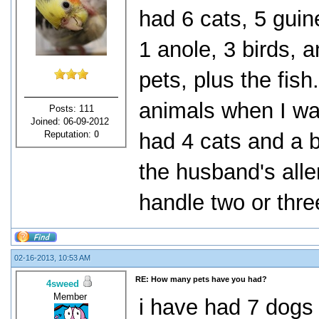
had 6 cats, 5 guine
1 anole, 3 birds, 
pets, plus the fish
animals when I was
Posts: 111
Joined: 06-09-2012
Reputation:
0
had 4 cats and a bi
the husband's alle
handle two or thre
02-16-2013, 10:53 AM
RE: How many pets have you had?
4sweed
Member
i have had 7 dogs 