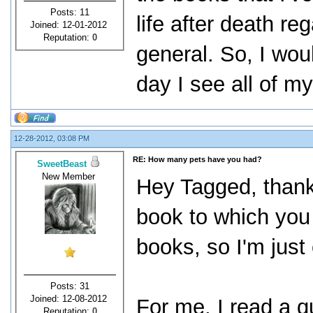
Posts: 11
life after death re
Joined: 12-01-2012
Reputation:
0
general. So, I woul
day I see all of 
12-28-2012, 03:08 PM
RE: How many pets have you had?
SweetBeast
New Member
Hey Tagged, thank
book to which you 
books, so I'm just
Posts: 31
Joined: 12-08-2012
For me, I read a 
Reputation:
0