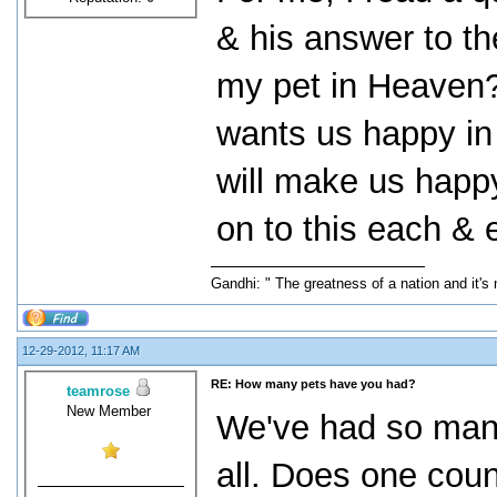
& his answer to the
my pet in Heaven?"
wants us happy in 
will make us happy
on to this each & 
Gandhi: " The greatness of a nation and it's
12-29-2012, 11:17 AM
RE: How many pets have you had?
teamrose
New Member
We've had so many
all. Does one coun