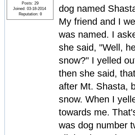
Posts: 29
dog named Shasta.
Joined: 03-18-2014
Reputation:
0
My friend and I we
was named. I aske
she said, "Well, h
snow?" I yelled o
then she said, th
after Mt. Shasta, b
snow. When I yell
towards me. That'
was dog number tw