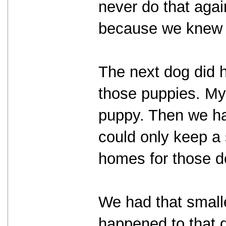
never do that agai
because we knew h
The next dog did ha
those puppies. My 
puppy. Then we ha
could only keep a
homes for those d
We had that smalle
happened to that 