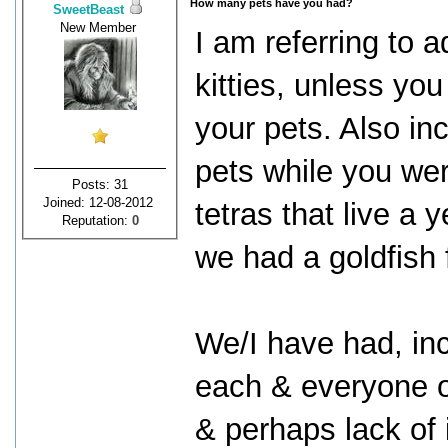
How many pets have you had?
SweetBeast
New Member
I am referring to ad
kitties, unless y
your pets. Also inc
pets while you wer
Posts: 31
Joined: 12-08-2012
tetras that live a
Reputation:
0
we had a goldfish 
We/I have had, inc
each & everyone of
& perhaps lack of 