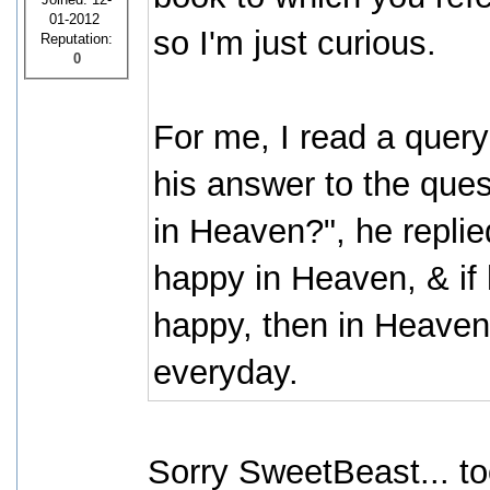
01-2012
so I'm just curious.
Reputation:
0
For me, I read a quer
his answer to the quest
in Heaven?", he replie
happy in Heaven, & if 
happy, then in Heaven 
everyday.
Sorry SweetBeast... to