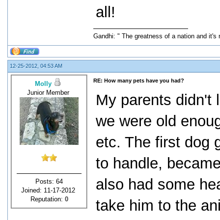
all!
Gandhi: " The greatness of a nation and it's
12-25-2012, 04:53 AM
RE: How many pets have you had?
Molly
Junior Member
My parents didn't 
we were old enoug
etc. The first dog
to handle, became
also had some hea
Posts: 64
Joined: 11-17-2012
Reputation:
0
take him to the a