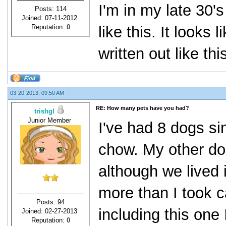
I'm in my late 30's
Posts: 114
Joined: 07-11-2012
Reputation:
0
like this. It looks l
written out like thi
03-20-2013, 09:50 AM
RE: How many pets have you had?
trishgl
Junior Member
I've had 8 dogs si
chow. My other do
although we lived 
more than I took c
Posts: 94
including this one
Joined: 02-27-2013
Reputation:
0