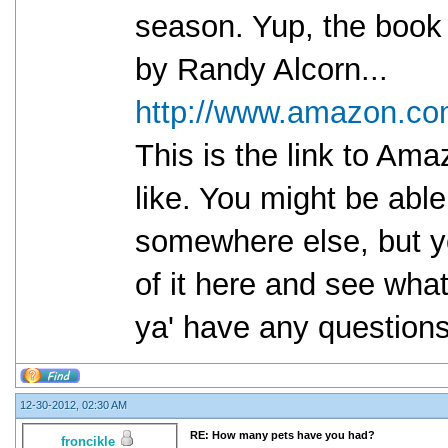
season. Yup, the book t
by Randy Alcorn...
http://www.amazon.co
This is the link to Am
like. You might be able
somewhere else, but yo
of it here and see what 
ya' have any question
12-30-2012, 02:30 AM
RE: How many pets have you had?
froncikle