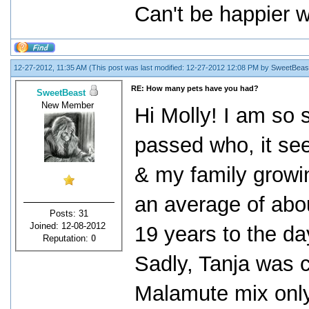
Can't be happier 
12-27-2012, 11:35 AM
(This post was last modified: 12-27-2012 12:08 PM by
SweetBeas
RE: How many pets have you had?
SweetBeast
New Member
Hi Molly! I am so 
passed who, it see
& my family growi
an average of abo
Posts: 31
Joined: 12-08-2012
19 years to the day
Reputation:
0
Sadly, Tanja was 
Malamute mix only