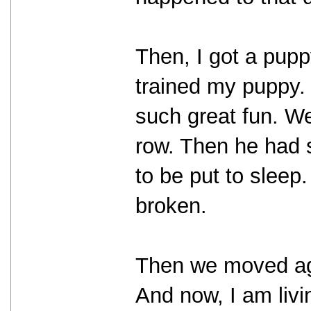
Then, I got a pupp
trained my puppy.
such great fun. We
row. Then he had 
to be put to sleep
broken.
Then we moved ag
And now, I am liv