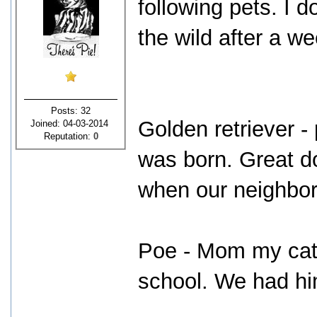
following pets. I d
the wild after a we
Posts: 32
Golden retriever - 
Joined: 04-03-2014
Reputation:
0
was born. Great d
when our neighbors
Poe - Mom my cat 
school. We had hi