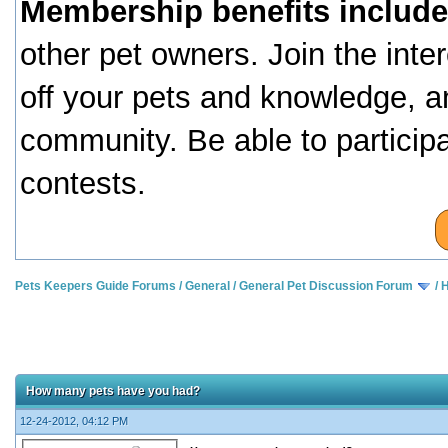
Membership benefits include
other pet owners. Join the inte
off your pets and knowledge, a
community. Be able to particip
contests.
Pets Keepers Guide Forums
/
General
/
General Pet Discussion Forum
/
H
How many pets have you had?
12-24-2012, 04:12 PM