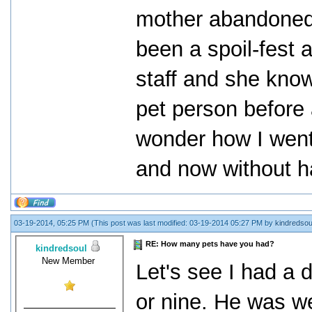
mother abandoned 
been a spoil-fest 
staff and she know
pet person before a
wonder how I went
and now without ha
03-19-2014, 05:25 PM
(This post was last modified: 03-19-2014 05:27 PM by
kindredsou
RE: How many pets have you had?
kindredsoul
New Member
Let's see I had a
or nine. He was we