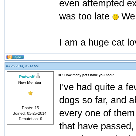
even attempted exp
was too late
We s
I am a huge cat lo
03-28-2014, 05:13 AM
RE: How many pets have you had?
Padwolf
New Member
I've had quite a f
dogs so far, and a
Posts: 15
every one of them 
Joined: 03-26-2014
Reputation:
0
that have passed, 