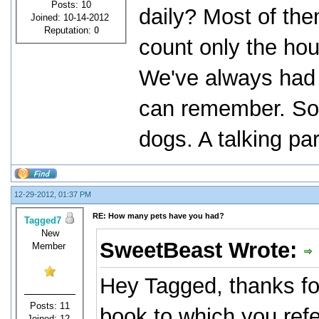
Posts: 10
daily? Most of th
Joined: 10-14-2012
Reputation:
0
count only the hou
We've always had a
can remember. So 
dogs. A talking pa
12-29-2012, 01:37 PM
RE: How many pets have you had?
Tagged7
New
SweetBeast Wrote:
Member
Hey Tagged, thanks fo
Posts: 11
book to which you ref
Joined: 12-