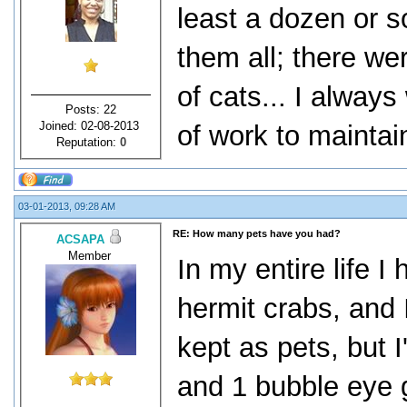
least a dozen or s
them all; there wer
of cats... I always
Posts: 22
Joined: 02-08-2013
of work to maintai
Reputation:
0
03-01-2013, 09:28 AM
RE: How many pets have you had?
ACSAPA
Member
In my entire life I
hermit crabs, and I
kept as pets, but I
and 1 bubble eye g