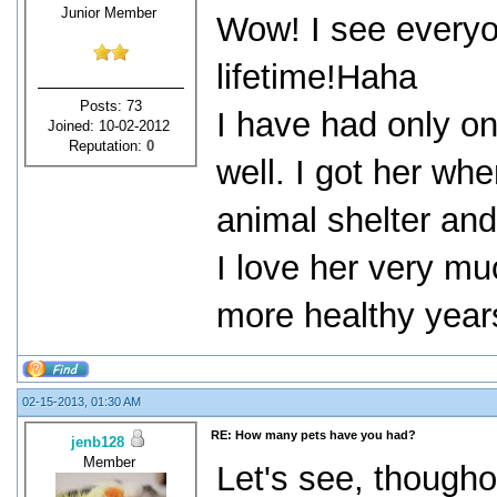
Junior Member
Wow! I see everyo
lifetime!Haha
Posts: 73
I have had only on
Joined: 10-02-2012
Reputation:
0
well. I got her whe
animal shelter an
I love her very m
more healthy years
02-15-2013, 01:30 AM
RE: How many pets have you had?
jenb128
Member
Let's see, thoughou