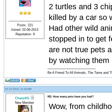
2 turtles and 3 
killed by a car so
Posts: 221
Had other wild ani
Joined: 02-06-2013
Reputation:
0
stopped in to get 
are not true pets a
by watching them 
Be A Friend To All Animals, The Tame and T
02-23-2013, 11:20 AM
RE: How many pets have you had?
ChanellG
New Member
Wow, from childhood