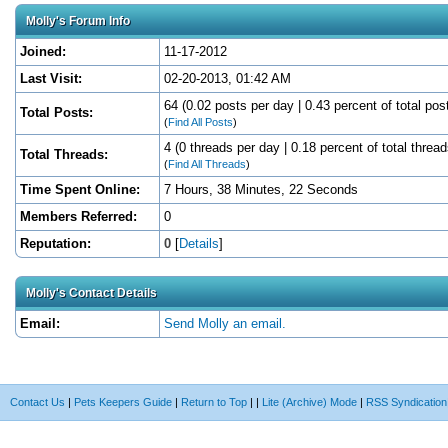
Molly's Forum Info
Joined:
11-17-2012
Last Visit:
02-20-2013, 01:42 AM
64 (0.02 posts per day | 0.43 percent of total pos
Total Posts:
(
Find All Posts
)
4 (0 threads per day | 0.18 percent of total thread
Total Threads:
(
Find All Threads
)
Time Spent Online:
7 Hours, 38 Minutes, 22 Seconds
Members Referred:
0
Reputation:
0
[
Details
]
Molly's Contact Details
Email:
Send Molly an email.
Contact Us
|
Pets Keepers Guide
|
Return to Top
|
|
Lite (Archive) Mode
|
RSS Syndication