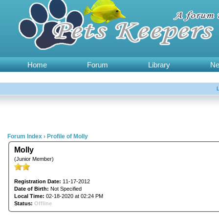
Home
Forum
Library
N
Forum Index
›
Profile of Molly
Molly
(Junior Member)
Registration Date:
11-17-2012
Date of Birth:
Not Specified
Local Time:
02-18-2020 at 02:24 PM
Status:
Offline