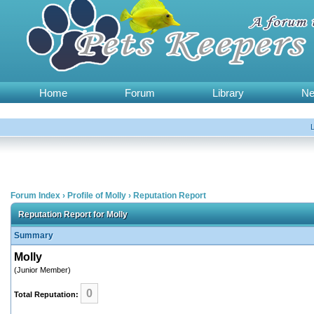
Home
Forum
Library
N
Forum Index
›
Profile of Molly
›
Reputation Report
Reputation Report for Molly
Summary
Molly
(Junior Member)
0
Total Reputation: