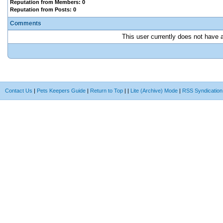
Reputation from Members: 0
Reputation from Posts: 0
Comments
This user currently does not have an
Contact Us
|
Pets Keepers Guide
|
Return to Top
|
|
Lite (Archive) Mode
|
RSS Syndication