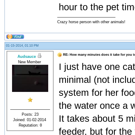
hour to the pet tim
Crazy horse person with other animals!
01-15-2014, 01:10 PM
RE: How many minutes does it take for you to 
Audsauce
New Member
I just have one cat
minimal (not includ
system for her food
the water once a w
Posts: 23
It takes about 5 mi
Joined: 01-02-2014
Reputation:
0
feeder, but for the 