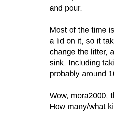
and pour.
Most of the time is
a lid on it, so it 
change the litter,
sink. Including taki
probably around 10
Wow, mora2000, th
How many/what kin