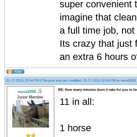
super convenient t
imagine that clean
a full time job, n
Its crazy that just
an extra 6 hours 
01-17-2014, 02:44 PM
(This post was last modified: 01-17-2014 02:44 PM by
mora2000
.
RE: How many minutes does it take for you to fee
mora2000
Junior Member
11 in all:
1 horse