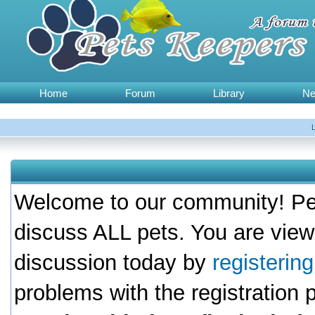
Home
Forum
Library
N
Welcome to our community! Pet
discuss ALL pets. You are view
discussion today by
registerin
problems with the registration