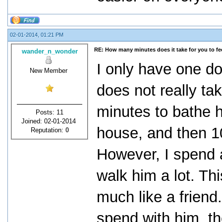
02-01-2014, 01:21 PM
RE: How many minutes does it take for you to fee
wander_n_wonder
I only have one dog
New Member
does not really ta
minutes to bathe h
Posts: 11
Joined: 02-01-2014
house, and then 10
Reputation:
0
However, I spend a
walk him a lot. Th
much like a friend.
spend with him, t