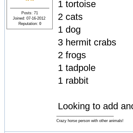
1 tortoise
Posts: 71
2 cats
Joined: 07-16-2012
Reputation:
0
1 dog
3 hermit crabs
2 frogs
1 tadpole
1 rabbit
Looking to add ano
Crazy horse person with other animals!