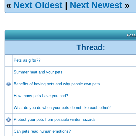
«
Next Oldest
|
Next Newest
»
Possi
Thread:
Pets as gifts??
Summer heat and your pets
Benefits of having pets and why people own pets
How many pets have you had?
What do you do when your pets do not like each other?
Protect your pets from possible winter hazards
Can pets read human emotions?