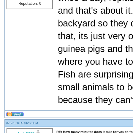
Reputation:
0
and that's about i
backyard so they d
that, its just very
guinea pigs and t
where you have to c
Fish are surprising
small animals to be
because they can'
02-23-2014, 06:55 PM
RE: How many minutes does it take for you to fee