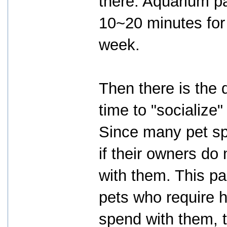
there. Aquarium pa
10~20 minutes for 
week.
Then there is the d
time to "socialize"
Since many pet sp
if their owners do
with them. This pa
pets who require 
spend with them, t