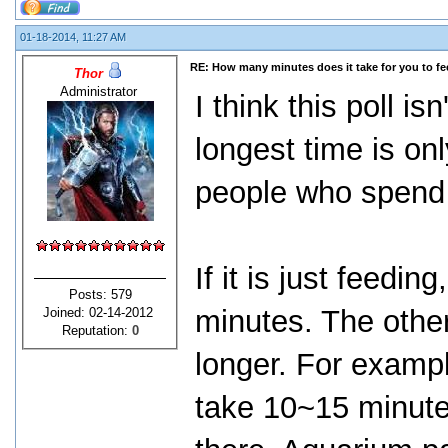
01-18-2014, 11:27 AM
RE: How many minutes does it take for you to fee
Thor
Administrator
I think this poll i
longest time is on
people who spend 
If it is just feedi
Posts: 579
minutes. The other
Joined: 02-14-2012
Reputation:
0
longer. For exampl
take 10~15 minutes