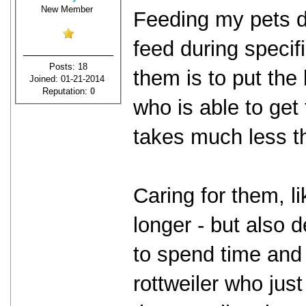
New Member
Feeding my pets do
feed during specifi
Posts: 18
them is to put the
Joined: 01-21-2014
Reputation:
0
who is able to get t
takes much less t
Caring for them, l
longer - but also 
to spend time and 
rottweiler who just