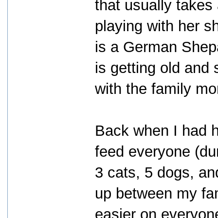
that usually takes 
playing with her 
is a German Shepa
is getting old and
with the family mo
Back when I had ho
feed everyone (dur
3 cats, 5 dogs, and
up between my fam
easier on everyon