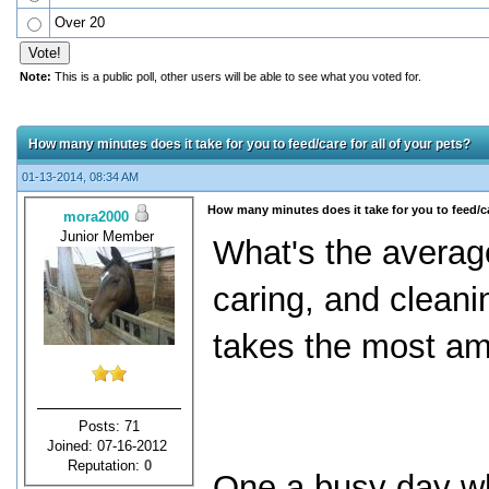
Over 20
Note:
This is a public poll, other users will be able to see what you voted for.
How many minutes does it take for you to feed/care for all of your pets?
01-13-2014, 08:34 AM
How many minutes does it take for you to feed/car
mora2000
Junior Member
What's the averag
caring, and cleani
takes the most am
Posts: 71
Joined: 07-16-2012
Reputation:
0
One a busy day wh