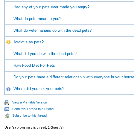
Had any of your pets ever made you angry?
What do pets mean to you?
What do veterinarians do with the dead pets?
Axolotls as pets?
What did you do with the dead pets?
Raw Food Diet For Pets
Do your pets have a different relationship with everyone in your hous
Where did you get your pets?
View a Printable Version
Send this Thread to a Friend
Subscribe to this thread
User(s) browsing this thread: 1 Guest(s)