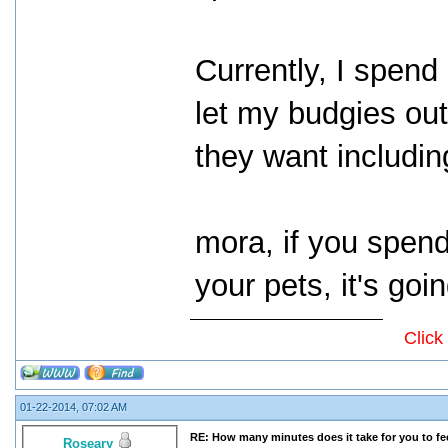
Currently, I spen
let my budgies ou
they want includin
mora, if you spend 
your pets, it's goi
Click
01-22-2014, 07:02 AM
RE: How many minutes does it take for you to fee
Roseary