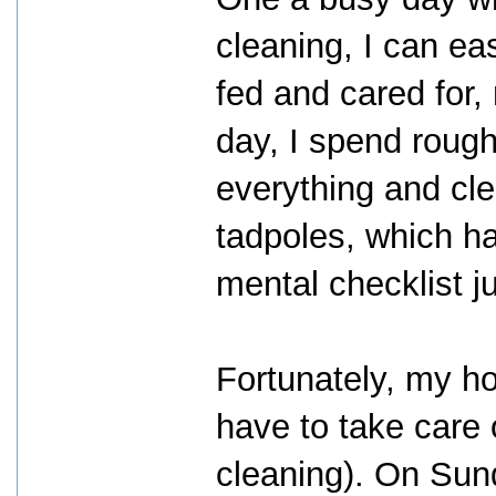
cleaning, I can eas
fed and cared for,
day, I spend rough
everything and cle
tadpoles, which ha
mental checklist j
Fortunately, my hor
have to take care o
cleaning). On Sund