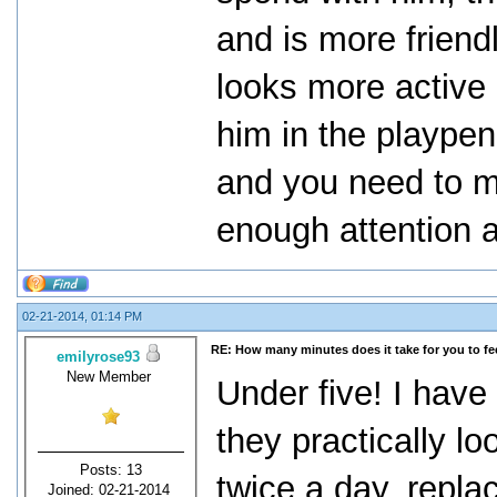
and is more friend
looks more active 
him in the playpen
and you need to m
enough attention a
02-21-2014, 01:14 PM
RE: How many minutes does it take for you to fee
emilyrose93
New Member
Under five! I have
they practically l
Posts: 13
twice a day, repla
Joined: 02-21-2014