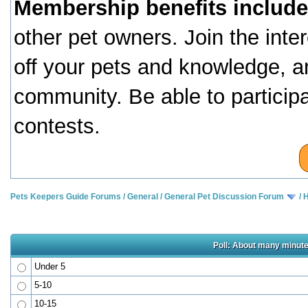
Membership benefits include
other pet owners. Join the inte
off your pets and knowledge, a
community. Be able to particip
contests.
Pets Keepers Guide Forums
/
General
/
General Pet Discussion Forum
/
H
Poll: About many minute
Under 5
5-10
10-15