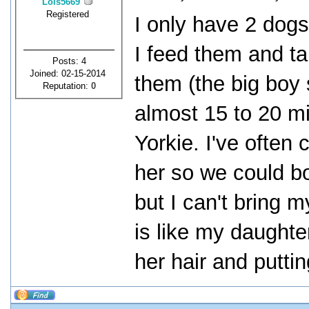
Lois5669
Registered
I only have 2 dogs
I feed them and ta
Posts: 4
Joined: 02-15-2014
them (the big boy 
Reputation:
0
almost 15 to 20 m
Yorkie. I've often 
her so we could b
but I can't bring m
is like my daughte
her hair and puttin