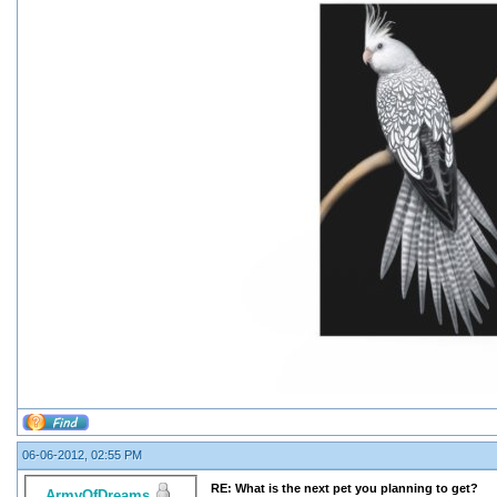
06-06-2012, 02:55 PM
RE: What is the next pet you planning to get?
ArmyOfDreams