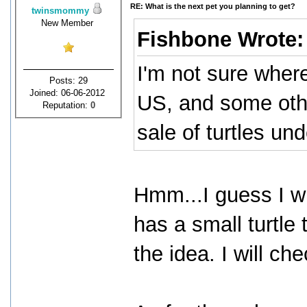
RE: What is the next pet you planning to get?
twinsmommy
New Member
Fishbone Wrote
I'm not sure where
Posts: 29
Joined: 06-06-2012
US, and some othe
Reputation:
0
sale of turtles und
Hmm...I guess I wil
has a small turtle 
the idea. I will che