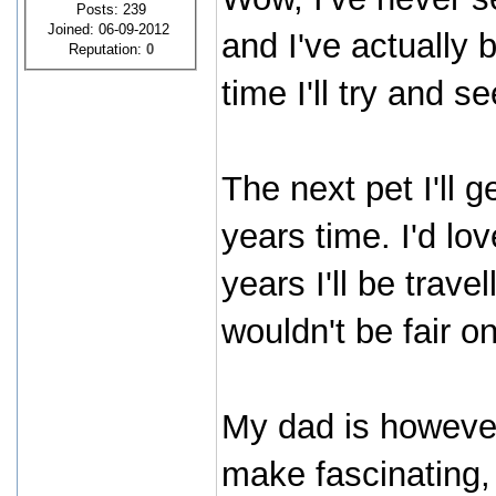
Posts: 239
Joined: 06-09-2012
and I've actually
Reputation:
0
time I'll try and se
The next pet I'll g
years time. I'd lo
years I'll be trave
wouldn't be fair on
My dad is however 
make fascinating, 