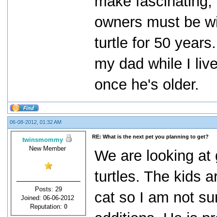
make fascinating, 
owners must be wi
turtle for 50 years
my dad while I liv
once he's older.
06-08-2012, 01:32 AM
RE: What is the next pet you planning to get?
twinsmommy
New Member
We are looking at g
turtles. The kids 
Posts: 29
cat so I am not s
Joined: 06-06-2012
Reputation:
0