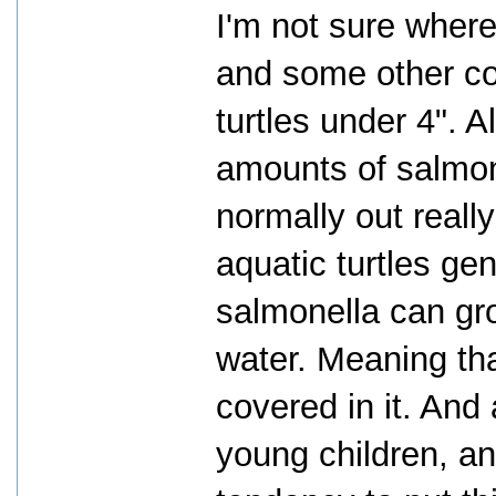
I'm not sure where
and some other co
turtles under 4". A
amounts of salmone
normally out really
aquatic turtles gen
salmonella can grow
water. Meaning tha
covered in it. And 
young children, an