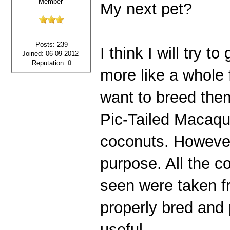
Member
My next pet?
Posts: 239
I think I will try 
Joined: 06-09-2012
Reputation:
0
more like a whole 
want to breed them
Pic-Tailed Macaqu
coconuts. However
purpose. All the 
seen were taken fro
properly bred and 
useful.