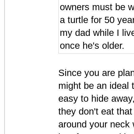
owners must be wi
a turtle for 50 yea
my dad while I li
once he's older.
Since you are plan
might be an ideal 
easy to hide away, 
they don't eat tha
around your neck w