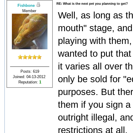
RE: What is the next pet you planning to get?
Fishbone
Member
Well, as long as th
mouth" stage, and
playing with them
wanted to put that 
it varies all over 
Posts: 619
only be sold for "
Joined: 04-13-2012
Reputation:
1
purposes. But there
them if you sign a
outright illegal, 
restrictions at all.