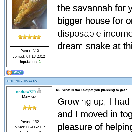
the savannah for y
bigger house for 
disposable income
dream snake at thi
Posts: 619
Joined: 04-13-2012
Reputation:
1
06-16-2012, 05:44 AM
RE: What is the next pet you planning to get?
andrew320
Member
Growing up, I had
and I moved in tog
Posts: 132
pleasure of helpin
Joined: 06-11-2012