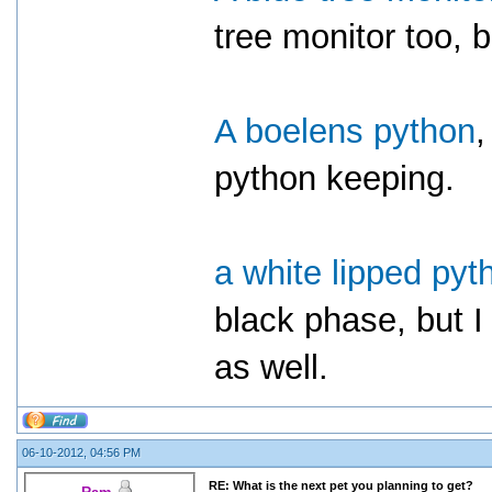
tree monitor too, bu
A boelens python
,
python keeping.
a white lipped pyt
black phase, but I
as well.
06-10-2012, 04:56 PM
RE: What is the next pet you planning to get?