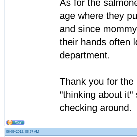
As for the salmone
age where they pu
and since mommy i
their hands often l
department.
Thank you for the i
"thinking about it
checking around.
06-09-2012, 08:57 AM