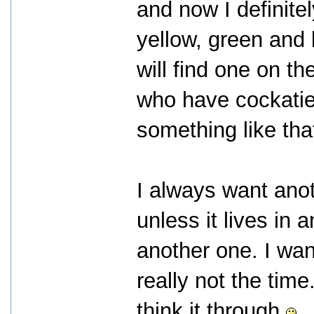
and now I definite
yellow, green and b
will find one on t
who have cockatie
something like tha
I always want anot
unless it lives in 
another one. I wan
really not the time
think it through