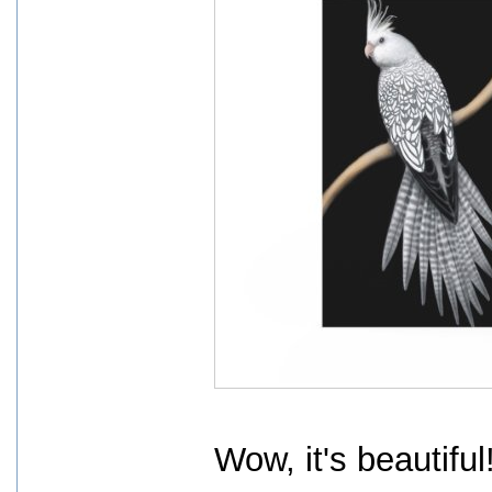
Wow, it's beautiful