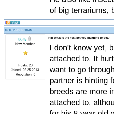
of big terrariums, 
07-03-2013, 01:48 AM
RE: What is the next pet you planning to get?
Buffy
New Member
I don't know yet, b
attached to. It hurt
Posts: 23
want to go through
Joined: 02-25-2013
Reputation:
0
partner is hinting 
breeds are more in
attached to, althou
for his 8 year old