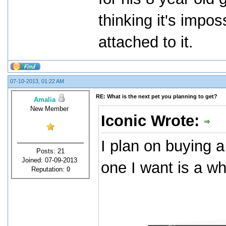
thinking it's impos
attached to it.
07-10-2013, 01:22 AM
RE: What is the next pet you planning to get?
Amalia
New Member
Iconic Wrote:
I plan on buying a
Posts: 21
Joined: 07-09-2013
one I want is a wh
Reputation:
0