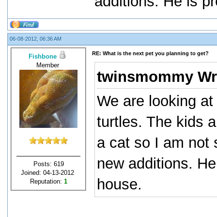
additions. He is pr
06-08-2012, 06:36 AM
RE: What is the next pet you planning to get?
Fishbone
Member
twinsmommy Wr
We are looking at 
turtles. The kids
a cat so I am not
new additions. He i
Posts: 619
Joined: 04-13-2012
house.
Reputation:
1