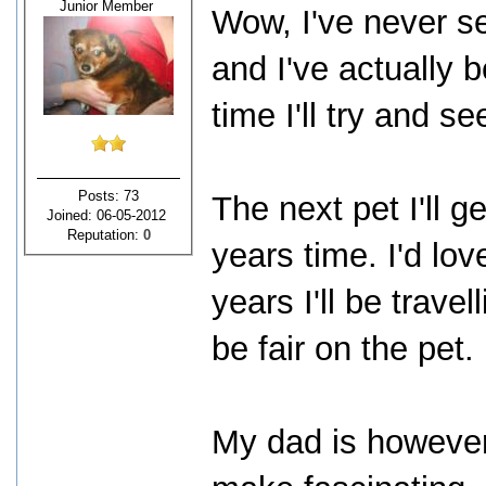
Junior Member
Wow, I've never 
and I've actually
time I'll try and se
Posts: 73
The next pet I'll g
Joined: 06-05-2012
Reputation:
0
years time. I'd lov
years I'll be trave
be fair on the pet.
My dad is however 