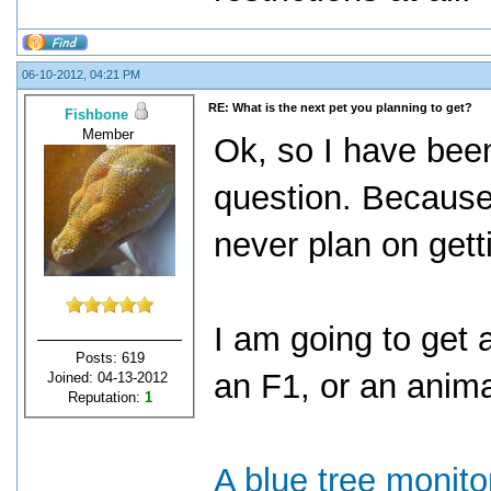
06-10-2012, 04:21 PM
RE: What is the next pet you planning to get?
Fishbone
Member
Ok, so I have been
question. Because
never plan on get
I am going to get 
Posts: 619
an F1, or an anim
Joined: 04-13-2012
Reputation:
1
A blue tree monito