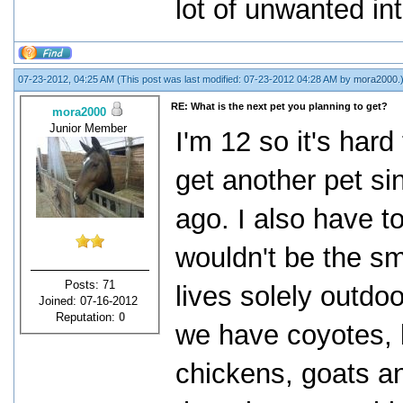
lot of unwanted in
07-23-2012, 04:25 AM
(This post was last modified: 07-23-2012 04:28 AM by
mora2000
.
RE: What is the next pet you planning to get?
mora2000
Junior Member
I'm 12 so it's har
get another pet si
ago. I also have to
wouldn't be the sm
Posts: 71
lives solely outdo
Joined: 07-16-2012
Reputation:
0
we have coyotes, 
chickens, goats a