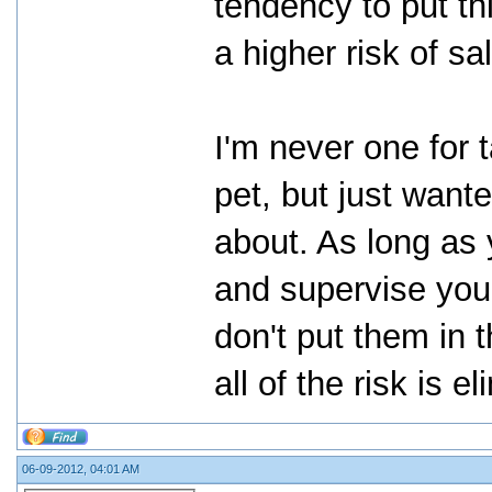
tendency to put th
a higher risk of sa
I'm never one for 
pet, but just want
about. As long as y
and supervise you
don't put them in 
all of the risk is e
06-09-2012, 04:01 AM