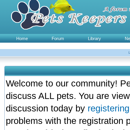
Home
Forum
Library
N
Welcome to our community! Pet
discuss ALL pets. You are view
discussion today by
registerin
problems with the registration