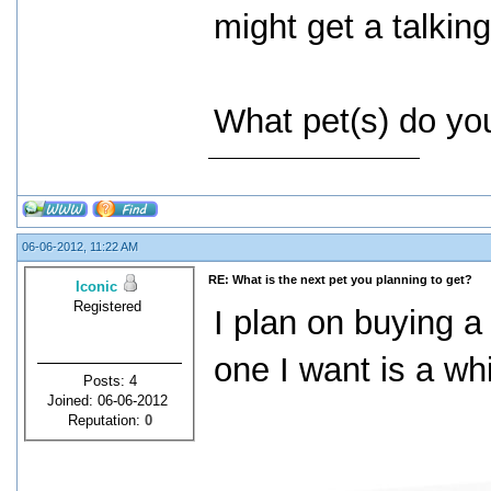
might get a talking
What pet(s) do you
06-06-2012, 11:22 AM
RE: What is the next pet you planning to get?
Iconic
Registered
I plan on buying a
one I want is a wh
Posts: 4
Joined: 06-06-2012
Reputation:
0