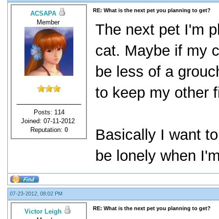
RE: What is the next pet you planning to get?
ACSAPA
Member
The next pet I'm p
cat. Maybe if my c
be less of a grouch
to keep my other 
Posts: 114
Joined: 07-11-2012
Reputation:
0
Basically I want t
be lonely when I'm
07-23-2012, 08:02 PM
RE: What is the next pet you planning to get?
Victor Leigh