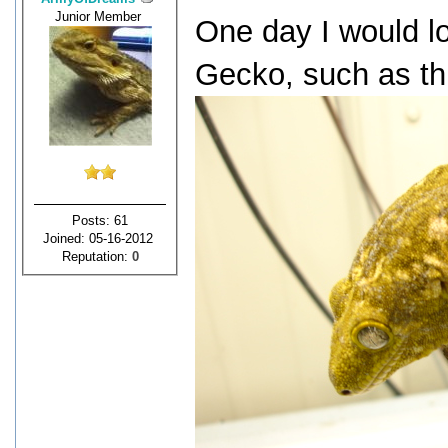
Junior Member
One day I would l
Gecko, such as th
Posts: 61
Joined: 05-16-2012
Reputation:
0