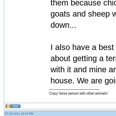
them because chi
goats and sheep w
down...
I also have a best 
about getting a ter
with it and mine ar
house. We are goin
Crazy horse person with other animals!
07-23-2012, 02:22 PM