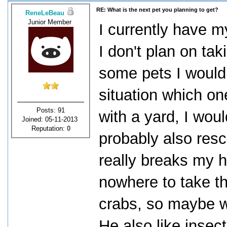
RE: What is the next pet you planning to get?
ReneLeBeau
Junior Member
I currently have m
I don't plan on ta
some pets I would
situation which one
Posts: 91
with a yard, I woul
Joined: 05-11-2013
Reputation:
0
probably also resc
really breaks my 
nowhere to take th
crabs, so maybe w
He also like insec