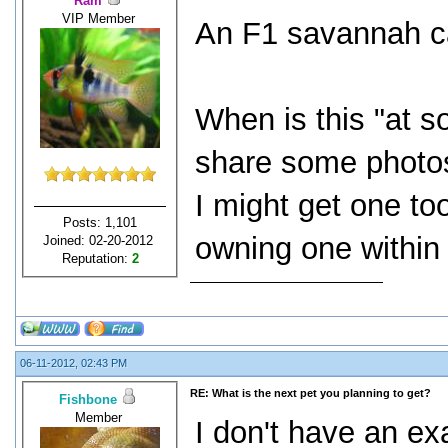
Ram
VIP Member
An F1 savannah ca
When is this "at s
share some photos
I might get one to
Posts: 1,101
owning one within 
Joined: 02-20-2012
Reputation:
2
06-11-2012, 02:43 PM
RE: What is the next pet you planning to get?
Fishbone
Member
I don't have an ex