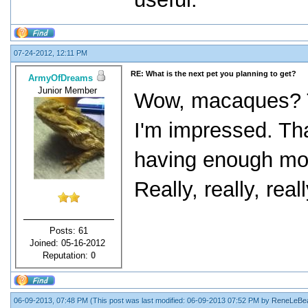
07-24-2012, 12:11 PM
RE: What is the next pet you planning to get?
ArmyOfDreams
Junior Member
Wow, macaques? Th
I'm impressed. That
having enough mone
Really, really, real
Posts: 61
Joined: 05-16-2012
Reputation:
0
06-09-2013, 07:48 PM
(This post was last modified: 06-09-2013 07:52 PM by
ReneLeBe