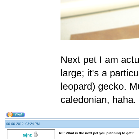
Next pet I am actu
large; it's a parti
leopard) gecko. M
caledonian, haha.
06-06-2012, 03:24 PM
RE: What is the next pet you planning to get?
tajnz