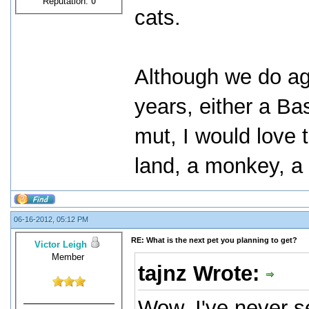
Reputation:
0
cats.
Although we do ag
years, either a B
mut, I would love t
land, a monkey, a
06-16-2012, 05:12 PM
RE: What is the next pet you planning to get?
Victor Leigh
Member
tajnz Wrote:
Wow, I've never 