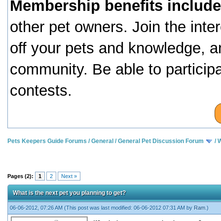
Membership benefits include
other pet owners. Join the inte
off your pets and knowledge, a
community. Be able to particip
contests.
Pets Keepers Guide Forums
/
General
/
General Pet Discussion Forum
/
W
Pages (2):
1
2
Next »
What is the next pet you planning to get?
06-06-2012, 07:26 AM
(This post was last modified: 06-06-2012 07:31 AM by
Ram
.)