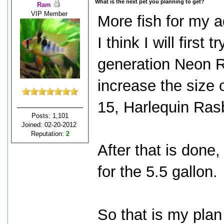
What is the next pet you planning to get?
Ram
VIP Member
More fish for my 
I think I will firs
generation Neon R
increase the size 
15, Harlequin Rasb
Posts: 1,101
Joined: 02-20-2012
Reputation:
2
After that is done,
for the 5.5 gallon.
So that is my plan 