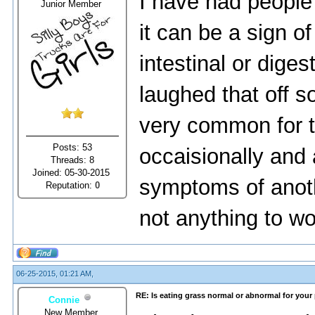
I have had people
Junior Member
it can be a sign 
intestinal or dige
laughed that off so
very common for t
Posts: 53
occaisionally and 
Threads: 8
Joined: 05-30-2015
symptoms of anothe
Reputation:
0
not anything to wo
06-25-2015, 01:21 AM,
RE: Is eating grass normal or abnormal for your
Connie
New Member