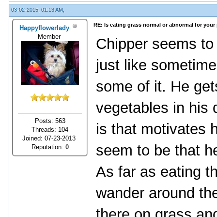
03-02-2015, 01:13 AM,
RE: Is eating grass normal or abnormal for your
Happyflowerlady
Member
Chipper seems to
just like sometimes
some of it. He get
vegetables in his d
Posts: 563
is that motivates h
Threads: 104
Joined: 07-23-2013
seem to be that he
Reputation:
0
As far as eating t
wander around the 
there on grass and