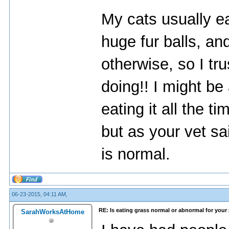
My cats usually ea
huge fur balls, an
otherwise, so I tr
doing!! I might be 
eating it all the t
but as your vet sa
is normal.
06-23-2015, 04:11 AM,
RE: Is eating grass normal or abnormal for your
SarahWorksAtHome