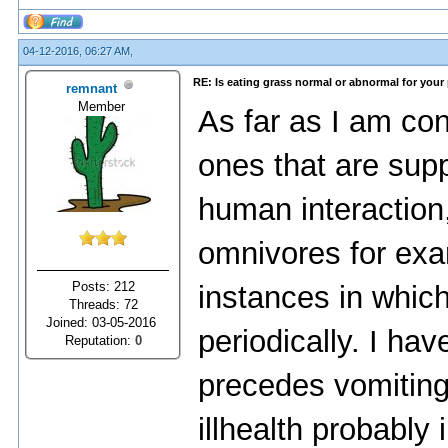
04-12-2016, 06:27 AM,
RE: Is eating grass normal or abnormal for your
remnant
Member
As far as I am co
ones that are sup
human interactio
omnivores for ex
Posts: 212
instances in whic
Threads: 72
Joined: 03-05-2016
periodically. I hav
Reputation:
0
precedes vomiting 
illhealth probably 