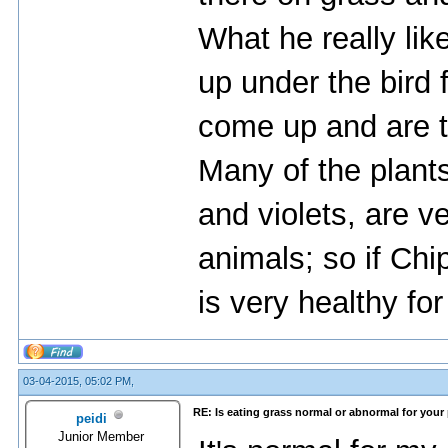
What he really lik
up under the bird 
come up and are t
Many of the plant
and violets, are v
animals; so if Chip
is very healthy for
03-04-2015, 05:02 PM,
RE: Is eating grass normal or abnormal for your
peidi
Junior Member