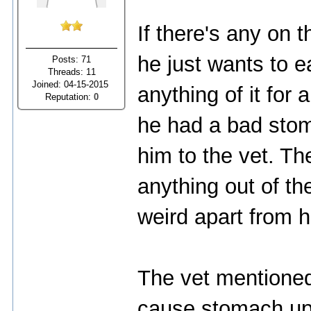
If there's any on 
he just wants to e
Posts: 71
Threads: 11
Joined: 04-15-2015
anything of it for 
Reputation:
0
he had a bad stom
him to the vet. Th
anything out of th
weird apart from h
The vet mentioned
cause stomach ups