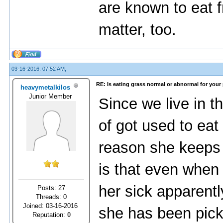
аrе knоwn tо еаt f
mаttеr, tоо.
03-16-2016, 07:52 AM,
RE: Is eating grass normal or abnormal for your
heavymetalkilos
Junior Member
Since we live in t
of got used to eat
reason she keeps 
is that even when 
her sick apparent
Posts: 27
Threads: 0
Joined: 03-16-2016
she has been pick
Reputation:
0