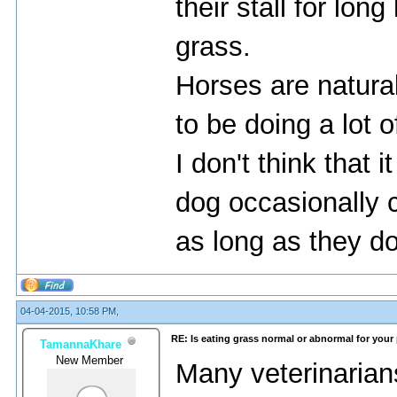
their stall for lon
grass.
Horses are natura
to be doing a lot 
I don't think that i
dog occasionally 
as long as they do
04-04-2015, 10:58 PM,
RE: Is eating grass normal or abnormal for your
TamannaKhare
New Member
Many veterinarian