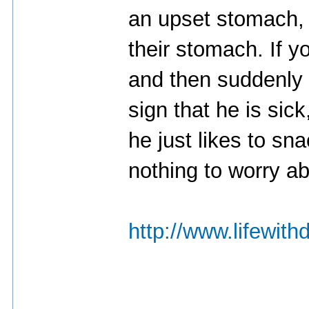
an upset stomach, 
their stomach. If y
and then suddenly s
sign that he is sick
he just likes to sna
nothing to worry ab
http://www.lifewith