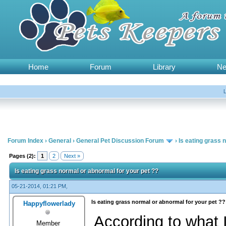
Home
Forum
Library
N
Forum Index
›
General
›
General Pet Discussion Forum
›
Is eating grass 
Pages (2):
1
2
Next »
Is eating grass normal or abnormal for your pet ??
05-21-2014, 01:21 PM,
Is eating grass normal or abnormal for your pet ??
Happyflowerlady
According to what 
Member