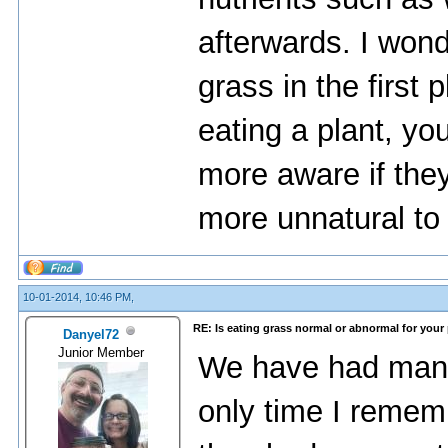
afterwards. I won
grass in the first
eating a plant, y
more aware if the
more unnatural to 
10-01-2014, 10:46 PM,
RE: Is eating grass normal or abnormal for your
Danyel72
Junior Member
We have had many
only time I reme