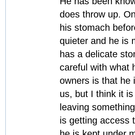
He has been known 
does throw up. On
his stomach befor
quieter and he is
has a delicate st
careful with what 
owners is that he
us, but I think it 
leaving something 
is getting access 
he is kept under mu