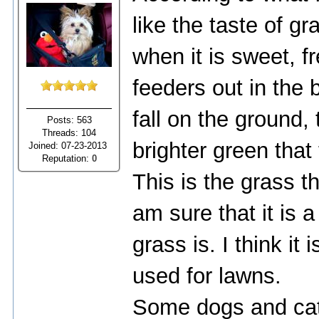
like the taste of gr
when it is sweet, f
feeders out in the
fall on the ground,
Posts: 563
Threads: 104
brighter green that 
Joined: 07-23-2013
Reputation:
0
This is the grass t
am sure that it is 
grass is. I think it 
used for lawns.
Some dogs and cat