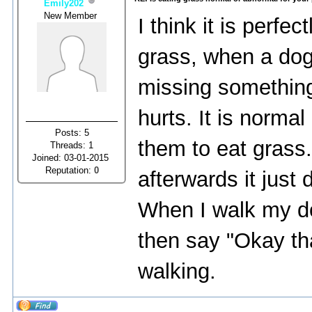
Emily202
New Member
I think it is perfe
grass, when a dog
missing something
hurts. It is normal
Posts: 5
them to eat grass
Threads: 1
Joined: 03-01-2015
Reputation:
0
afterwards it jus
When I walk my dog,
then say "Okay th
walking.