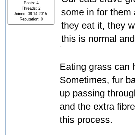
Posts: 4
Threads: 2
some in for them 
Joined: 06-14-2015
Reputation:
0
they eat it, they 
this is normal an
Eating grass can h
Sometimes, fur bal
up passing throug
and the extra fibr
this process.