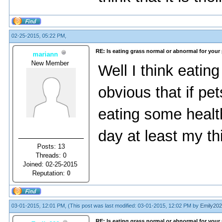
02-25-2015, 05:22 PM,
RE: Is eating grass normal or abnormal for your
mariann
New Member
Well I think eating
obvious that if pe
eating some healt
day at least my thi
Posts: 13
Threads: 0
Joined: 02-25-2015
Reputation:
0
03-01-2015, 12:01 PM,
(This post was last modified: 03-01-2015, 12:02 PM by
Emily202
RE: Is eating grass normal or abnormal for your