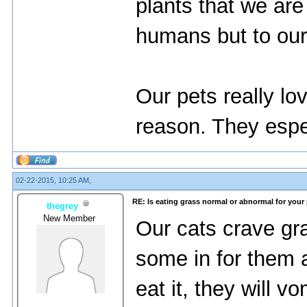
plants that we are
humans but to our
Our pets really l
reason. They espe
02-22-2015, 10:25 AM,
RE: Is eating grass normal or abnormal for your
thegrey
New Member
Our cats crave gr
some in for them 
eat it, they will v