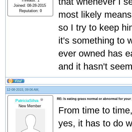
that whenever I se
Threads: 1
Joined: 08-28-2015
Reputation:
0
most likely means 
so I try to keep hi
it's something to 
ever owned has ea
and it hasn't seeme
12-08-2015, 09:06 AM,
RE: Is eating grass normal or abnormal for your
PatriciaSilva
New Member
From time to time
yes, it has to do 