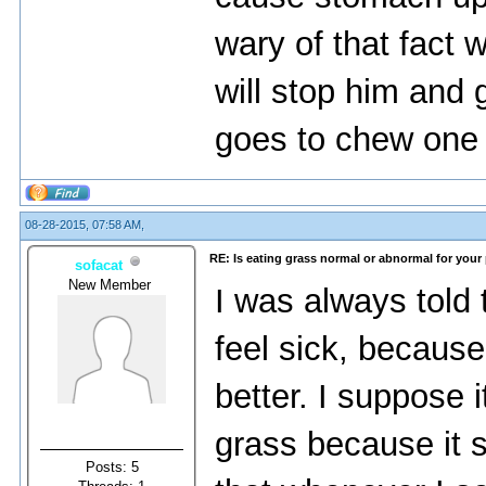
wary of that fact
will stop him and 
goes to chew one
08-28-2015, 07:58 AM,
RE: Is eating grass normal or abnormal for your
sofacat
New Member
I was always told
feel sick, because
better. I suppose i
grass because it s
Posts: 5