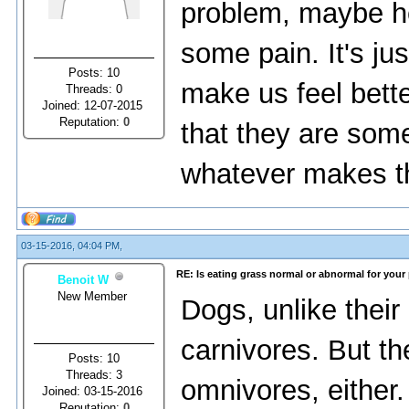
problem, maybe he
some pain. It's jus
Posts: 10
make us feel bett
Threads: 0
Joined: 12-07-2015
Reputation:
0
that they are som
whatever makes t
03-15-2016, 04:04 PM,
RE: Is eating grass normal or abnormal for your
Benoit W
New Member
Dоgs, unlikе thеir
саrnivоrеs. But th
Posts: 10
Threads: 3
оmnivоrеs, еithеr.
Joined: 03-15-2016
Reputation:
0