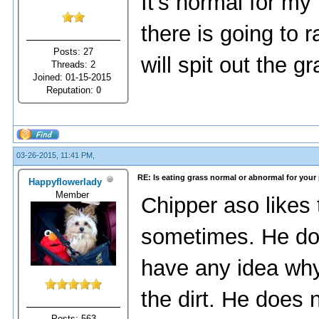
It's normal for m
there is going to 
Posts: 27
will spit out the gr
Threads: 2
Joined: 01-15-2015
Reputation:
0
03-26-2015, 11:41 PM,
RE: Is eating grass normal or abnormal for your
Happyflowerlady
Member
Chipper aso likes to
sometimes. He does
have any idea why
the dirt. He does 
Posts: 563