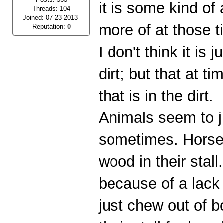
it is some kind of
Threads: 104
Joined: 07-23-2013
more of at those t
Reputation:
0
I don't think it is 
dirt; but that at 
that is in the dirt.
Animals seem to j
sometimes. Horses
wood in their stal
because of a lack 
just chew out of 