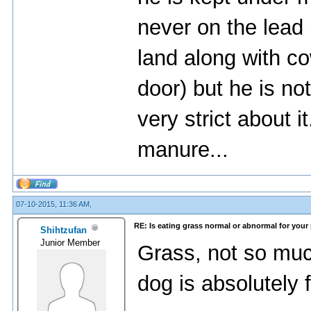
never on the lead
land along with c
door) but he is no
very strict about i
manure...
07-10-2015, 11:36 AM,
RE: Is eating grass normal or abnormal for your
Shihtzufan
Junior Member
Grass, not so muc
dog is absolutely 