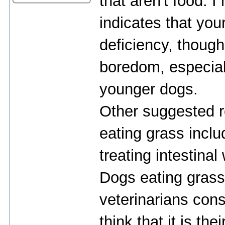
that aren't food. 
indicates that you
deficiency, though,
boredom, especial
younger dogs.
Other suggested 
eating grass incl
treating intestina
Dogs eating grass
veterinarians cons
think that it is th