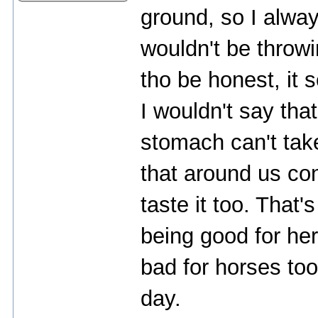
ground, so I alway
wouldn't be throwi
tho be honest, it 
I wouldn't say tha
stomach can't take
that around us con
taste it too. That'
being good for he
bad for horses to
day.