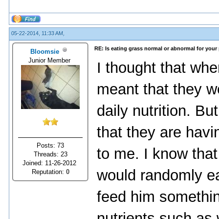
05-22-2014, 11:33 AM,
RE: Is eating grass normal or abnormal for your
Bloomsie
Junior Member
I thought that whe
meant that they we
daily nutrition. Bu
that they are hav
Posts: 73
to me. I know tha
Threads: 23
Joined: 11-26-2012
would randomly ea
Reputation:
0
feed him something 
nutrients such as 