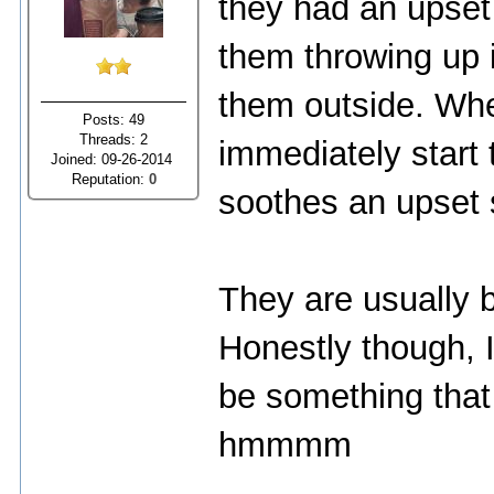
they had an upset 
them throwing up 
them outside. When
Posts: 49
Threads: 2
immediately start 
Joined: 09-26-2014
Reputation:
0
soothes an upset 
They are usually 
Honestly though, 
be something that
hmmmm