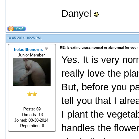
Danyel
10-05-2014, 10:25 PM,
RE: Is eating grass normal or abnormal for your
helaofthenorns
Junior Member
Yes. It is very nor
really love the pl
But, before you pan
tell you that I al
Posts: 69
I plant the veget
Threads: 13
Joined: 08-30-2014
handles the flowe
Reputation:
0