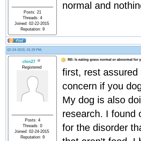
normal and nothin
Posts: 21
Threads: 4
Joined: 02-22-2015
Reputation:
0
02-24-2015, 01:29 PM,
RE: Is eating grass normal or abnormal for 
chin27
Registered
first, rest assured
concern if you dog
My dog is also doi
research. I found 
Posts: 4
for the disorder t
Threads: 0
Joined: 02-24-2015
Reputation:
0