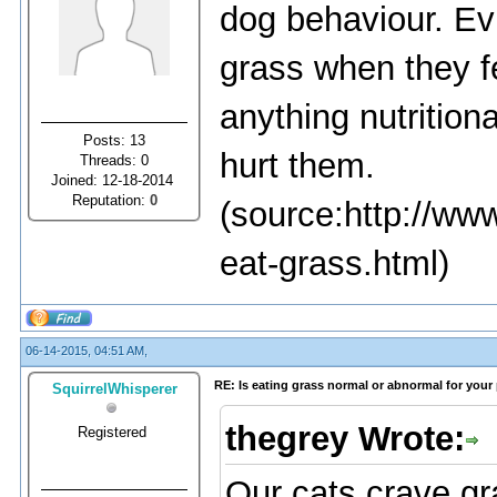
dog behaviour. Ev
grass when they f
anything nutrition
Posts: 13
hurt them.
Threads: 0
Joined: 12-18-2014
Reputation:
0
(source:http://ww
eat-grass.html)
06-14-2015, 04:51 AM,
RE: Is eating grass normal or abnormal for your
SquirrelWhisperer
thegrey Wrote:
Registered
Our cats crave gr