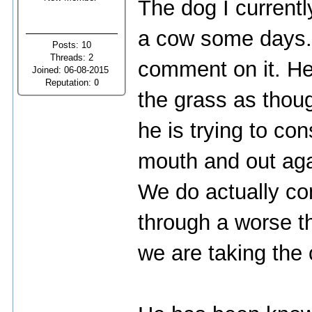
The dog I currentl
a cow some days. I
Posts: 10
Threads: 2
comment on it. He
Joined: 06-08-2015
Reputation:
0
the grass as thou
he is trying to co
mouth and out agai
We do actually co
through a worse t
we are taking the 