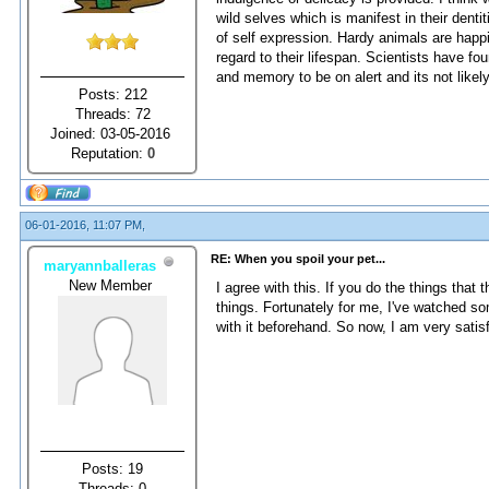
wild selves which is manifest in their den
of self expression. Hardy animals are happie
regard to their lifespan. Scientists have 
and memory to be on alert and its not like
Posts: 212
Threads: 72
Joined: 03-05-2016
Reputation:
0
06-01-2016, 11:07 PM,
RE: When you spoil your pet...
maryannballeras
New Member
I agree with this. If you do the things that
things. Fortunately for me, I've watched 
with it beforehand. So now, I am very sati
Posts: 19
Threads: 0