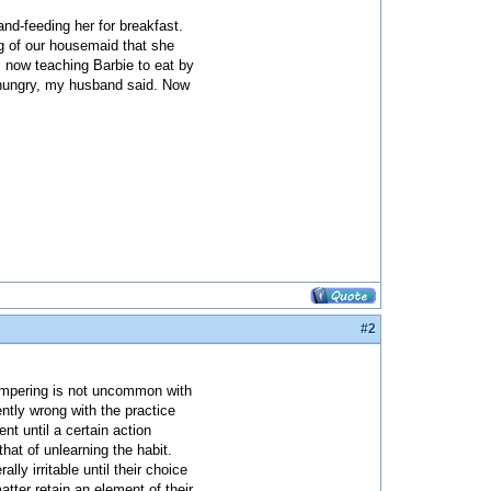
nd-feeding her for breakfast.
ng of our housemaid that she
 now teaching Barbie to eat by
o hungry, my husband said. Now
#2
pampering is not uncommon with
ently wrong with the practice
ent until a certain action
that of unlearning the habit.
 irritable until their choice
tter retain an element of their