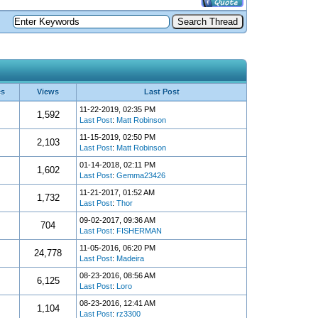
es
Views
Last Post
11-22-2019, 02:35 PM
1,592
Last Post
:
Matt Robinson
11-15-2019, 02:50 PM
2,103
Last Post
:
Matt Robinson
01-14-2018, 02:11 PM
1,602
Last Post
:
Gemma23426
11-21-2017, 01:52 AM
1,732
Last Post
:
Thor
09-02-2017, 09:36 AM
704
Last Post
:
FISHERMAN
11-05-2016, 06:20 PM
24,778
Last Post
:
Madeira
08-23-2016, 08:56 AM
6,125
Last Post
:
Loro
08-23-2016, 12:41 AM
1,104
Last Post
:
rz3300