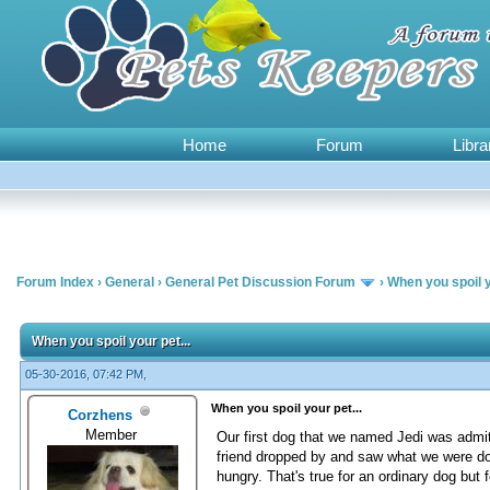
Home
Forum
Libra
Forum Index
›
General
›
General Pet Discussion Forum
›
When you spoil y
0 Vote(s) - 0 Average
1
2
3
4
5
When you spoil your pet...
05-30-2016, 07:42 PM,
When you spoil your pet...
Corzhens
Member
Our first dog that we named Jedi was admi
friend dropped by and saw what we were doin
hungry. That's true for an ordinary dog but 