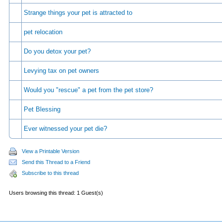
Strange things your pet is attracted to
pet relocation
Do you detox your pet?
Levying tax on pet owners
Would you "rescue" a pet from the pet store?
Pet Blessing
Ever witnessed your pet die?
View a Printable Version
Send this Thread to a Friend
Subscribe to this thread
Users browsing this thread: 1 Guest(s)