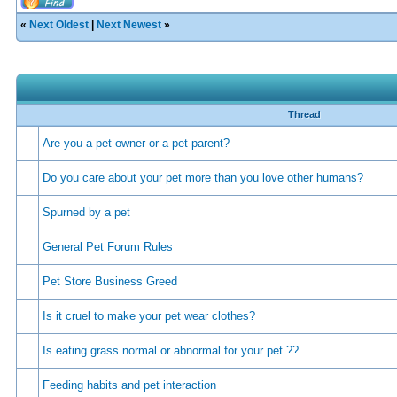
«
Next Oldest
|
Next Newest
»
Thread
Are you a pet owner or a pet parent?
Do you care about your pet more than you love other humans?
Spurned by a pet
General Pet Forum Rules
Pet Store Business Greed
Is it cruel to make your pet wear clothes?
Is eating grass normal or abnormal for your pet ??
Feeding habits and pet interaction