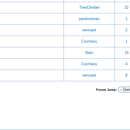
TreeClimber
32
parulverman
1
remnant
2
Corzhens
1
Ram
15
Corzhens
4
remnant
8
Forum Jump: