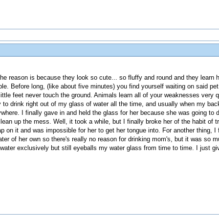
. The reason is because they look so cute... so fluffy and round and they learn 
 Before long, (like about five minutes) you find yourself waiting on said pet
little feet never touch the ground. Animals learn all of your weaknesses very
 to drink right out of my glass of water all the time, and usually when my ba
where. I finally gave in and held the glass for her because she was going to 
ean up the mess. Well, it took a while, but I finally broke her of the habit of 
p on it and was impossible for her to get her tongue into. For another thing, I f
ter of her own so there's really no reason for drinking mom's, but it was so 
ter exclusively but still eyeballs my water glass from time to time. I just giv