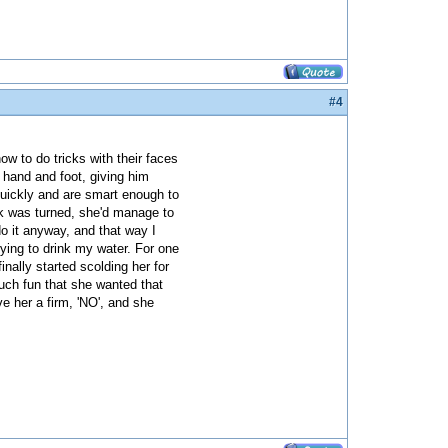
#4
how to do tricks with their faces
 hand and foot, giving him
 quickly and are smart enough to
ck was turned, she'd manage to
do it anyway, and that way I
trying to drink my water. For one
inally started scolding her for
much fun that she wanted that
e her a firm, 'NO', and she