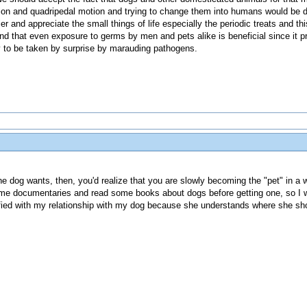
tition and quadripedal motion and trying to change them into humans would be 
r and appreciate the small things of life especially the periodic treats and thi
found that even exposure to germs by men and pets alike is beneficial since i
ly to be taken by surprise by marauding pathogens.
 the dog wants, then, you'd realize that you are slowly becoming the "pet" in a w
some documentaries and read some books about dogs before getting one, so I 
sfied with my relationship with my dog because she understands where she sh