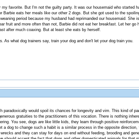
my favorite. But I'm not the guilty party. It was our housemaid who started ha
or Barbie eats her meals like our other 2 dogs. But she got used to the spoili
 a weaning period because my husband had reprimanded our housemaid. She is
ear fruit and more often than not, Barbie did not eat her breakfast. Let her g
fast after much coaxing. But at least she eats by herself.
. As what dog trainers say, train your dog and don't let your dog train you.
ch paradoxically would spoil its chances for longevity and vim. This kind of 
enerous gratuities to the practitioners of this vocation. There is nothing inher
tering. You see, dogs are like little kids, they learn through positive reinforcem
et a dog to change such a habit is a similar process in the opposite direction, 
ks and they can stay for days on end without feeding, brooding and generally
 we should accept the fact that dogs and other domesticated animals for that ma