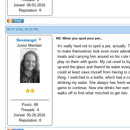
Joined: 06-01-2016
Reputation:
0
06-07-2016, 08:32 PM,
RE: When you spoil your pet...
Novelangel
Junior Member
It's really hard not to spoil a pet, actually
to make themselves look even more adorable.
treats and carrying him around so his cute 
play on them with gusto. My cat used to try
up-end the glass and there'd be water every
could at least save myself from having to cl
thing, I switched to a bottle, which had a ca
drinking my water. She always has fresh wa
game to continue. Now she drinks her own wa
walks off to find other mischief to get into.
Posts: 68
Threads: 4
Joined: 05-26-2016
Reputation:
0