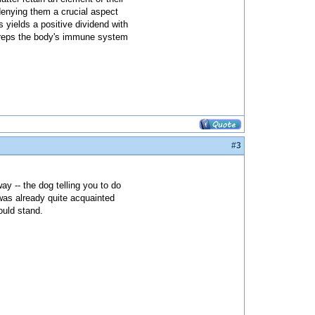
denying them a crucial aspect
s yields a positive dividend with
t preps the body's immune system
#3
ay -- the dog telling you to do
was already quite acquainted
ould stand.