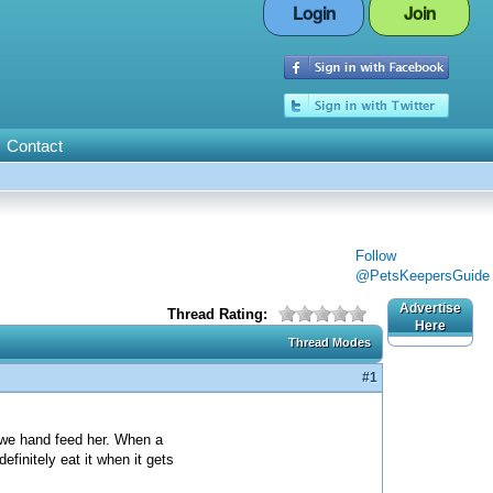
Login
Join
Contact
Follow
@PetsKeepersGuide
Advertise
Thread Rating:
Here
Thread Modes
#1
 we hand feed her. When a
finitely eat it when it gets