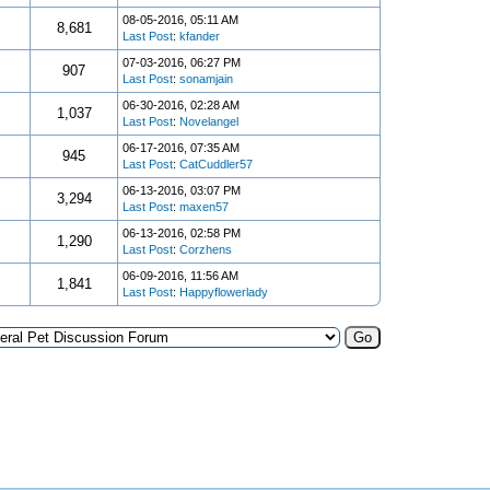
08-05-2016, 05:11 AM
8,681
Last Post
:
kfander
07-03-2016, 06:27 PM
907
Last Post
:
sonamjain
06-30-2016, 02:28 AM
1,037
Last Post
:
Novelangel
06-17-2016, 07:35 AM
945
Last Post
:
CatCuddler57
06-13-2016, 03:07 PM
3,294
Last Post
:
maxen57
06-13-2016, 02:58 PM
1,290
Last Post
:
Corzhens
06-09-2016, 11:56 AM
1,841
Last Post
:
Happyflowerlady