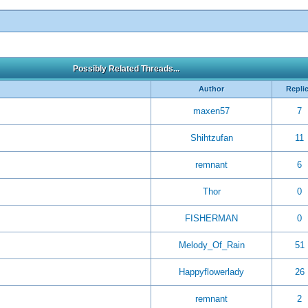
Possibly Related Threads...
Author
Repli
maxen57
7
Shihtzufan
11
remnant
6
Thor
0
FISHERMAN
0
Melody_Of_Rain
51
Happyflowerlady
26
remnant
2