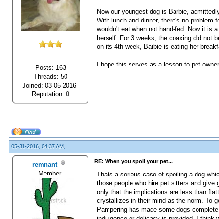
Now our youngest dog is Barbie, admittedly 
With lunch and dinner, there's no problem f
wouldn't eat when not hand-fed. Now it is
herself. For 3 weeks, the coaxing did not b
on its 4th week, Barbie is eating her break
I hope this serves as a lesson to pet owners
Posts: 163
Threads: 50
Joined: 03-05-2016
Reputation:
0
05-31-2016, 04:37 AM,
RE: When you spoil your pet...
remnant
Member
Thats a serious case of spoiling a dog whi
those people who hire pet sitters and give g
only that the implications are less than flat
crystallizes in their mind as the norm. To g
Pampering has made some dogs complete wrec
indulgence or delicacy is provided. I think