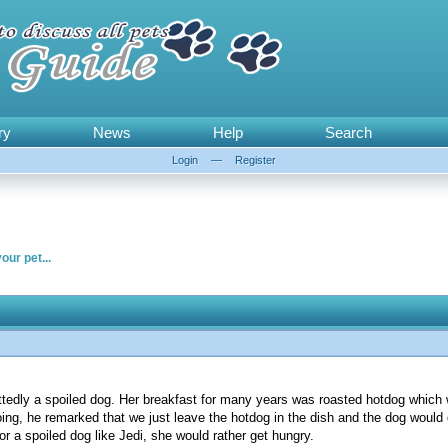
ry
News
Help
Search
Login
—
Register
our pet...
ttedly a spoiled dog. Her breakfast for many years was roasted hotdog which
g, he remarked that we just leave the hotdog in the dish and the dog would de
for a spoiled dog like Jedi, she would rather get hungry.