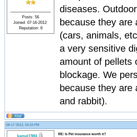
diseases. Outdoor
Posts: 56
because they are a
Joined: 07-16-2012
Reputation:
0
(cars, animals, et
a very sensitive d
amount of pellets 
blockage. We perso
because they are a
and rabbit).
08-17-2012, 04:33 PM
RE: Is Pet insurance worth it?
kamel1984