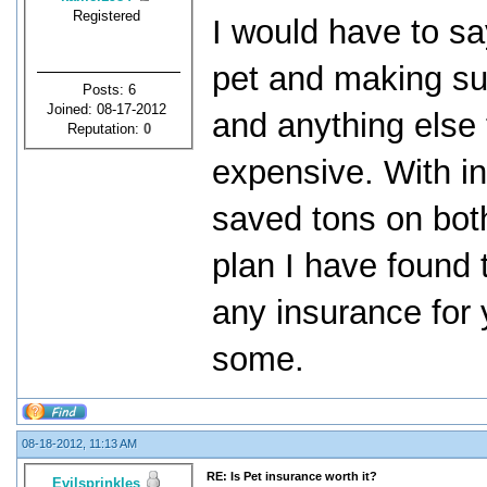
Registered
I would have to say
pet and making sur
Posts: 6
Joined: 08-17-2012
and anything else
Reputation:
0
expensive. With in
saved tons on bot
plan I have found 
any insurance for 
some.
08-18-2012, 11:13 AM
RE: Is Pet insurance worth it?
Evilsprinkles