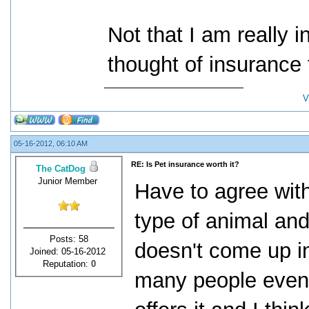
Not that I am really i
thought of insurance
V
05-16-2012, 06:10 AM
RE: Is Pet insurance worth it?
The CatDog
Junior Member
Have to agree with
type of animal an
Posts: 58
doesn't come up i
Joined: 05-16-2012
Reputation:
0
many people even 