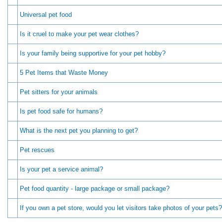
Universal pet food
Is it cruel to make your pet wear clothes?
Is your family being supportive for your pet hobby?
5 Pet Items that Waste Money
Pet sitters for your animals
Is pet food safe for humans?
What is the next pet you planning to get?
Pet rescues
Is your pet a service animal?
Pet food quantity - large package or small package?
If you own a pet store, would you let visitors take photos of your pets?