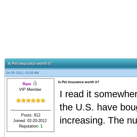
Is Pet insurance worth it?
04-30-2012, 03:58 AM
Is Pet insurance worth it?
Ram
VIP Member
I read it somewher
the U.S. have bou
Posts: 812
increasing. The n
Joined: 02-20-2012
Reputation:
1