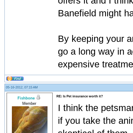
offers it and I thi
Banefield might ha
By keeping your an
go a long way in a
expensive treatme
05-16-2012, 07:15 AM
RE: Is Pet insurance worth it?
Fishbone
Member
I think the petsmar
if you take the ani