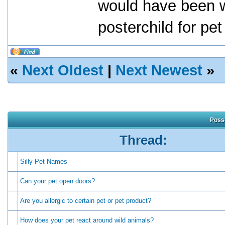
would have been w
posterchild for pet
«
Next Oldest
|
Next Newest
»
Possi
Thread:
Silly Pet Names
Can your pet open doors?
Are you allergic to certain pet or pet product?
How does your pet react around wild animals?