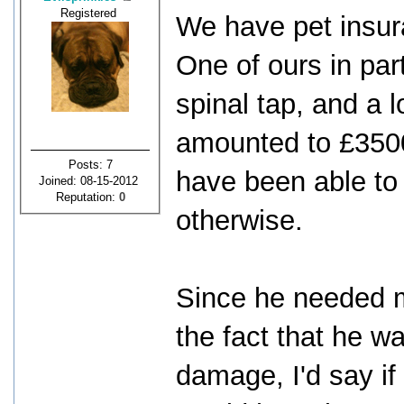
Registered
We have pet insuran
One of ours in par
spinal tap, and a l
amounted to £3500
Posts: 7
have been able to 
Joined: 08-15-2012
Reputation:
0
otherwise.
Since he needed m
the fact that he w
damage, I'd say if 