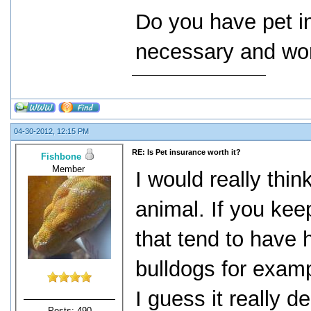
Do you have pet in
necessary and wor
04-30-2012, 12:15 PM
RE: Is Pet insurance worth it?
Fishbone
Member
I would really thin
animal. If you kee
that tend to have h
bulldogs for exampl
I guess it really 
Posts: 490