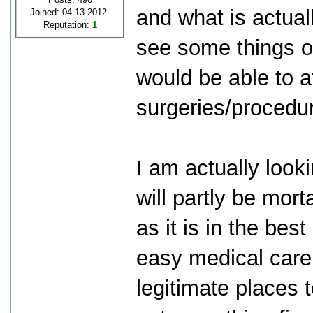
and what is actuall
Joined: 04-13-2012
Reputation:
1
see some things on
would be able to a
surgeries/procedu
I am actually looki
will partly be mort
as it is in the bes
easy medical care.
legitimate places t