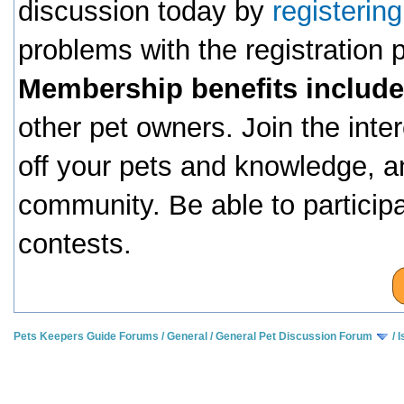
discussion today by
registerin
problems with the registration
Membership benefits include
other pet owners. Join the inte
off your pets and knowledge, a
community. Be able to particip
contests.
Pets Keepers Guide Forums
/
General
/
General Pet Discussion Forum
/
I