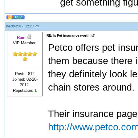
get something figu
04-30-2012, 12:28 PM
RE: Is Pet insurance worth it?
Ram
VIP Member
Petco offers pet ins
them because there i
they definitely look l
Posts: 812
Joined: 02-20-
chain stores around.
2012
Reputation:
1
Their insurance page
http://www.petco.co