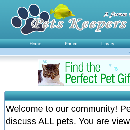
Home
Forum
Library
Welcome to our community! Pet
discuss ALL pets. You are view