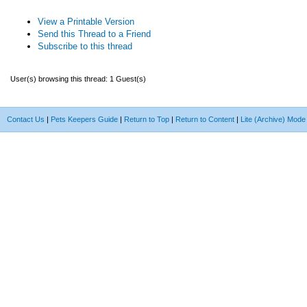
View a Printable Version
Send this Thread to a Friend
Subscribe to this thread
User(s) browsing this thread: 1 Guest(s)
Contact Us
|
Pets Keepers Guide
|
Return to Top
|
Return to Content
|
Lite (Archive) Mode