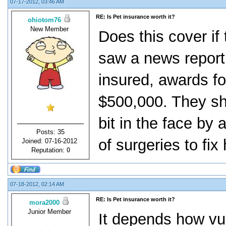
07-17-2012, 03:46 AM
RE: Is Pet insurance worth it?
ohiotom76
New Member
Does this cover if
saw a news report r
insured, awards fo
$500,000. They sh
bit in the face by
Posts: 35
of surgeries to fix 
Joined: 07-16-2012
Reputation:
0
07-18-2012, 02:14 AM
RE: Is Pet insurance worth it?
mora2000
Junior Member
It depends how vul