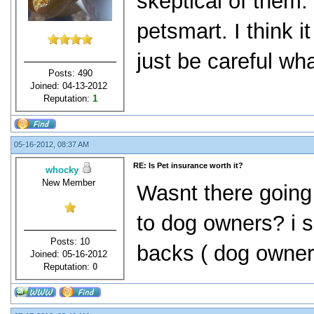
skeptical of them.
petsmart. I think i
just be careful w
Posts: 490
Joined: 04-13-2012
Reputation:
1
05-16-2012, 08:37 AM
RE: Is Pet insurance worth it?
whocky
New Member
Wasnt there going
to dog owners? i s
Posts: 10
backs ( dog owner
Joined: 05-16-2012
Reputation:
0