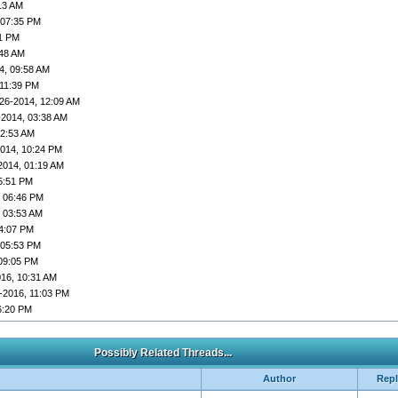
13 AM
 07:35 PM
01 PM
:48 AM
4, 09:58 AM
 11:39 PM
26-2014, 12:09 AM
-2014, 03:38 AM
02:53 AM
2014, 10:24 PM
2014, 01:19 AM
5:51 PM
, 06:46 PM
, 03:53 AM
04:07 PM
 05:53 PM
 09:05 PM
016, 10:31 AM
-2016, 11:03 PM
6:20 PM
Possibly Related Threads...
Author
Repl