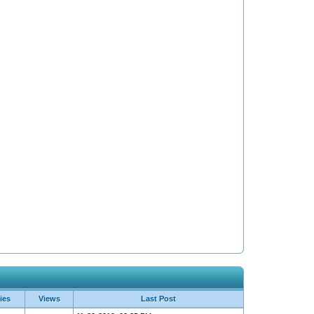
ies
Views
Last Post