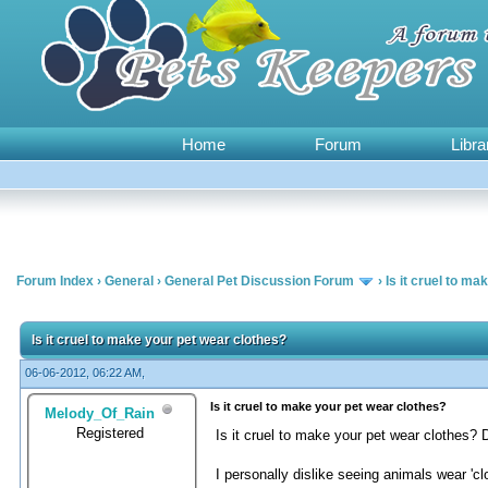
Home
Forum
Libra
Forum Index
›
General
›
General Pet Discussion Forum
›
Is it cruel to m
1 Vote(s) - 5 Average
1
2
3
4
5
Is it cruel to make your pet wear clothes?
06-06-2012, 06:22 AM,
Is it cruel to make your pet wear clothes?
Melody_Of_Rain
Registered
Is it cruel to make your pet wear clothes? 
I personally dislike seeing animals wear 'c