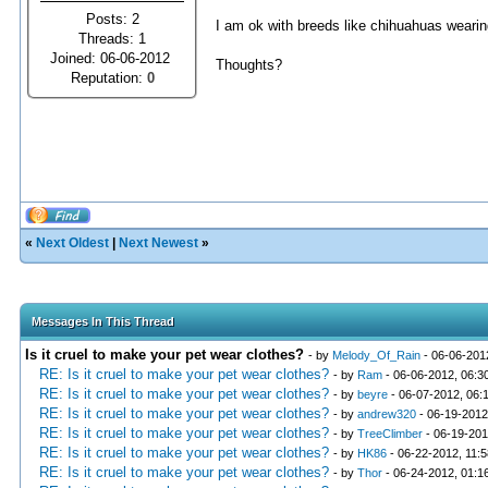
Posts: 2
I am ok with breeds like chihuahuas wearing 
Threads: 1
Joined: 06-06-2012
Thoughts?
Reputation:
0
«
Next Oldest
|
Next Newest
»
Messages In This Thread
Is it cruel to make your pet wear clothes?
- by
Melody_Of_Rain
- 06-06-201
RE: Is it cruel to make your pet wear clothes?
- by
Ram
- 06-06-2012, 06:3
RE: Is it cruel to make your pet wear clothes?
- by
beyre
- 06-07-2012, 06:
RE: Is it cruel to make your pet wear clothes?
- by
andrew320
- 06-19-2012
RE: Is it cruel to make your pet wear clothes?
- by
TreeClimber
- 06-19-201
RE: Is it cruel to make your pet wear clothes?
- by
HK86
- 06-22-2012, 11:
RE: Is it cruel to make your pet wear clothes?
- by
Thor
- 06-24-2012, 01:1