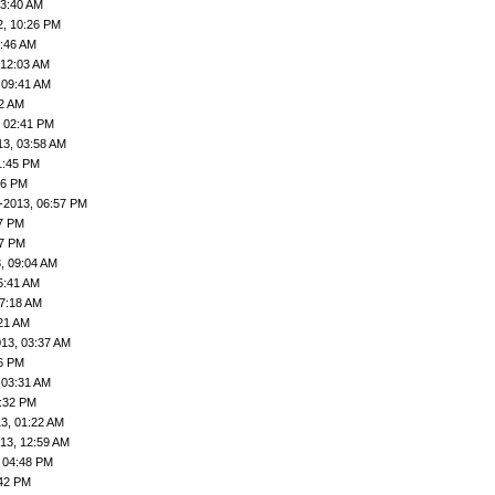
03:40 AM
2, 10:26 PM
2:46 AM
 12:03 AM
 09:41 AM
02 AM
, 02:41 PM
13, 03:58 AM
1:45 PM
46 PM
-2013, 06:57 PM
47 PM
57 PM
, 09:04 AM
5:41 AM
07:18 AM
:21 AM
013, 03:37 AM
16 PM
 03:31 AM
9:32 PM
3, 01:22 AM
13, 12:59 AM
 04:48 PM
:42 PM