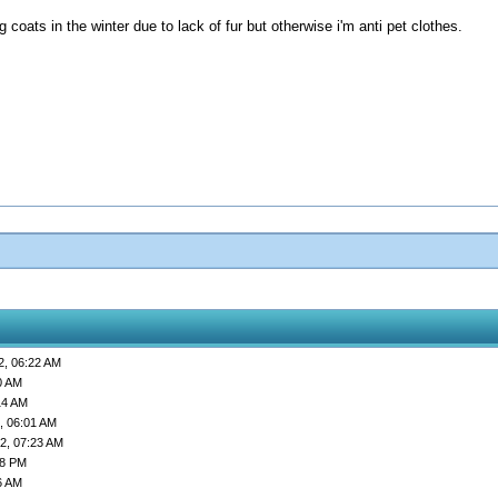
coats in the winter due to lack of fur but otherwise i'm anti pet clothes.
2, 06:22 AM
0 AM
14 AM
, 06:01 AM
2, 07:23 AM
58 PM
6 AM