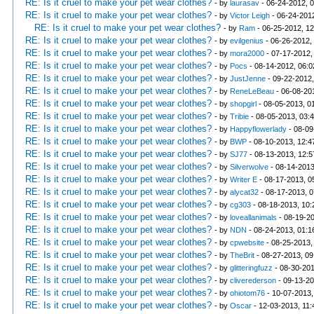
RE: Is it cruel to make your pet wear clothes?
- by
laurasav
- 06-24-2012, 
RE: Is it cruel to make your pet wear clothes?
- by
Victor Leigh
- 06-24-201
RE: Is it cruel to make your pet wear clothes?
- by
Ram
- 06-25-2012, 1
RE: Is it cruel to make your pet wear clothes?
- by
evilgenius
- 06-26-2012,
RE: Is it cruel to make your pet wear clothes?
- by
mora2000
- 07-17-2012,
RE: Is it cruel to make your pet wear clothes?
- by
Pocs
- 08-14-2012, 06:
RE: Is it cruel to make your pet wear clothes?
- by
JustJenne
- 09-22-2012
RE: Is it cruel to make your pet wear clothes?
- by
ReneLeBeau
- 06-08-20
RE: Is it cruel to make your pet wear clothes?
- by
shopgirl
- 08-05-2013, 0
RE: Is it cruel to make your pet wear clothes?
- by
Tribie
- 08-05-2013, 03:
RE: Is it cruel to make your pet wear clothes?
- by
Happyflowerlady
- 08-09
RE: Is it cruel to make your pet wear clothes?
- by
BWP
- 08-10-2013, 12:
RE: Is it cruel to make your pet wear clothes?
- by
SJ77
- 08-13-2013, 12:
RE: Is it cruel to make your pet wear clothes?
- by
Silverwolve
- 08-14-2013
RE: Is it cruel to make your pet wear clothes?
- by
Writer E
- 08-17-2013, 0
RE: Is it cruel to make your pet wear clothes?
- by
alycat32
- 08-17-2013, 
RE: Is it cruel to make your pet wear clothes?
- by
cg303
- 08-18-2013, 10
RE: Is it cruel to make your pet wear clothes?
- by
loveallanimals
- 08-19-2
RE: Is it cruel to make your pet wear clothes?
- by
NDN
- 08-24-2013, 01:
RE: Is it cruel to make your pet wear clothes?
- by
cpwebsite
- 08-25-2013,
RE: Is it cruel to make your pet wear clothes?
- by
TheBrit
- 08-27-2013, 0
RE: Is it cruel to make your pet wear clothes?
- by
glitteringfuzz
- 08-30-201
RE: Is it cruel to make your pet wear clothes?
- by
cliverederson
- 09-13-20
RE: Is it cruel to make your pet wear clothes?
- by
ohiotom76
- 10-07-2013,
RE: Is it cruel to make your pet wear clothes?
- by
Oscar
- 12-03-2013, 11