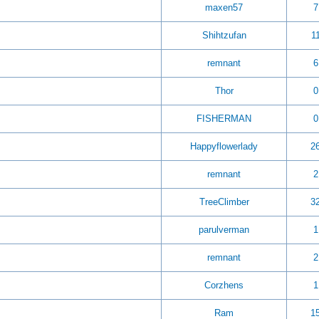
maxen57
7
Shihtzufan
1
remnant
6
Thor
0
FISHERMAN
0
Happyflowerlady
2
remnant
2
TreeClimber
3
parulverman
1
remnant
2
Corzhens
1
Ram
1