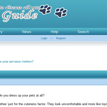
ry
News
Help
Search
Login
—
Register
ake your pet wear clothes?
Do you dress up your pets at all?
lothes' just for the cuteness factor. They look uncomfortable and more like toy