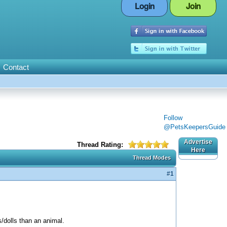
Login
Join
Contact
Follow
@PetsKeepersGuide
Advertise
Thread Rating:
Here
Thread Modes
#1
s/dolls than an animal.