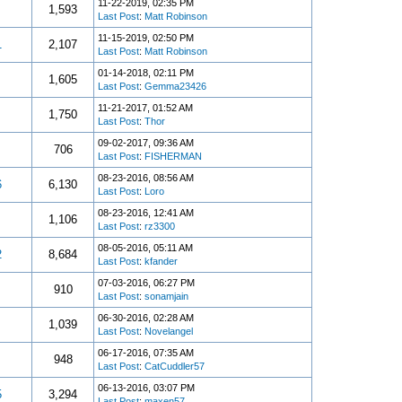
11-22-2019, 02:35 PM
1,593
Last Post
:
Matt Robinson
11-15-2019, 02:50 PM
1
2,107
Last Post
:
Matt Robinson
01-14-2018, 02:11 PM
1,605
Last Post
:
Gemma23426
11-21-2017, 01:52 AM
1,750
Last Post
:
Thor
09-02-2017, 09:36 AM
706
Last Post
:
FISHERMAN
08-23-2016, 08:56 AM
6
6,130
Last Post
:
Loro
08-23-2016, 12:41 AM
1,106
Last Post
:
rz3300
08-05-2016, 05:11 AM
2
8,684
Last Post
:
kfander
07-03-2016, 06:27 PM
910
Last Post
:
sonamjain
06-30-2016, 02:28 AM
1,039
Last Post
:
Novelangel
06-17-2016, 07:35 AM
948
Last Post
:
CatCuddler57
06-13-2016, 03:07 PM
5
3,294
Last Post
:
maxen57