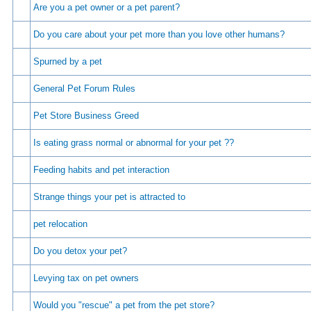
Are you a pet owner or a pet parent?
Do you care about your pet more than you love other humans?
Spurned by a pet
General Pet Forum Rules
Pet Store Business Greed
Is eating grass normal or abnormal for your pet ??
Feeding habits and pet interaction
Strange things your pet is attracted to
pet relocation
Do you detox your pet?
Levying tax on pet owners
Would you "rescue" a pet from the pet store?