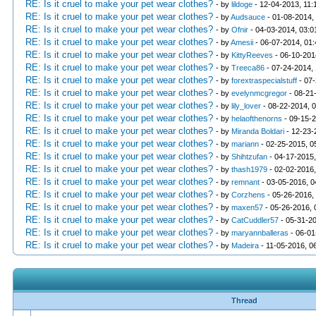
RE: Is it cruel to make your pet wear clothes?
- by
lildoge
- 12-04-2013, 11:
RE: Is it cruel to make your pet wear clothes?
- by
Audsauce
- 01-08-2014,
RE: Is it cruel to make your pet wear clothes?
- by
Ofnir
- 04-03-2014, 03:
RE: Is it cruel to make your pet wear clothes?
- by
Amesii
- 06-07-2014, 01
RE: Is it cruel to make your pet wear clothes?
- by
KittyReeves
- 06-10-201
RE: Is it cruel to make your pet wear clothes?
- by
Treeca86
- 07-24-2014,
RE: Is it cruel to make your pet wear clothes?
- by
forextraspecialstuff
- 07-
RE: Is it cruel to make your pet wear clothes?
- by
evelynmcgregor
- 08-21
RE: Is it cruel to make your pet wear clothes?
- by
lily_lover
- 08-22-2014, 
RE: Is it cruel to make your pet wear clothes?
- by
helaofthenorns
- 09-15-
RE: Is it cruel to make your pet wear clothes?
- by
Miranda Boldari
- 12-23-
RE: Is it cruel to make your pet wear clothes?
- by
mariann
- 02-25-2015, 0
RE: Is it cruel to make your pet wear clothes?
- by
Shihtzufan
- 04-17-2015
RE: Is it cruel to make your pet wear clothes?
- by
thash1979
- 02-02-2016
RE: Is it cruel to make your pet wear clothes?
- by
remnant
- 03-05-2016, 
RE: Is it cruel to make your pet wear clothes?
- by
Corzhens
- 05-26-2016,
RE: Is it cruel to make your pet wear clothes?
- by
maxen57
- 05-26-2016,
RE: Is it cruel to make your pet wear clothes?
- by
CatCuddler57
- 05-31-2
RE: Is it cruel to make your pet wear clothes?
- by
maryannballeras
- 06-01
RE: Is it cruel to make your pet wear clothes?
- by
Madeira
- 11-05-2016, 0
Thread