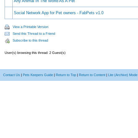
Any Animal In The World As A Pet
Social Network App for Pet owners - FabPets v1.0
View a Printable Version
Send this Thread to a Friend
Subscribe to this thread
User(s) browsing this thread: 2 Guest(s)
Contact Us
|
Pets Keepers Guide
|
Return to Top
|
Return to Content
|
Lite (Archive) Mode