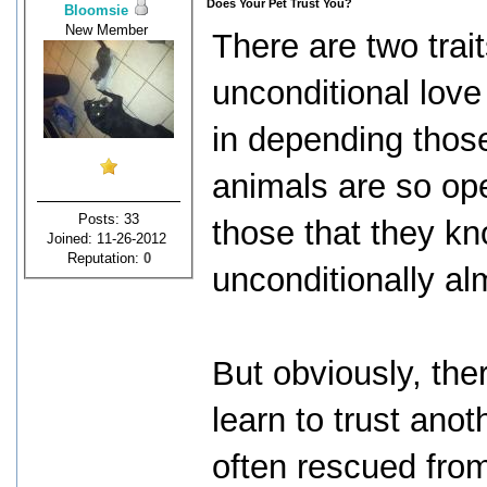
Does Your Pet Trust You?
Bloomsie
New Member
There are two trait
unconditional lov
in depending thos
animals are so op
Posts: 33
those that they kn
Joined: 11-26-2012
Reputation:
0
unconditionally al
But obviously, the
learn to trust an
often rescued from