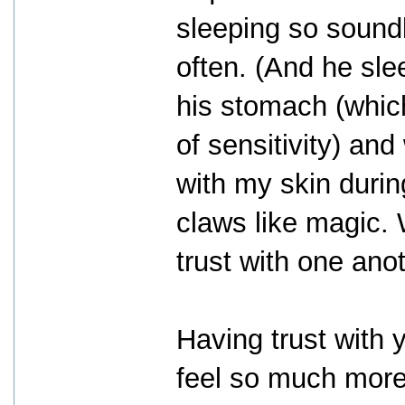
sleeping so soundl
often. (And he sle
his stomach (whic
of sensitivity) an
with my skin duri
claws like magic. 
trust with one anot
Having trust with 
feel so much more