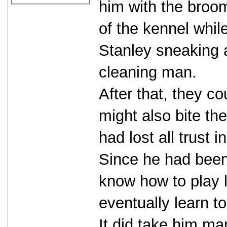
him with the broom
of the kennel while
Stanley sneaking 
cleaning man.
After that, they co
might also bite th
had lost all trust i
Since he had been 
know how to play 
eventually learn to
It did take him ma