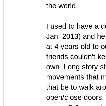
the world.
I used to have a
Jan. 2013) and he
at 4 years old to o
friends couldn't k
own. Long story sho
movements that m
that be to walk aro
open/close doors.