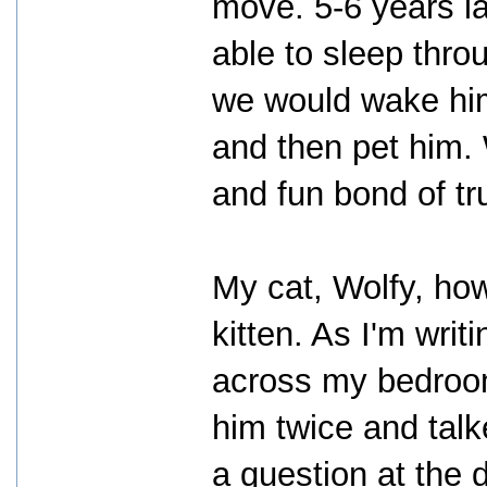
move. 5-6 years la
able to sleep thro
we would wake him
and then pet him.
and fun bond of tr
My cat, Wolfy, ho
kitten. As I'm writi
across my bedroom
him twice and tal
a question at the 