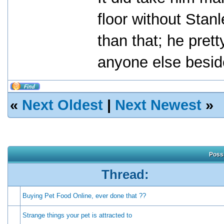
floor without Stan
than that; he pret
anyone else besid
«
Next Oldest
|
Next Newest
»
Possi
Thread:
Buying Pet Food Online, ever done that ??
Strange things your pet is attracted to