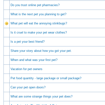
Do you trust online pet pharmacies?
What is the next pet you planning to get?
What pet will eat the annoying stinkbugs?
Is it cruel to make your pet wear clothes?
Is a pet your best friend?
Share your story about how you got your pet.
When and what was your first pet?
Vacation for pet owners
Pet food quantity - large package or small package?
Can your pet open doors?
What are some strange things your pet does?