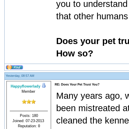
you to understand y
that other humans 
Does your pet tr
How so?
Yesterday, 08:57 AM
RE: Does Your Pet Trust You?
Happyflowerlady
Member
Many years ago, 
been mistreated a
Posts: 180
cleaned the kennel
Joined: 07-23-2013
Reputation:
0