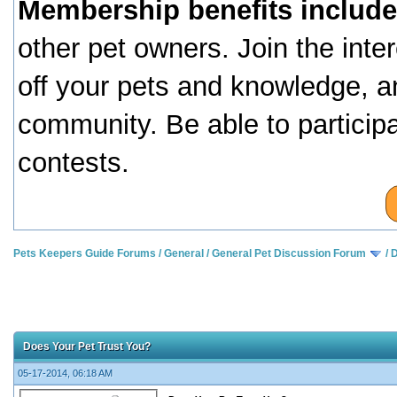
Membership benefits include
other pet owners. Join the inte
off your pets and knowledge, a
community. Be able to particip
contests.
Pets Keepers Guide Forums
/
General
/
General Pet Discussion Forum
/
D
Does Your Pet Trust You?
05-17-2014, 06:18 AM