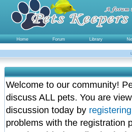
Home
Forum
Library
N
Welcome to our community! Pet
discuss ALL pets. You are view
discussion today by
registerin
problems with the registration