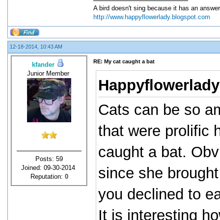
A bird doesn't sing because it has an answer
http://www.happyflowerlady.blogspot.com
12-18-2014, 10:43 AM
RE: My cat caught a bat
kfander
Junior Member
Happyflowerlady
Cats can be so am
that were prolific
caught a bat. Obvi
Posts: 59
Joined: 09-30-2014
since she brought i
Reputation:
0
you declined to ea
It is interesting 