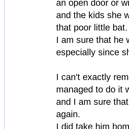
an open door or wi
and the kids she wa
that poor little bat.
I am sure that he
especially since s
I can't exactly re
managed to do it wi
and I am sure that
again.
I did take him hom