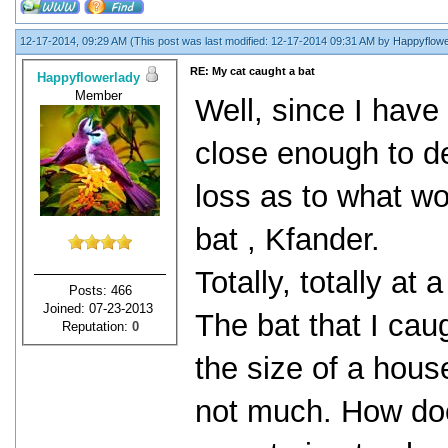
12-17-2014, 09:29 AM
(This post was last modified: 12-17-2014 09:31 AM by
Happyflowe
RE: My cat caught a bat
Happyflowerlady
Member
Well, since I have 
close enough to det
loss as to what wo
bat , Kfander.
Totally, totally at
Posts: 466
Joined: 07-23-2013
The bat that I cau
Reputation:
0
the size of a hous
not much. How doe