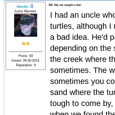
RE: My cat caught a bat
kfander
Junior Member
I had an uncle wh
turtles, although I
a bad idea. He'd p
depending on the 
Posts: 59
the creek where t
Joined: 09-30-2014
Reputation:
0
sometimes. The we
sometimes you cou
sand where the tu
tough to come by, 
when we found the