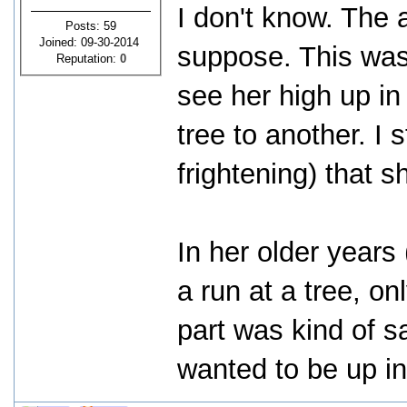
I don't know. The 
Posts: 59
Joined: 09-30-2014
suppose. This was 
Reputation:
0
see her high up in
tree to another. I 
frightening) that 
In her older years
a run at a tree, on
part was kind of sa
wanted to be up in