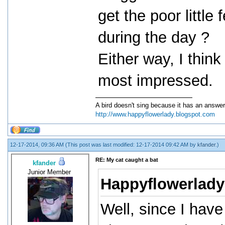
get the poor littl
during the day ?
Either way, I thin
most impressed.
A bird doesn't sing because it has an answer
http://www.happyflowerlady.blogspot.com
12-17-2014, 09:36 AM
(This post was last modified: 12-17-2014 09:42 AM by
kfander
.)
RE: My cat caught a bat
kfander
Junior Member
Happyflowerlady
Well, since I have