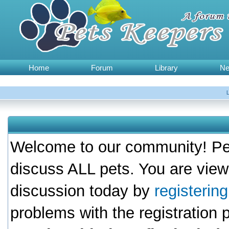
Home
Forum
Library
N
Welcome to our community! Pet
discuss ALL pets. You are view
discussion today by
registerin
problems with the registration