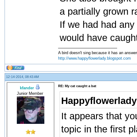
a partially grown r
If we had had any 
would have caught
A bird doesn't sing because it has an answer
http://www.happyflowerlady.blogspot.com
12-14-2014, 08:43 AM
RE: My cat caught a bat
kfander
Junior Member
Happyflowerlady
It appears that y
topic in the first 