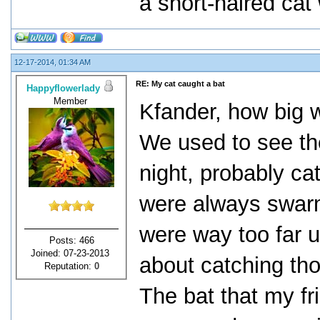
a short-haired cat 
12-17-2014, 01:34 AM
RE: My cat caught a bat
Happyflowerlady
Member
Kfander, how big w
We used to see the
night, probably ca
were always swarm
were way too far up
Posts: 466
Joined: 07-23-2013
about catching th
Reputation:
0
The bat that my fr