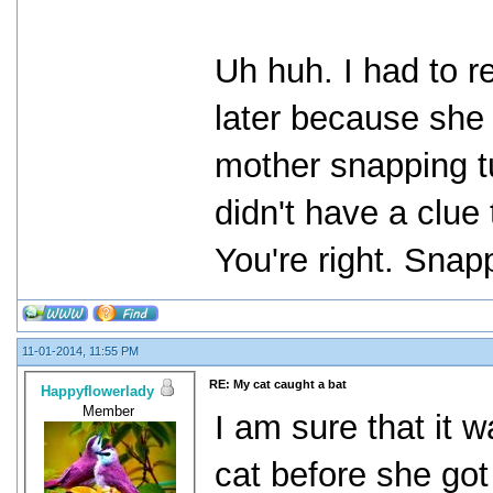
Uh huh. I had to r
later because she
mother snapping tur
didn't have a clue
You're right. Snapp
11-01-2014, 11:55 PM
RE: My cat caught a bat
Happyflowerlady
Member
I am sure that it 
cat before she got