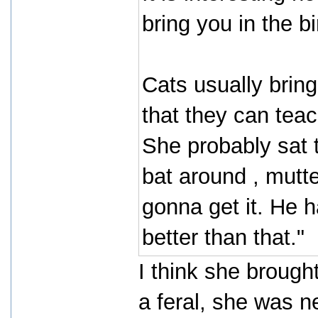
bring you in the b
Cats usually bring
that they can teac
She probably sat 
bat around , mutte
gonna get it. He 
better than that."
I think she brought
a feral, she was 