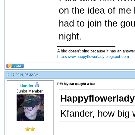
on the idea of me 
had to join the go
night.
A bird doesn't sing because it has an answer
http://www.happyflowerlady.blogspot.com
12-17-2014, 05:32 AM
RE: My cat caught a bat
kfander
Junior Member
Happyflowerlady
Kfander, how big 