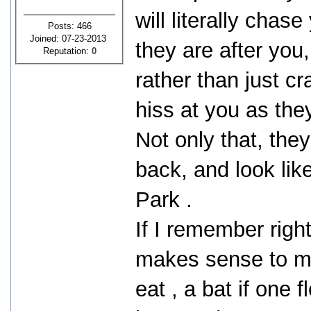
will literally cha
Posts: 466
Joined: 07-23-2013
they are after you,
Reputation:
0
rather than just cr
hiss at you as the
Not only that, they
back, and look lik
Park .
If I remember right
makes sense to me
eat , a bat if one 