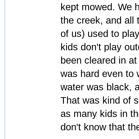
kept mowed. We ha
the creek, and all 
of us) used to pla
kids don't play ou
been cleared in at
was hard even to 
water was black, 
That was kind of sa
as many kids in th
don't know that th