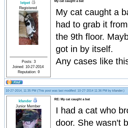
My cat caught a bat
letpet
Registered
My cat caught a ba
had to grab it fro
the 9th floor. May
got in by itself.
Any cases like thi
Posts: 3
Joined: 10-27-2014
Reputation:
0
10-27-2014, 11:35 PM
(This post was last modified: 10-27-2014 11:36 PM by
kfander
.)
RE: My cat caught a bat
kfander
Junior Member
I had a cat who br
door. She wasn't b