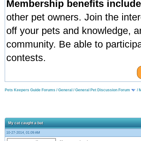
Membership benefits include
other pet owners. Join the inte
off your pets and knowledge, a
community. Be able to particip
contests.
Pets Keepers Guide Forums
/
General
/
General Pet Discussion Forum
/
M
My cat caught a bat
10-27-2014, 01:09 AM