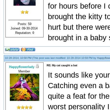
for hours before I 
brought the kitty 
Posts: 59
hurt but there we
Joined: 09-30-2014
Reputation:
0
brought in a baby 
10-28-2014, 10:58 PM
(This post was last modified: 10-28-2014 10:59 PM by
Happyflow
RE: My cat caught a bat
Happyflowerlady
Member
It sounds like your
Catching even a b
quite a feat for th
worst personality 