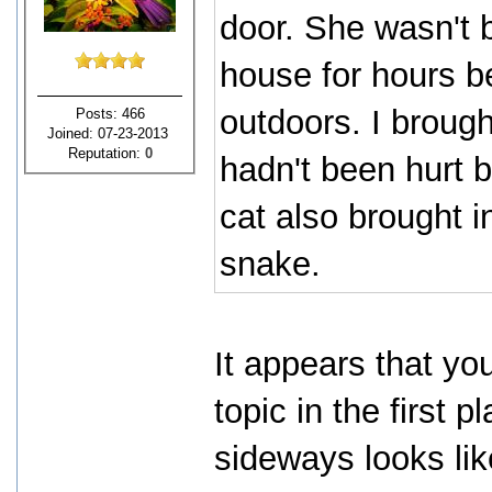
door. She wasn't b
house for hours be
outdoors. I brough
Posts: 466
Joined: 07-23-2013
Reputation:
0
hadn't been hurt 
cat also brought i
snake.
It appears that yo
topic in the first 
sideways looks like