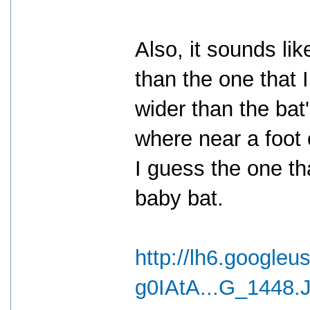
Also, it sounds li
than the one that 
wider than the bat
where near a foot 
I guess the one th
baby bat.
http://lh6.googleu
g0IAtA...G_1448.