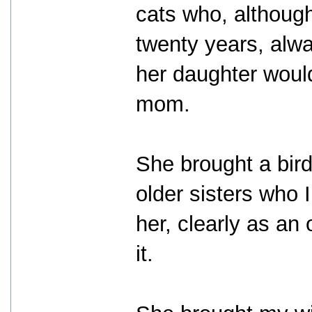
cats who, althoug
twenty years, alwa
her daughter would
mom.
She brought a bird
older sisters who I
her, clearly as an
it.