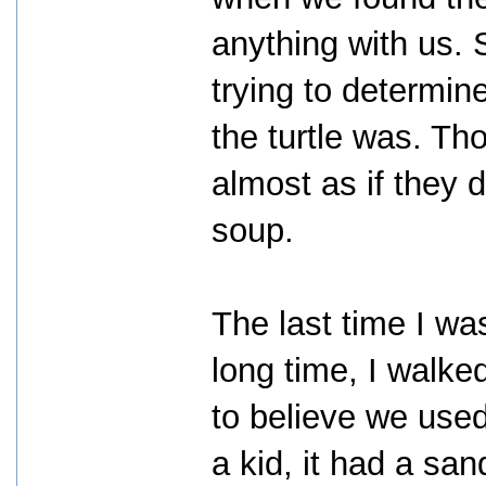
anything with us. 
trying to determin
the turtle was. Tho
almost as if they d
soup.
The last time I wa
long time, I walke
to believe we use
a kid, it had a sa