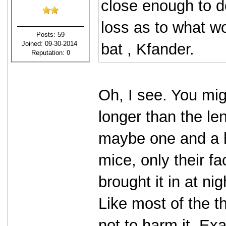
close enough to de
loss as to what wo
Posts: 59
Joined: 09-30-2014
bat , Kfander.
Reputation:
0
Oh, I see. You mig
longer than the le
maybe one and a ha
mice, only their f
brought it in at ni
Like most of the t
not to harm it. Ex