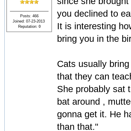
since she brought i
you declined to ea
Posts: 466
Joined: 07-23-2013
It is interesting 
Reputation:
0
bring you in the b
Cats usually bring
that they can teach
She probably sat 
bat around , mutter
gonna get it. He h
than that."