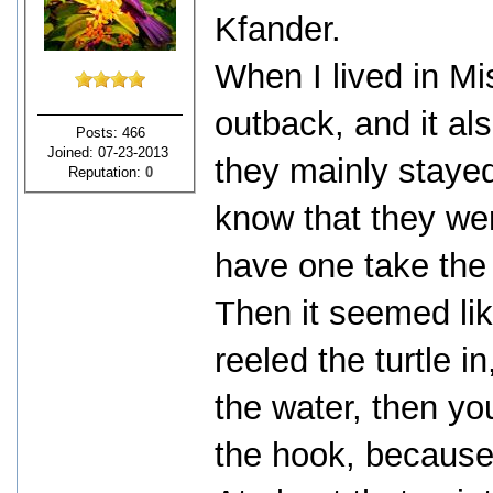
Kfander.
When I lived in Mi
outback, and it als
Posts: 466
Joined: 07-23-2013
they mainly stayed
Reputation:
0
know that they we
have one take the
Then it seemed li
reeled the turtle i
the water, then you
the hook, because 