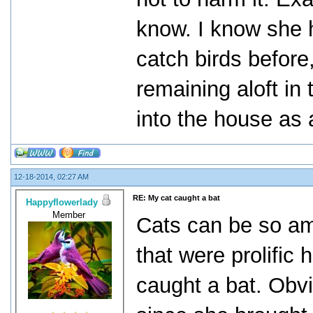
know. I know she h
catch birds before
remaining aloft in
into the house as 
12-18-2014, 02:27 AM
RE: My cat caught a bat
Happyflowerlady
Member
Cats can be so am
that were prolific 
caught a bat. Obvi