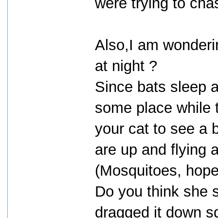
were trying to cha
Also,I am wonderin
at night ?
Since bats sleep a
some place while t
your cat to see a 
are up and flying 
(Mosquitoes, hopef
Do you think she 
dragged it down s