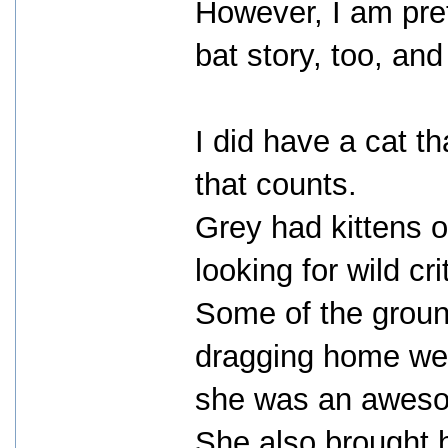
However, I am pret
bat story, too, and 
I did have a cat t
that counts.
Grey had kittens 
looking for wild cr
Some of the groun
dragging home wer
she was an aweso
She also brought 