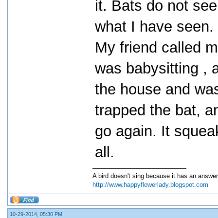
it. Bats do not see
what I have seen.
My friend called 
was babysitting ,
the house and was
trapped the bat, an
go again. It squeak
all.
A bird doesn't sing because it has an answer
http://www.happyflowerlady.blogspot.com
10-29-2014, 05:30 PM