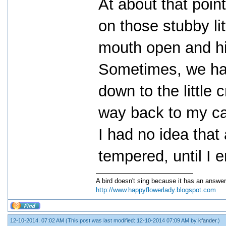
At about that poin
on those stubby lit
mouth open and hi
Sometimes, we had 
down to the little 
way back to my ca
I had no idea that 
tempered, until I 
A bird doesn't sing because it has an answer
http://www.happyflowerlady.blogspot.com
12-10-2014, 07:02 AM
(This post was last modified: 12-10-2014 07:09 AM by
kfander
.)