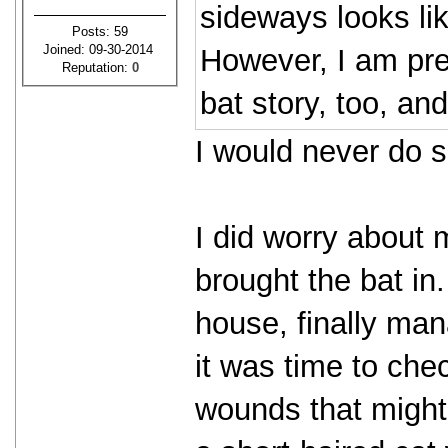
sideways looks like
Posts: 59
Joined: 09-30-2014
However, I am pret
Reputation:
0
bat story, too, and
I would never do 
I did worry about 
brought the bat in.
house, finally mana
it was time to chec
wounds that might 