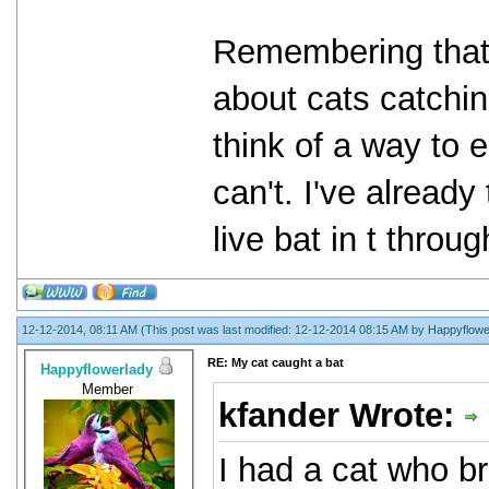
Remembering that 
about cats catchin
think of a way to e
can't. I've already
live bat in t throu
12-12-2014, 08:11 AM
(This post was last modified: 12-12-2014 08:15 AM by
Happyflowe
RE: My cat caught a bat
Happyflowerlady
Member
kfander Wrote:
I had a cat who br