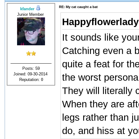
RE: My cat caught a bat
kfander
Junior Member
Happyflowerlady
It sounds like your
Catching even a b
quite a feat for t
Posts: 59
Joined: 09-30-2014
the worst personal
Reputation:
0
They will literall
When they are afte
legs rather than j
do, and hiss at yo