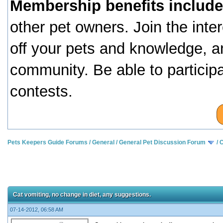
Membership benefits include
other pet owners. Join the inte
off your pets and knowledge, a
community. Be able to particip
contests.
Pets Keepers Guide Forums
/
General
/
General Pet Discussion Forum
/
C
Cat vomiting, no change in diet, any suggestions.
07-14-2012, 06:58 AM