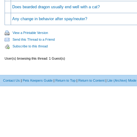
Does bearded dragon usually end well with a cat?
Any change in behavior after spay/neuter?
View a Printable Version
Send this Thread to a Friend
Subscribe to this thread
User(s) browsing this thread: 1 Guest(s)
Contact Us
|
Pets Keepers Guide
|
Return to Top
|
Return to Content
|
Lite (Archive) Mode