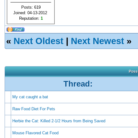
Posts: 619
Joined: 04-13-2012
Reputation:
1
«
Next Oldest
|
Next Newest
»
Possi
Thread:
My cat caught a bat
Raw Food Diet For Pets
Herbie the Cat: Killed 2-1/2 Hours from Being Saved
Mouse Flavored Cat Food