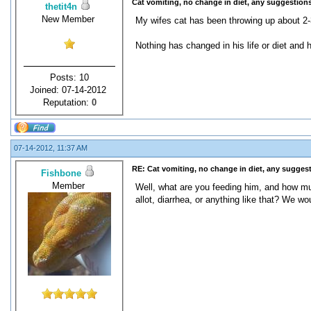
Cat vomiting, no change in diet, any suggestions
thetit4n
New Member
My wifes cat has been throwing up about 2-
Nothing has changed in his life or diet and 
Posts: 10
Joined: 07-14-2012
Reputation:
0
07-14-2012, 11:37 AM
RE: Cat vomiting, no change in diet, any sugges
Fishbone
Member
Well, what are you feeding him, and how muc
allot, diarrhea, or anything like that? We 