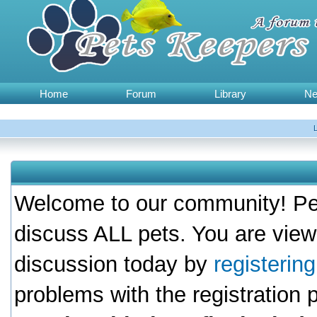
Home
Forum
Library
N
Welcome to our community! Pet
discuss ALL pets. You are view
discussion today by
registerin
problems with the registration