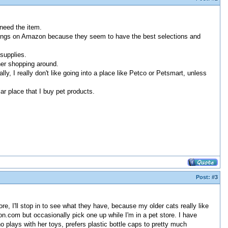
 need the item.
ng things on Amazon because they seem to have the best selections and
 supplies.
her shopping around.
ly, I really don't like going into a place like Petco or Petsmart, unless
ar place that I buy pet products.
Post:
#3
, I'll stop in to see what they have, because my older cats really like
on.com but occasionally pick one up while I'm in a pet store. I have
 plays with her toys, prefers plastic bottle caps to pretty much