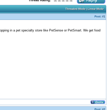
Thread Rating:
Threaded Mode
|
Linear Mode
Post:
#1
shopping in a pet specialty store like PetSense or PetSmart. We get food
Post:
#2