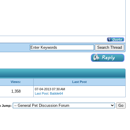
Views:
Last Post
07-04-2013 07:30 AM
1,358
Last Post
:
Babble64
m Jump: