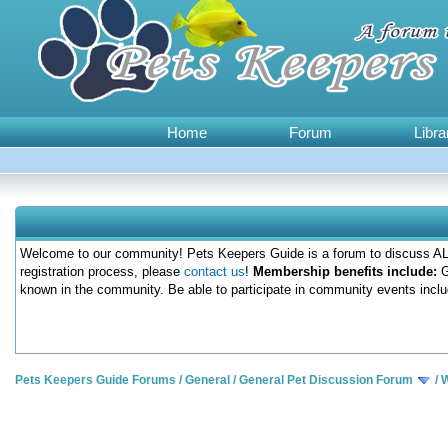
Home
Forum
Libra
Welcome to our community! Pets Keepers Guide is a forum to discuss ALL
registration process, please
contact us
!
Membership benefits include:
G
known in the community. Be able to participate in community events inclu
Pets Keepers Guide Forums
/
General
/
General Pet Discussion Forum
/
W
0 Votes - 0 Average
1
2
3
4
5