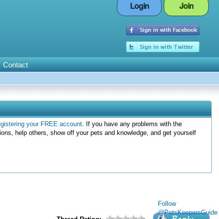
Login
Join
Contact
egistering your FREE account
. If you have any problems with the
ions, help others, show off your pets and knowledge, and get yourself
Follow
@PetsKeepersGuide