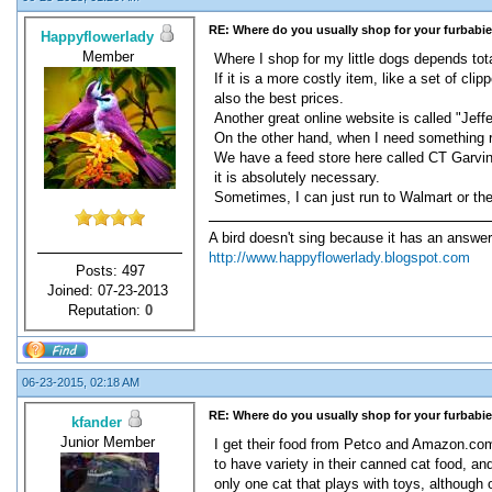
RE: Where do you usually shop for your furbabi
Happyflowerlady
Member
Where I shop for my little dogs depends tota
If it is a more costly item, like a set of c
also the best prices.
Another great online website is called "Jeff
On the other hand, when I need something ri
We have a feed store here called CT Garvins, 
it is absolutely necessary.
Sometimes, I can just run to Walmart or the 
A bird doesn't sing because it has an answer
http://www.happyflowerlady.blogspot.com
Posts: 497
Joined: 07-23-2013
Reputation:
0
06-23-2015, 02:18 AM
RE: Where do you usually shop for your furbabi
kfander
Junior Member
I get their food from Petco and Amazon.com 
to have variety in their canned cat food, an
only one cat that plays with toys, although 