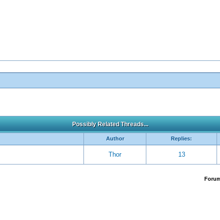
Possibly Related Threads...
Author
Replies:
Thor
13
Foru