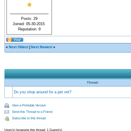
Posts: 29
Joined: 05-30-2015
Reputation:
0
«
Next Oldest
|
Next Newest
»
Thread:
Do you shop around for a pet vet?
View a Printable Version
Send this Thread to a Friend
Subscribe to this thread
User(s) browsing this thread: 1 Guest(s)