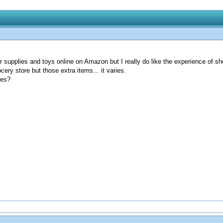
for supplies and toys online on Amazon but I really do like the experience of 
cery store but those extra items... it varies.
ies?