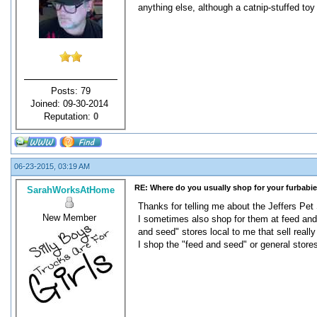
anything else, although a catnip-stuffed toy
Posts: 79
Joined: 09-30-2014
Reputation:
0
06-23-2015, 03:19 AM
RE: Where do you usually shop for your furbabi
SarahWorksAtHome
Thanks for telling me about the Jeffers Pet S
New Member
I sometimes also shop for them at feed and 
and seed" stores local to me that sell real
I shop the "feed and seed" or general stor