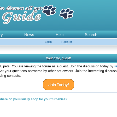
ry
News
Help
Search
Login
—
Register
Welcome, guest!
 pets. You are viewing the forum as a guest. Join the discussion today by
r
et your questions answered by other pet owners. Join the interesting discuss
ding contests.
Join Today!
here do you usually shop for your furbabies?