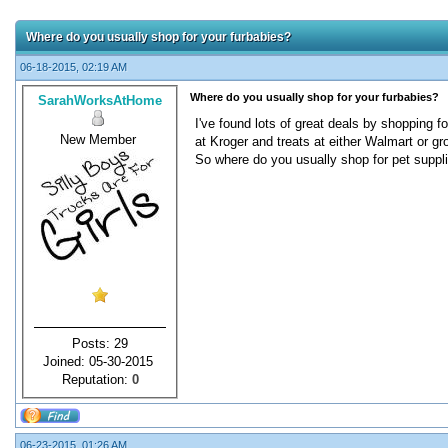
Where do you usually shop for your furbabies?
06-18-2015, 02:19 AM
Where do you usually shop for your furbabies?
SarahWorksAtHome
I've found lots of great deals by shopping 
New Member
at Kroger and treats at either Walmart or gro
So where do you usually shop for pet suppl
Posts: 29
Joined: 05-30-2015
Reputation:
0
06-23-2015, 01:26 AM