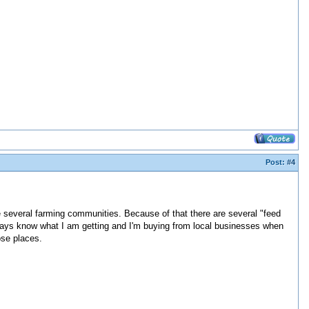
Post:
#4
e several farming communities. Because of that there are several "feed
always know what I am getting and I'm buying from local businesses when
ose places.