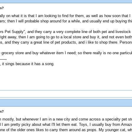
es?
lly on what it is that I am looking to find for them, as well as how soon that I
lippers; then I will probable shop around for a while, and usually end up buyi
ers Pet Supply", and they carry a very complete line of both pet and livestock
ght away, then I am going to go to a local store and buy it, and not even bot
and they carry a great line of pet products, and i like to shop there. Personal
grocery store and buy whatever item I need; so there really is no one particul
, it sings because it has a song.
es?
mostly, but whenever I am in a new city and come across a specialty pet store
d I am pretty picky about what I'll let them eat. Toys, I usually buy from Amaz
one of the older ones likes to carry them around as props. My younger cat, who