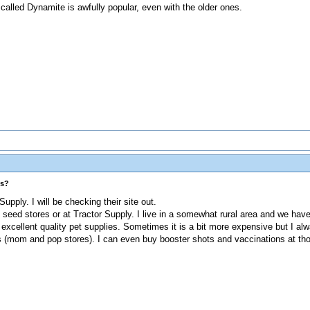
 called Dynamite is awfully popular, even with the older ones.
es?
upply. I will be checking their site out.
seed stores or at Tractor Supply. I live in a somewhat rural area and we hav
ly excellent quality pet supplies. Sometimes it is a bit more expensive but I 
es (mom and pop stores). I can even buy booster shots and vaccinations at th