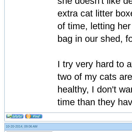
she doesn't like de
extra cat litter bo
of time, letting he
bag in our shed, f
I try very hard to
two of my cats are
healthy, I don't 
time than they hav
10-20-2014, 09:06 AM