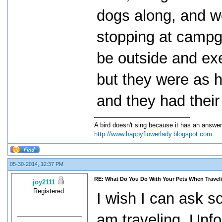
dogs along, and we
stopping at campg
be outside and exe
but they were as h
and they had their
A bird doesn't sing because it has an answer
http://www.happyflowerlady.blogspot.com
05-30-2014, 12:37 PM
RE: What Do You Do With Your Pets When Travel
joy2111
Registered
I wish I can ask s
am traveling. Unfor