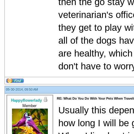
then the go stay w
veterinarian's offi
they get to play w
all of the dogs ha
are healthy, which
don't have to wor
05-30-2014, 09:50 AM
RE: What Do You Do With Your Pets When Travel
Happyflowerlady
Member
Usually this depen
how long I will be