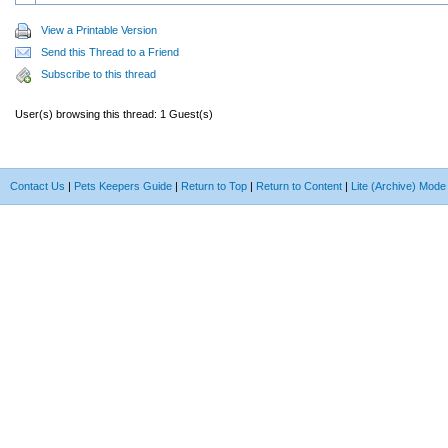
View a Printable Version
Send this Thread to a Friend
Subscribe to this thread
User(s) browsing this thread: 1 Guest(s)
Contact Us
|
Pets Keepers Guide
|
Return to Top
|
Return to Content
|
Lite (Archive) Mode