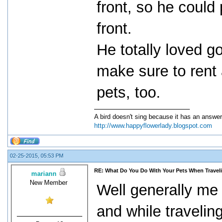
front, so he could
front.
He totally loved g
make sure to rent
pets, too.
A bird doesn't sing because it has an answer
http://www.happyflowerlady.blogspot.com
02-25-2015, 05:53 PM
RE: What Do You Do With Your Pets When Travel
mariann
New Member
Well generally me
and while traveling