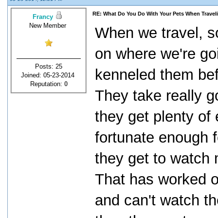
RE: What Do You Do With Your Pets When Travel
Francy
New Member
When we travel, 
on where we're go
Posts: 25
kenneled them befo
Joined: 05-23-2014
Reputation:
0
They take really 
they get plenty of
fortunate enough f
they get to watch 
That has worked out
and can't watch t