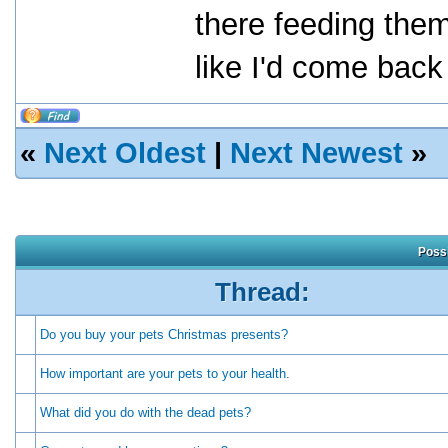
there feeding them
like I'd come back
«
Next Oldest
|
Next Newest
»
Possi
Thread:
Do you buy your pets Christmas presents?
How important are your pets to your health.
What did you do with the dead pets?