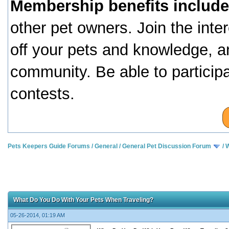
Membership benefits include
other pet owners. Join the inte
off your pets and knowledge, a
community. Be able to particip
contests.
Pets Keepers Guide Forums
/
General
/
General Pet Discussion Forum
/
W
What Do You Do With Your Pets When Traveling?
05-26-2014, 01:19 AM