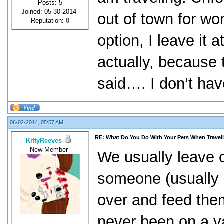
Posts: 5
Joined: 05-30-2014
out of town for wo
Reputation:
0
option, I leave it
actually, because t
said…. I don’t hav
06-02-2014, 05:57 AM
RE: What Do You Do With Your Pets When Travel
KittyReeves
New Member
We usually leave 
someone (usually 
over and feed the
never been on a v