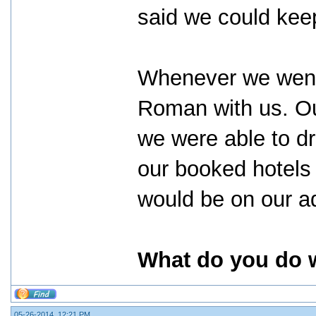
said we could kee
Whenever we went 
Roman with us. Ou
we were able to dr
our booked hotels 
would be on our ad
What do you do w
05-26-2014, 12:21 PM