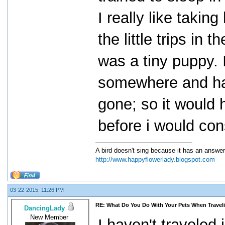
I really like taki
the little trips in
was a tiny puppy. 
somewhere and ha
gone; so it would 
before i would con
A bird doesn't sing because it has an answer
http://www.happyflowerlady.blogspot.com
03-22-2015, 11:26 PM
RE: What Do You Do With Your Pets When Travel
DancingLady
New Member
I haven't traveled