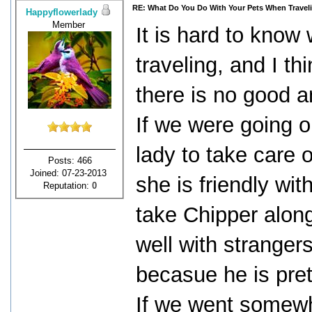
RE: What Do You Do With Your Pets When Travel
Happyflowerlady
Member
It is hard to know
traveling, and I th
there is no good a
If we were going o
lady to take care 
Posts: 466
Joined: 07-23-2013
she is friendly wi
Reputation:
0
take Chipper along
well with strangers
becasue he is pret
If we went somewhe