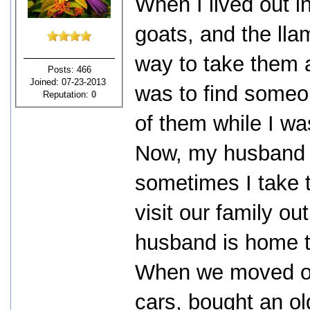
When I lived out i
goats, and the lla
way to take them a
Posts: 466
Joined: 07-23-2013
was to find someon
Reputation:
0
of them while I wa
Now, my husband 
sometimes I take t
visit our family ou
husband is home t
When we moved ou
cars, bought an o