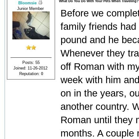
What Do You Do With Your Pets When Traveling?
Bloomsie
Junior Member
Before we complet
family friends ha
pound and he becam
Whenever they tra
Posts: 55
off Roman with my
Joined: 11-26-2012
Reputation:
0
week with him and
on in the years, o
another country. 
Roman until they 
months. A couple m