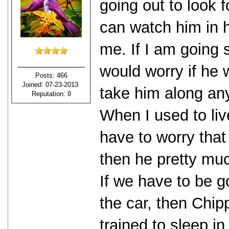
going out to look 
can watch him in ht
me. If I am going 
would worry if he w
Posts: 466
Joined: 07-23-2013
take him along an
Reputation:
0
When I used to liv
have to worry that
then he pretty mu
If we have to be g
the car, then Chip
trained to sleep i