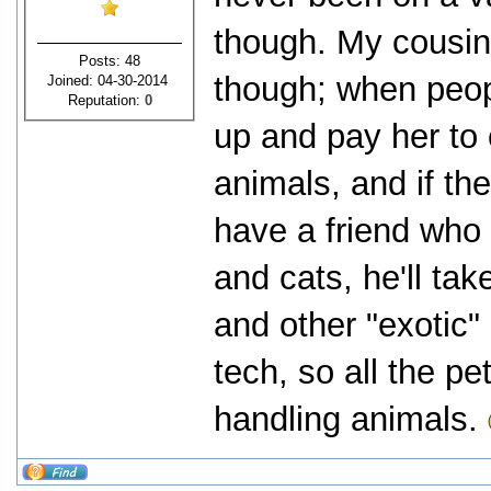
though. My cousin 
Posts: 48
though; when peopl
Joined: 04-30-2014
Reputation:
0
up and pay her to 
animals, and if th
have a friend who 
and cats, he'll tak
and other "exotic" 
tech, so all the pe
handling animals.