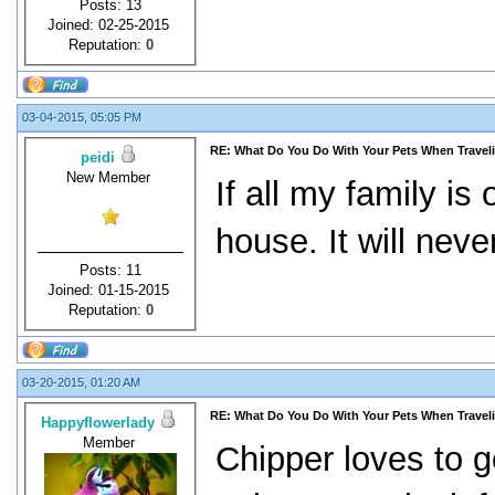
Posts: 13
Joined: 02-25-2015
Reputation:
0
03-04-2015, 05:05 PM
RE: What Do You Do With Your Pets When Travel
peidi
New Member
If all my family is
house. It will nev
Posts: 11
Joined: 01-15-2015
Reputation:
0
03-20-2015, 01:20 AM
RE: What Do You Do With Your Pets When Travel
Happyflowerlady
Member
Chipper loves to g