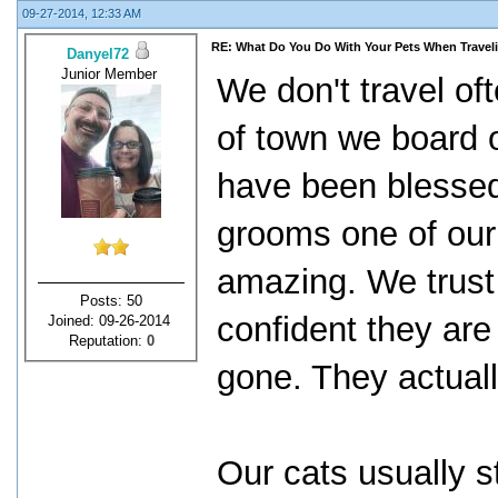
09-27-2014, 12:33 AM
RE: What Do You Do With Your Pets When Travel
Danyel72
Junior Member
We don't travel oft
of town we board 
have been blesse
grooms one of our
amazing. We trust 
Posts: 50
confident they are
Joined: 09-26-2014
Reputation:
0
gone. They actual
Our cats usually st