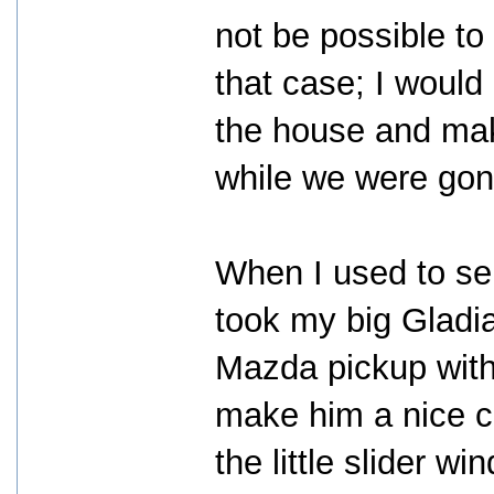
not be possible to 
that case; I woul
the house and mak
while we were gon
When I used to sel
took my big Gladi
Mazda pickup with
make him a nice c
the little slider w