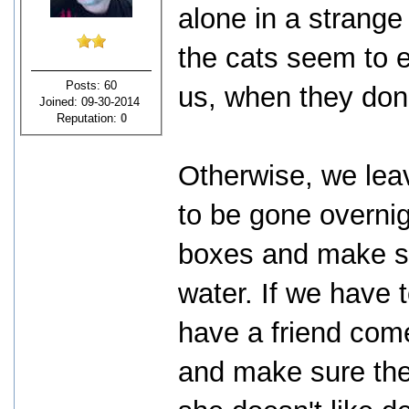
alone in a strange
the cats seem to 
Posts: 60
us, when they don'
Joined: 09-30-2014
Reputation:
0
Otherwise, we leav
to be gone overnigh
boxes and make su
water. If we have 
have a friend come
and make sure the