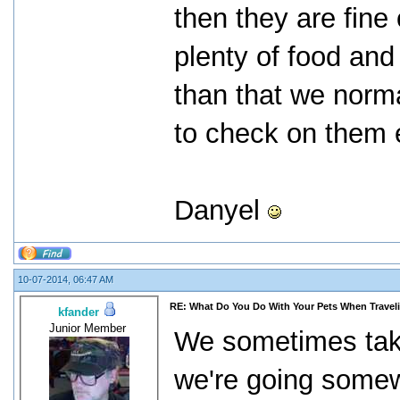
then they are fine
plenty of food and 
than that we norm
to check on them 
Danyel
10-07-2014, 06:47 AM
RE: What Do You Do With Your Pets When Travel
kfander
Junior Member
We sometimes take 
we're going somew