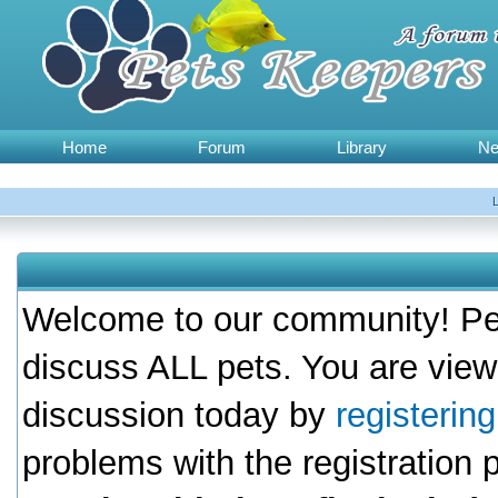
Home
Forum
Library
N
Welcome to our community! Pet
discuss ALL pets. You are view
discussion today by
registerin
problems with the registration