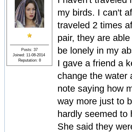
my birds. I can't a
traveled 2 times af
pair, they are able
be lonely in my ab
Posts: 37
Joined: 11-08-2014
Reputation:
0
I gave a friend a 
change the water 
note saying how 
way more just to b
hardly seemed to 
She said they wer