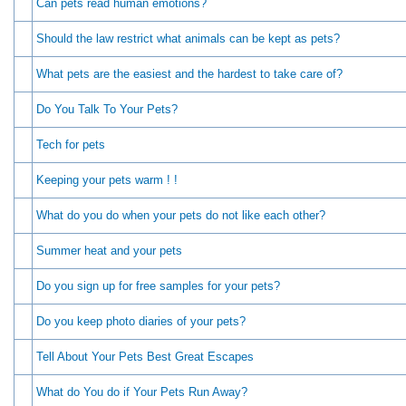
Can pets read human emotions?
Should the law restrict what animals can be kept as pets?
What pets are the easiest and the hardest to take care of?
Do You Talk To Your Pets?
Tech for pets
Keeping your pets warm ! !
What do you do when your pets do not like each other?
Summer heat and your pets
Do you sign up for free samples for your pets?
Do you keep photo diaries of your pets?
Tell About Your Pets Best Great Escapes
What do You do if Your Pets Run Away?