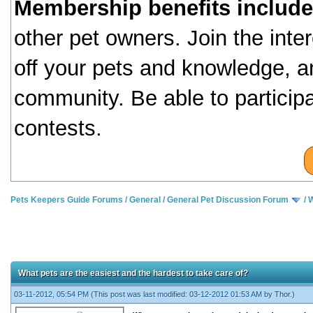
Membership benefits include
other pet owners. Join the inte
off your pets and knowledge, a
community. Be able to particip
contests.
Pets Keepers Guide Forums
/
General
/
General Pet Discussion Forum
/
W
What pets are the easiest and the hardest to take care of?
03-11-2012, 05:54 PM
(This post was last modified: 03-12-2012 01:53 AM by
Thor
.)