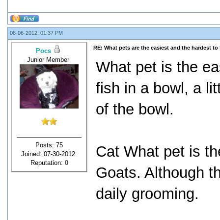
08-06-2012, 01:37 PM
RE: What pets are the easiest and the hardest to 
Pocs
Junior Member
What pet is the ea
fish in a bowl, a 
of the bowl.
Posts: 75
Cat What pet is th
Joined: 07-30-2012
Reputation:
0
Goats. Although th
daily grooming.