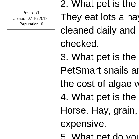
2. What pet is the
Posts: 71
They eat lots a ha
Joined: 07-16-2012
Reputation:
0
cleaned daily and
checked.
3. What pet is the
PetSmart snails ar
the cost of algae 
4. What pet is the
Horse. Hay, grain, 
expensive.
5. What pet do yo