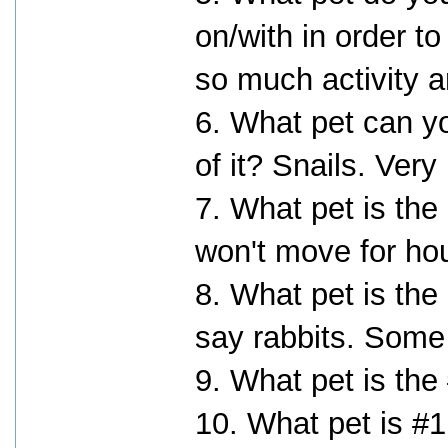
on/with in order to
so much activity a
6. What pet can yo
of it? Snails. Ver
7. What pet is the
won't move for ho
8. What pet is the
say rabbits. Some
9. What pet is the
10. What pet is #1