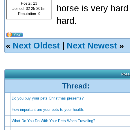
Posts: 13
horse is very hard
Joined: 02-25-2015
Reputation:
0
hard.
«
Next Oldest
|
Next Newest
»
Possi
Thread:
Do you buy your pets Christmas presents?
How important are your pets to your health.
What Do You Do With Your Pets When Traveling?