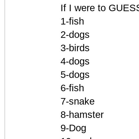
If I were to GUESS
1-fish
2-dogs
3-birds
4-dogs
5-dogs
6-fish
7-snake
8-hamster
9-Dog