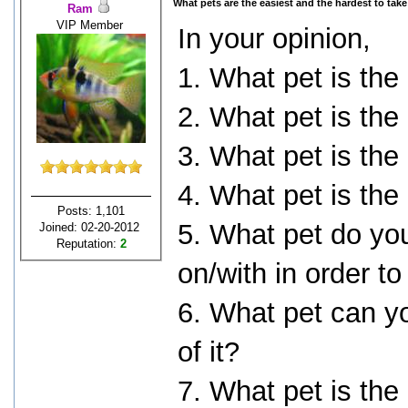
What pets are the easiest and the hardest to take
Ram
VIP Member
In your opinion,
1. What pet is the
2. What pet is the
3. What pet is the
4. What pet is the
Posts: 1,101
5. What pet do yo
Joined: 02-20-2012
Reputation:
2
on/with in order to
6. What pet can yo
of it?
7. What pet is the 