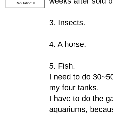
weeks after sold 
Reputation:
0
3. Insects.
4. A horse.
5. Fish.
I need to do 30~5
my four tanks.
I have to do the g
aquariums, becaus