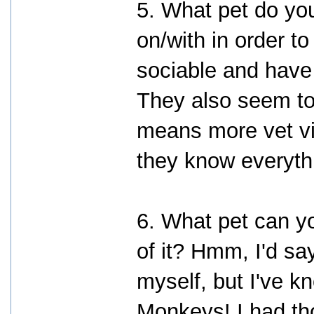
5. What pet do yo
on/with in order to
sociable and have 
They also seem to 
means more vet vis
they know everyth
6. What pet can yo
of it? Hmm, I'd sa
myself, but I've 
Monkeys! I had tho