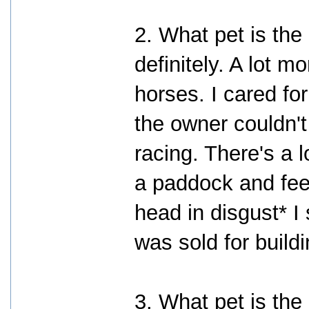
2. What pet is the
definitely. A lot m
horses. I cared f
the owner couldn'
racing. There's a l
a paddock and fee
head in disgust* I 
was sold for buil
3. What pet is the