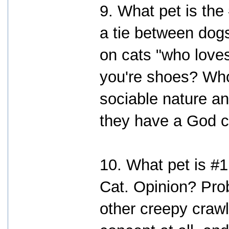
9. What pet is the
a tie between dog
on cats "who loves
you're shoes? Who
sociable nature an
they have a God 
10. What pet is #1
Cat. Opinion? Prob
other creepy crawly