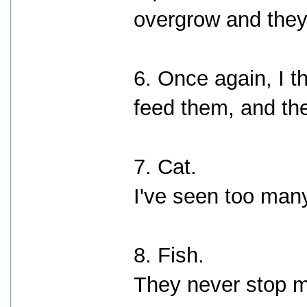
overgrow and they 
6. Once again, I t
feed them, and the
7. Cat.
I've seen too many
8. Fish.
They never stop m