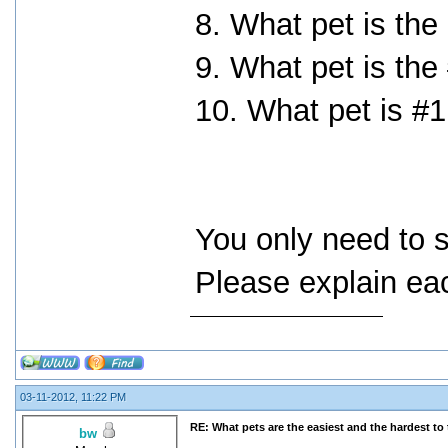
8. What pet is the
9. What pet is the
10. What pet is #1
You only need to s
Please explain eac
03-11-2012, 11:22 PM
RE: What pets are the easiest and the hardest to 
bw