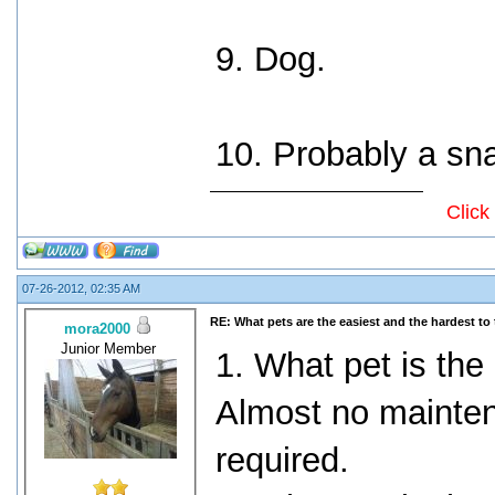
9. Dog.
10. Probably a sn
Click
07-26-2012, 02:35 AM
RE: What pets are the easiest and the hardest to 
mora2000
Junior Member
1. What pet is the 
Almost no mainte
required.