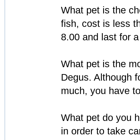
What pet is the ch
fish, cost is less 
8.00 and last for 
What pet is the mo
Degus. Although f
much, you have to
What pet do you h
in order to take c