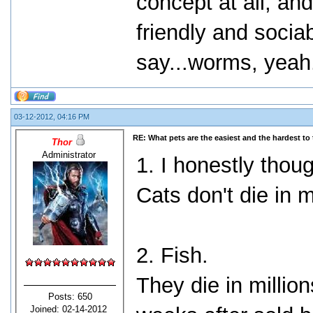
concept at all, an
friendly and socia
say...worms, yeah..
03-12-2012, 04:16 PM
RE: What pets are the easiest and the hardest to 
Thor
Administrator
1. I honestly thoug
Cats don't die in 
2. Fish.
They die in millio
Posts: 650
Joined: 02-14-2012