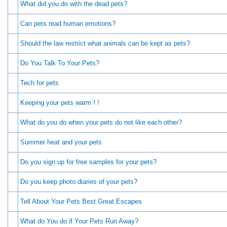
What did you do with the dead pets?
Can pets read human emotions?
Should the law restrict what animals can be kept as pets?
Do You Talk To Your Pets?
Tech for pets
Keeping your pets warm ! !
What do you do when your pets do not like each other?
Summer heat and your pets
Do you sign up for free samples for your pets?
Do you keep photo diaries of your pets?
Tell About Your Pets Best Great Escapes
What do You do if Your Pets Run Away?