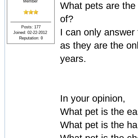
Member
What pets are the 
of?
Posts: 177
I can only answer
Joined: 02-22-2012
Reputation:
0
as they are the on
years.
In your opinion,
What pet is the ea
What pet is the ha