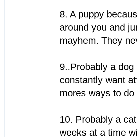
8. A puppy becaus
around you and ju
mayhem. They neve
9..Probably a dog
constantly want at
mores ways to do 
10. Probably a ca
weeks at a time w