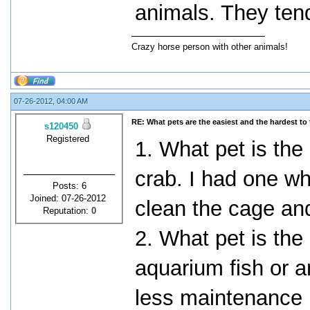
animals. They tend 
Crazy horse person with other animals!
07-26-2012, 04:00 AM
RE: What pets are the easiest and the hardest to 
s120450
Registered
1. What pet is the
crab. I had one wh
Posts: 6
Joined: 07-26-2012
clean the cage and
Reputation:
0
2. What pet is the
aquarium fish or a
less maintenance 