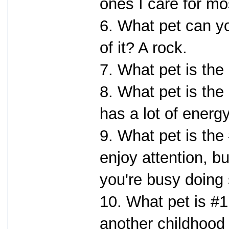
ones I care for mo
6. What pet can yo
of it? A rock.
7. What pet is the
8. What pet is the
has a lot of energ
9. What pet is the
enjoy attention, b
you're busy doing
10. What pet is #1
another childhood 