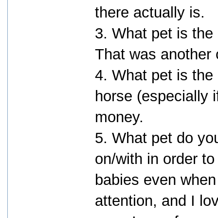
there actually is.
3. What pet is the
That was another 
4. What pet is the
horse (especially 
money.
5. What pet do yo
on/with in order to
babies even when 
attention, and I lov