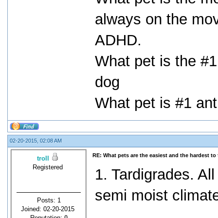
always on the mov
ADHD.
What pet is the #1
dog
What pet is #1 anti
02-20-2015, 02:08 AM
RE: What pets are the easiest and the hardest to 
troll
Registered
1. Tardigrades. Al
semi moist climat
Posts: 1
Joined: 02-20-2015
Reputation:
0