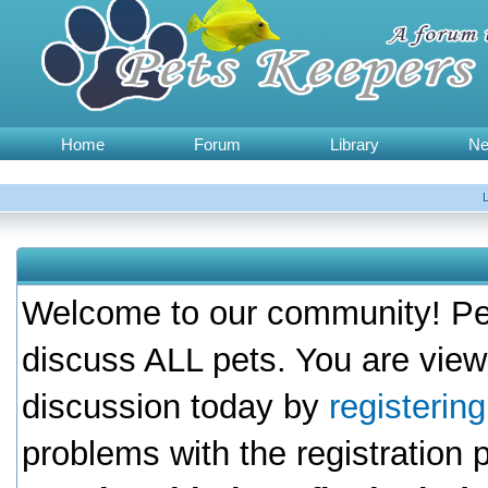
Home
Forum
Library
N
Welcome to our community! Pet
discuss ALL pets. You are view
discussion today by
registerin
problems with the registration