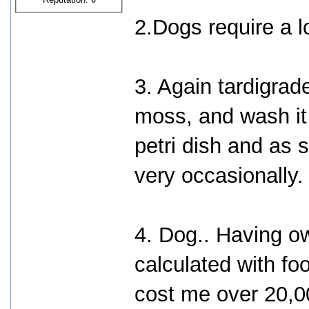
2.Dogs require a l
3. Again tardigrad
moss, and wash it 
petri dish and as s
very occasionally.
4. Dog.. Having o
calculated with foo
cost me over 20,0