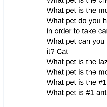
What pet is the ch
What pet is the m
What pet do you h
in order to take ca
What pet can you s
it? Cat
What pet is the la
What pet is the m
What pet is the #
What pet is #1 ant