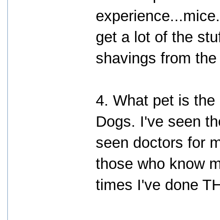
experience...mice.
get a lot of the st
shavings from the
4. What pet is the
Dogs. I've seen th
seen doctors for m
those who know m
times I've done T