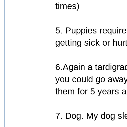
times)
5. Puppies require
getting sick or hu
6.Again a tardigrad
you could go away
them for 5 years a
7. Dog. My dog sl