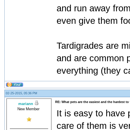
and run away from
even give them fo
Tardigrades are mi
and are common pet
everything (they c
02-25-2015, 05:36 PM
RE: What pets are the easiest and the hardest to 
mariann
New Member
It is easy to have
care of them is ve