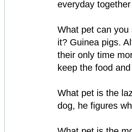
everyday together 
What pet can you s
it? Guinea pigs. Al
their only time m
keep the food and 
What pet is the la
dog, he figures wh
What pet is the m