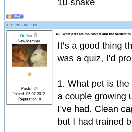
10-snake
03-12-2012, 06:02 AM
RE: What pets are the easiest and the hardest to 
OriJas
New Member
It's a good thing t
was a quiz, I'd prob
1. What pet is the 
Posts: 34
a couple growing u
Joined: 03-07-2012
Reputation:
0
I've had. Clean ca
but I had trained b