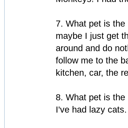
7. What pet is the
maybe I just get t
around and do not
follow me to the b
kitchen, car, the 
8. What pet is th
I've had lazy cats.