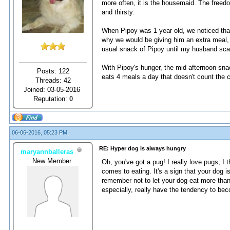
more often, it is the housemaid. The freedo
and thirsty.
When Pipoy was 1 year old, we noticed that
why we would be giving him an extra meal, j
usual snack of Pipoy until my husband scar
With Pipoy's hunger, the mid afternoon snack
Posts: 122
eats 4 meals a day that doesn't count the
Threads: 42
Joined: 03-05-2016
Reputation:
0
06-06-2016, 05:23 PM,
RE: Hyper dog is always hungry
maryannballeras
New Member
Oh, you've got a pug! I really love pugs, I t
comes to eating. It's a sign that your dog 
remember not to let your dog eat more tha
especially, really have the tendency to be