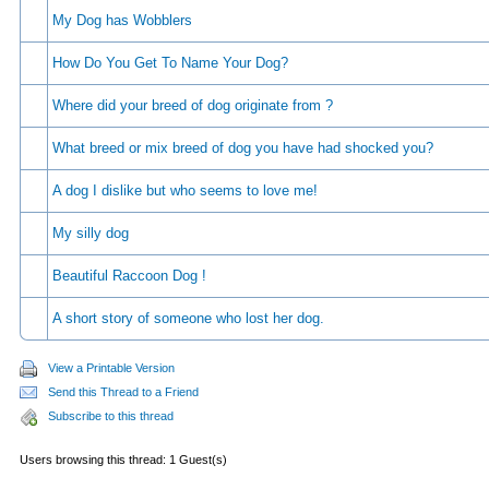
My Dog has Wobblers
How Do You Get To Name Your Dog?
Where did your breed of dog originate from ?
What breed or mix breed of dog you have had shocked you?
A dog I dislike but who seems to love me!
My silly dog
Beautiful Raccoon Dog !
A short story of someone who lost her dog.
View a Printable Version
Send this Thread to a Friend
Subscribe to this thread
Users browsing this thread: 1 Guest(s)