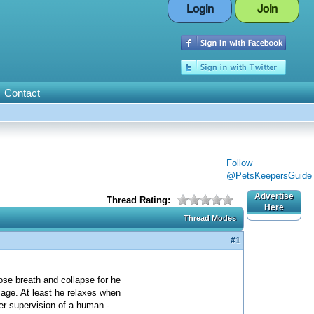
Login
Join
Contact
Follow
@PetsKeepersGuide
Advertise
Thread Rating:
Here
Thread Modes
#1
ose breath and collapse for he
cage. At least he relaxes when
der supervision of a human -