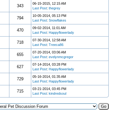
06-15-2015, 12:15 AM
343
Last Post
:
thegrey
10-05-2014, 05:13 PM
794
Last Post
:
Snowflakes
09-02-2014, 11:01 AM
470
Last Post
:
Happyflowerlady
07-30-2014, 12:58 AM
718
Last Post
:
Treeca86
07-20-2014, 03:06 AM
655
Last Post
:
evelynmcgregor
07-14-2014, 03:28 PM
627
Last Post
:
Happyflowerlady
05-16-2014, 01:35 AM
729
Last Post
:
Happyflowerlady
03-21-2014, 03:45 PM
715
Last Post
:
kindredsoul