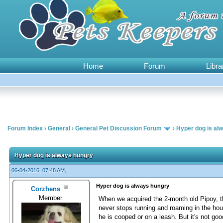
Home
Forum
Libra
Forum Index
›
General
›
General Pet Discussion Forum
›
Hyper dog is al
0 Vote(s) - 0 Average
1
2
3
4
5
Hyper dog is always hungry
06-04-2016, 07:48 AM,
Hyper dog is always hungry
Corzhens
Member
When we acquired the 2-month old Pipoy, th
never stops running and roaming in the hou
he is cooped or on a leash. But it's not go