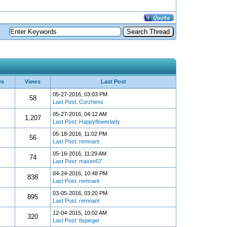
es
Views
Last Post
05-27-2016, 03:03 PM
58
Last Post
:
Corzhens
05-27-2016, 04:12 AM
1,207
Last Post
:
Happyflowerlady
05-18-2016, 11:02 PM
56
Last Post
:
remnant
05-16-2016, 11:29 AM
74
Last Post
:
maxen57
04-24-2016, 10:48 PM
838
Last Post
:
remnant
03-05-2016, 03:20 PM
895
Last Post
:
remnant
12-04-2015, 10:02 AM
320
Last Post
:
tlspiegel