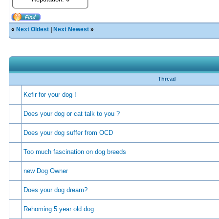
«
Next Oldest
|
Next Newest
»
Thread
Kefir for your dog !
Does your dog or cat talk to you ?
Does your dog suffer from OCD
Too much fascination on dog breeds
new Dog Owner
Does your dog dream?
Rehoming 5 year old dog