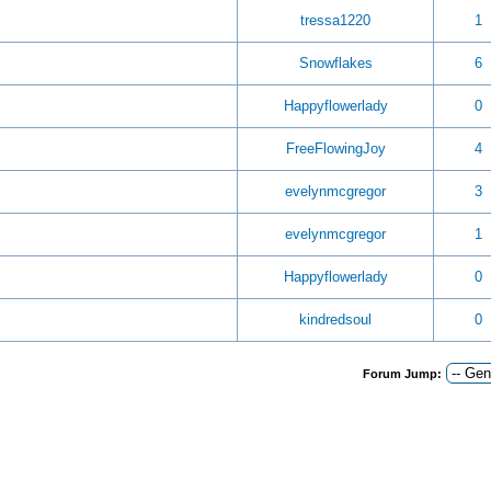
tressa1220
1
Snowflakes
6
Happyflowerlady
0
FreeFlowingJoy
4
evelynmcgregor
3
evelynmcgregor
1
Happyflowerlady
0
kindredsoul
0
Forum Jump: