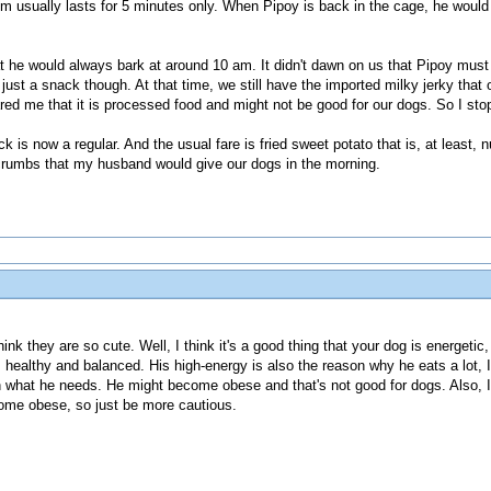
m usually lasts for 5 minutes only. When Pipoy is back in the cage, he would 
 he would always bark at around 10 am. It didn't dawn on us that Pipoy must 
ust a snack though. At that time, we still have the imported milky jerky that o
ed me that it is processed food and might not be good for our dogs. So I stop
 is now a regular. And the usual fare is fried sweet potato that is, at least, 
 crumbs that my husband would give our dogs in the morning.
hink they are so cute. Well, I think it's a good thing that your dog is energetic
is healthy and balanced. His high-energy is also the reason why he eats a lot, 
n what he needs. He might become obese and that's not good for dogs. Also, 
come obese, so just be more cautious.