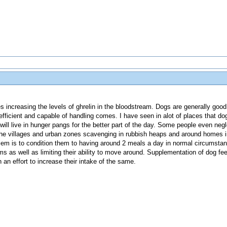
s increasing the levels of ghrelin in the bloodstream. Dogs are generally goo
efficient and capable of handling comes. I have seen in alot of places that d
s will live in hunger pangs for the better part of the day. Some people even neg
e villages and urban zones scavenging in rubbish heaps and around homes in
lem is to condition them to having around 2 meals a day in normal circumsta
s as well as limiting their ability to move around. Supplementation of dog fe
n an effort to increase their intake of the same.