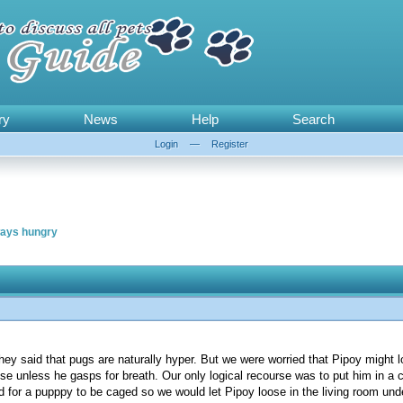
ry
News
Help
Search
Login
—
Register
ways hungry
ey said that pugs are naturally hyper. But we were worried that Pipoy might l
se unless he gasps for breath. Our only logical recourse was to put him in a 
od for a pupppy to be caged so we would let Pipoy loose in the living room un