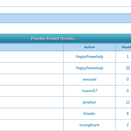
Possibly Related Threads...
Author
Repli
Happyflowerlady
1
Happyflowerlady
20
remnant
0
maxen57
0
pmahez
12
Kteabc
8
truongthanh
2