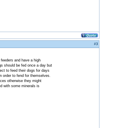
#3
d feeders and have a high
ogs should be fed once a day but
lect to feed their dogs for days
 order to fend for themselves.
nces otherwise they might
ed with some minerals is