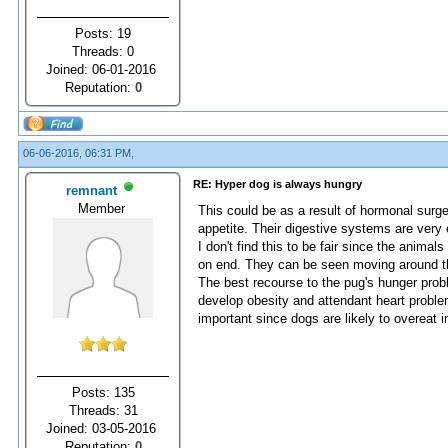
Posts: 19
Threads: 0
Joined: 06-01-2016
Reputation:
0
06-06-2016, 06:31 PM,
RE: Hyper dog is always hungry
remnant
Member
This could be as a result of hormonal surge
appetite. Their digestive systems are very 
I don't find this to be fair since the animal
on end. They can be seen moving around th
The best recourse to the pug's hunger prob
develop obesity and attendant heart problem
important since dogs are likely to overeat i
Posts: 135
Threads: 31
Joined: 03-05-2016
Reputation:
0