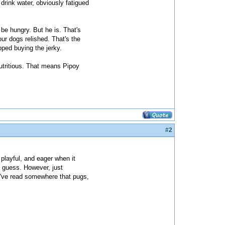
drink water, obviously fatigued
be hungry. But he is. That's
ur dogs relished. That's the
ped buying the jerky.
nutritious. That means Pipoy
#2
, playful, and eager when it
I guess. However, just
I've read somewhere that pugs,