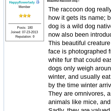
Beautiful Raccoon Dog !
Happyflowerlady
Member
The raccoon dog really 
how it gets its name; bu
dog is a wild dog nati
Posts: 180
Joined: 07-23-2013
now also been introdu
Reputation:
0
This beautiful creatur
face is photographed fr
white fur that could e
dogs only weigh around
winter, and usually eat 
by the time winter arri
They are omnivores, an
animals like mice, and 
Sadly, they are valued 