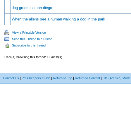
dog grooming san diego
When the aliens see a human walking a dog in the park
View a Printable Version
Send this Thread to a Friend
Subscribe to this thread
User(s) browsing this thread: 1 Guest(s)
Contact Us
|
Pets Keepers Guide
|
Return to Top
|
Return to Content
|
Lite (Archive) Mode