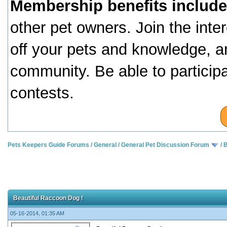
Membership benefits include
other pet owners. Join the inte
off your pets and knowledge, a
community. Be able to particip
contests.
Pets Keepers Guide Forums
/
General
/
General Pet Discussion Forum
/
B
Beautiful Raccoon Dog !
05-16-2014, 01:35 AM