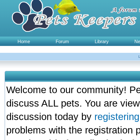
Home
Forum
Library
N
Welcome to our community! Pet
discuss ALL pets. You are view
discussion today by
registerin
problems with the registration