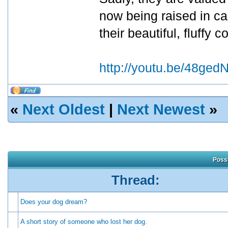
now being raised in cag
their beautiful, fluffy c
http://youtu.be/48ge
«
Next Oldest
|
Next Newest
»
Possi
Thread:
Does your dog dream?
A short story of someone who lost her dog.