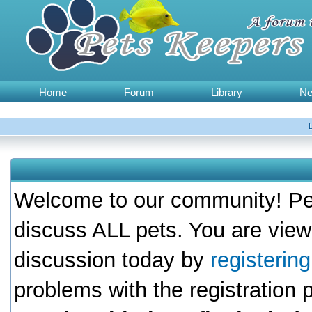
Home
Forum
Library
N
Welcome to our community! Pet
discuss ALL pets. You are view
discussion today by
registerin
problems with the registration