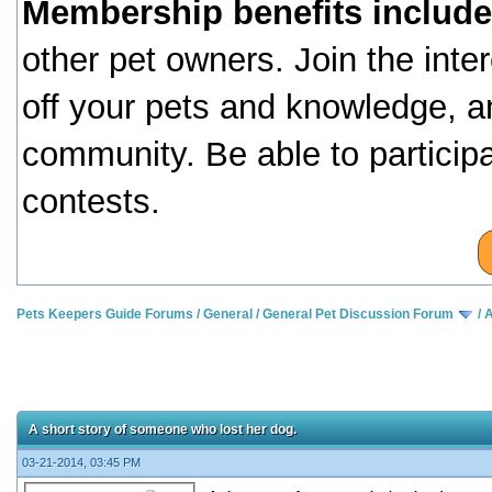
Membership benefits include
other pet owners. Join the inte
off your pets and knowledge, a
community. Be able to particip
contests.
Pets Keepers Guide Forums
/
General
/
General Pet Discussion Forum
/
A
A short story of someone who lost her dog.
03-21-2014, 03:45 PM