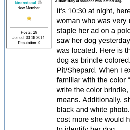
A short story of someone who lost her dog.
kindredsoul
New Member
It's 10:30 at night, her
woman who was very up
staple her ad on a pole 
Posts: 29
Joined: 03-18-2014
saw her dog yesterday,
Reputation:
0
was located. Here is t
dog as brindle colored
Pit/Shepard. When I ex
familiar with the color "
write the color brindle
means. Additionally, s
black and white photo.
cost more she would h
to identify her dog.