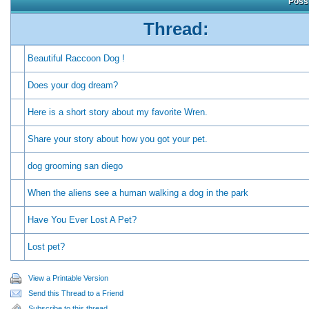
Possi
Thread:
Beautiful Raccoon Dog !
Does your dog dream?
Here is a short story about my favorite Wren.
Share your story about how you got your pet.
dog grooming san diego
When the aliens see a human walking a dog in the park
Have You Ever Lost A Pet?
Lost pet?
View a Printable Version
Send this Thread to a Friend
Subscribe to this thread