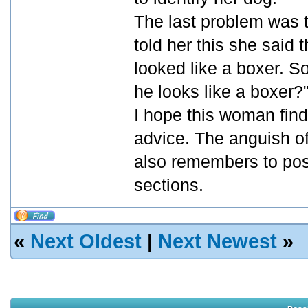
The last problem was t
told her this she said
looked like a boxer. S
he looks like a boxer?
I hope this woman find
advice. The anguish of 
also remembers to post
sections.
«
Next Oldest
|
Next Newest
»