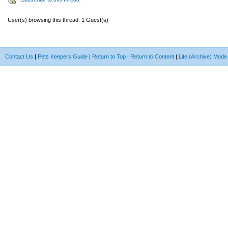
User(s) browsing this thread: 1 Guest(s)
Contact Us
|
Pets Keepers Guide
|
Return to Top
|
Return to Content
|
Lite (Archive) Mode