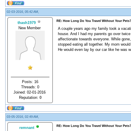
02-03-2016, 05:42 AM,
RE: How Long Do You Travel Without Your Pets
thash1979
New Member
A couple years ago my family took a vacatio
house. And I had my parents go over twice
affectionate towards everyone. While gone, 
stopped eating all together. My mom would c
He would even lay by our car like he was wa
Posts: 16
Threads: 0
Joined: 02-01-2016
Reputation:
0
03-05-2016, 02:49 AM,
RE: How Long Do You Travel Without Your Pets
remnant