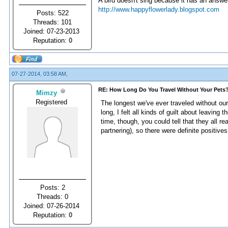
A bird doesn't sing because it has an answer
http://www.happyflowerlady.blogspot.com
Posts: 522
Threads: 101
Joined: 07-23-2013
Reputation:
0
07-27-2014, 03:58 AM,
RE: How Long Do You Travel Without Your Pets
Mimzy
Registered
The longest we've ever traveled without our
long, I felt all kinds of guilt about leavi
time, though, you could tell that they all r
partnering), so there were definite positives
Posts: 2
Threads: 0
Joined: 07-26-2014
Reputation:
0