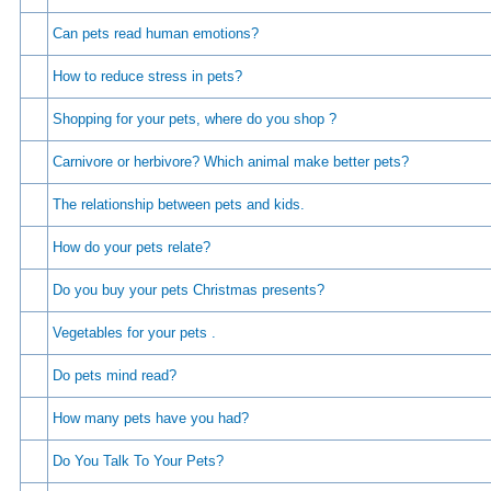
Can pets read human emotions?
How to reduce stress in pets?
Shopping for your pets, where do you shop ?
Carnivore or herbivore? Which animal make better pets?
The relationship between pets and kids.
How do your pets relate?
Do you buy your pets Christmas presents?
Vegetables for your pets .
Do pets mind read?
How many pets have you had?
Do You Talk To Your Pets?