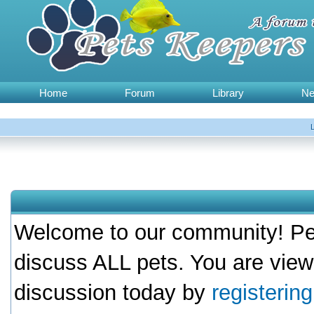
Home
Forum
Library
N
Welcome to our community! Pet
discuss ALL pets. You are view
discussion today by
registerin