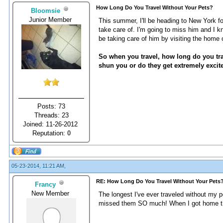
How Long Do You Travel Without Your Pets?
Bloomsie
Junior Member
This summer, I'll be heading to New York fo
take care of. I'm going to miss him and I k
be taking care of him by visiting the home 
So when you travel, how long do you tr
shun you or do they get extremely excit
Posts: 73
Threads: 23
Joined: 11-26-2012
Reputation:
0
05-23-2014, 11:21 AM,
RE: How Long Do You Travel Without Your Pets
Francy
New Member
The longest I've ever traveled without my p
missed them SO much! When I got home the