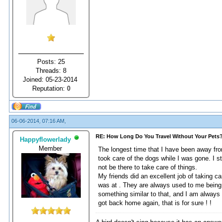
Posts: 25
Threads: 8
Joined: 05-23-2014
Reputation:
0
06-06-2014, 07:16 AM,
RE: How Long Do You Travel Without Your Pets
Happyflowerlady
Member
The longest time that I have been away fr
took care of the dogs while I was gone. I 
not be there to take care of things.
My friends did an excellent job of taking 
was at . They are always used to me being 
something similar to that, and I am alway
got back home again, that is for sure ! !