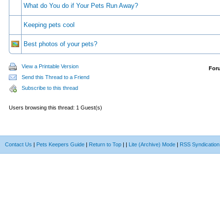
What do You do if Your Pets Run Away?
Keeping pets cool
Best photos of your pets?
View a Printable Version
For
Send this Thread to a Friend
Subscribe to this thread
Users browsing this thread: 1 Guest(s)
Contact Us
|
Pets Keepers Guide
|
Return to Top
|
|
Lite (Archive) Mode
|
RSS Syndication