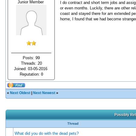
Junior Member
I do contract and short term jobs and ass
or even months. Luckily, there are other rel
coast and stayed there for am extended per
home, I found that we had become strangers
Posts: 99
Threads: 20
Joined: 03-05-2016
Reputation:
0
«
Next Oldest
|
Next Newest
»
Possibly Rel
Thread
What did you do with the dead pets?