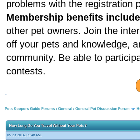
problems with the registration
Membership benefits include
other pet owners. Join the inte
off your pets and knowledge, a
community. Be able to particip
contests.
Pets Keepers Guide Forums
›
General
›
General Pet Discussion Forum
H
How Long Do You Travel Without Your Pets?
05-23-2014, 09:48 AM,