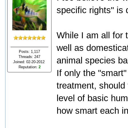
specific rights" is
While I am all for 
well as domesticat
Posts: 1,117
Threads: 247
animal species bas
Joined: 02-20-2012
Reputation:
2
If only the "smart
treatment, should
level of basic hum
how smart each ind