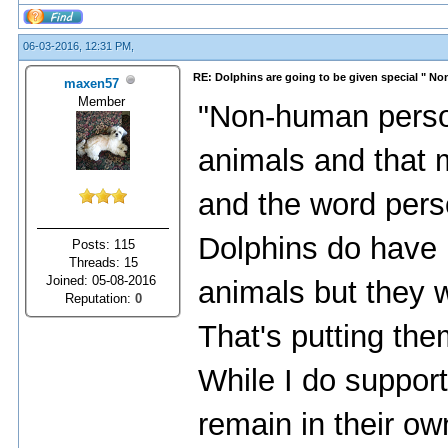
06-03-2016, 12:31 PM,
RE: Dolphins are going to be given special " N
maxen57
Member
"Non-human perso
animals and that 
and the word pers
Dolphins do have 
Posts: 115
Threads: 15
Joined: 05-08-2016
animals but they w
Reputation:
0
That's putting the
While I do support 
remain in their own