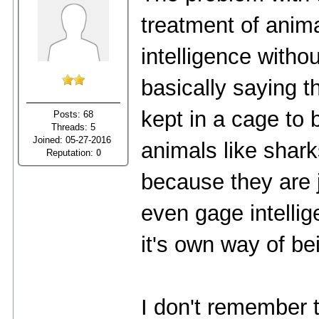
treatment of animal
intelligence witho
basically saying t
kept in a cage to 
Posts: 68
Threads: 5
Joined: 05-27-2016
animals like sharks
Reputation:
0
because they are j
even gage intelli
it's own way of bei
I don't remember 