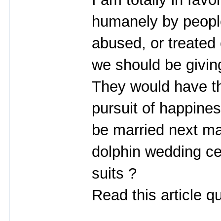
humanely by peopl
abused, or treated c
we should be givin
They would have the 
pursuit of happines
be married next ma
dolphin wedding ce
suits ?
Read this article q