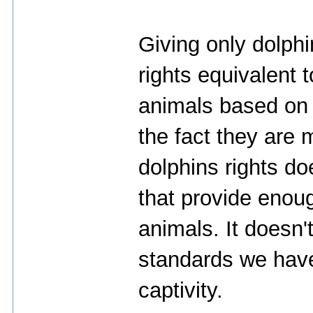
Giving only dolph
rights equivalent 
animals based on 
the fact they are
dolphins rights d
that provide enoug
animals. It doesn'
standards we have
captivity.