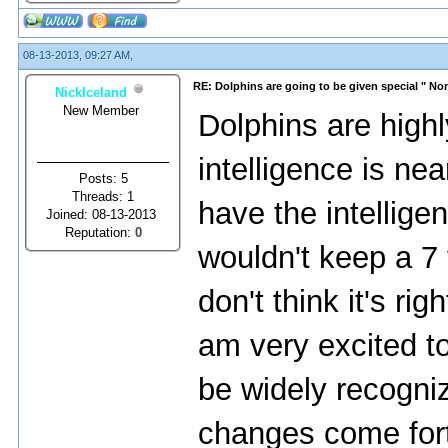
08-13-2013, 09:27 AM,
RE: Dolphins are going to be given special " N
NickIceland
New Member
Dolphins are highly
intelligence is ne
Posts: 5
Threads: 1
have the intelligen
Joined: 08-13-2013
Reputation:
0
wouldn't keep a 7 
don't think it's ri
am very excited to
be widely recogniz
changes come forth