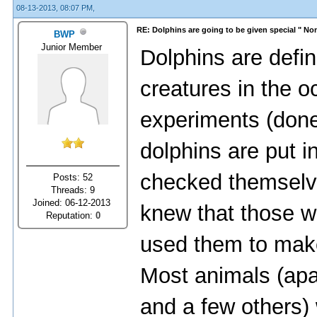
08-13-2013, 08:07 PM,
RE: Dolphins are going to be given special " N
BWP
Junior Member
Dolphins are defini
creatures in the 
experiments (done
dolphins are put in
checked themselve
Posts: 52
Threads: 9
Joined: 06-12-2013
knew that those w
Reputation:
0
used them to make
Most animals (ap
and a few others) 