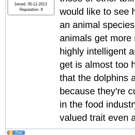
Joined: 05-11-2013
would like to see
Reputation:
0
an animal species 
animals get more 
highly intelligent
get is almost too 
that the dolphins 
because they're cu
in the food industr
valued trait eve