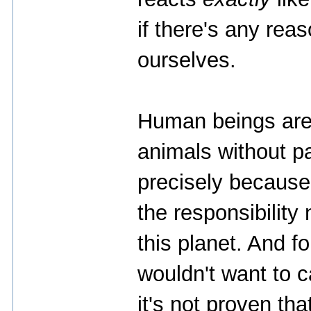
if there's any rea
ourselves.
Human beings are
animals without pa
precisely because 
the responsibility
this planet. And fo
wouldn't want to c
it's not proven tha