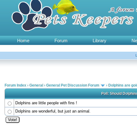
Home
Forum
Library
N
Forum Index
›
General
›
General Pet Discussion Forum
›
Dolphins are go
Poll: Should Dolphi
Dolphins are little people with fins !
Dolphins are wonderful, but just an animal.