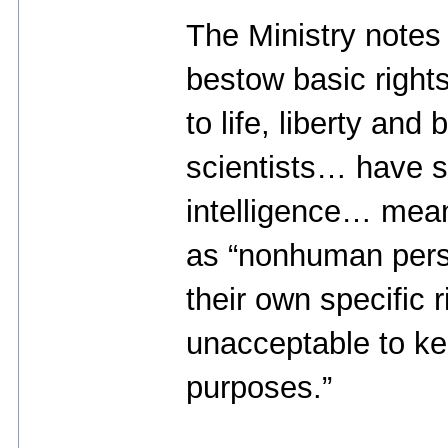
The Ministry notes 
bestow basic rights
to life, liberty and 
scientists… have s
intelligence… mean
as “nonhuman pers
their own specific r
unacceptable to ke
purposes.”