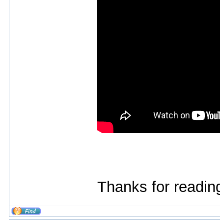
Thanks for reading