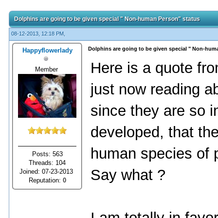
Dolphins are going to be given special " Non-human Person" status
08-12-2013, 12:18 PM,
Dolphins are going to be given special " Non-hum
Happyflowerlady
Here is a quote fro
Member
just now reading a
since they are so in
developed, that th
human species of 
Posts: 563
Threads: 104
Say what ?
Joined: 07-23-2013
Reputation:
0
I am totally in favo