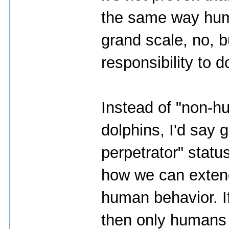
the same way huma
grand scale, no, b
responsibility to d
Instead of "non-h
dolphins, I'd say 
perpetrator" status
how we can extend 
human behavior. If 
then only humans 