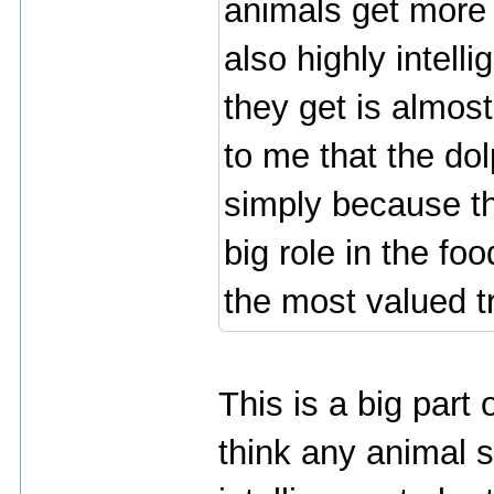
animals get more 
also highly intell
they get is almost
to me that the dol
simply because th
big role in the foo
the most valued 
This is a big part 
think any animal s