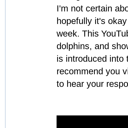
I'm not certain abo
hopefully it's oka
week. This YouTub
dolphins, and sho
is introduced into 
recommend you vie
to hear your respo