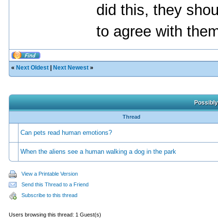
did this, they sho
to agree with the
«
Next Oldest
|
Next Newest
»
Possibly
Thread
Can pets read human emotions?
When the aliens see a human walking a dog in the park
View a Printable Version
Send this Thread to a Friend
Subscribe to this thread
Users browsing this thread: 1 Guest(s)