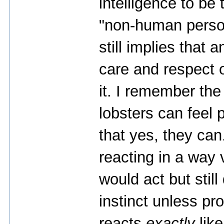
intelligence to be
"non-human person
still implies that 
care and respect
it. I remember th
lobsters can feel 
that yes, they ca
reacting in a way
would act but still 
instinct unless pr
reacts
exactly
like