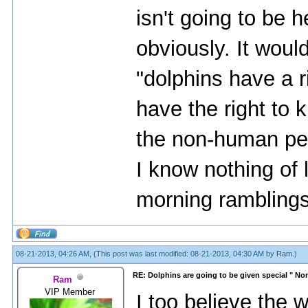
isn't going to be h
obviously. It woul
"dolphins have a r
have the right to k
the non-human per
I know nothing of
morning ramblings
08-21-2013, 04:26 AM,
(This post was last modified: 08-21-2013, 04:30 AM by
Ram
.)
RE: Dolphins are going to be given special " N
Ram
VIP Member
I too believe the 