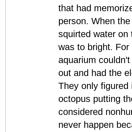
that had memorize
person. When the 
squirted water on t
was to bright. For 
aquarium couldn't 
out and had the el
They only figured 
octopus putting th
considered nonhum
never happen bec