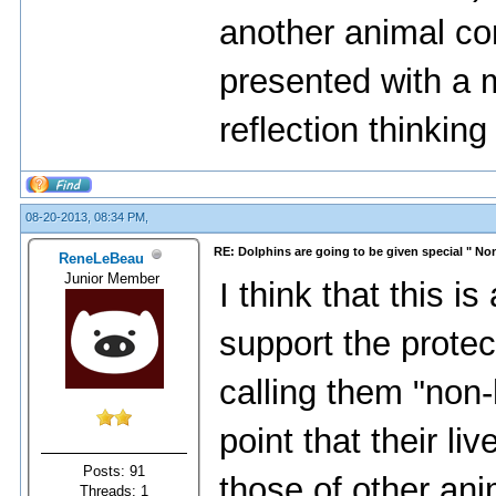
another animal com
presented with a mi
reflection thinking 
08-20-2013, 08:34 PM,
RE: Dolphins are going to be given special " N
ReneLeBeau
Junior Member
I think that this is
support the protec
calling them "non
point that their l
Posts: 91
those of other ani
Threads: 1