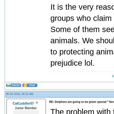
It is the very rea
groups who claim t
Some of them seem
animals. We shoul
to protecting anima
prejudice lol.
V
06-02-2016, 05:31 AM,
RE: Dolphins are going to be given special " N
CatCuddler57
Junior Member
The problem with th