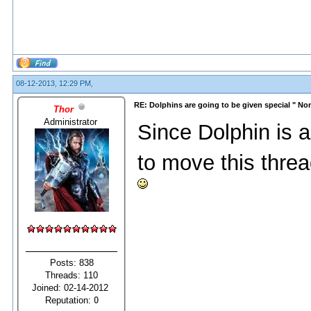
08-12-2013, 12:29 PM,
RE: Dolphins are going to be given special " N
Thor
Administrator
Since Dolphin is a
to move this threa
Posts: 838
Threads: 110
Joined: 02-14-2012
Reputation:
0