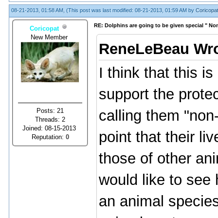
08-21-2013, 01:58 AM,
(This post was last modified: 08-21-2013, 01:59 AM by
Coricopa
RE: Dolphins are going to be given special " N
Coricopat
New Member
ReneLeBeau Wro
I think that this is
support the protec
Posts: 21
calling them "no
Threads: 2
Joined: 08-15-2013
point that their 
Reputation:
0
those of other ani
would like to see
an animal species 