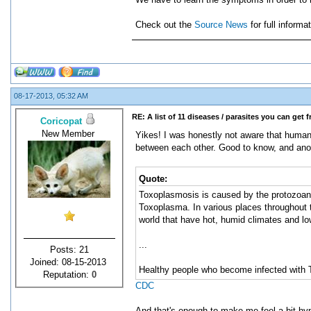
Check out the
Source News
for full inform
08-17-2013, 05:32 AM
RE: A list of 11 diseases / parasites you can get 
Coricopat
New Member
Yikes! I was honestly not aware that human
between each other. Good to know, and ano
Quote:
Toxoplasmosis is caused by the protozoan p
Toxoplasma. In various places throughout t
world that have hot, humid climates and low
...
Posts: 21
Joined: 08-15-2013
Healthy people who become infected with 
Reputation:
0
CDC
And that's enough to make me feel a bit hy