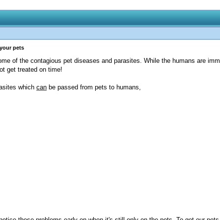
 your pets
some of the contagious pet diseases and parasites. While the humans are im
t get treated on time!
rasites which
can
be passed from pets to humans,
tice these problems early on when it's still only on the pets. To get our pets t