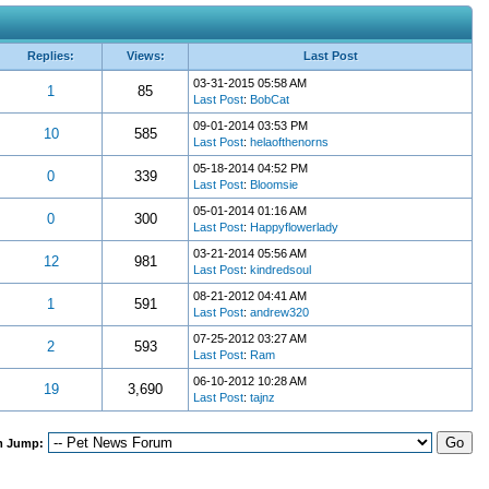
Replies:
Views:
Last Post
03-31-2015 05:58 AM
1
85
Last Post
:
BobCat
09-01-2014 03:53 PM
10
585
Last Post
:
helaofthenorns
05-18-2014 04:52 PM
0
339
Last Post
:
Bloomsie
05-01-2014 01:16 AM
0
300
Last Post
:
Happyflowerlady
03-21-2014 05:56 AM
12
981
Last Post
:
kindredsoul
08-21-2012 04:41 AM
1
591
Last Post
:
andrew320
07-25-2012 03:27 AM
2
593
Last Post
:
Ram
06-10-2012 10:28 AM
19
3,690
Last Post
:
tajnz
m Jump: