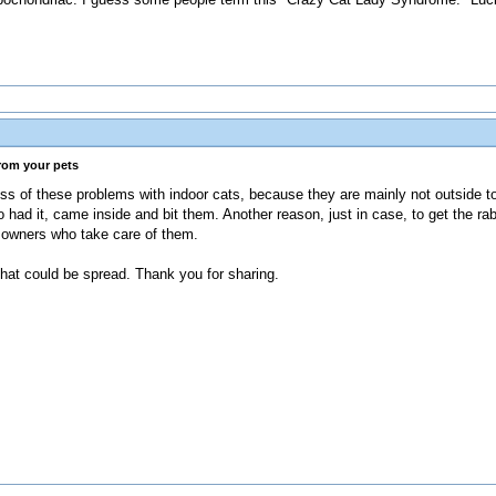
from your pets
ess of these problems with indoor cats, because they are mainly not outside 
ad it, came inside and bit them. Another reason, just in case, to get the rab
ir owners who take care of them.
 that could be spread. Thank you for sharing.