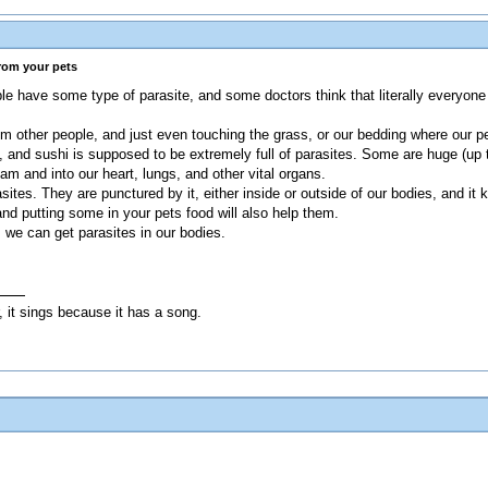
from your pets
e have some type of parasite, and some doctors think that literally everyone 
om other people, and just even touching the grass, or our bedding where our p
, and sushi is supposed to be extremely full of parasites. Some are huge (up 
m and into our heart, lungs, and other vital organs.
tes. They are punctured by it, either inside or outside of our bodies, and it kil
nd putting some in your pets food will also help them.
 we can get parasites in our bodies.
, it sings because it has a song.