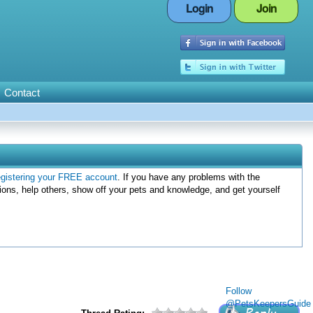
Login
Join
Contact
egistering your FREE account
. If you have any problems with the
ions, help others, show off your pets and knowledge, and get yourself
Follow
@PetsKeepersGuide