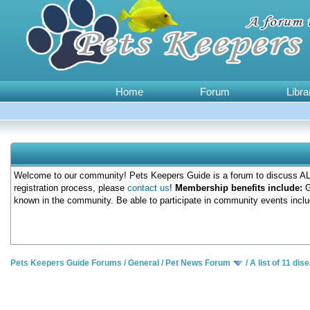
Home
Forum
Libra
Welcome to our community! Pets Keepers Guide is a forum to discuss ALL
registration process, please
contact us
!
Membership benefits include:
G
known in the community. Be able to participate in community events inclu
Pets Keepers Guide Forums
/
General
/
Pet News Forum
/
A list of 11 di
0 Votes - 0 Average
1
2
3
4
5