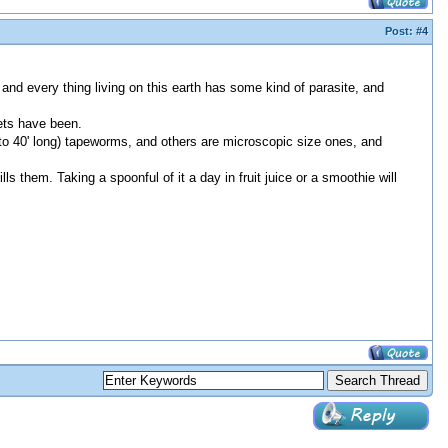
Post:
#4
and every thing living on this earth has some kind of parasite, and
ets have been.
to 40' long) tapeworms, and others are microscopic size ones, and
ls them. Taking a spoonful of it a day in fruit juice or a smoothie will