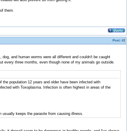
 of them.
Post:
#2
, dog, and human worms were all different and couldn't be caught
ut every three months, even though none of my animals go outside.
f the population 12 years and older have been infected with
ected with Toxoplasma. Infection is often highest in areas of the
sually keeps the parasite from causing illness.
y, it doesn't seem to be dangerous in healthy people, and I've always