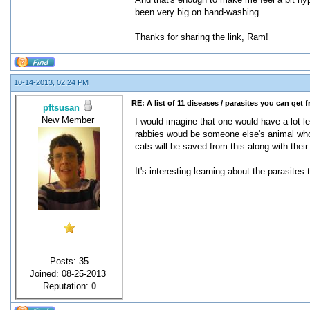
been very big on hand-washing.
Thanks for sharing the link, Ram!
10-14-2013, 02:24 PM
RE: A list of 11 diseases / parasites you can get 
pftsusan
New Member
I would imagine that one would have a lot l
rabbies woud be someone else's animal who h
cats will be saved from this along with the
It's interesting learning about the parasites
Posts: 35
Joined: 08-25-2013
Reputation:
0