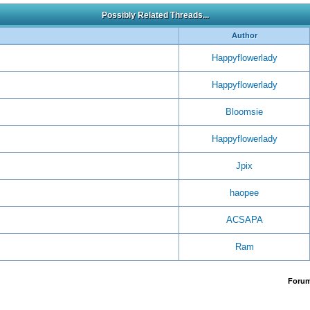
Possibly Related Threads...
Author
Happyflowerlady
Happyflowerlady
Bloomsie
Happyflowerlady
Jpix
haopee
ACSAPA
Ram
Foru