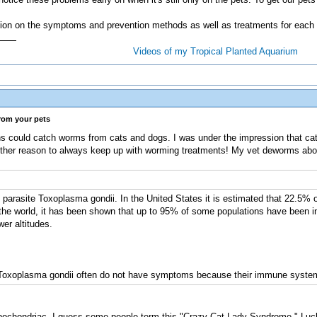
ation on the symptoms and prevention methods as well as treatments for each
Videos of my Tropical Planted Aquarium
from your pets
s could catch worms from cats and dogs. I was under the impression that cat
ther reason to always keep up with worming treatments! My vet deworms abo
arasite Toxoplasma gondii. In the United States it is estimated that 22.5% o
he world, it has been shown that up to 95% of some populations have been inf
er altitudes.
Toxoplasma gondii often do not have symptoms because their immune system u
pochondriac. I guess some people term this "Crazy Cat Lady Syndrome." Luckil