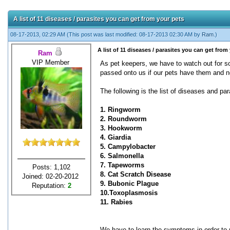
A list of 11 diseases / parasites you can get from your pets
08-17-2013, 02:29 AM
(This post was last modified: 08-17-2013 02:30 AM by
Ram
.)
A list of 11 diseases / parasites you can get from
Ram
VIP Member
As pet keepers, we have to watch out for 
passed onto us if our pets have them and no
The following is the list of diseases and pa
1. Ringworm
2. Roundworm
3. Hookworm
4. Giardia
5. Campylobacter
6. Salmonella
7. Tapeworms
Posts: 1,102
8. Cat Scratch Disease
Joined: 02-20-2012
9. Bubonic Plague
Reputation:
2
10.Toxoplasmosis
11. Rabies
We have to learn the symptoms in order to no