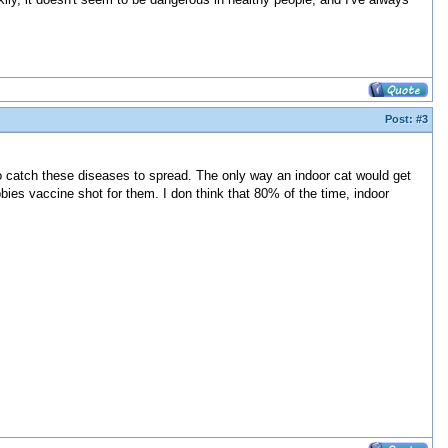
Post:
#3
to catch these diseases to spread. The only way an indoor cat would get
bies vaccine shot for them. I don think that 80% of the time, indoor