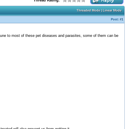
Thread Rating:
Threaded Mode
|
Linear Mode
Post:
#1
mune to most of these pet diseases and parasites, some of them can be
reated will also prevent us from getting it.