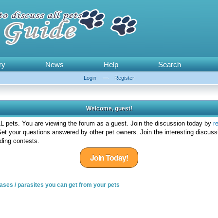
ry
News
Help
Search
Login
—
Register
Welcome, guest!
 pets. You are viewing the forum as a guest. Join the discussion today by
r
et your questions answered by other pet owners. Join the interesting discuss
ding contests.
Join Today!
seases / parasites you can get from your pets