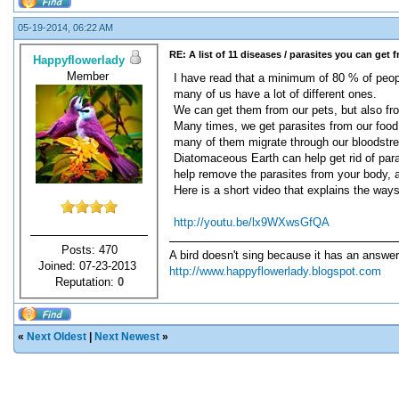
05-19-2014, 06:22 AM
RE: A list of 11 diseases / parasites you can get 
Happyflowerlady
Member
I have read that a minimum of 80 % of peopl
many of us have a lot of different ones.
We can get them from our pets, but also fr
Many times, we get parasites from our food
many of them migrate through our bloodstrea
Diatomaceous Earth can help get rid of parasi
help remove the parasites from your body, a
Here is a short video that explains the ways
http://youtu.be/lx9WXwsGfQA
Posts: 470
A bird doesn't sing because it has an answer
Joined: 07-23-2013
http://www.happyflowerlady.blogspot.com
Reputation:
0
«
Next Oldest
|
Next Newest
»