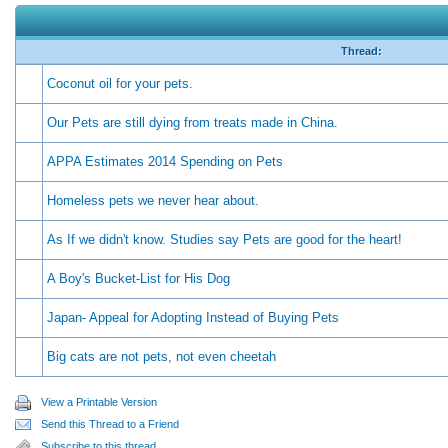
Thread:
Coconut oil for your pets.
Our Pets are still dying from treats made in China.
APPA Estimates 2014 Spending on Pets
Homeless pets we never hear about.
As If we didn't know. Studies say Pets are good for the heart!
A Boy's Bucket-List for His Dog
Japan- Appeal for Adopting Instead of Buying Pets
Big cats are not pets, not even cheetah
View a Printable Version
Send this Thread to a Friend
Subscribe to this thread