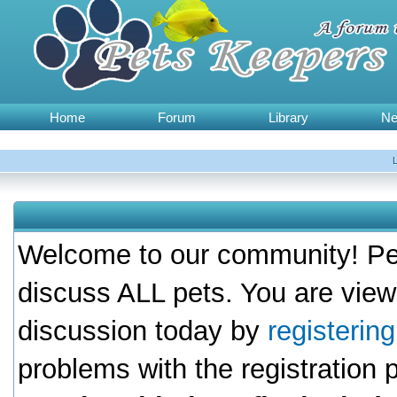
Home
Forum
Library
N
Welcome to our community! Pet
discuss ALL pets. You are view
discussion today by
registerin
problems with the registration