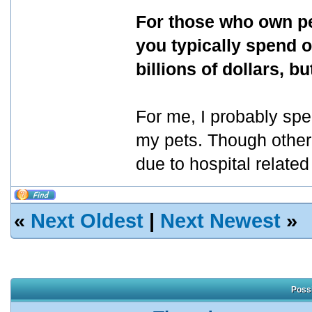
For those who own pe
you typically spend o
billions of dollars, 
For me, I probably sp
my pets. Though other
due to hospital relate
«
Next Oldest
|
Next Newest
»
Possi