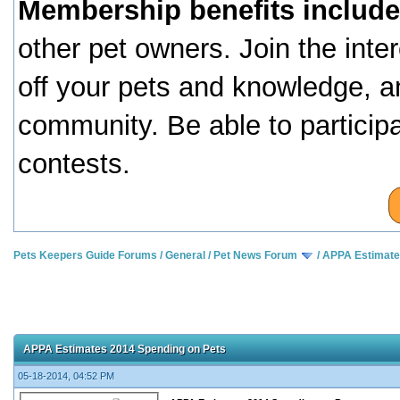
Membership benefits include
other pet owners. Join the inte
off your pets and knowledge, a
community. Be able to particip
contests.
Pets Keepers Guide Forums
/
General
/
Pet News Forum
/
APPA Estimate
APPA Estimates 2014 Spending on Pets
05-18-2014, 04:52 PM