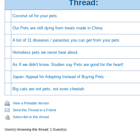
Thread:
Coconut oil for your pets.
Our Pets are still dying from treats made in China.
A list of 11 diseases / parasites you can get from your pets
Homeless pets we never hear about.
As If we didn't know. Studies say Pets are good for the heart!
Japan- Appeal for Adopting Instead of Buying Pets
Big cats are not pets, not even cheetah
View a Printable Version
Send this Thread to a Friend
Subscribe to this thread
User(s) browsing this thread: 1 Guest(s)