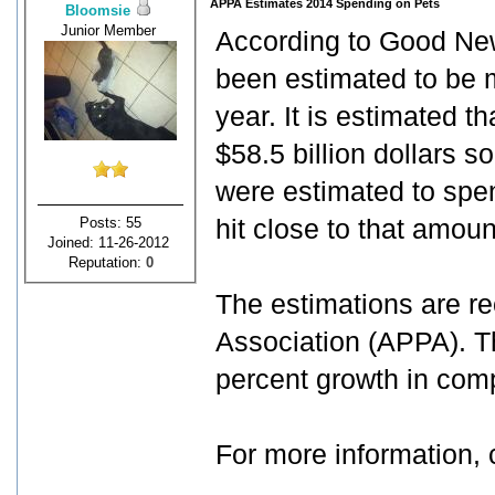
APPA Estimates 2014 Spending on Pets
Bloomsie
Junior Member
According to Good New
been estimated to be m
year. It is estimated 
$58.5 billion dollars s
were estimated to spe
Posts: 55
hit close to that amoun
Joined: 11-26-2012
Reputation:
0
The estimations are r
Association (APPA). Th
percent growth in comp
For more information, 