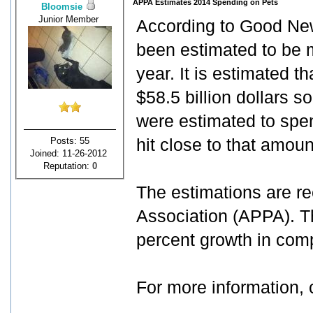
APPA Estimates 2014 Spending on Pets
Bloomsie
Junior Member
According to Good New
been estimated to be m
year. It is estimated 
$58.5 billion dollars s
were estimated to spe
Posts: 55
hit close to that amoun
Joined: 11-26-2012
Reputation:
0
The estimations are r
Association (APPA). Th
percent growth in comp
For more information, 