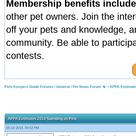
Membership benefits include
other pet owners. Join the inte
off your pets and knowledge, a
community. Be able to particip
contests.
Pets Keepers Guide Forums
/
General
/
Pet News Forum
/
APPA Estimate
APPA Estimates 2014 Spending on Pets
05-18-2014, 04:52 PM