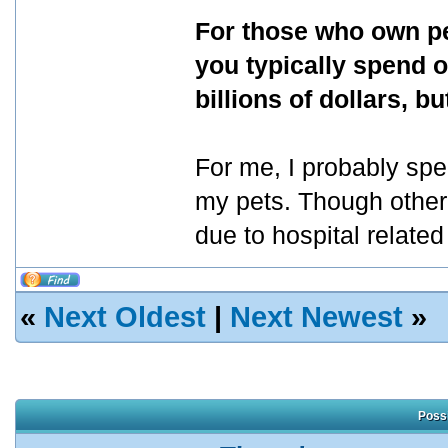
For those who own pe
you typically spend o
billions of dollars, 
For me, I probably sp
my pets. Though other
due to hospital relate
«
Next Oldest
|
Next Newest
»
Possi