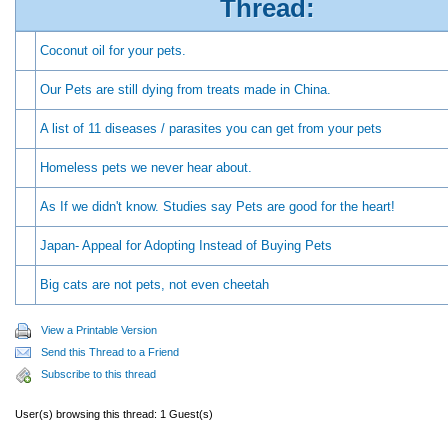
Thread:
Coconut oil for your pets.
Our Pets are still dying from treats made in China.
A list of 11 diseases / parasites you can get from your pets
Homeless pets we never hear about.
As If we didn't know. Studies say Pets are good for the heart!
Japan- Appeal for Adopting Instead of Buying Pets
Big cats are not pets, not even cheetah
View a Printable Version
Send this Thread to a Friend
Subscribe to this thread
User(s) browsing this thread: 1 Guest(s)