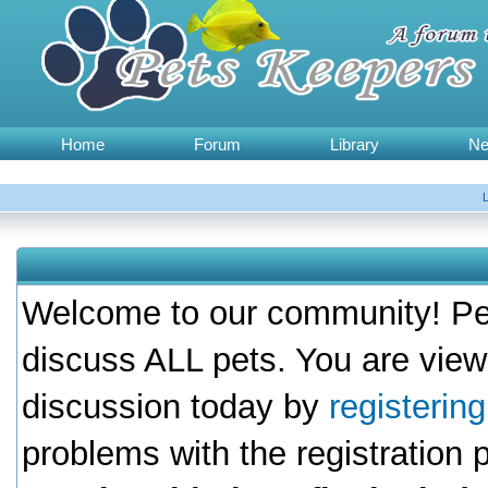
Home
Forum
Library
N
Welcome to our community! Pet
discuss ALL pets. You are view
discussion today by
registerin
problems with the registration