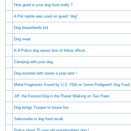
How good is your dog food really ?
A Pet reptile was used as guard "dog"
Dog breastfeeds kid
Dog meat
K-9 Police dog saves liive of fellow officer .
Camping with your dog.
Dog reunited with owner a year later !
Metal Fragments Found by U.S. FDA on Some Pedigree® Dog Food
Jiff, the Fastest Dog in the Planet Walking on Two Paws
Dog brings Trooper to house fire.
Salmonella in dog food recall.
Police shoot 75 year old grandmothers dog !