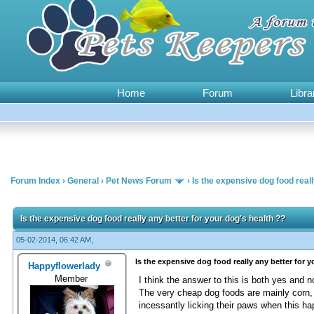
Home
Forum
Libra
Forum Index
›
General
›
Pet News Forum
›
Is the expensive dog food reall
0 Vote(s) - 0 Average
1
2
3
4
5
Is the expensive dog food really any better for your dog's health ??
05-02-2014, 06:42 AM,
Is the expensive dog food really any better for 
Happyflowerlady
Member
I think the answer to this is both yes and n
The very cheap dog foods are mainly corn, 
incessantly licking their paws when this h