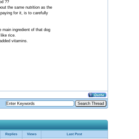
ood ??
out the same nutrition as the
ying for it, is to carefully
the main ingredient of that dog
like rice.
y added vitamins.
Replies
Views
Last Post