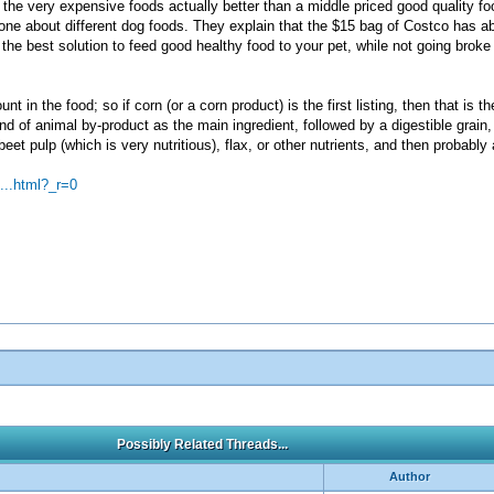
 the very expensive foods actually better than a middle priced good quality f
one about different dog foods. They explain that the $15 bag of Costco has ab
e best solution to feed good healthy food to your pet, while not going broke pa
unt in the food; so if corn (or a corn product) is the first listing, then that is 
nd of animal by-product as the main ingredient, followed by a digestible grain, 
beet pulp (which is very nutritious), flax, or other nutrients, and then probabl
...html?_r=0
Possibly Related Threads...
Author