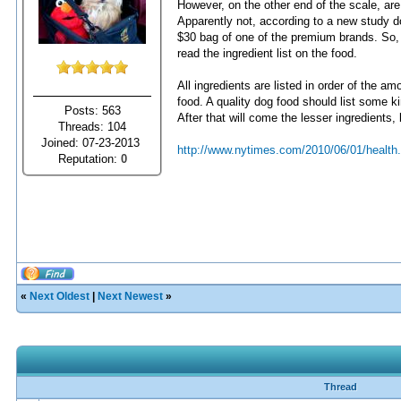
However, on the other end of the scale, are
Apparently not, according to a new study d
$30 bag of one of the premium brands. So, th
read the ingredient list on the food.
All ingredients are listed in order of the amo
food. A quality dog food should list some ki
Posts: 563
After that will come the lesser ingredients, 
Threads: 104
Joined: 07-23-2013
http://www.nytimes.com/2010/06/01/health.
Reputation:
0
«
Next Oldest
|
Next Newest
»
Thread