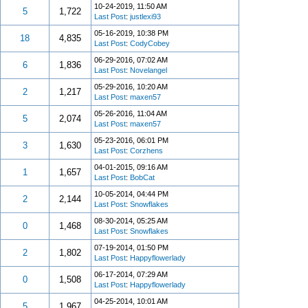
10-24-2019, 11:50 AM
5
1,722
Last Post
:
justlexi93
05-16-2019, 10:38 PM
18
4,835
Last Post
:
CodyCobey
06-29-2016, 07:02 AM
6
1,836
Last Post
:
Novelangel
05-29-2016, 10:20 AM
2
1,217
Last Post
:
maxen57
05-26-2016, 11:04 AM
5
2,074
Last Post
:
maxen57
05-23-2016, 06:01 PM
3
1,630
Last Post
:
Corzhens
04-01-2015, 09:16 AM
1
1,657
Last Post
:
BobCat
10-05-2014, 04:44 PM
2
2,144
Last Post
:
Snowflakes
08-30-2014, 05:25 AM
0
1,468
Last Post
:
Snowflakes
07-19-2014, 01:50 PM
2
1,802
Last Post
:
Happyflowerlady
06-17-2014, 07:29 AM
0
1,508
Last Post
:
Happyflowerlady
04-25-2014, 10:01 AM
5
1,967