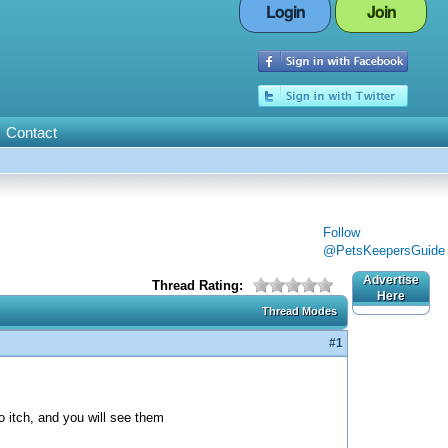
Login
Join
Contact
Follow
@PetsKeepersGuide
Advertise
Thread Rating:
Here
Thread Modes
#1
 itch, and you will see them