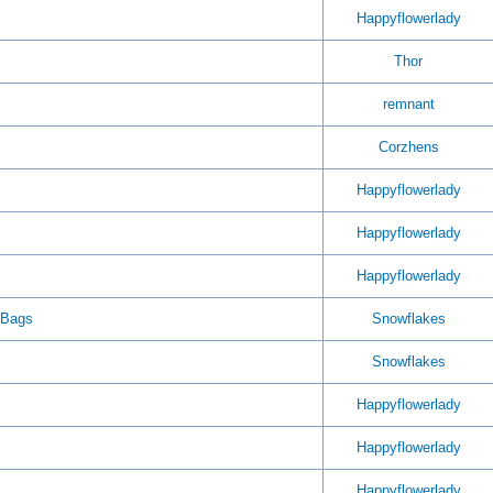
Happyflowerlady
Thor
remnant
Corzhens
Happyflowerlady
Happyflowerlady
Happyflowerlady
 Bags
Snowflakes
Snowflakes
Happyflowerlady
Happyflowerlady
Happyflowerlady