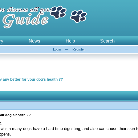
ry
News
Help
Search
Login
—
Register
y any better for your dog's health ??
your dog's health ??
o.
which many dogs have a hard time digesting, and also can cause their skin to
appens.