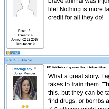
brave animal was injur
life! Nothing is more f
credit for all they do!
Posts: 21
Threads: 4
Joined: 02-22-2015
Reputation:
0
07-05-2015, 05:57 AM,
RE: K-9 Police dog saves liive of fellow officer .
DancingLady
Junior Member
What a great story. I a
takes to train them. Th
this, but they can be t
find drugs, or bombs 