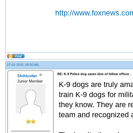
http://www.foxnews.com
07-01-2015, 09:50 AM,
RE: K-9 Police dog saves liive of fellow officer .
Shihtzufan
Junior Member
K-9 dogs are truly ama
train K-9 dogs for mil
they know. They are rea
team and recognized a