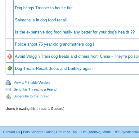
Dog brings Trooper to house fire.
Salmonella in dog food recall.
Is the expensive dog food really any better for your dog's health ??
Police shoot 75 year old grandmothers dog !
Avoid Waggin Train dog treats and others from China - They're poiso
Dog Treats Recall:Boots and Barkley again
View a Printable Version
Send this Thread to a Friend
Subscribe to this thread
Users browsing this thread: 1 Guest(s)
Contact Us
|
Pets Keepers Guide
|
Return to Top
|
|
Lite (Archive) Mode
|
RSS Syndication