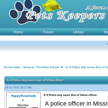
Home
Forum
Library
N
Forum Index
›
General
›
Pet News Forum
›
K-9 Police dog saves liive of fel
K-9 Police dog saves liive of fellow officer .
05-31-2015, 03:27 AM,
K-9 Police dog saves liive of fellow officer .
Happyflowerlady
A police officer in Mis
Member