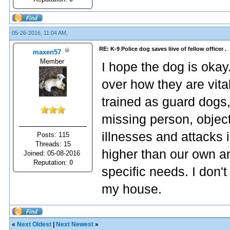
05-26-2016, 11:04 AM,
RE: K-9 Police dog saves liive of fellow officer .
maxen57
Member
I hope the dog is oka
over how they are vital
trained as guard dogs
missing person, object
illnesses and attacks
Posts: 115
Threads: 15
higher than our own a
Joined: 05-08-2016
Reputation:
0
specific needs. I don't 
my house.
«
Next Oldest
|
Next Newest
»