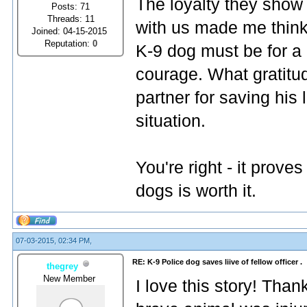
The loyalty they show 
Posts: 71
Threads: 11
with us made me think
Joined: 04-15-2015
Reputation:
0
K-9 dog must be for a p
courage. What gratitud
partner for saving his 
situation.
You're right - it prove
dogs is worth it.
07-03-2015, 02:34 PM,
RE: K-9 Police dog saves liive of fellow officer .
thegrey
New Member
I love this story! Thank