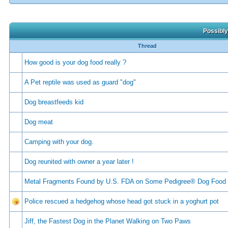
Possibly
Thread
How good is your dog food really ?
A Pet reptile was used as guard "dog"
Dog breastfeeds kid
Dog meat
Camping with your dog.
Dog reunited with owner a year later !
Metal Fragments Found by U.S. FDA on Some Pedigree® Dog Food
Police rescued a hedgehog whose head got stuck in a yoghurt pot
Jiff, the Fastest Dog in the Planet Walking on Two Paws