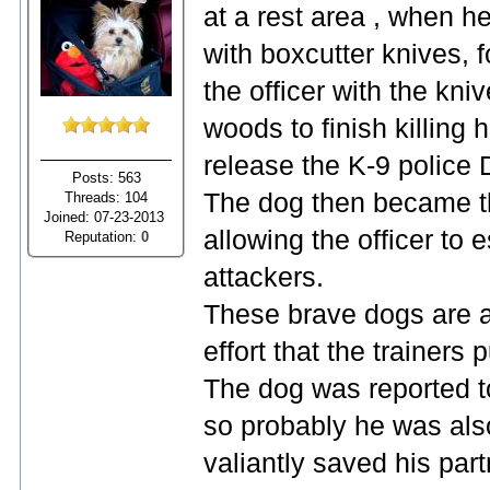
at a rest area , when 
with boxcutter knives,
the officer with the kni
woods to finish killing
release the K-9 police 
Posts: 563
The dog then became th
Threads: 104
Joined: 07-23-2013
allowing the officer to 
Reputation:
0
attackers.
These brave dogs are a
effort that the trainers 
The dog was reported to
so probably he was als
valiantly saved his partn