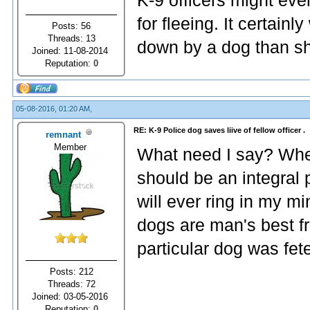
K-9 officers might ev
for fleeing. It certain
Posts: 56
Threads: 13
down by a dog than sh
Joined: 11-08-2014
Reputation:
0
05-08-2016, 01:20 AM,
RE: K-9 Police dog saves liive of fellow officer .
remnant
Member
What need I say? Whe
should be an integral 
will ever ring in my m
dogs are man's best fr
particular dog was fet
Posts: 212
Threads: 72
Joined: 03-05-2016
Reputation:
0